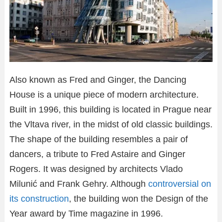
Also known as Fred and Ginger, the Dancing
House is a unique piece of modern architecture.
Built in 1996, this building is located in Prague near
the Vltava river, in the midst of old classic buildings.
The shape of the building resembles a pair of
dancers, a tribute to Fred Astaire and Ginger
Rogers. It was designed by architects Vlado
Milunić and Frank Gehry. Although
controversial on
its construction
, the building won the Design of the
Year award by Time magazine in 1996.