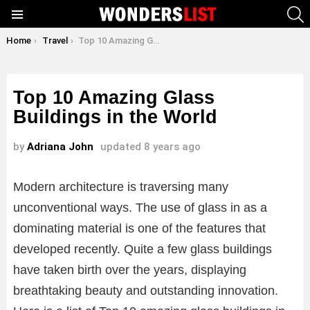
S
Menu
You are here:
Home
Travel
Top 10 Amazing Glass Buildings in the World
Top 10 Amazing Glass
Buildings in the World
by
Adriana John
updated
8 years ago
Modern architecture is traversing many
unconventional ways. The use of glass in as a
dominating material is one of the features that
developed recently. Quite a few glass buildings
have taken birth over the years, displaying
breathtaking beauty and outstanding innovation.