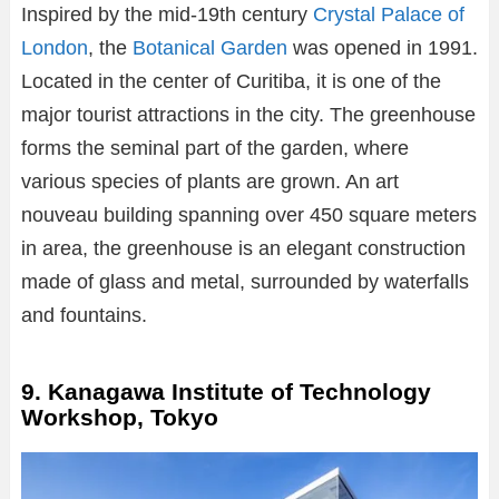
Inspired by the mid-19th century
Crystal Palace of
London
, the
Botanical Garden
was opened in 1991.
Located in the center of Curitiba, it is one of the
major tourist attractions in the city. The greenhouse
forms the seminal part of the garden, where
various species of plants are grown. An art
nouveau building spanning over 450 square meters
in area, the greenhouse is an elegant construction
made of glass and metal, surrounded by waterfalls
and fountains.
9. Kanagawa Institute of Technology
Workshop, Tokyo