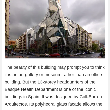
The beauty of this building may prompt you to think
it is an art gallery or museum rather than an office
building. But the 13-storey headquarters of the
Basque Health Department is one of the iconic
buildings in Spain. It was designed by Coll-Barreu
Arquitectos. Its polyhedral glass facade allows the