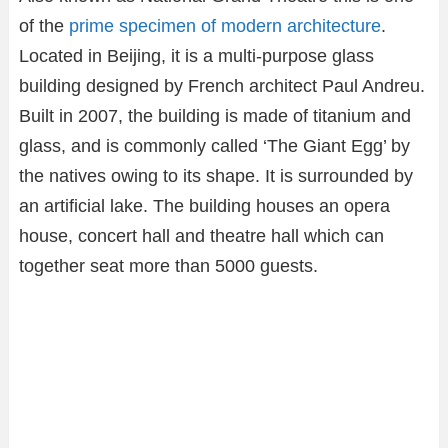
of the
prime specimen of modern architecture
.
Located in Beijing, it is a multi-purpose glass
building designed by French architect Paul Andreu.
Built in 2007, the building is made of titanium and
glass, and is commonly called ‘The Giant Egg’ by
the natives owing to its shape. It is surrounded by
an artificial lake. The building houses an opera
house, concert hall and theatre hall which can
together seat more than 5000 guests.