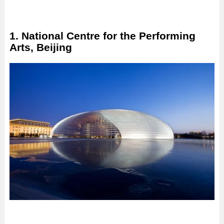
1. National Centre for the Performing
Arts, Beijing