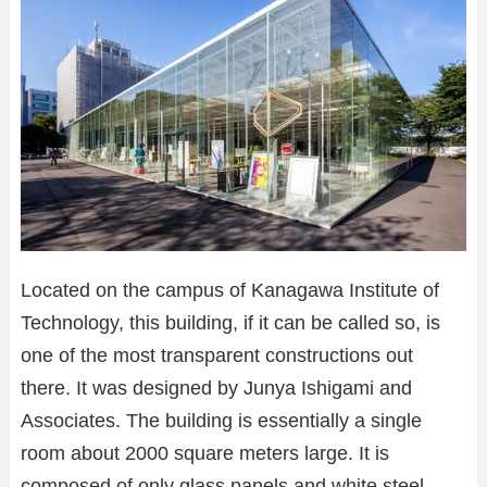
Located on the campus of Kanagawa Institute of
Technology, this building, if it can be called so, is
one of the most transparent constructions out
there. It was designed by Junya Ishigami and
Associates. The building is essentially a single
room about 2000 square meters large. It is
composed of only glass panels and white steel