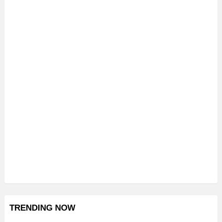
TRENDING NOW