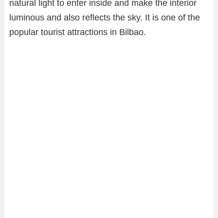
natural light to enter inside and make the interior
luminous and also reflects the sky. It is one of the
popular tourist attractions in Bilbao.