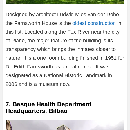
Designed by architect Ludwig Mies van der Rohe,
the Farnsworth House is the
oldest construction
in
this list. Located along the Fox River near the city
of Plano, the major feature of the building is its
transparency which brings the inmates closer to
nature. It is a one room building finished in 1951 for
Dr. Edith Farnsworth as a rural retreat. It was
designated as a National Historic Landmark in
2006 and is a museum now.
7. Basque Health Department
Headquarters, Bilbao