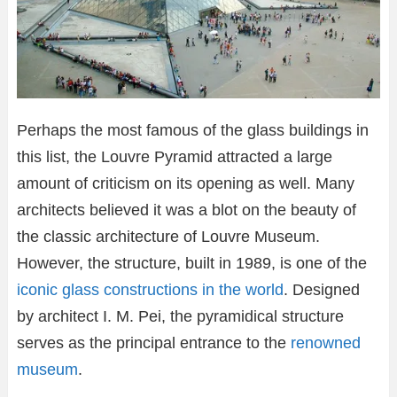
Perhaps the most famous of the glass buildings in
this list, the Louvre Pyramid attracted a large
amount of criticism on its opening as well. Many
architects believed it was a blot on the beauty of
the classic architecture of Louvre Museum.
However, the structure, built in 1989, is one of the
iconic glass constructions in the world
. Designed
by architect I. M. Pei, the pyramidical structure
serves as the principal entrance to the
renowned
museum
.