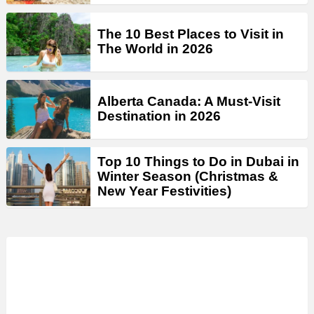
The 10 Best Places to Visit in
The World in 2026
Alberta Canada: A Must-Visit
Destination in 2026
Top 10 Things to Do in Dubai in
Winter Season (Christmas &
New Year Festivities)