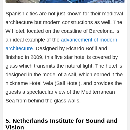
Spanish cities are not just known for their medieval
architecture but modern constructions as well. The
W Hotel, located on the coastline of Barcelona, is
an ideal example of the
advancement of modern
architecture
. Designed by Ricardo Bofill and
finished in 2009, this five star hotel is covered by
glass which transmits the natural light. The hotel is
designed in the model of a sail, which earned it the
nickname Hotel Vela (Sail Hotel), and provides the
guests a spectacular view of the Mediterranean
Sea from behind the glass walls.
5. Netherlands Institute for Sound and
Vision