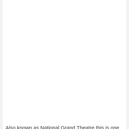
Also known as National Grand Theatre this is one