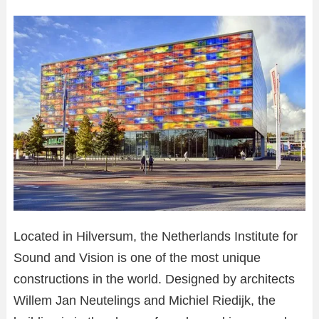
Located in Hilversum, the Netherlands Institute for
Sound and Vision is one of the most unique
constructions in the world. Designed by architects
Willem Jan Neutelings and Michiel Riedijk, the