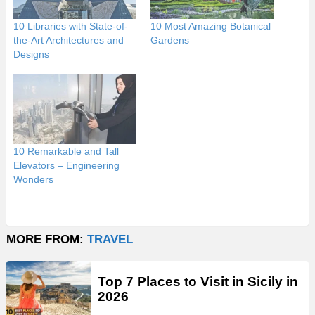
10 Libraries with State-of-
10 Most Amazing Botanical
the-Art Architectures and
Gardens
Designs
10 Remarkable and Tall
Elevators – Engineering
Wonders
MORE FROM:
TRAVEL
Top 7 Places to Visit in Sicily in
2026