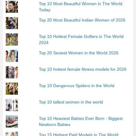
Top 10 Most Beautiful Women in The World
Today
Top 20 Most Beautiful Indian Women of 2026
Top 10 Hottest Female Golfers in The World
2024
Top 20 Sexiest Women in the World 2026
Top 10 hottest female fitness models for 2026
Top 10 Dangerous Spiders in the World
Top 10 tallest women in the world
Top 10 Heaviest Babies Ever Born - Biggest
Newborn Babies
Top 15 Highest Paid Models in The World