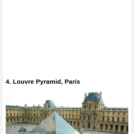
4. Louvre Pyramid, Paris