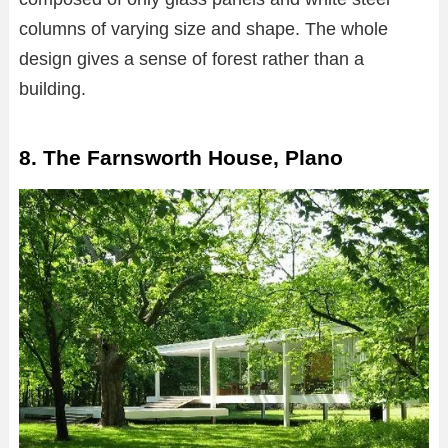
columns of varying size and shape. The whole
design gives a sense of forest rather than a
building.
8. The Farnsworth House, Plano