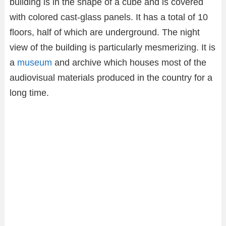
building is in the shape of a cube and is covered
with colored cast-glass panels. It has a total of 10
floors, half of which are underground. The night
view of the building is particularly mesmerizing. It is
a
museum
and archive which houses most of the
audiovisual materials produced in the country for a
long time.