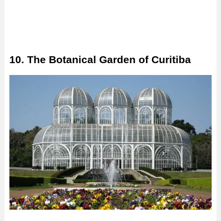
10. The Botanical Garden of Curitiba