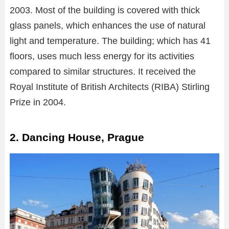
2003. Most of the building is covered with thick
glass panels, which enhances the use of natural
light and temperature. The building; which has 41
floors, uses much less energy for its activities
compared to similar structures. It received the
Royal Institute of British Architects (RIBA) Stirling
Prize in 2004.
2. Dancing House, Prague