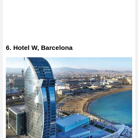
6. Hotel W, Barcelona