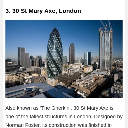
3. 30 St Mary Axe, London
Also known as ‘The Gherkin’, 30 St Mary Axe is
one of the tallest structures in London. Designed by
Norman Foster, its construction was finished in