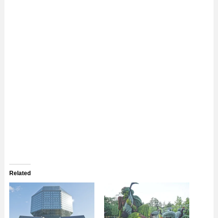
Related