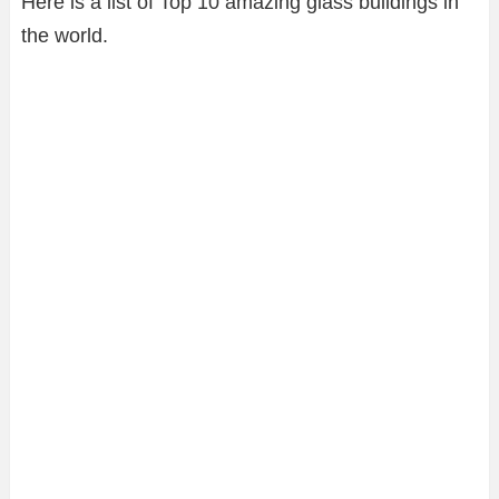
Here is a list of Top 10 amazing glass buildings in
the world.