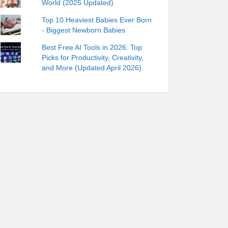
World (2025 Updated)
Top 10 Heaviest Babies Ever Born
- Biggest Newborn Babies
Best Free AI Tools in 2026: Top
Picks for Productivity, Creativity,
and More (Updated April 2026)