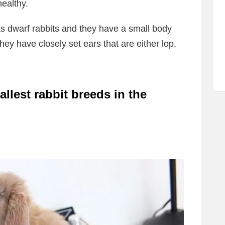
ealthy.
s dwarf rabbits and they have a small body
hey have closely set ears that are either lop,
llest rabbit breeds in the