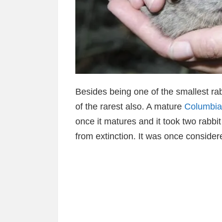
Besides being one of the smallest rab
of the rarest also. A mature
Columbia
once it matures and it took two rabb
from extinction. It was once consider