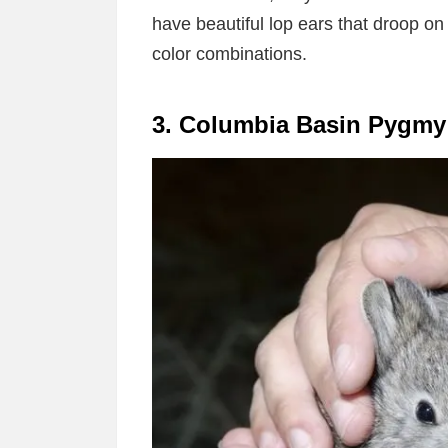
have beautiful lop ears that droop on
color combinations.
3. Columbia Basin Pygmy