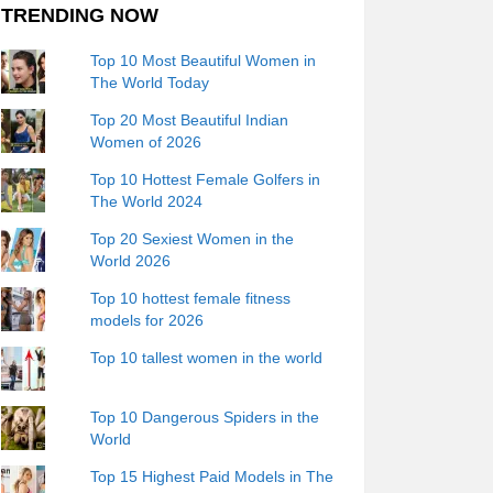
TRENDING NOW
Top 10 Most Beautiful Women in
The World Today
Top 20 Most Beautiful Indian
Women of 2026
Top 10 Hottest Female Golfers in
The World 2024
Top 20 Sexiest Women in the
World 2026
Top 10 hottest female fitness
models for 2026
Top 10 tallest women in the world
Top 10 Dangerous Spiders in the
World
Top 15 Highest Paid Models in The