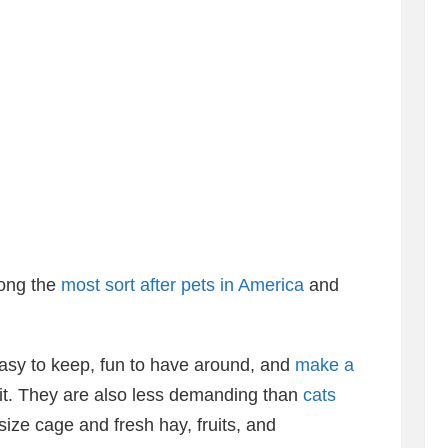
mong the
most sort after pets in America
and
asy to keep, fun to have around, and
make a
it. They are also less demanding than
cats
ize cage and fresh hay, fruits, and