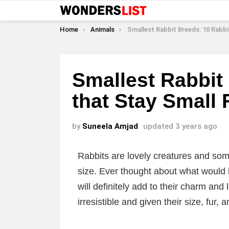
You are here:
Home
Animals
Smallest Rabbit Breeds: 10 Rabbits that Stay Smal
Smallest Rabbit
that Stay Small 
by
Suneela Amjad
updated
3 years ago
Rabbits are lovely creatures and som
size. Ever thought about what would 
will definitely add to their charm and
irresistible and given their size, fur, 