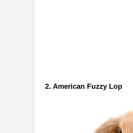
2. American Fuzzy Lop