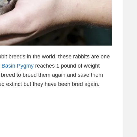
bit breeds in the world, these rabbits are one
 Basin Pygmy
reaches 1 pound of weight
it breed to breed them again and save them
ed extinct but they have been bred again.