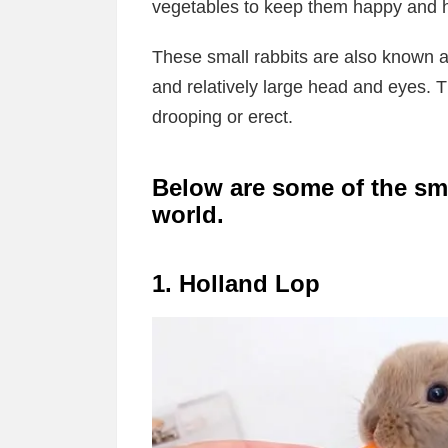
vegetables to keep them happy and h
These small rabbits are also known a
and relatively large head and eyes. T
drooping or erect.
Below are some of the sma
world.
1. Holland Lop