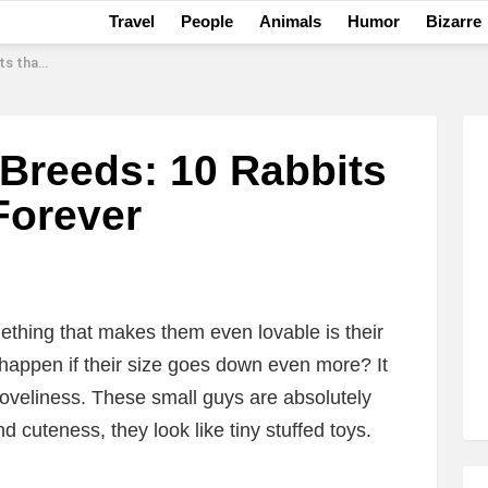
Travel
People
Animals
Humor
Bizarre
l Forever
 Breeds: 10 Rabbits
Forever
ething that makes them even lovable is their
happen if their size goes down even more? It
 loveliness. These small guys are absolutely
and cuteness, they look like tiny stuffed toys.