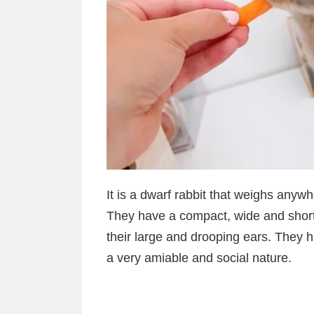
It is a dwarf rabbit that weighs any
They have a compact, wide and short 
their large and drooping ears. They h
a very amiable and social nature.