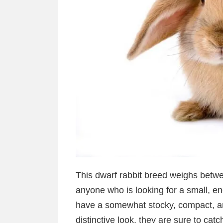
This dwarf rabbit breed weighs betw
anyone who is looking for a small, en
have a somewhat stocky, compact, and
distinctive look, they are sure to ca