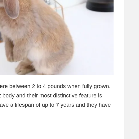
where between 2 to 4 pounds when fully grown.
body and their most distinctive feature is
ave a lifespan of up to 7 years and they have