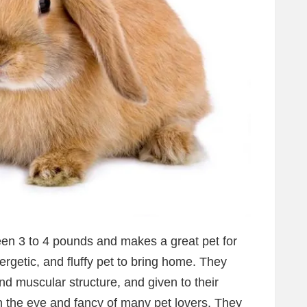
een 3 to 4 pounds and makes a great pet for
ergetic, and fluffy pet to bring home. They
 muscular structure, and given to their
tch the eye and fancy of many pet lovers. They