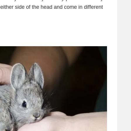
 either side of the head and come in different