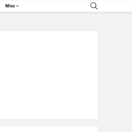
SEARCH
Misc