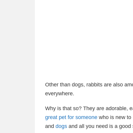
Other than dogs, rabbits are also a
everywhere.
Why is that so? They are adorable, e
great pet for someone
who is new to 
and
dogs
and all you need is a good s