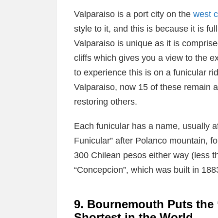
Valparaiso is a port city on the
west c
style to it, and this is because it is ful
Valparaiso is unique as it is comprise
cliffs which gives you a view to the 
to experience this is on a funicular rid
Valparaiso, now 15 of these remain a
restoring others.
Each funicular has a name, usually a
Funicular” after Polanco mountain, f
300 Chilean pesos either way (less tha
“Concepcion”, which was built in 188
9. Bournemouth Puts the ‘
Shortest in the World