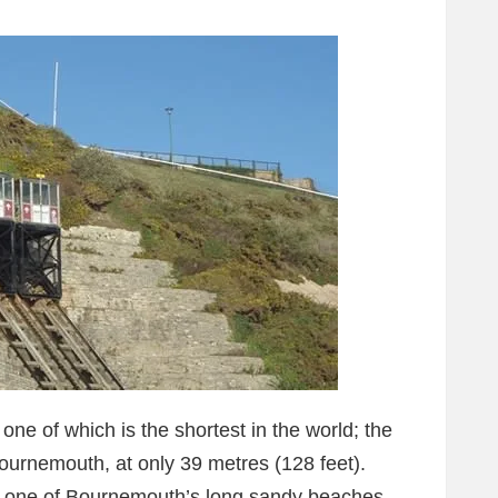
 one of which is the shortest in the world; the
Bournemouth, at only 39 metres (128 feet).
ss one of Bournemouth’s long sandy beaches