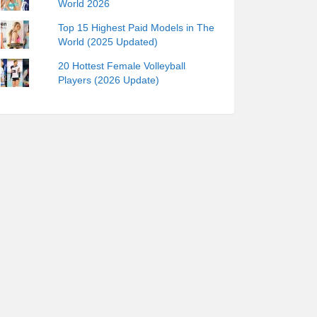
World 2026
Top 15 Highest Paid Models in The
World (2025 Updated)
20 Hottest Female Volleyball
Players (2026 Update)