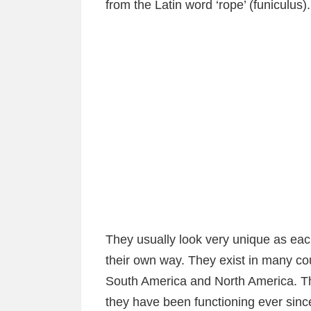
from the Latin word ‘rope’ (funiculus).
They usually look very unique as eac
their own way. They exist in many c
South America and North America. The 
they have been functioning ever sinc