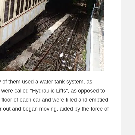
ny of them used a water tank system, as
ere called “Hydraulic Lifts”, as opposed to
 floor of each car and were filled and emptied
er out and began moving, aided by the force of