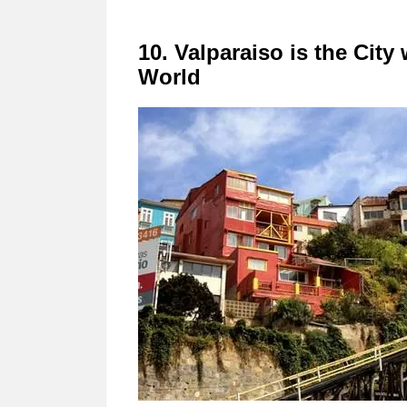
10. Valparaiso is the City
World