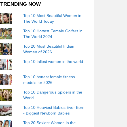
TRENDING NOW
Top 10 Most Beautiful Women in
The World Today
Top 10 Hottest Female Golfers in
The World 2024
Top 20 Most Beautiful Indian
Women of 2026
Top 10 tallest women in the world
Top 10 hottest female fitness
models for 2026
Top 10 Dangerous Spiders in the
World
Top 10 Heaviest Babies Ever Born
- Biggest Newborn Babies
Top 20 Sexiest Women in the