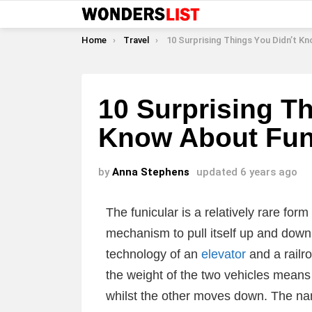
You are here:
Home
Travel
10 Surprising Things You Didn’t Know About Funi
10 Surprising Th
Know About Fun
by
Anna Stephens
updated
6 years ago
The funicular is a relatively rare for
mechanism to pull itself up and down h
technology of an
elevator
and a railro
the weight of the two vehicles mean
whilst the other moves down. The na