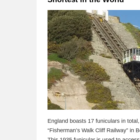
England boasts 17 funiculars in total,
“Fisherman’s Walk Cliff Railway” in 
This 1935 funicular is used to acce