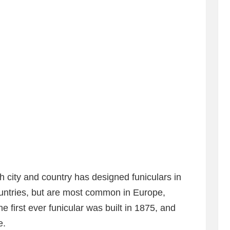
h city and country has designed funiculars in
ountries, but are most common in Europe,
first ever funicular was built in 1875, and
e.