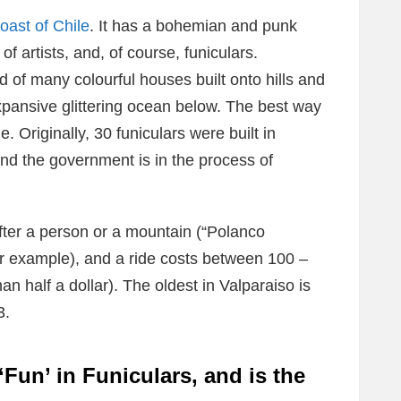
oast of Chile
. It has a bohemian and punk
l of artists, and, of course, funiculars.
d of many colourful houses built onto hills and
expansive glittering ocean below. The best way
e. Originally, 30 funiculars were built in
nd the government is in the process of
fter a person or a mountain (“Polanco
or example), and a ride costs between 100 –
n half a dollar). The oldest in Valparaiso is
3.
Fun’ in Funiculars, and is the