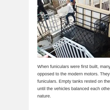
When funiculars were first built, ma
opposed to the modern motors. They w
funiculars. Empty tanks rested on the
until the vehicles balanced each oth
nature.