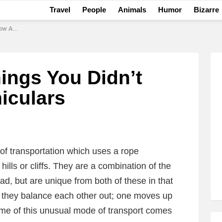
Travel
People
Animals
Humor
Bizarre
culars
ings You Didn’t
iculars
m of transportation which uses a rope
ills or cliffs. They are a combination of the
ad, but are unique from both of these in that
s they balance each other out; one moves up
me of this unusual mode of transport comes