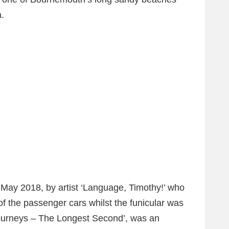
a.
 May 2018, by artist ‘Language, Timothy!’ who
f the passenger cars whilst the funicular was
ourneys – The Longest Second’, was an