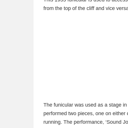
from the top of the cliff and vice vers
The funicular was used as a stage in
performed two pieces, one on either o
running. The performance, ‘Sound J