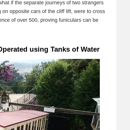
what if the separate journeys of two strangers
 on opposite cars of the cliff lift, were to cross
ence of over 500, proving funiculars can be
Operated using Tanks of Water