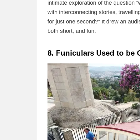
intimate exploration of the question “
with interconnecting stories, travelling
for just one second?” It drew an audi
both short, and fun.
8. Funiculars Used to be 