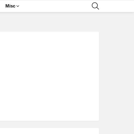
SEARCH
Misc