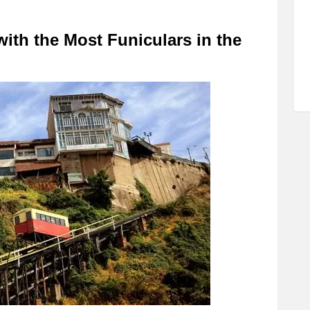
 with the Most Funiculars in the