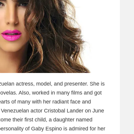
uelan actress, model, and presenter. She is
novelas. Also, worked in many films and got
rts of many with her radiant face and
 Venezuelan actor Cristobal Lander on June
ome their first child, a daughter named
ersonality of Gaby Espino is admired for her