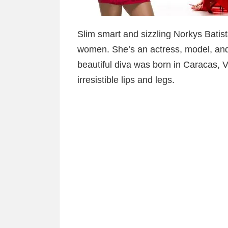
Slim smart and sizzling Norkys Batist
women. She’s an actress, model, and 
beautiful diva was born in Caracas, 
irresistible lips and legs.