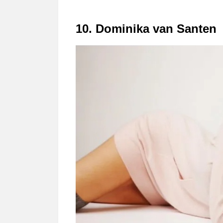
10. Dominika van Santen