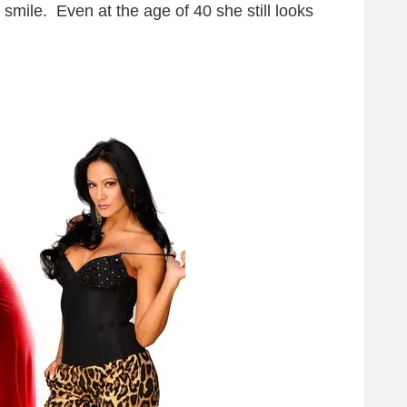
 smile. Even at the age of 40 she still looks