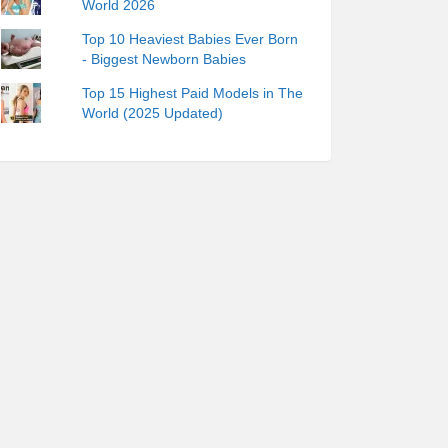
World 2026
Top 10 Heaviest Babies Ever Born
- Biggest Newborn Babies
Top 15 Highest Paid Models in The
World (2025 Updated)