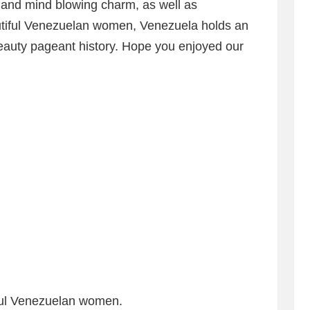
 and mind blowing charm, as well as
utiful Venezuelan women, Venezuela holds an
eauty pageant history. Hope you enjoyed our
tiful Venezuelan women.