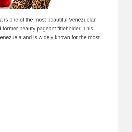
a is one of the most beautiful Venezuelan
former beauty pageant titleholder. This
Venezuela and is widely known for the most