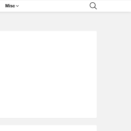
SEARCH
Misc