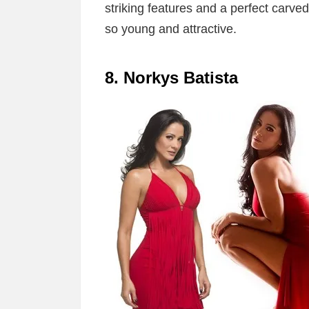
striking features and a perfect carved
so young and attractive.
8. Norkys Batista