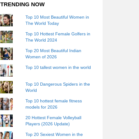
TRENDING NOW
Top 10 Most Beautiful Women in
The World Today
Top 10 Hottest Female Golfers in
The World 2024
Top 20 Most Beautiful Indian
Women of 2026
Top 10 tallest women in the world
Top 10 Dangerous Spiders in the
World
Top 10 hottest female fitness
models for 2026
20 Hottest Female Volleyball
Players (2026 Update)
Top 20 Sexiest Women in the