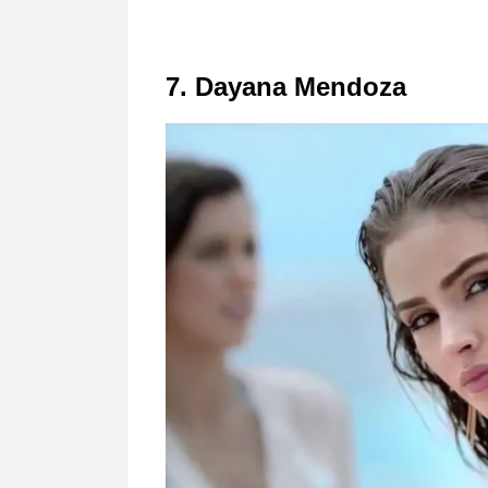
7. Dayana Mendoza