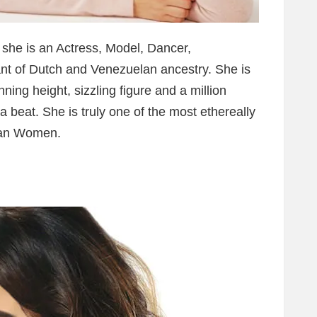
s she is an Actress, Model, Dancer,
t of Dutch and Venezuelan ancestry. She is
nning height, sizzling figure and a million
a beat. She is truly one of the most ethereally
elan Women.