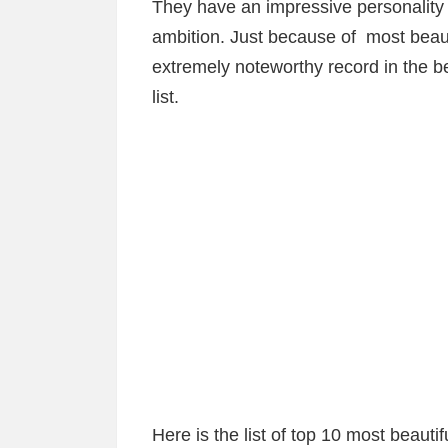
They have an impressive personality
ambition. Just because of most bea
extremely noteworthy record in the b
list.
Here is the list of top 10 most beau