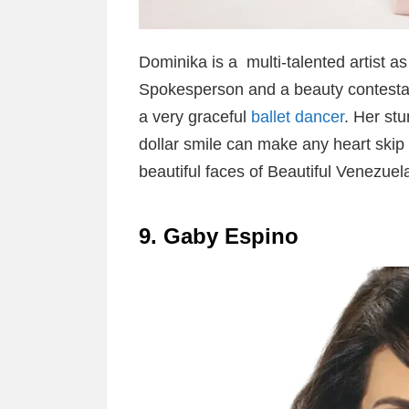
Dominika is a multi-talented artist a
Spokesperson and a beauty contestan
a very graceful
ballet dancer
. Her stu
dollar smile can make any heart skip 
beautiful faces of Beautiful Venezu
9. Gaby Espino