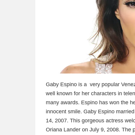
Gaby Espino is a very popular Venez
well known for her characters in tele
many awards. Espino has won the hea
innocent smile. Gaby Espino married
14, 2007. This gorgeous actress welc
Oriana Lander on July 9, 2008. The p