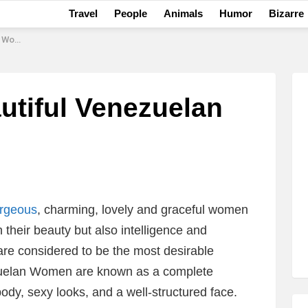
Travel
People
Animals
Humor
Bizarre
omen
utiful Venezuelan
orgeous
, charming, lovely and graceful women
h their beauty but also intelligence and
re considered to be the most desirable
zuelan Women are known as a complete
body, sexy looks, and a well-structured face.