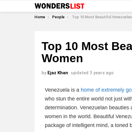
You are here:
Home
People
Top 10 Most Beautiful Venezuelan W
Top 10 Most Bea
Women
by
Ejaz Khan
updated
3 years ago
Venezuela is a
home of extremely g
who stun the entire world not just wit
determination. Venezuelan beauties a
women in the world. Beautiful Vene
package of intelligent mind, a toned 