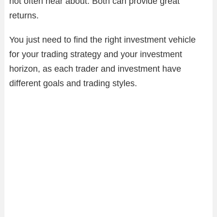
not often hear about. Both can provide great
returns.
You just need to find the right investment vehicle
for your trading strategy and your investment
horizon, as each trader and investment have
different goals and trading styles.