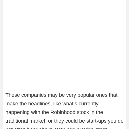
These companies may be very popular ones that
make the headlines, like what’s currently
happening with the Robinhood stock in the
traditional market, or they could be start-ups you do