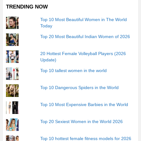
TRENDING NOW
Top 10 Most Beautiful Women in The World
Today
Top 20 Most Beautiful Indian Women of 2026
20 Hottest Female Volleyball Players (2026
Update)
Top 10 tallest women in the world
Top 10 Dangerous Spiders in the World
Top 10 Most Expensive Barbies in the World
Top 20 Sexiest Women in the World 2026
Top 10 hottest female fitness models for 2026