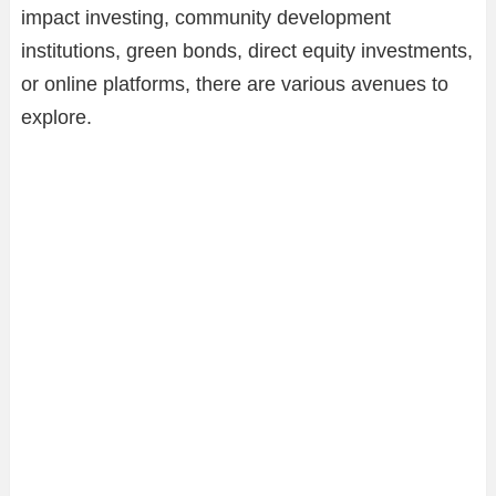
impact investing, community development
institutions, green bonds, direct equity investments,
or online platforms, there are various avenues to
explore.