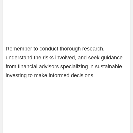
Remember to conduct thorough research,
understand the risks involved, and seek guidance
from financial advisors specializing in sustainable
investing to make informed decisions.