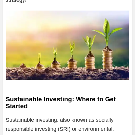
strategy!
Sustainable Investing: Where to Get
Started
Sustainable investing, also known as socially
responsible investing (SRI) or environmental,