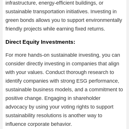
infrastructure, energy-efficient buildings, or
sustainable transportation initiatives. Investing in
green bonds allows you to support environmentally
friendly projects while earning fixed returns.
Direct Equity Investments:
For more hands-on sustainable investing, you can
consider directly investing in companies that align
with your values. Conduct thorough research to
identify companies with strong ESG performance,
sustainable business models, and a commitment to
positive change. Engaging in shareholder
advocacy by using your voting rights to support
sustainability resolutions is another way to
influence corporate behavior.