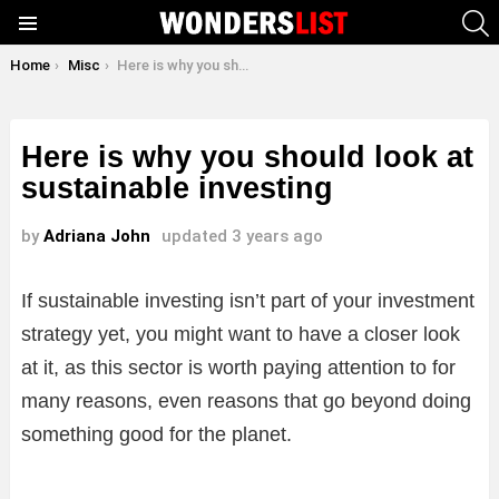
S
Menu
You are here:
Home
Misc
Here is why you should look at sustainable investing
Here is why you should look at
sustainable investing
by
Adriana John
updated
3 years ago
If sustainable investing isn’t part of your investment
strategy yet, you might want to have a closer look
at it, as this sector is worth paying attention to for
many reasons, even reasons that go beyond doing
something good for the planet.