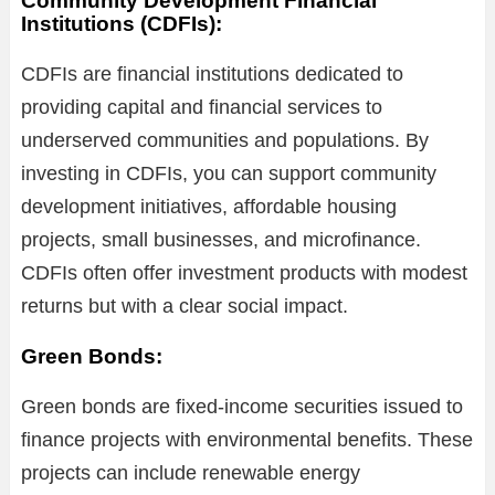
Community Development Financial
Institutions (CDFIs):
CDFIs are financial institutions dedicated to
providing capital and financial services to
underserved communities and populations. By
investing in CDFIs, you can support community
development initiatives, affordable housing
projects, small businesses, and microfinance.
CDFIs often offer investment products with modest
returns but with a clear social impact.
Green Bonds:
Green bonds are fixed-income securities issued to
finance projects with environmental benefits. These
projects can include renewable energy