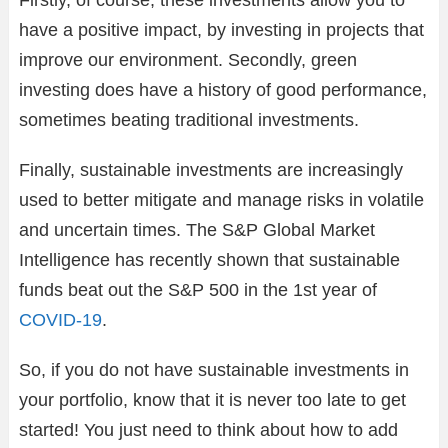
Firstly, of course, these investments allow you to
have a positive impact, by investing in projects that
improve our environment. Secondly, green
investing does have a history of good performance,
sometimes beating traditional investments.
Finally, sustainable investments are increasingly
used to better mitigate and manage risks in volatile
and uncertain times. The S&P Global Market
Intelligence has recently shown that sustainable
funds beat out the S&P 500 in the 1st year of
COVID-19
.
So, if you do not have sustainable investments in
your portfolio, know that it is never too late to get
started! You just need to think about how to add