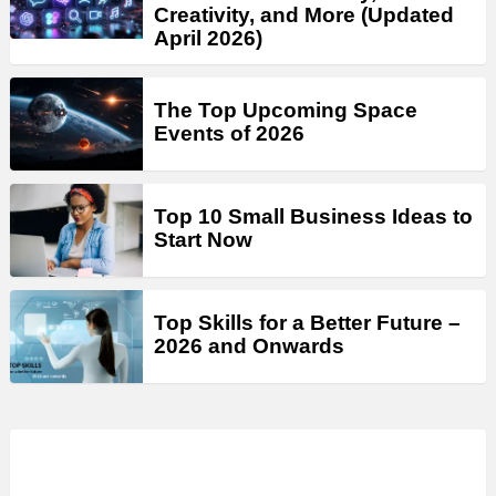
Creativity, and More (Updated
April 2026)
The Top Upcoming Space
Events of 2026
Top 10 Small Business Ideas to
Start Now
Top Skills for a Better Future –
2026 and Onwards