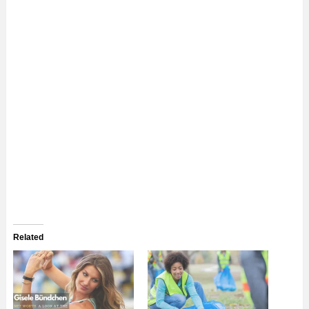
Related