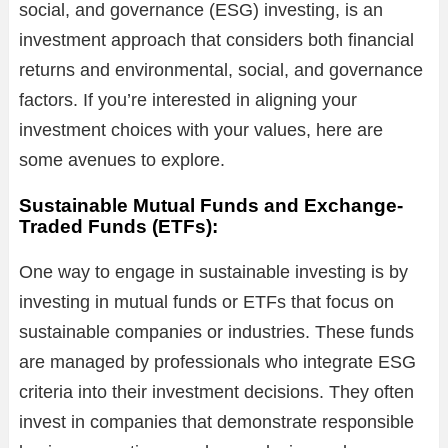
social, and governance (ESG) investing, is an
investment approach that considers both financial
returns and environmental, social, and governance
factors. If you’re interested in aligning your
investment choices with your values, here are
some avenues to explore.
Sustainable Mutual Funds and Exchange-
Traded Funds (ETFs):
One way to engage in sustainable investing is by
investing in mutual funds or ETFs that focus on
sustainable companies or industries. These funds
are managed by professionals who integrate ESG
criteria into their investment decisions. They often
invest in companies that demonstrate responsible