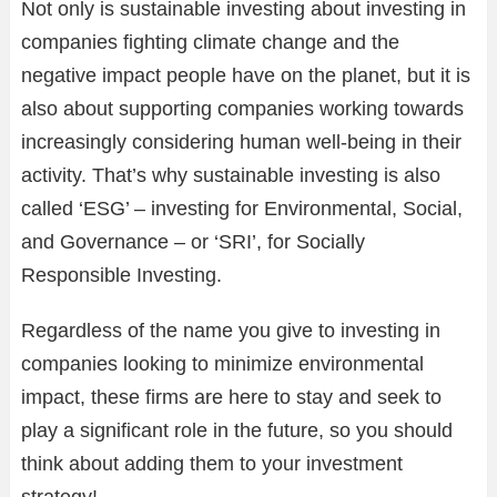
Not only is sustainable investing about investing in
companies fighting climate change and the
negative impact people have on the planet, but it is
also about supporting companies working towards
increasingly considering human well-being in their
activity. That’s why sustainable investing is also
called ‘ESG’ – investing for Environmental, Social,
and Governance – or ‘SRI’, for Socially
Responsible Investing.
Regardless of the name you give to investing in
companies looking to minimize environmental
impact, these firms are here to stay and seek to
play a significant role in the future, so you should
think about adding them to your investment