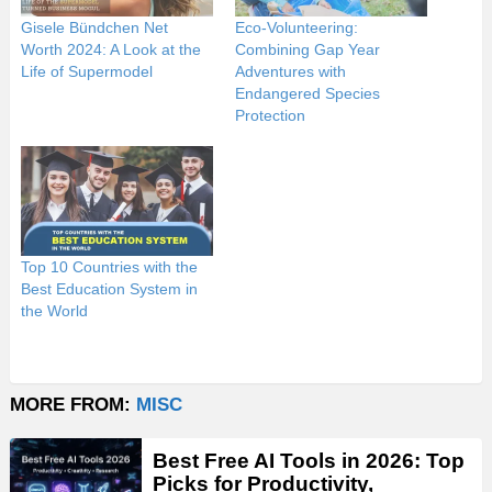
Gisele Bündchen Net
Eco-Volunteering:
Worth 2024: A Look at the
Combining Gap Year
Life of Supermodel
Adventures with
Endangered Species
Protection
Top 10 Countries with the
Best Education System in
the World
MORE FROM:
MISC
Best Free AI Tools in 2026: Top
Picks for Productivity,