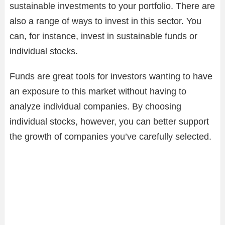
sustainable investments to your portfolio. There are
also a range of ways to invest in this sector. You
can, for instance, invest in sustainable funds or
individual stocks.
Funds are great tools for investors wanting to have
an exposure to this market without having to
analyze individual companies. By choosing
individual stocks, however, you can better support
the growth of companies you’ve carefully selected.