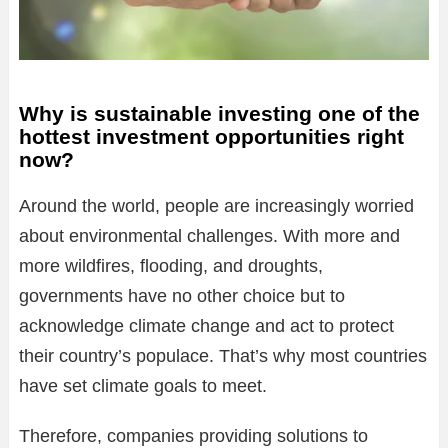
Why is sustainable investing one of the
hottest investment opportunities right
now?
Around the world, people are increasingly worried
about environmental challenges. With more and
more wildfires, flooding, and droughts,
governments have no other choice but to
acknowledge climate change and act to protect
their country’s populace. That’s why most countries
have set climate goals to meet.
Therefore, companies providing solutions to