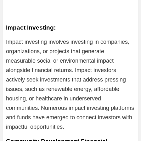
Impact Investing:
Impact investing involves investing in companies,
organizations, or projects that generate
measurable social or environmental impact
alongside financial returns. Impact investors
actively seek investments that address pressing
issues, such as renewable energy, affordable
housing, or healthcare in underserved
communities. Numerous impact investing platforms
and funds have emerged to connect investors with
impactful opportunities.