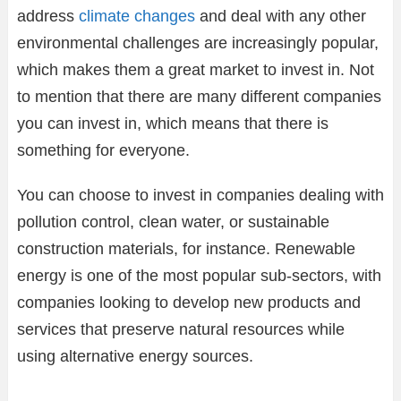
address
climate changes
and deal with any other
environmental challenges are increasingly popular,
which makes them a great market to invest in. Not
to mention that there are many different companies
you can invest in, which means that there is
something for everyone.
You can choose to invest in companies dealing with
pollution control, clean water, or sustainable
construction materials, for instance. Renewable
energy is one of the most popular sub-sectors, with
companies looking to develop new products and
services that preserve natural resources while
using alternative energy sources.