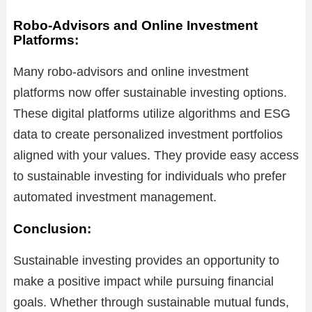
Robo-Advisors and Online Investment
Platforms:
Many robo-advisors and online investment
platforms now offer sustainable investing options.
These digital platforms utilize algorithms and ESG
data to create personalized investment portfolios
aligned with your values. They provide easy access
to sustainable investing for individuals who prefer
automated investment management.
Conclusion:
Sustainable investing provides an opportunity to
make a positive impact while pursuing financial
goals. Whether through sustainable mutual funds,