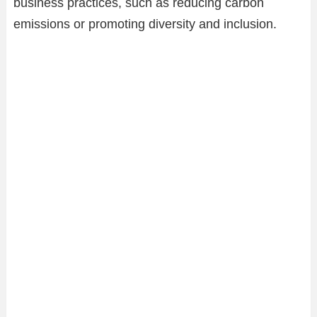
business practices, such as reducing carbon
emissions or promoting diversity and inclusion.