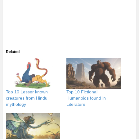
Related
Top 10 Lesser known
Top 10 Fictional
creatures from Hindu
Humanoids found in
mythology
Literature