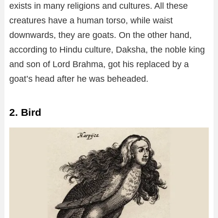
exists in many religions and cultures. All these
creatures have a human torso, while waist
downwards, they are goats. On the other hand,
according to Hindu culture, Daksha, the noble king
and son of Lord Brahma, got his replaced by a
goat’s head after he was beheaded.
2. Bird