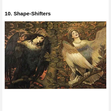
10. Shape-Shifters