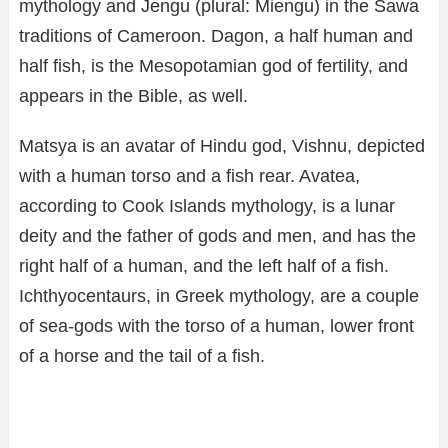
mythology and Jengu (plural: Miengu) in the Sawa
traditions of Cameroon. Dagon, a half human and
half fish, is the Mesopotamian god of fertility, and
appears in the Bible, as well.
Matsya is an avatar of Hindu god, Vishnu, depicted
with a human torso and a fish rear. Avatea,
according to Cook Islands mythology, is a lunar
deity and the father of gods and men, and has the
right half of a human, and the left half of a fish.
Ichthyocentaurs, in Greek mythology, are a couple
of sea-gods with the torso of a human, lower front
of a horse and the tail of a fish.