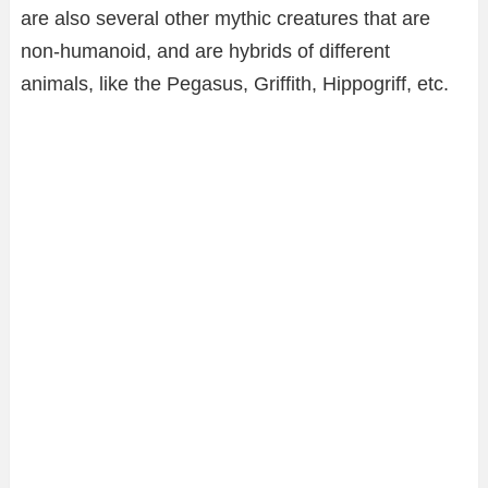
are also several other mythic creatures that are
non-humanoid, and are hybrids of different
animals, like the Pegasus, Griffith, Hippogriff, etc.