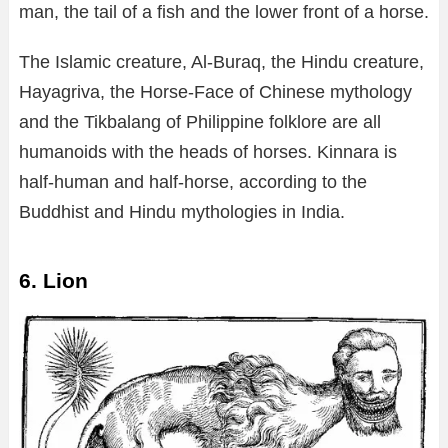
man, the tail of a fish and the lower front of a horse.
The Islamic creature, Al-Buraq, the Hindu creature,
Hayagriva, the Horse-Face of Chinese mythology
and the Tikbalang of Philippine folklore are all
humanoids with the heads of horses. Kinnara is
half-human and half-horse, according to the
Buddhist and Hindu mythologies in India.
6. Lion