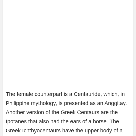
The female counterpart is a Centauride, which, in
Philippine mythology, is presented as an Anggitay.
Another version of the Greek Centaurs are the
Ipotanes that also had the ears of a horse. The
Greek Ichthyocentaurs have the upper body of a