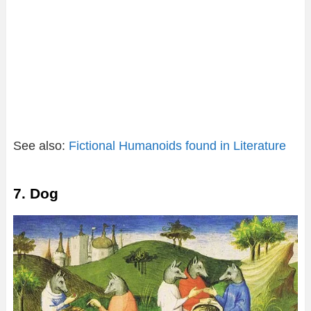
See also:
Fictional Humanoids found in Literature
7. Dog