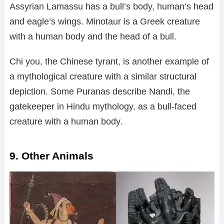
Assyrian Lamassu has a bull’s body, human’s head
and eagle’s wings. Minotaur is a Greek creature
with a human body and the head of a bull.
Chi you, the Chinese tyrant, is another example of
a mythological creature with a similar structural
depiction. Some Puranas describe Nandi, the
gatekeeper in Hindu mythology, as a bull-faced
creature with a human body.
9. Other Animals