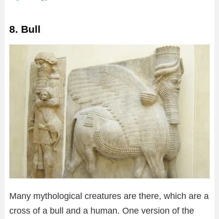
8. Bull
Many mythological creatures are there, which are a
cross of a bull and a human. One version of the