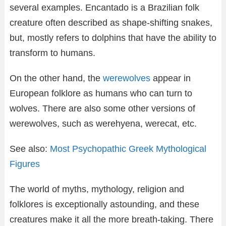
several examples. Encantado is a Brazilian folk
creature often described as shape-shifting snakes,
but, mostly refers to dolphins that have the ability to
transform to humans.
On the other hand, the
werewolves
appear in
European folklore as humans who can turn to
wolves. There are also some other versions of
werewolves, such as werehyena, werecat, etc.
See also:
Most Psychopathic Greek Mythological
Figures
The world of myths, mythology, religion and
folklores is exceptionally astounding, and these
creatures make it all the more breath-taking. There