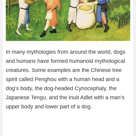
In many mythologies from around the world, dogs
and humans have formed humanoid mythological
creatures. Some examples are the Chinese tree
spirit called Penghou with a human head and a
dog’s body, the dog-headed Cynocephaly, the
Japanese Tengu, and the Inuit Adlet with a man’s
upper body and lower part of a dog.