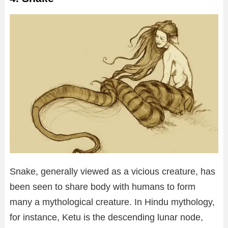
Snake, generally viewed as a vicious creature, has
been seen to share body with humans to form
many a mythological creature. In Hindu mythology,
for instance, Ketu is the descending lunar node,