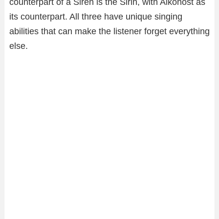
counterpart of a Siren is the Sirin, with Alkonost as
its counterpart. All three have unique singing
abilities that can make the listener forget everything
else.