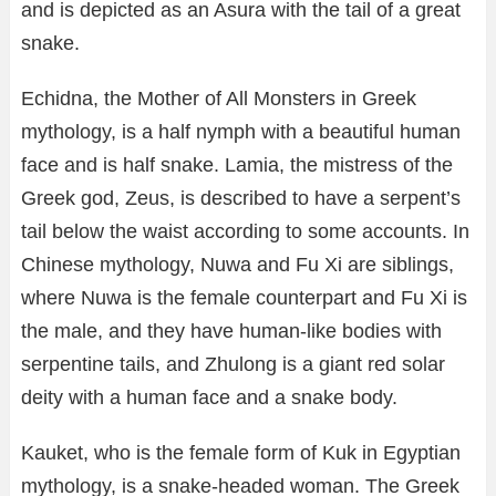
and is depicted as an Asura with the tail of a great
snake.
Echidna, the Mother of All Monsters in Greek
mythology, is a half nymph with a beautiful human
face and is half snake. Lamia, the mistress of the
Greek god, Zeus, is described to have a serpent’s
tail below the waist according to some accounts. In
Chinese mythology, Nuwa and Fu Xi are siblings,
where Nuwa is the female counterpart and Fu Xi is
the male, and they have human-like bodies with
serpentine tails, and Zhulong is a giant red solar
deity with a human face and a snake body.
Kauket, who is the female form of Kuk in Egyptian
mythology, is a snake-headed woman. The Greek