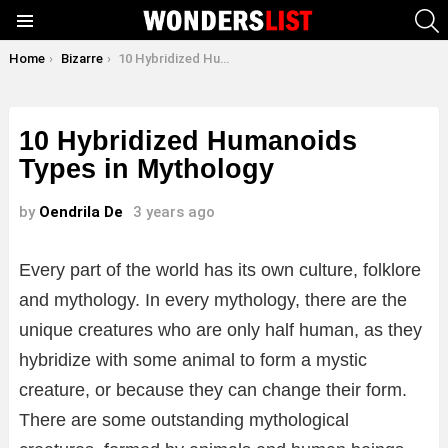
S
Menu
You are here:
Home
Bizarre
10 Hybridized Humanoids Types in Mythology
10 Hybridized Humanoids
Types in Mythology
by
Oendrila De
3 years ago
Every part of the world has its own culture, folklore
and mythology. In every mythology, there are the
unique creatures who are only half human, as they
hybridize with some animal to form a mystic
creature, or because they can change their form.
There are some outstanding mythological