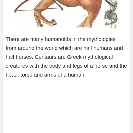
There are many humanoids in the mythologies
from around the world which are half humans and
half horses. Centaurs are Greek mythological
creatures with the body and legs of a horse and the
head, torso and arms of a human.