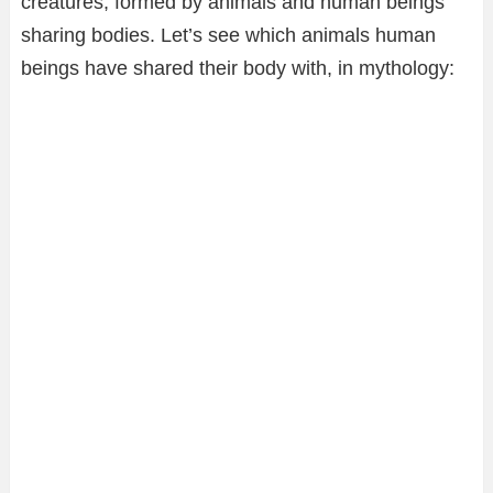
creatures, formed by animals and human beings
sharing bodies. Let’s see which animals human
beings have shared their body with, in mythology: