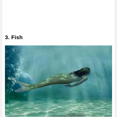
3. Fish