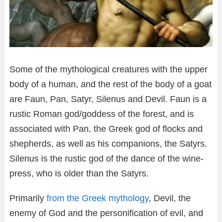
Some of the mythological creatures with the upper
body of a human, and the rest of the body of a goat
are Faun, Pan, Satyr, Silenus and Devil. Faun is a
rustic Roman god/goddess of the forest, and is
associated with Pan, the Greek god of flocks and
shepherds, as well as his companions, the Satyrs.
Silenus is the rustic god of the dance of the wine-
press, who is older than the Satyrs.
Primarily
from the Greek mythology
, Devil, the
enemy of God and the personification of evil, and