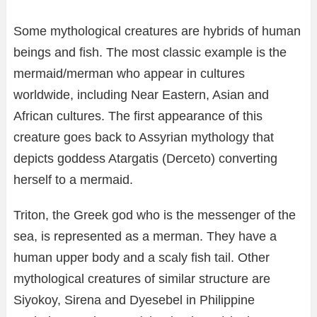
Some mythological creatures are hybrids of human
beings and fish. The most classic example is the
mermaid/merman who appear in cultures
worldwide, including Near Eastern, Asian and
African cultures. The first appearance of this
creature goes back to Assyrian mythology that
depicts goddess Atargatis (Derceto) converting
herself to a mermaid.
Triton, the Greek god who is the messenger of the
sea, is represented as a merman. They have a
human upper body and a scaly fish tail. Other
mythological creatures of similar structure are
Siyokoy, Sirena and Dyesebel in Philippine