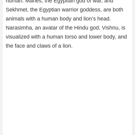
human. Mahes, the Egyptian god of war, and
Sekhmet, the Egyptian warrior goddess, are both
animals with a human body and lion’s head.
Narasimha, an avatar of the Hindu god, Vishnu, is
visualized with a human torso and lower body, and
the face and claws of a lion.