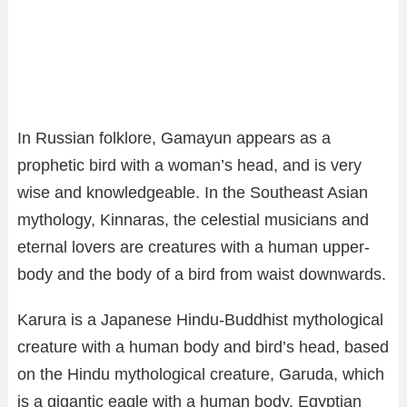
In Russian folklore, Gamayun appears as a
prophetic bird with a woman’s head, and is very
wise and knowledgeable. In the Southeast Asian
mythology, Kinnaras, the celestial musicians and
eternal lovers are creatures with a human upper-
body and the body of a bird from waist downwards.
Karura is a Japanese Hindu-Buddhist mythological
creature with a human body and bird’s head, based
on the Hindu mythological creature, Garuda, which
is a gigantic eagle with a human body. Egyptian