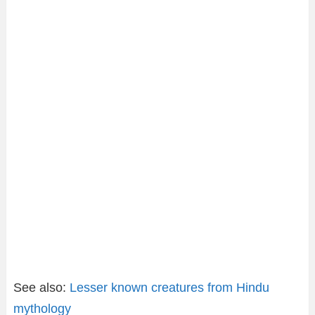
See also:
Lesser known creatures from Hindu
mythology