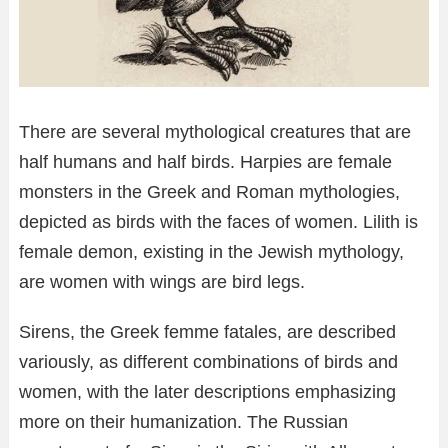
There are several mythological creatures that are
half humans and half birds. Harpies are female
monsters in the Greek and Roman mythologies,
depicted as birds with the faces of women. Lilith is
female demon, existing in the Jewish mythology,
are women with wings are bird legs.
Sirens, the Greek femme fatales, are described
variously, as different combinations of birds and
women, with the later descriptions emphasizing
more on their humanization. The Russian