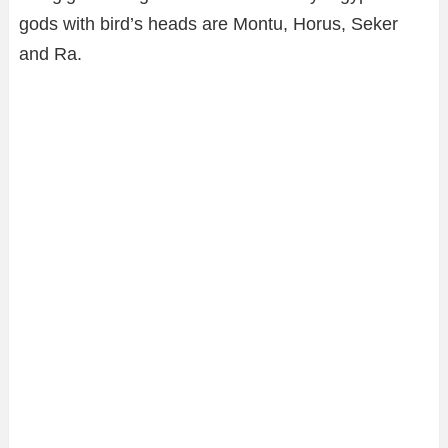
gods with bird’s heads are Montu, Horus, Seker
and Ra.