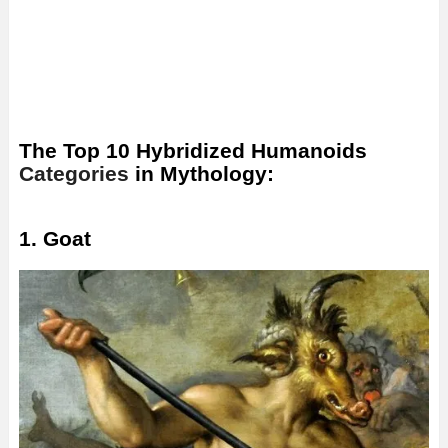
The Top 10 Hybridized Humanoids
Categories
in Mythology:
1. Goat