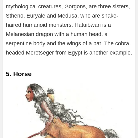
mythological creatures, Gorgons, are three sisters,
Stheno, Euryale and Medusa, who are snake-
haired humanoid monsters. Hatuibwari is a
Melanesian dragon with a human head, a
serpentine body and the wings of a bat. The cobra-
headed Meretseger from Egypt is another example.
5. Horse