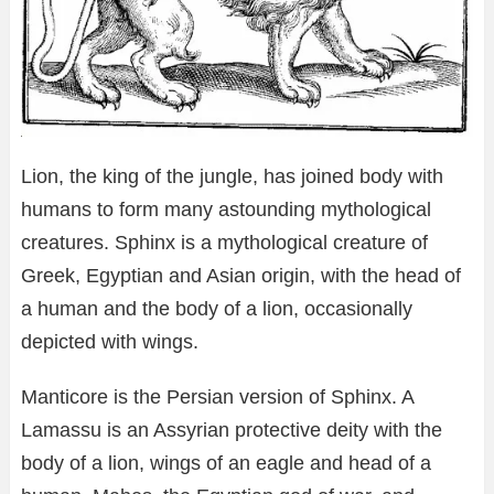
Lion, the king of the jungle, has joined body with
humans to form many astounding mythological
creatures. Sphinx is a mythological creature of
Greek, Egyptian and Asian origin, with the head of
a human and the body of a lion, occasionally
depicted with wings.
Manticore is the Persian version of Sphinx. A
Lamassu is an Assyrian protective deity with the
body of a lion, wings of an eagle and head of a