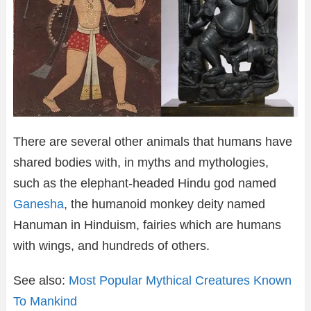
There are several other animals that humans have
shared bodies with, in myths and mythologies,
such as the elephant-headed Hindu god named
Ganesha
, the humanoid monkey deity named
Hanuman in Hinduism, fairies which are humans
with wings, and hundreds of others.
See also:
Most Popular Mythical Creatures Known
To Mankind