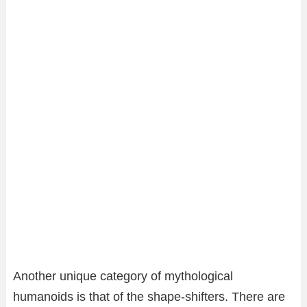
Another unique category of mythological
humanoids is that of the shape-shifters. There are