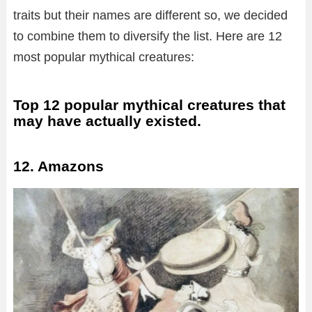
traits but their names are different so, we decided
to combine them to diversify the list. Here are 12
most popular mythical creatures:
Top 12 popular mythical creatures that
may have actually existed.
12. Amazons