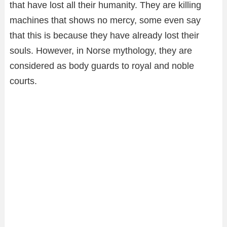
that have lost all their humanity. They are killing
machines that shows no mercy, some even say
that this is because they have already lost their
souls. However, in Norse mythology, they are
considered as body guards to royal and noble
courts.