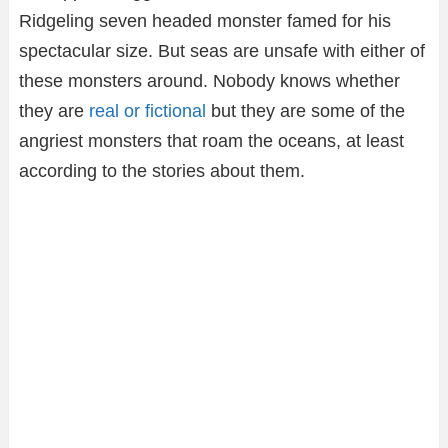
Ridgeling seven headed monster famed for his
spectacular size. But seas are unsafe with either of
these monsters around. Nobody knows whether
they are
real or fictional
but they are some of the
angriest monsters that roam the oceans, at least
according to the stories about them.