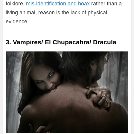
folklore,
mis-identification and hoax
rather than a
living animal, reason is the lack of physical
evidence.
3. Vampires/ El Chupacabra/ Dracula