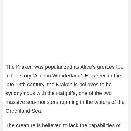
The Kraken was popularized as Alice’s greates foe
in the story ‘Alice in Wonderland’. However, in the
late 13th century, the Kraken is believes to be
synonymous with the Hafgulfa, one of the two
massive sea-monsters roaming in the waters of the
Greenland Sea.
The creature is believed to lack the capabilities of