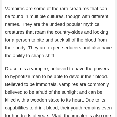
Vampires are some of the rare creatures that can
be found in multiple cultures, though with different
names. They are the undead popular mythical
creatures that roam the country-sides and looking
for a person to bite and suck all of the blood from
their body. They are expert seducers and also have
the ability to shape shift.
Dracula is a vampire, believed to have the powers
to hypnotize men to be able to devour their blood.
Believed to be immortals, vampires are commonly
believed to be afraid of the sunlight and can be
killed with a wooden stake to its heart. Due to its
capabilities to drink blood, their youth remains even
for hundreds of years. Vlad, the impaler is also one