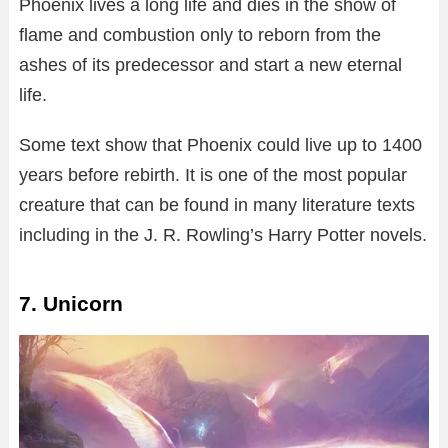
Phoenix lives a long life and dies in the show of
flame and combustion only to reborn from the
ashes of its predecessor and start a new eternal
life.
Some text show that Phoenix could live up to 1400
years before rebirth. It is one of the most popular
creature that can be found in many literature texts
including in the J. R. Rowling’s Harry Potter novels.
7. Unicorn