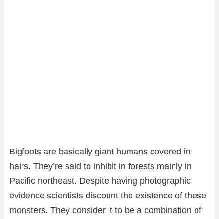
Bigfoots are basically giant humans covered in
hairs. They’re said to inhibit in forests mainly in
Pacific northeast. Despite having photographic
evidence scientists discount the existence of these
monsters. They consider it to be a combination of