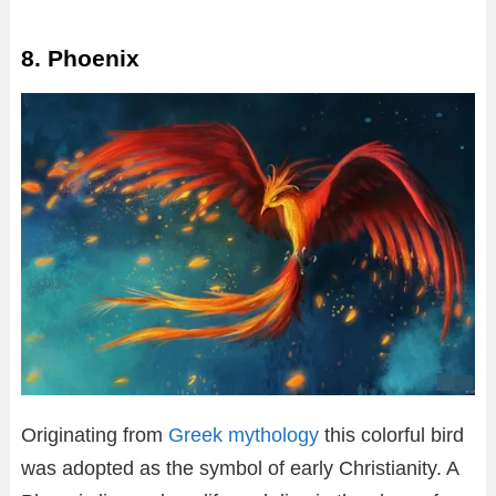
8. Phoenix
Originating from
Greek mythology
this colorful bird
was adopted as the symbol of early Christianity. A