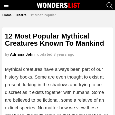
S
Menu
You are here:
Home
Bizarre
12 Most Popular Mythical Creatures Known To Mankind
12 Most Popular Mythical
Creatures Known To Mankind
by
Adriana John
updated
3 years ago
Mythical creatures have always been part of our
history books. Some are even thought to exist at
present, lurking in the shadows and trying to be
discreet as it exists together with humans. Some
are believed to be fictional, some a relative of an
extinct species. No matter how we view these