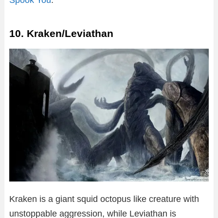
10. Kraken/Leviathan
Kraken is a giant squid octopus like creature with
unstoppable aggression, while Leviathan is