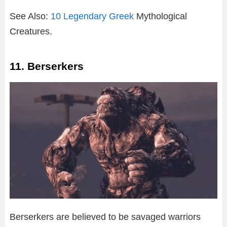
See Also:
10 Legendary Greek
Mythological
Creatures.
11. Berserkers
Berserkers are believed to be savaged warriors