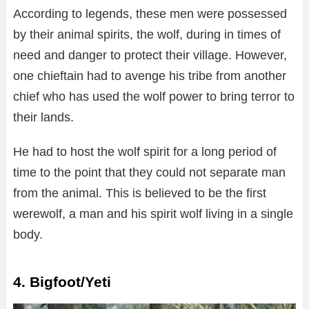
According to legends, these men were possessed
by their animal spirits, the wolf, during in times of
need and danger to protect their village. However,
one chieftain had to avenge his tribe from another
chief who has used the wolf power to bring terror to
their lands.
He had to host the wolf spirit for a long period of
time to the point that they could not separate man
from the animal. This is believed to be the first
werewolf, a man and his spirit wolf living in a single
body.
4. Bigfoot/Yeti