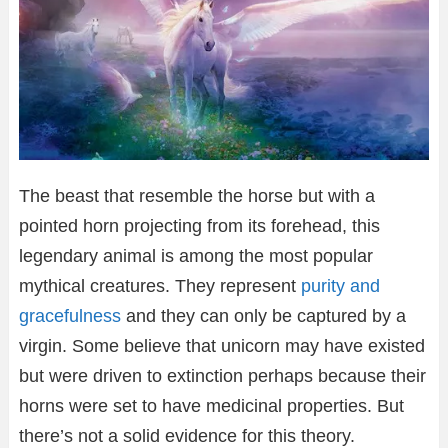
The beast that resemble the horse but with a
pointed horn projecting from its forehead, this
legendary animal is among the most popular
mythical creatures. They represent
purity and
gracefulness
and they can only be captured by a
virgin. Some believe that unicorn may have existed
but were driven to extinction perhaps because their
horns were set to have medicinal properties. But
there’s not a solid evidence for this theory.