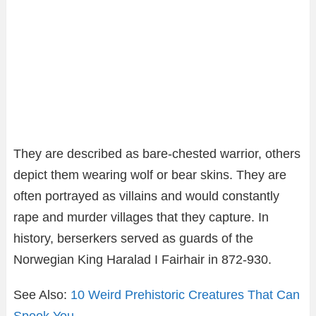
They are described as bare-chested warrior, others
depict them wearing wolf or bear skins. They are
often portrayed as villains and would constantly
rape and murder villages that they capture. In
history, berserkers served as guards of the
Norwegian King Haralad I Fairhair in 872-930.
See Also:
10 Weird Prehistoric Creatures That Can
Spook You
.