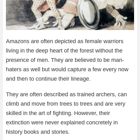
Amazons are often depicted as female warriors
living in the deep heart of the forest without the
presence of men. They are believed to be man-
haters as well but would capture a few every now
and then to continue their lineage.
They are often described as trained archers, can
climb and move from trees to trees and are very
skilled in the art of fighting. However, their
extinction were never explained concretely in
history books and stories.