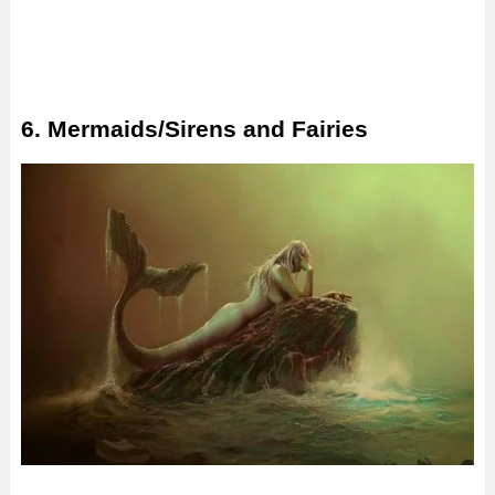
6. Mermaids/Sirens and Fairies