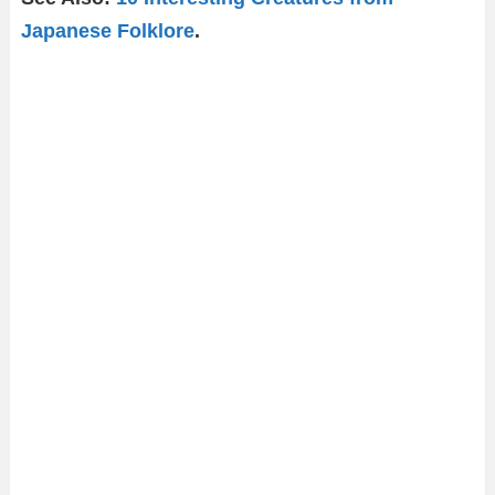
Japanese Folklore
.