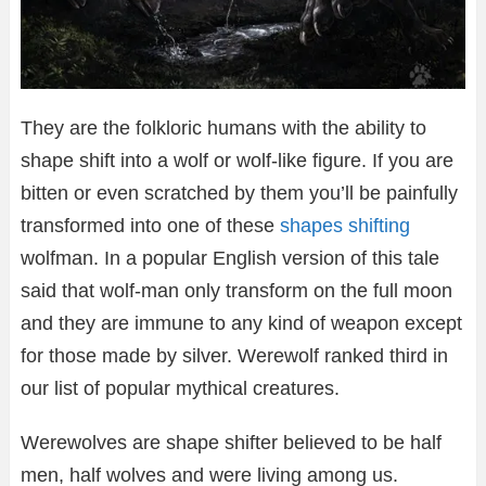
They are the folkloric humans with the ability to
shape shift into a wolf or wolf-like figure. If you are
bitten or even scratched by them you’ll be painfully
transformed into one of these
shapes shifting
wolfman. In a popular English version of this tale
said that wolf-man only transform on the full moon
and they are immune to any kind of weapon except
for those made by silver. Werewolf ranked third in
our list of popular mythical creatures.
Werewolves are shape shifter believed to be half
men, half wolves and were living among us.