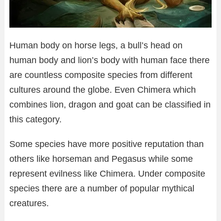
Human body on horse legs, a bull’s head on
human body and lion’s body with human face there
are countless composite species from different
cultures around the globe. Even Chimera which
combines lion, dragon and goat can be classified in
this category.
Some species have more positive reputation than
others like horseman and Pegasus while some
represent evilness like Chimera. Under composite
species there are a number of popular mythical
creatures.