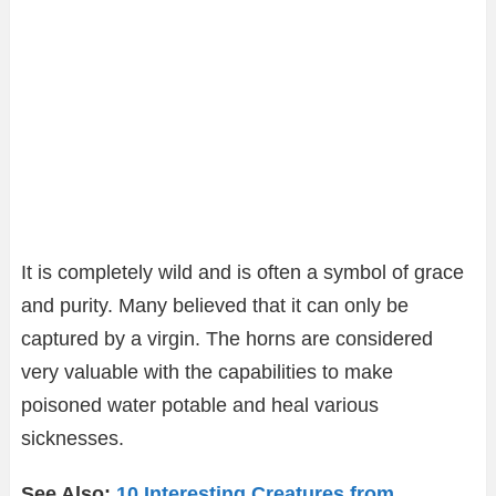
It is completely wild and is often a symbol of grace
and purity. Many believed that it can only be
captured by a virgin. The horns are considered
very valuable with the capabilities to make
poisoned water potable and heal various
sicknesses.
See Also:
10 Interesting Creatures from