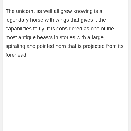
The unicorn, as well all grew knowing is a
legendary horse with wings that gives it the
capabilities to fly. It is considered as one of the
most antique beasts in stories with a large,
spiraling and pointed horn that is projected from its
forehead.