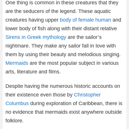
One thing is common in these creatures that they
are the seducers of the legend. These aquatic
creatures having upper
body of female human
and
lower body of fish along with their distant relative
Sirens in Greek mythology
are the sailor’s
nightmare. They make any sailor fall in love with
them by using their beauty and melodious singing.
Mermaids
are the most popular subject in various
arts, literature and films.
Despite having the numerous historic accounts on
their existence even those by
Christopher
Columbus
during exploration of Caribbean, there is
no evidence that mermaids exist anywhere outside
folklore.