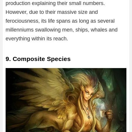
production explaining their small numbers.
However, due to their massive size and
ferociousness, its life spans as long as several
millenniums swallowing men, ships, whales and
everything within its reach.
9. Composite Species