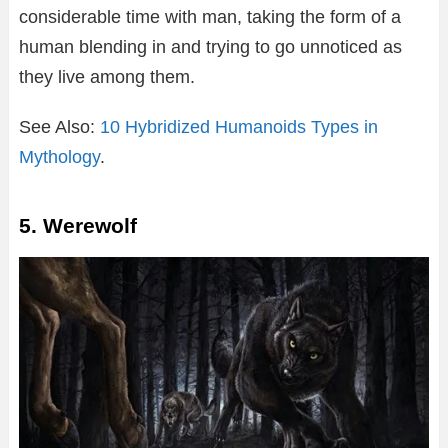
considerable time with man, taking the form of a
human blending in and trying to go unnoticed as
they live among them.
See Also:
10 Hybridized Humanoids Types in
Mythology
.
5. Werewolf