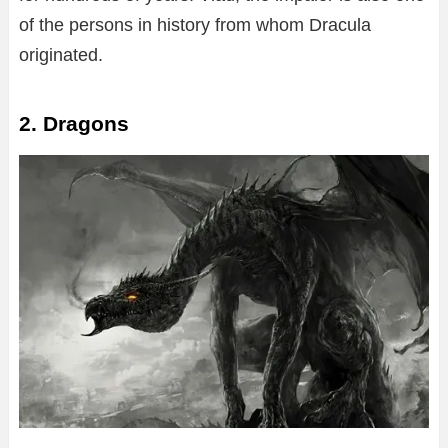
of the persons in history from whom Dracula
originated.
2. Dragons