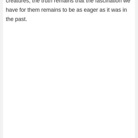
creatures, the truth remains that the fascination we
have for them remains to be as eager as it was in
the past.