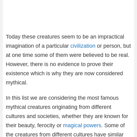
Today these creatures seem to be an impractical
imagination of a particular
civilization
or person, but
at one time some of them were believed to be real.
However, there is no evidence to prove their
existence which is why they are now considered
mythical.
In this list we are considering the most famous
mythical creatures originating from different
cultures and societies, whether they are known for
their beauty, ferocity or
magical powers
. Some of
the creatures from different cultures have similar