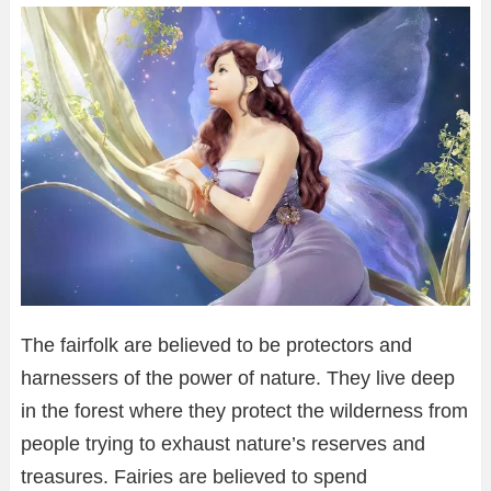
The fairfolk are believed to be protectors and
harnessers of the power of nature. They live deep
in the forest where they protect the wilderness from
people trying to exhaust nature’s reserves and
treasures. Fairies are believed to spend