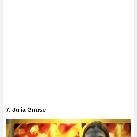
7. Julia Gnuse