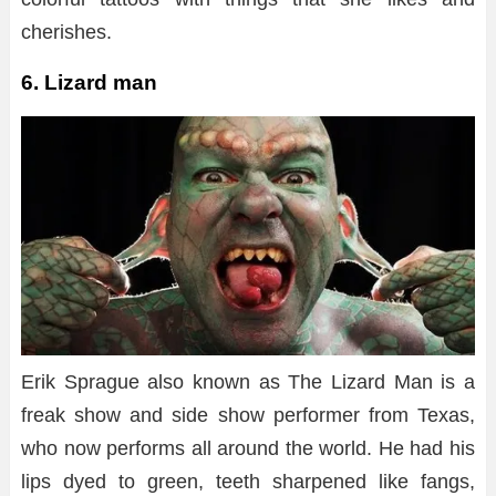
cherishes.
6. Lizard man
Erik Sprague also known as The Lizard Man is a
freak show and side show performer from Texas,
who now performs all around the world. He had his
lips dyed to green, teeth sharpened like fangs,