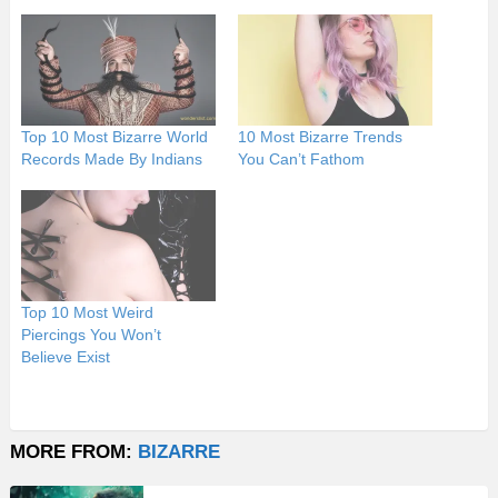
Top 10 Most Bizarre World
10 Most Bizarre Trends
Records Made By Indians
You Can’t Fathom
Top 10 Most Weird
Piercings You Won’t
Believe Exist
MORE FROM:
BIZARRE