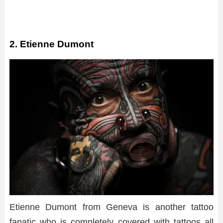
2. Etienne Dumont
Etienne Dumont from Geneva is another tattoo
fanatic who is completely covered with tattoos all