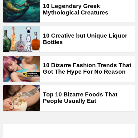
10 Legendary Greek
Mythological Creatures
10 Creative but Unique Liquor
Bottles
10 Bizarre Fashion Trends That
Got The Hype For No Reason
Top 10 Bizarre Foods That
People Usually Eat