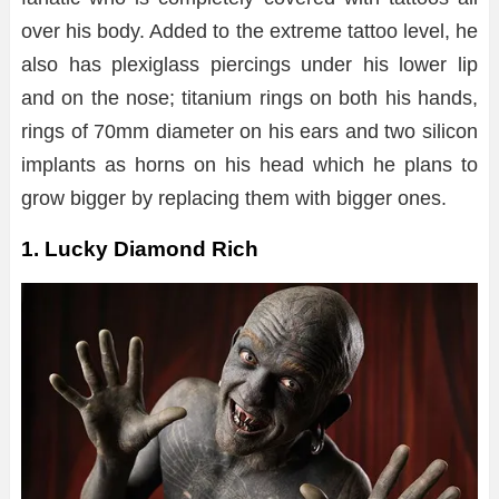
over his body. Added to the extreme tattoo level, he
also has plexiglass piercings under his lower lip
and on the nose; titanium rings on both his hands,
rings of 70mm diameter on his ears and two silicon
implants as horns on his head which he plans to
grow bigger by replacing them with bigger ones.
1. Lucky Diamond Rich