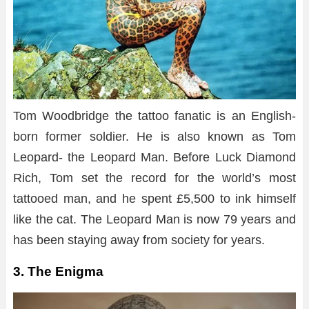
Tom Woodbridge the tattoo fanatic is an English-
born former soldier. He is also known as Tom
Leopard- the Leopard Man. Before Luck Diamond
Rich, Tom set the record for the world’s most
tattooed man, and he spent £5,500 to ink himself
like the cat. The Leopard Man is now 79 years and
has been staying away from society for years.
3. The Enigma