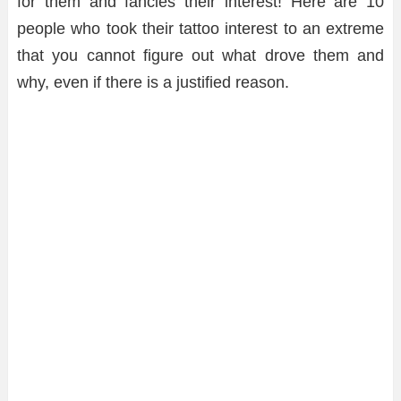
for them and fancies their interest! Here are 10
people who took their tattoo interest to an extreme
that you cannot figure out what drove them and
why, even if there is a justified reason.