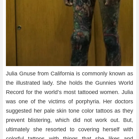
Julia Gnuse from California is commonly known as
the illustrated lady. She holds the Gunnies World
Record for the world’s most tattooed women. Julia
was one of the victims of porphyria. Her doctors
suggested her pale skin tone color tattoos as they
prevent blistering, which did not work out. But,
ultimately she resorted to covering herself with
colorful tattoos with things that she likes and