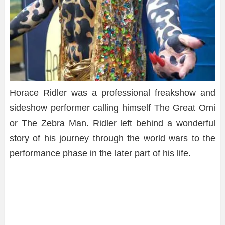
Horace Ridler was a professional freakshow and
sideshow performer calling himself The Great Omi
or The Zebra Man. Ridler left behind a wonderful
story of his journey through the world wars to the
performance phase in the later part of his life.