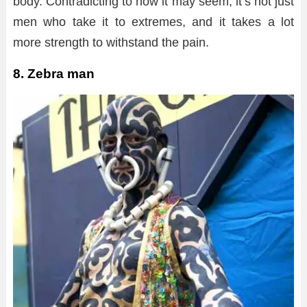
body. Contradicting to how it may seem, it’s not just
men who take it to extremes, and it takes a lot
more strength to withstand the pain.
8. Zebra man