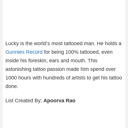
Lucky is the world’s most tattooed man. He holds a
Gunnies Record
for being 100% tattooed, even
inside his foreskin, ears and mouth. This
astonishing tattoo passion made him spend over
1000 hours with hundreds of artists to get his tattoo
done.
List Created By;
Apoorva Rao