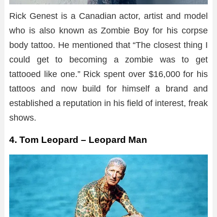
Rick Genest is a Canadian actor, artist and model
who is also known as Zombie Boy for his corpse
body tattoo. He mentioned that “The closest thing I
could get to becoming a zombie was to get
tattooed like one.” Rick spent over $16,000 for his
tattoos and now build for himself a brand and
established a reputation in his field of interest, freak
shows.
4. Tom Leopard – Leopard Man