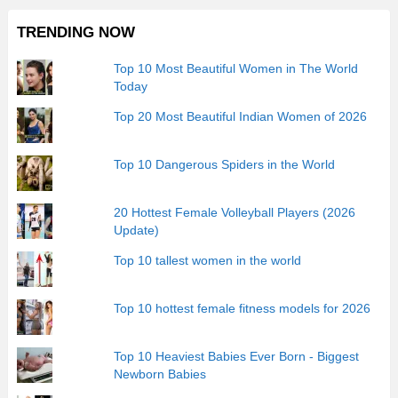
TRENDING NOW
Top 10 Most Beautiful Women in The World
Today
Top 20 Most Beautiful Indian Women of 2026
Top 10 Dangerous Spiders in the World
20 Hottest Female Volleyball Players (2026
Update)
Top 10 tallest women in the world
Top 10 hottest female fitness models for 2026
Top 10 Heaviest Babies Ever Born - Biggest
Newborn Babies