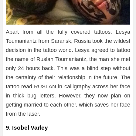
Apart from all the fully covered tattoos, Lesya
Toumaniantz from Saransk, Russia took the wildest
decision in the tattoo world. Lesya agreed to tattoo
the name of Ruslan Toumaniantz, the man she met
only 24 hours back. This was a blind step without
the certainty of their relationship in the future. The
tattoo read RUSLAN in calligraphy across her face
in thick bug letters. However, they now plan on
getting married to each other, which saves her face
from the laser.
9. Isobel Varley