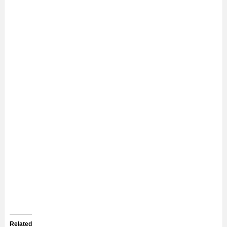
Related