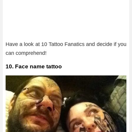
Have a look at 10 Tattoo Fanatics and decide if you
can comprehend!
10. Face name tattoo