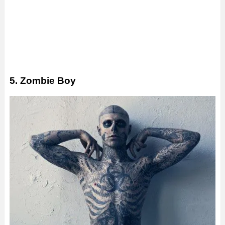
5. Zombie Boy