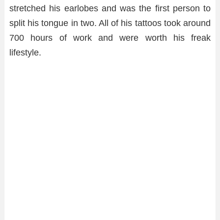
stretched his earlobes and was the first person to
split his tongue in two. All of his tattoos took around
700 hours of work and were worth his freak
lifestyle.