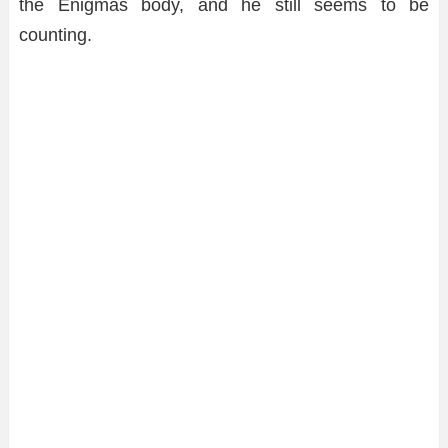
the Enigmas body, and he still seems to be
counting.