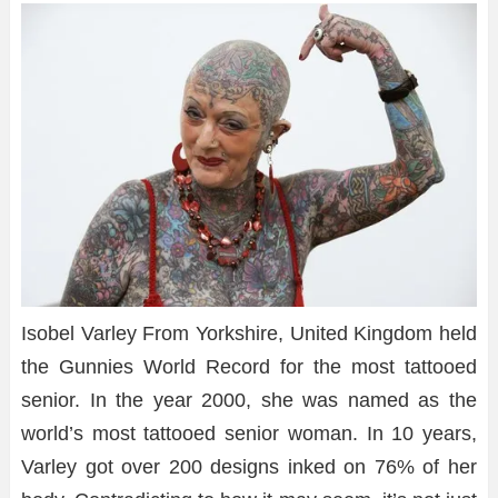
Isobel Varley From Yorkshire, United Kingdom held
the Gunnies World Record for the most tattooed
senior. In the year 2000, she was named as the
world’s most tattooed senior woman. In 10 years,
Varley got over 200 designs inked on 76% of her