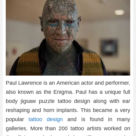
Paul Lawrence is an American actor and performer,
also known as the Enigma. Paul has a unique full
body jigsaw puzzle tattoo design along with ear
reshaping and horn implants. This became a very
popular
tattoo design
and is found in many
galleries. More than 200 tattoo artists worked on