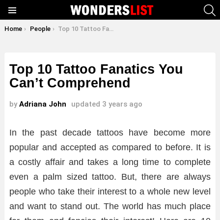
S
Menu
You are here:
Home
People
Top 10 Tattoo Fanatics You Can’t Comprehend
Top 10 Tattoo Fanatics You
Can’t Comprehend
by
Adriana John
updated
3 years ago
In the past decade tattoos have become more
popular and accepted as compared to before. It is
a costly affair and takes a long time to complete
even a palm sized tattoo. But, there are always
people who take their interest to a whole new level
and want to stand out. The world has much place