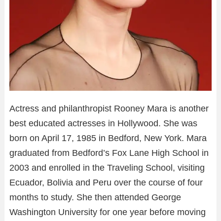
Actress and philanthropist Rooney Mara is another
best educated actresses in Hollywood. She was
born on April 17, 1985 in Bedford, New York. Mara
graduated from Bedford’s Fox Lane High School in
2003 and enrolled in the Traveling School, visiting
Ecuador, Bolivia and Peru over the course of four
months to study. She then attended George
Washington University for one year before moving