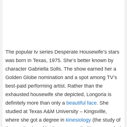
The popular tv series Desperate Housewife’s stars
was born in Texas, 1975. She’s better known by
character Gabriella Solls. The show earned her a
Golden Globe nomination and a spot among TV’s
best-paid performing artist. Rather than the
exhausted housewife she depicted, Longoria is
definitely more than only a
beautiful face
. She
studied at Texas A&M University – Kingsville,
where she got a degree in
kinesiology
(the study of