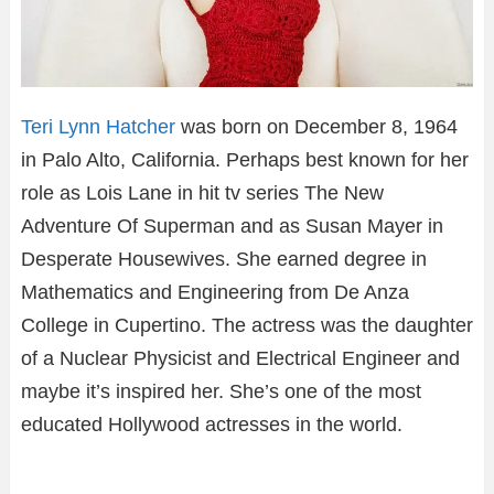
Teri Lynn Hatcher
was born on December 8, 1964
in Palo Alto, California. Perhaps best known for her
role as Lois Lane in hit tv series The New
Adventure Of Superman and as Susan Mayer in
Desperate Housewives. She earned degree in
Mathematics and Engineering from De Anza
College in Cupertino. The actress was the daughter
of a Nuclear Physicist and Electrical Engineer and
maybe it’s inspired her. She’s one of the most
educated Hollywood actresses in the world.