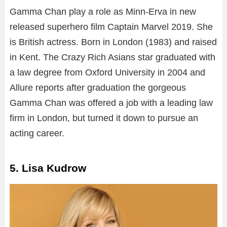
Gamma Chan play a role as Minn-Erva in new
released superhero film Captain Marvel 2019. She
is British actress. Born in London (1983) and raised
in Kent. The Crazy Rich Asians star graduated with
a law degree from Oxford University in 2004 and
Allure reports after graduation the gorgeous
Gamma Chan was offered a job with a leading law
firm in London, but turned it down to pursue an
acting career.
5. Lisa Kudrow