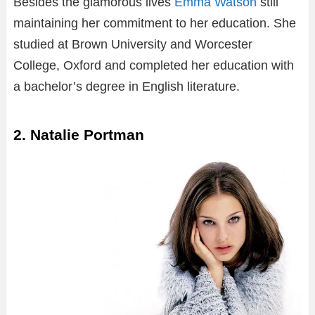
Besides the glamorous lives
Emma Watson
still
maintaining her commitment to her education. She
studied at Brown University and Worcester
College, Oxford and completed her education with
a bachelor’s degree in English literature.
2. Natalie Portman