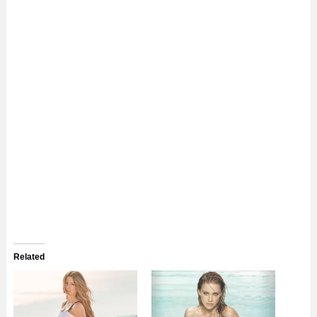
Related