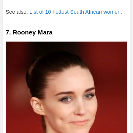
See also;
List of 10 hottest South African women
.
7. Rooney Mara