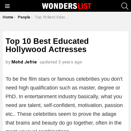
S
Menu
You are here:
Home
People
Top 10 Best Educated Hollywood Actresses
Top 10 Best Educated
Hollywood Actresses
by
Mohd Jefrie
updated
3 years ago
To be the film stars or famous celebrities you don’t
need high qualification such as master, degree or
PhD. In entertainment industry basically, what you
need are talent, self-confident, motivation, passion
etc.. These celebrities seem to prove the adage
that brains and beauty do go together, often in the