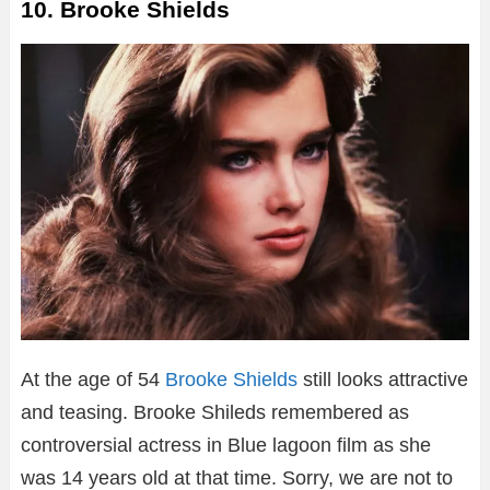
10. Brooke Shields
At the age of 54
Brooke Shields
still looks attractive
and teasing. Brooke Shileds remembered as
controversial actress in Blue lagoon film as she
was 14 years old at that time. Sorry, we are not to