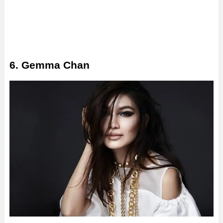
6. Gemma Chan