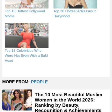
Top 10 Hottest Hollywood
Top 30 Hottest Actresses in
Moms
Hollywood
Top 15 Celebrities Who
Were Hot Even With a Bald
Head
MORE FROM:
PEOPLE
The 10 Most Beautiful Muslim
Women in the World 2026:
Ranking by Beauty,
Recognition & Achievements