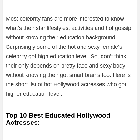
Most celebrity fans are more interested to know
what’s their star lifestyles, activities and hot gossip
without knowing their education background.
Surprisingly some of the hot and sexy female’s
celebrity got high education level. So, don’t think
their only depends on pretty face and sexy body
without knowing their got smart brains too. Here is
the short list of hot Hollywood actresses who got
higher education level.
Top 10 Best Educated Hollywood
Actresses: