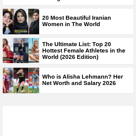
20 Most Beautiful Iranian
Women in The World
The Ultimate List: Top 20
Hottest Female Athletes in the
World (2026 Edition)
Who is Alisha Lehmann? Her
Net Worth and Salary 2026