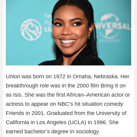
Union was born on 1972 in Omaha, Nebraska. Her
breakthrough role was in the 2000 film Bring It on
as Isis. She was the first African–American actor or
actress to appear on NBC’s hit situation comedy
Friends in 2001. Graduated from the University of
California in Los Angeles (UCLA) in 1996. She
earned bachelor’s degree in sociology.