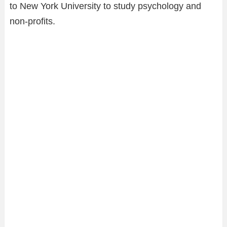
to New York University to study psychology and
non-profits.