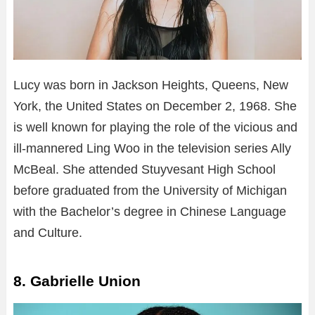
Lucy was born in Jackson Heights, Queens, New
York, the United States on December 2, 1968. She
is well known for playing the role of the vicious and
ill-mannered Ling Woo in the television series Ally
McBeal. She attended Stuyvesant High School
before graduated from the University of Michigan
with the Bachelor’s degree in Chinese Language
and Culture.
8. Gabrielle Union