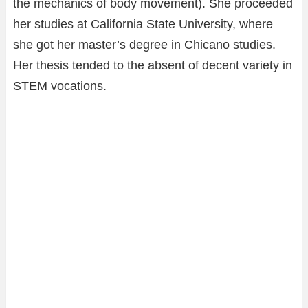
the mechanics of body movement). She proceeded
her studies at California State University, where
she got her master’s degree in Chicano studies.
Her thesis tended to the absent of decent variety in
STEM vocations.