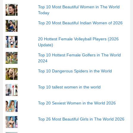
Top 10 Most Beautiful Women in The World
Today
Top 20 Most Beautiful Indian Women of 2026
20 Hottest Female Volleyball Players (2026
Update)
Top 10 Hottest Female Golfers in The World
2024
Top 10 Dangerous Spiders in the World
Top 10 tallest women in the world
Top 20 Sexiest Women in the World 2026
Top 26 Most Beautiful Girls in The World 2026