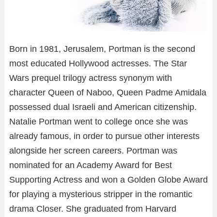
Born in 1981, Jerusalem, Portman is the second
most educated Hollywood actresses. The Star
Wars prequel trilogy actress synonym with
character Queen of Naboo, Queen Padme Amidala
possessed dual Israeli and American citizenship.
Natalie Portman went to college once she was
already famous, in order to pursue other interests
alongside her screen careers. Portman was
nominated for an Academy Award for Best
Supporting Actress and won a Golden Globe Award
for playing a mysterious stripper in the romantic
drama Closer. She graduated from Harvard