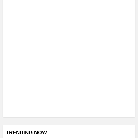
TRENDING NOW