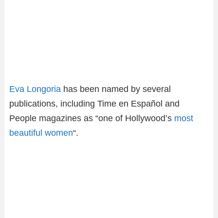
Eva Longoria
has been named by several
publications, including Time en Español and
People magazines as “one of Hollywood’s
most
beautiful women
“.