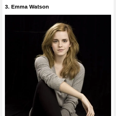
3. Emma Watson