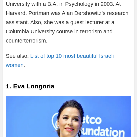
University with a B.A. in Psychology in 2003. At
Harvard, Portman was Alan Dershowitz’s research
assistant. Also, she was a guest lecturer at a
Columbia University course in terrorism and
counterterrorism.
See also;
List of top 10 most beautiful Israeli
women
.
1. Eva Longoria