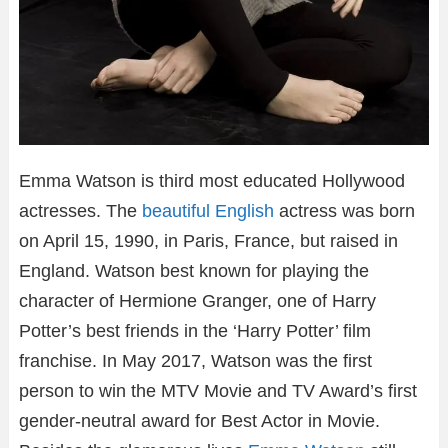
Emma Watson is third most educated Hollywood
actresses. The
beautiful English
actress was born
on April 15, 1990, in Paris, France, but raised in
England. Watson best known for playing the
character of Hermione Granger, one of Harry
Potter’s best friends in the ‘Harry Potter’ film
franchise. In May 2017, Watson was the first
person to win the MTV Movie and TV Award’s first
gender-neutral award for Best Actor in Movie.