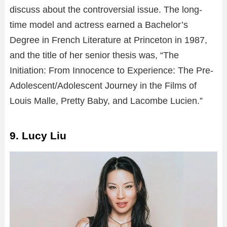
discuss about the controversial issue. The long-
time model and actress earned a Bachelor’s
Degree in French Literature at Princeton in 1987,
and the title of her senior thesis was, “The
Initiation: From Innocence to Experience: The Pre-
Adolescent/Adolescent Journey in the Films of
Louis Malle, Pretty Baby, and Lacombe Lucien.”
9. Lucy Liu