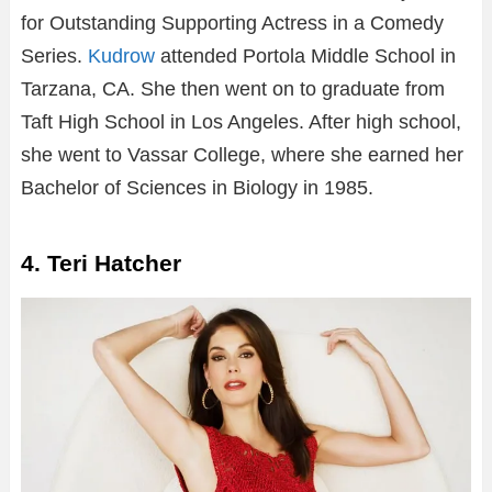
for Outstanding Supporting Actress in a Comedy
Series.
Kudrow
attended Portola Middle School in
Tarzana, CA. She then went on to graduate from
Taft High School in Los Angeles. After high school,
she went to Vassar College, where she earned her
Bachelor of Sciences in Biology in 1985.
4. Teri Hatcher