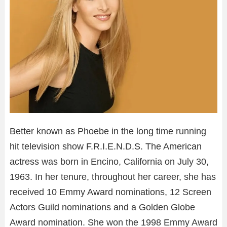
Better known as Phoebe in the long time running
hit television show F.R.I.E.N.D.S. The American
actress was born in Encino, California on July 30,
1963. In her tenure, throughout her career, she has
received 10 Emmy Award nominations, 12 Screen
Actors Guild nominations and a Golden Globe
Award nomination. She won the 1998 Emmy Award