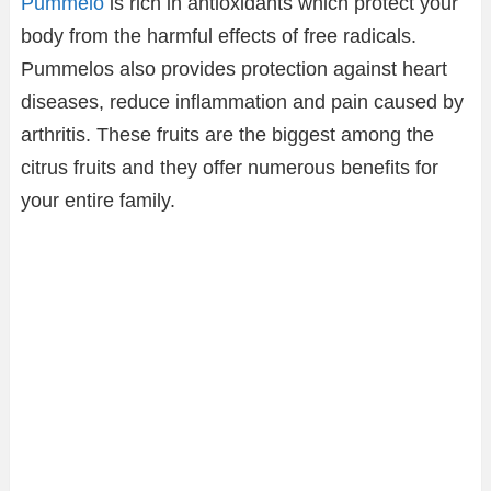
Pummelo
is rich in antioxidants which protect your
body from the harmful effects of free radicals.
Pummelos also provides protection against heart
diseases, reduce inflammation and pain caused by
arthritis. These fruits are the biggest among the
citrus fruits and they offer numerous benefits for
your entire family.