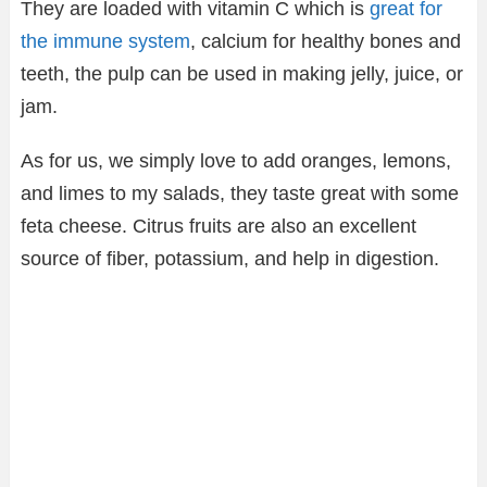
They are loaded with vitamin C which is
great for
the immune system
, calcium for healthy bones and
teeth, the pulp can be used in making jelly, juice, or
jam.
As for us, we simply love to add oranges, lemons,
and limes to my salads, they taste great with some
feta cheese. Citrus fruits are also an excellent
source of fiber, potassium, and help in digestion.