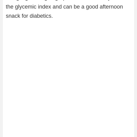
the glycemic index and can be a good afternoon
snack for diabetics.