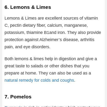
6. Lemons & Limes
Lemons & Limes are excellent sources of vitamin
C, pectin dietary fiber, calcium, manganese,
potassium, thiamine B1and iron. They also provide
protection against Alzheimer’s disease, arthritis
pain, and eye disorders.
Both lemons & limes help in digestion and give a
great taste to salads or other dishes that you
prepare at home. They can also be used as a
natural remedy for colds and coughs
.
7. Pomelos