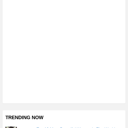
TRENDING NOW