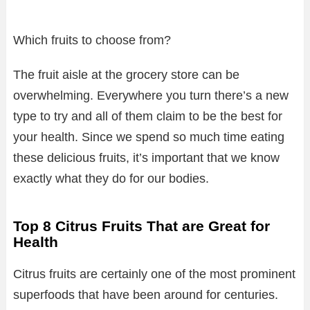
Which fruits to choose from?
The fruit aisle at the grocery store can be
overwhelming. Everywhere you turn there’s a new
type to try and all of them claim to be the best for
your health. Since we spend so much time eating
these delicious fruits, it’s important that we know
exactly what they do for our bodies.
Top 8 Citrus Fruits That are Great for
Health
Citrus fruits are certainly one of the most prominent
superfoods that have been around for centuries.