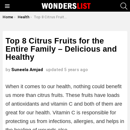
S
Menu
You are here:
Home
Health
Top 8 Citrus Fruits for the Entire Family – Delicious and Healthy
Top 8 Citrus Fruits for the
Entire Family – Delicious and
Healthy
by
Suneela Amjad
updated
5 years ago
When it comes to our health, nothing could benefit
us more than citrus fruits. These fruits have loads
of antioxidants and vitamin C and both of them are
great for our health. Vitamin C is responsible for
protecting us from infections, allergies, and helps in