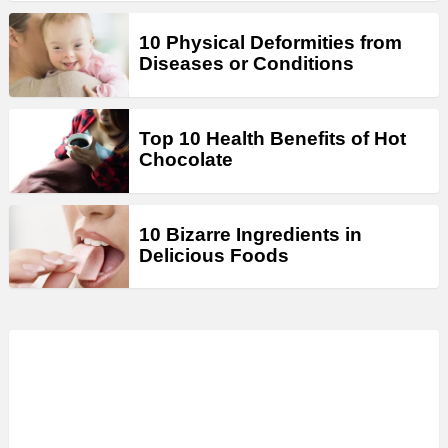
10 Physical Deformities from
Diseases or Conditions
Top 10 Health Benefits of Hot
Chocolate
10 Bizarre Ingredients in
Delicious Foods