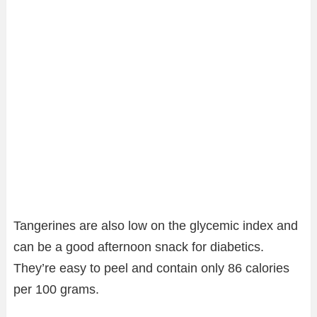
Tangerines are also low on the glycemic index and
can be a good afternoon snack for diabetics.
They’re easy to peel and contain only 86 calories
per 100 grams.