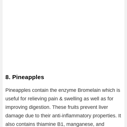
8. Pineapples
Pineapples contain the enzyme Bromelain which is
useful for relieving pain & swelling as well as for
improving digestion. These fruits prevent liver
damage due to their anti-inflammatory properties. It
also contains thiamine B1, manganese, and