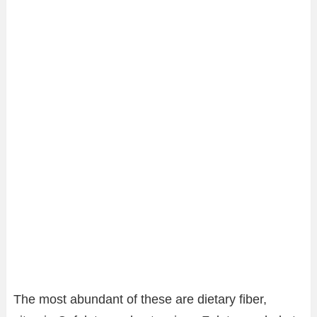
The most abundant of these are dietary fiber,