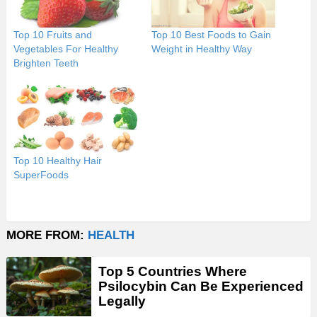
Top 10 Fruits and
Top 10 Best Foods to Gain
Vegetables For Healthy
Weight in Healthy Way
Brighten Teeth
Top 10 Healthy Hair
SuperFoods
MORE FROM:
HEALTH
Top 5 Countries Where
Psilocybin Can Be Experienced
Legally