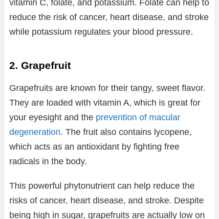
vitamin C, folate, and potassium. Folate can help to
reduce the risk of cancer, heart disease, and stroke
while potassium regulates your blood pressure.
2. Grapefruit
Grapefruits are known for their tangy, sweet flavor.
They are loaded with vitamin A, which is great for
your eyesight and the
prevention of macular
degeneration
. The fruit also contains lycopene,
which acts as an antioxidant by fighting free
radicals in the body.
This powerful phytonutrient can help reduce the
risks of cancer, heart disease, and stroke. Despite
being high in sugar, grapefruits are actually low on