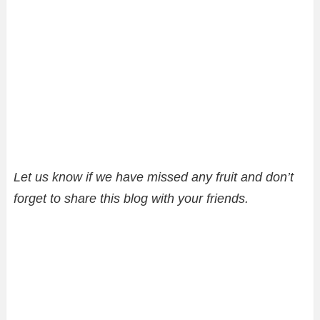
Let us know if we have missed any fruit and don’t
forget to share this blog with your friends.