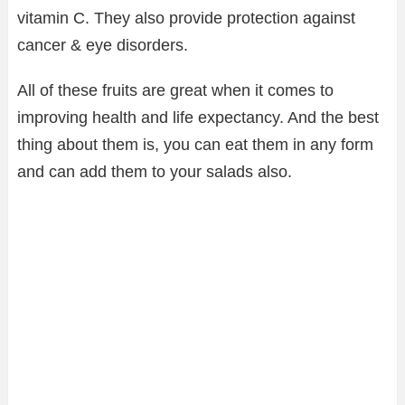
vitamin C. They also provide protection against
cancer & eye disorders.
All of these fruits are great when it comes to
improving health and life expectancy. And the best
thing about them is, you can eat them in any form
and can add them to your salads also.