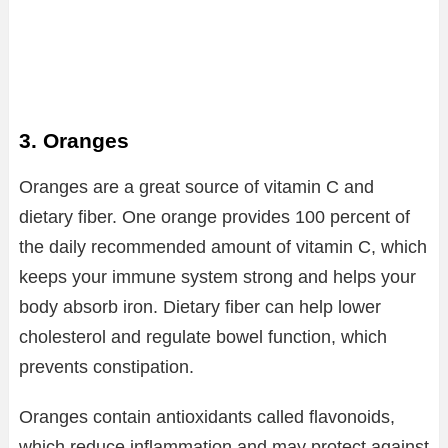
3. Oranges
Oranges are a great source of vitamin C and
dietary fiber. One orange provides 100 percent of
the daily recommended amount of vitamin C, which
keeps your immune system strong and helps your
body absorb iron. Dietary fiber can help lower
cholesterol and regulate bowel function, which
prevents constipation.
Oranges contain antioxidants called flavonoids,
which reduce inflammation and may protect against