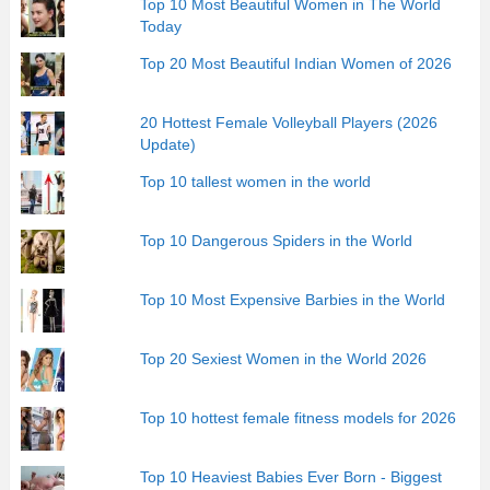
Top 10 Most Beautiful Women in The World
Today
Top 20 Most Beautiful Indian Women of 2026
20 Hottest Female Volleyball Players (2026
Update)
Top 10 tallest women in the world
Top 10 Dangerous Spiders in the World
Top 10 Most Expensive Barbies in the World
Top 20 Sexiest Women in the World 2026
Top 10 hottest female fitness models for 2026
Top 10 Heaviest Babies Ever Born - Biggest