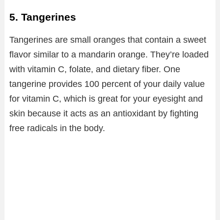
5. Tangerines
Tangerines are small oranges that contain a sweet
flavor similar to a mandarin orange. They’re loaded
with vitamin C, folate, and dietary fiber. One
tangerine provides 100 percent of your daily value
for vitamin C, which is great for your eyesight and
skin because it acts as an antioxidant by fighting
free radicals in the body.