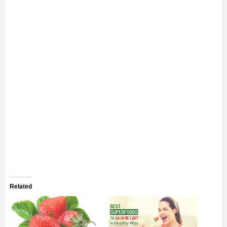
Related