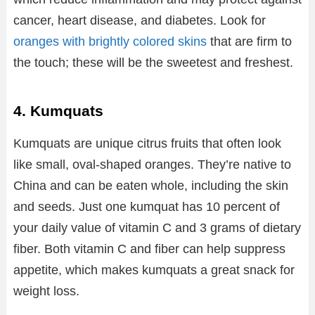
cancer, heart disease, and diabetes. Look for
oranges with brightly colored skins
that are firm to
the touch; these will be the sweetest and freshest.
4. Kumquats
Kumquats are unique citrus fruits that often look
like small, oval-shaped oranges. They’re native to
China and can be eaten whole, including the skin
and seeds. Just one kumquat has 10 percent of
your daily value of vitamin C and 3 grams of dietary
fiber. Both vitamin C and fiber can help suppress
appetite, which makes kumquats a great snack for
weight loss.