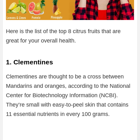
Here is the list of the top 8 citrus fruits that are
great for your overall health.
1. Clementines
Clementines are thought to be a cross between
Mandarins and oranges, according to the National
Center for Biotechnology Information (NCBI).
They’re small with easy-to-peel skin that contains
11 essential nutrients in every 100 grams.