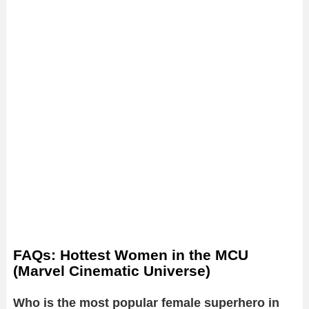
FAQs: Hottest Women in the MCU
(Marvel Cinematic Universe)
Who is the most popular female superhero in