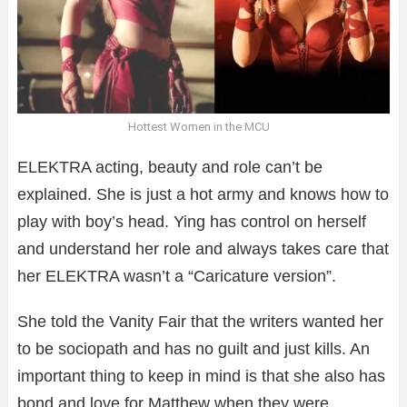
Hottest Women in the MCU
ELEKTRA acting, beauty and role can’t be
explained. She is just a hot army and knows how to
play with boy’s head. Ying has control on herself
and understand her role and always takes care that
her ELEKTRA wasn’t a “Caricature version”.
She told the Vanity Fair that the writers wanted her
to be sociopath and has no guilt and just kills. An
important thing to keep in mind is that she also has
bond and love for Matthew when they were