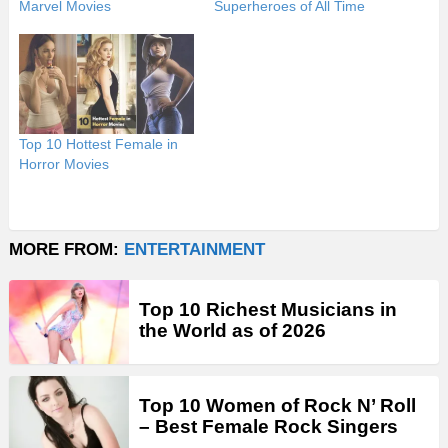
Marvel Movies
Superheroes of All Time
Top 10 Hottest Female in
Horror Movies
MORE FROM:
ENTERTAINMENT
Top 10 Richest Musicians in
the World as of 2026
Top 10 Women of Rock N’ Roll
– Best Female Rock Singers