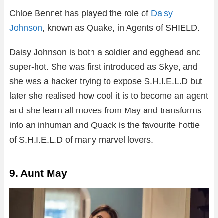
Chloe Bennet has played the role of
Daisy
Johnson
, known as Quake, in Agents of SHIELD.
Daisy Johnson is both a soldier and egghead and
super-hot. She was first introduced as Skye, and
she was a hacker trying to expose S.H.I.E.L.D but
later she realised how cool it is to become an agent
and she learn all moves from May and transforms
into an inhuman and Quack is the favourite hottie
of S.H.I.E.L.D of many marvel lovers.
9. Aunt May