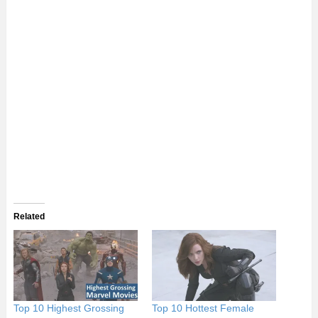
Related
Top 10 Highest Grossing
Top 10 Hottest Female