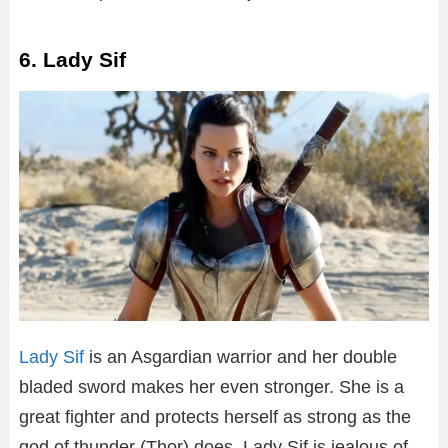
6. Lady Sif
Lady Sif
is an Asgardian warrior and her double
bladed sword makes her even stronger. She is a
great fighter and protects herself as strong as the
god of thunder (Thor) does. Lady Sif is jealous of