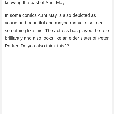
knowing the past of Aunt May.
In some comics Aunt May is also depicted as
young and beautiful and maybe marvel also tried
something like this. The actress has played the role
brilliantly and also looks like an elder sister of Peter
Parker. Do you also think this??