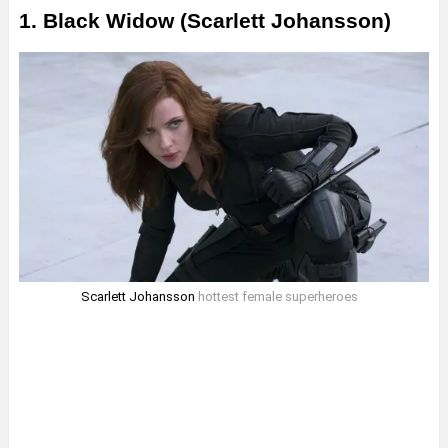
1. Black Widow (Scarlett Johansson)
Scarlett Johansson
hottest female superheroes