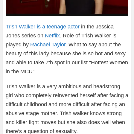
Trish Walker is a teenage actor
in the Jessica
Jones series on
Netflix
. Role of Trish Walker is
played by
Rachael Taylor
. What to say about the
beauty of this lady because she is so hot and sexy
and able to take 7th spot in our list “Hottest Women
in the MCU”.
Trish Walker is a very ambitious and headstrong
girl who completely reinvented herself after facing a
difficult childhood and more difficult after facing an
abusive stage mother. Trish walker knows strong
and killer fight moves but she also does well when
there’s a question of sexuality.