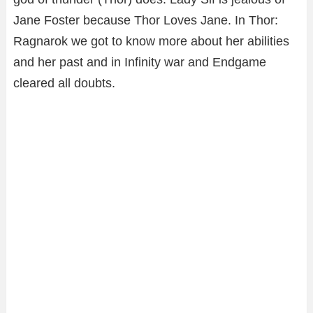
Jane Foster because Thor Loves Jane. In Thor:
Ragnarok we got to know more about her abilities
and her past and in Infinity war and Endgame
cleared all doubts.