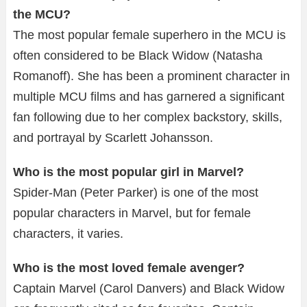
the MCU?
The most popular female superhero in the MCU is
often considered to be Black Widow (Natasha
Romanoff). She has been a prominent character in
multiple MCU films and has garnered a significant
fan following due to her complex backstory, skills,
and portrayal by Scarlett Johansson.
Who is the most popular girl in Marvel?
Spider-Man (Peter Parker) is one of the most
popular characters in Marvel, but for female
characters, it varies.
Who is the most loved female avenger?
Captain Marvel (Carol Danvers) and Black Widow