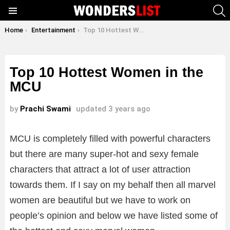
S
Menu
You are here:
Home
Entertainment
Top 10 Hottest Women in the MCU
Top 10 Hottest Women in the
MCU
by
Prachi Swami
updated
3 years ago
MCU is completely filled with powerful characters
but there are many super-hot and sexy female
characters that attract a lot of user attraction
towards them. If I say on my behalf then all marvel
women are beautiful but we have to work on
people’s opinion and below we have listed some of