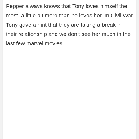
Pepper always knows that Tony loves himself the
most, a little bit more than he loves her. In Civil War
Tony gave a hint that they are taking a break in
their relationship and we don’t see her much in the
last few marvel movies.