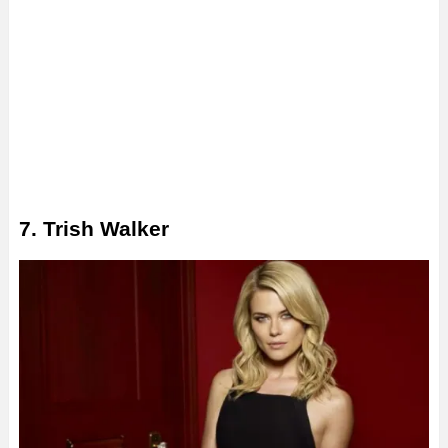
7. Trish Walker