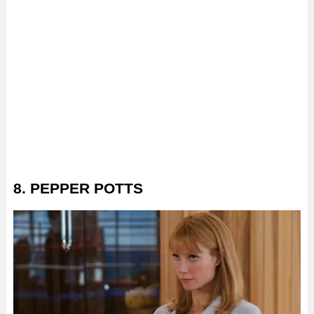
8. PEPPER POTTS