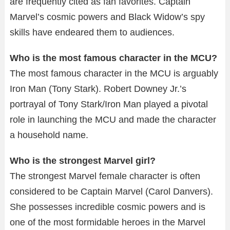
are frequently cited as fan favorites. Captain
Marvel’s cosmic powers and Black Widow’s spy
skills have endeared them to audiences.
Who is the most famous character in the MCU?
The most famous character in the MCU is arguably
Iron Man (Tony Stark). Robert Downey Jr.’s
portrayal of Tony Stark/Iron Man played a pivotal
role in launching the MCU and made the character
a household name.
Who is the strongest Marvel girl?
The strongest Marvel female character is often
considered to be Captain Marvel (Carol Danvers).
She possesses incredible cosmic powers and is
one of the most formidable heroes in the Marvel