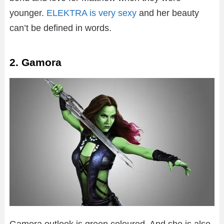
younger.
ELEKTRA is very sexy
and her beauty
can’t be defined in words.
2. Gamora
Gamora outlook is green coloured. And she is also