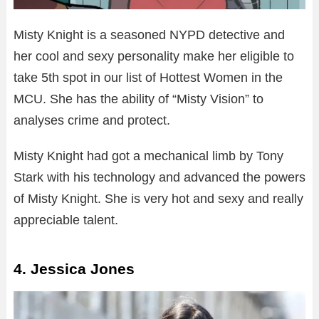
Misty Knight is a seasoned NYPD detective and
her cool and sexy personality make her eligible to
take 5th spot in our list of Hottest Women in the
MCU. She has the ability of “Misty Vision” to
analyses crime and protect.
Misty Knight had got a mechanical limb by Tony
Stark with his technology and advanced the powers
of Misty Knight. She is very hot and sexy and really
appreciable talent.
4. Jessica Jones