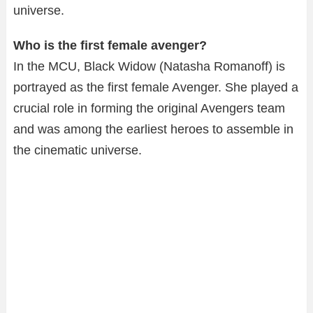
universe.
Who is the first female avenger?
In the MCU, Black Widow (Natasha Romanoff) is
portrayed as the first female Avenger. She played a
crucial role in forming the original Avengers team
and was among the earliest heroes to assemble in
the cinematic universe.