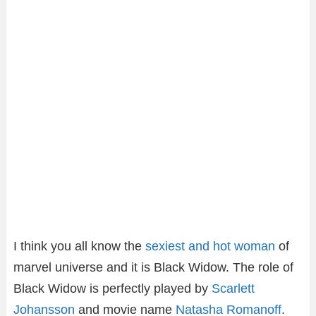
I think you all know the
sexiest and hot woman
of
marvel universe and it is Black Widow. The role of
Black Widow is perfectly played by
Scarlett
Johansson
and movie name
Natasha Romanoff
.