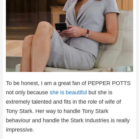
To be honest, I am a great fan of PEPPER POTTS
not only because
she is beautiful
but she is
extremely talented and fits in the role of wife of
Tony Stark. Her way to handle Tony Stark
behaviour and handle the Stark Industries is really
impressive.