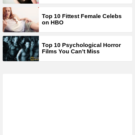
Top 10 Fittest Female Celebs
on HBO
Top 10 Psychological Horror
Films You Can’t Miss