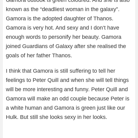
known as the “deadliest woman in the galaxy”.
Gamora is the adopted daughter of Thanos.
Gamora is very hot. And sexy and I don’t have
enough words to personify her beauty. Gamora
joined Guardians of Galaxy after she realised the
goals of her father Thanos.
I think that Gamora is still suffering to tell her
feelings to Peter Quill and when she will tell things
will be more interesting and funny. Peter Quill and
Gamora will make an odd couple because Peter is
a white human and Gamora is green just like our
Hulk. But still she looks sexy in her looks.