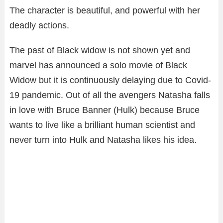
The character is beautiful, and powerful with her
deadly actions.
The past of Black widow is not shown yet and
marvel has announced a solo movie of Black
Widow but it is continuously delaying due to Covid-
19 pandemic. Out of all the avengers Natasha falls
in love with Bruce Banner (Hulk) because Bruce
wants to live like a brilliant human scientist and
never turn into Hulk and Natasha likes his idea.