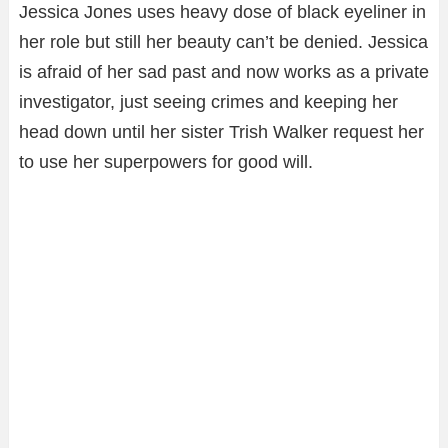
Jessica Jones uses heavy dose of black eyeliner in
her role but still her beauty can’t be denied. Jessica
is afraid of her sad past and now works as a private
investigator, just seeing crimes and keeping her
head down until her sister Trish Walker request her
to use her superpowers for good will.