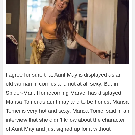
I agree for sure that Aunt May is displayed as an
old woman in comics and not at all sexy. But in
Spider-Man: Homecoming Marvel has displayed
Marisa Tomei as aunt may and to be honest Marisa
Tomei is very hot and sexy. Marisa Tomei said in an
interview that she didn’t know about the character
of Aunt May and just signed up for it without