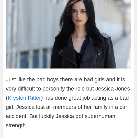
Just like the bad boys there are bad girls and it is
very difficult to personify the role but Jessica Jones
(
Krysten Ritter
) has done great job acting as a bad
girl. Jessica lost all members of her family in a car
accident. But luckily Jessica got superhuman
strength.