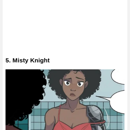
5. Misty Knight