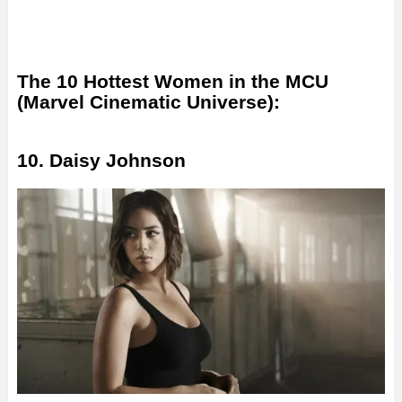
The 10 Hottest Women in the MCU
(Marvel Cinematic Universe):
10. Daisy Johnson