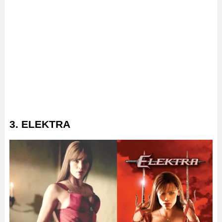
3. ELEKTRA