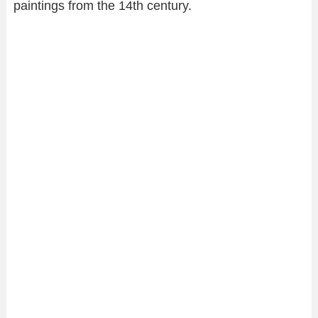
paintings from the 14th century.