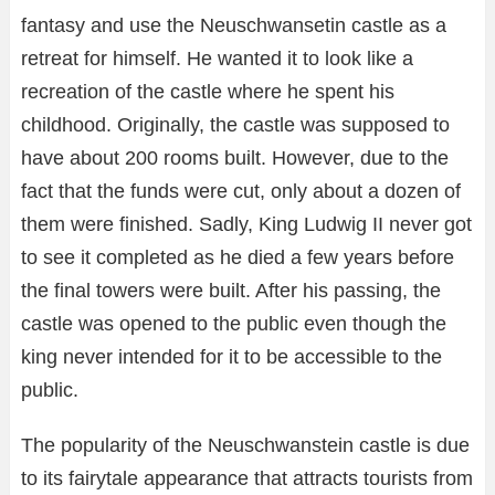
fantasy and use the Neuschwansetin castle as a
retreat for himself. He wanted it to look like a
recreation of the castle where he spent his
childhood. Originally, the castle was supposed to
have about 200 rooms built. However, due to the
fact that the funds were cut, only about a dozen of
them were finished. Sadly, King Ludwig II never got
to see it completed as he died a few years before
the final towers were built. After his passing, the
castle was opened to the public even though the
king never intended for it to be accessible to the
public.
The popularity of the Neuschwanstein castle is due
to its fairytale appearance that attracts tourists from