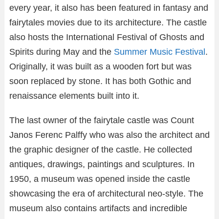
every year, it also has been featured in fantasy and
fairytales movies due to its architecture. The castle
also hosts the International Festival of Ghosts and
Spirits during May and the
Summer Music Festival
.
Originally, it was built as a wooden fort but was
soon replaced by stone. It has both Gothic and
renaissance elements built into it.
The last owner of the fairytale castle was Count
Janos Ferenc Palffy who was also the architect and
the graphic designer of the castle. He collected
antiques, drawings, paintings and sculptures. In
1950, a museum was opened inside the castle
showcasing the era of architectural neo-style. The
museum also contains artifacts and incredible