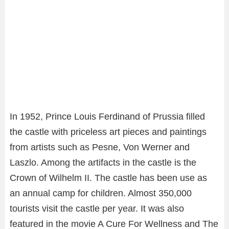
In 1952, Prince Louis Ferdinand of Prussia filled
the castle with priceless art pieces and paintings
from artists such as Pesne, Von Werner and
Laszlo. Among the artifacts in the castle is the
Crown of Wilhelm II. The castle has been use as
an annual camp for children. Almost 350,000
tourists visit the castle per year. It was also
featured in the movie A Cure For Wellness and The