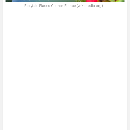
Fairytale Places Colmar, France (wikimedia.org)