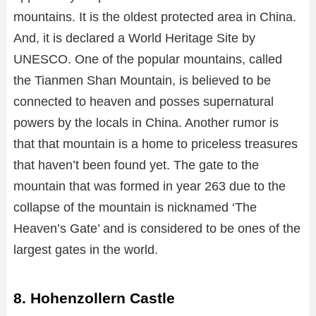
mountains. It is the oldest protected area in China.
And, it is declared a World Heritage Site by
UNESCO. One of the popular mountains, called
the Tianmen Shan Mountain, is believed to be
connected to heaven and posses supernatural
powers by the locals in China. Another rumor is
that that mountain is a home to priceless treasures
that haven’t been found yet. The gate to the
mountain that was formed in year 263 due to the
collapse of the mountain is nicknamed ‘The
Heaven’s Gate’ and is considered to be ones of the
largest gates in the world.
8. Hohenzollern Castle