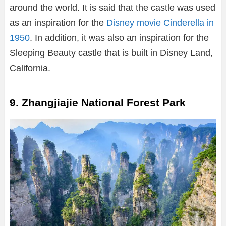
around the world. It is said that the castle was used
as an inspiration for the
Disney movie Cinderella in
1950
. In addition, it was also an inspiration for the
Sleeping Beauty castle that is built in Disney Land,
California.
9. Zhangjiajie National Forest Park