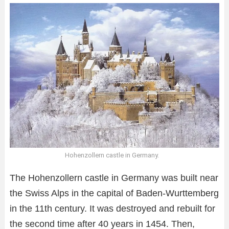
Hohenzollern castle in Germany.
The Hohenzollern castle in Germany was built near
the Swiss Alps in the capital of Baden-Wurttemberg
in the 11th century. It was destroyed and rebuilt for
the second time after 40 years in 1454. Then,