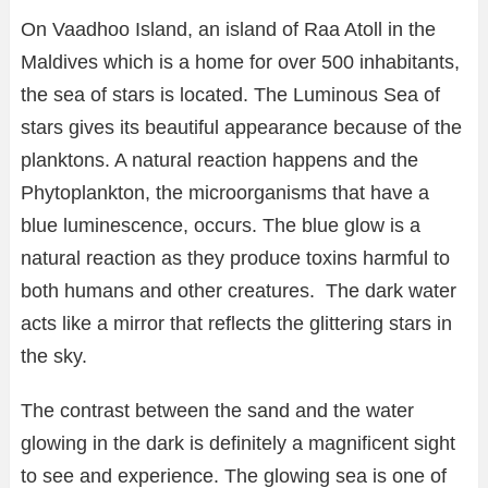
On Vaadhoo Island, an island of Raa Atoll in the
Maldives which is a home for over 500 inhabitants,
the sea of stars is located. The Luminous Sea of
stars gives its beautiful appearance because of the
planktons. A natural reaction happens and the
Phytoplankton, the microorganisms that have a
blue luminescence, occurs. The blue glow is a
natural reaction as they produce toxins harmful to
both humans and other creatures. The dark water
acts like a mirror that reflects the glittering stars in
the sky.
The contrast between the sand and the water
glowing in the dark is definitely a magnificent sight
to see and experience. The glowing sea is one of