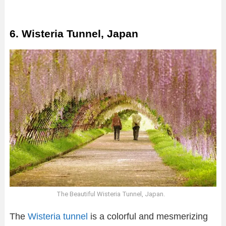
6. Wisteria Tunnel, Japan
The Beautiful Wisteria Tunnel, Japan.
The
Wisteria tunnel
is a colorful and mesmerizing