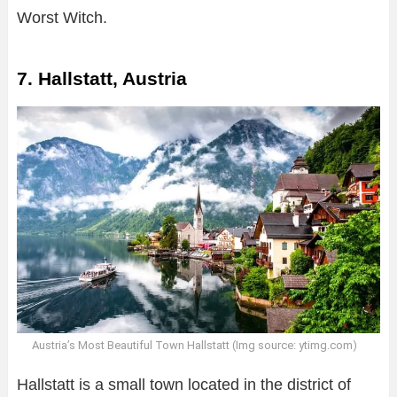
Worst Witch.
7. Hallstatt, Austria
Austria’s Most Beautiful Town Hallstatt (Img source: ytimg.com)
Hallstatt is a small town located in the district of