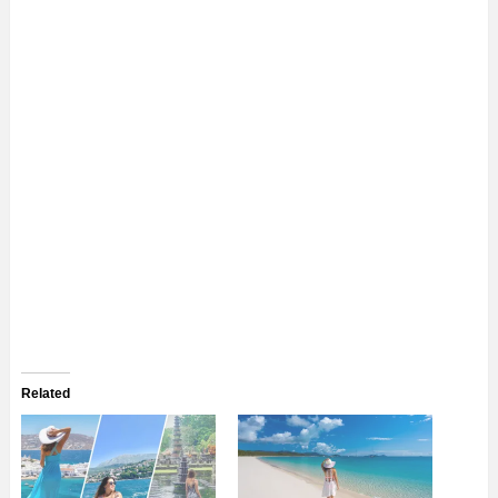
Related