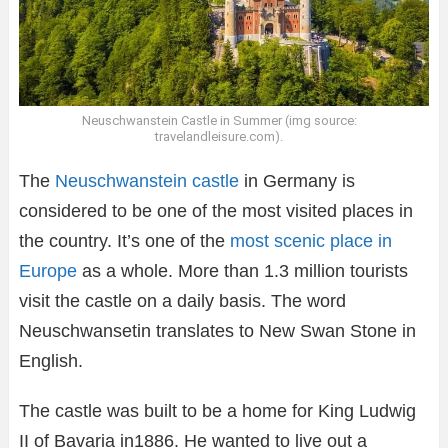
Neuschwanstein Castle in Summer (img source:
travelandleisure.com).
The
Neuschwanstein castle
in Germany is
considered to be one of the most visited places in
the country. It’s one of the
most scenic place in
Europe
as a whole. More than 1.3 million tourists
visit the castle on a daily basis. The word
Neuschwansetin translates to New Swan Stone in
English.
The castle was built to be a home for King Ludwig
II of Bavaria in1886. He wanted to live out a