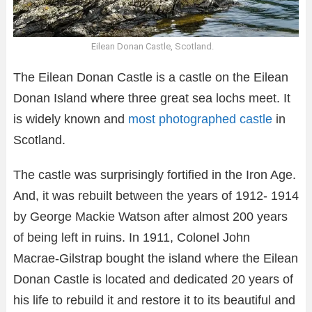
Eilean Donan Castle, Scotland.
The Eilean Donan Castle is a castle on the Eilean
Donan Island where three great sea lochs meet. It
is widely known and
most photographed castle
in
Scotland.
The castle was surprisingly fortified in the Iron Age.
And, it was rebuilt between the years of 1912- 1914
by George Mackie Watson after almost 200 years
of being left in ruins. In 1911, Colonel John
Macrae-Gilstrap bought the island where the Eilean
Donan Castle is located and dedicated 20 years of
his life to rebuild it and restore it to its beautiful and