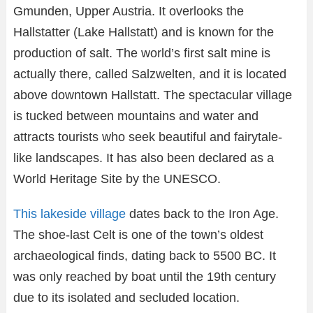
Gmunden, Upper Austria. It overlooks the
Hallstatter (Lake Hallstatt) and is known for the
production of salt. The world’s first salt mine is
actually there, called Salzwelten, and it is located
above downtown Hallstatt. The spectacular village
is tucked between mountains and water and
attracts tourists who seek beautiful and fairytale-
like landscapes. It has also been declared as a
World Heritage Site by the UNESCO.
This lakeside village
dates back to the Iron Age.
The shoe-last Celt is one of the town’s oldest
archaeological finds, dating back to 5500 BC. It
was only reached by boat until the 19th century
due to its isolated and secluded location.