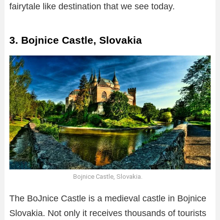
fairytale like destination that we see today.
3. Bojnice Castle, Slovakia
Bojnice Castle, Slovakia.
The BoJnice Castle is a medieval castle in Bojnice
Slovakia. Not only it receives thousands of tourists