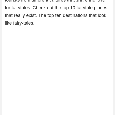
tourists from different cultures that share the love
for fairytales. Check out the top 10 fairytale places
that really exist. The top ten destinations that look
like fairy-tales.