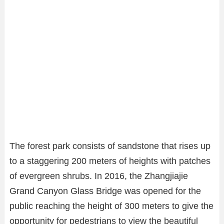
The forest park consists of sandstone that rises up
to a staggering 200 meters of heights with patches
of evergreen shrubs. In 2016, the Zhangjiajie
Grand Canyon Glass Bridge was opened for the
public reaching the height of 300 meters to give the
opportunity for pedestrians to view the beautiful