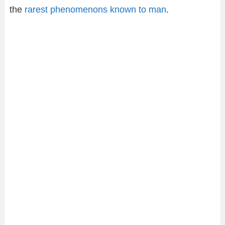
the
rarest phenomenons known to man
.