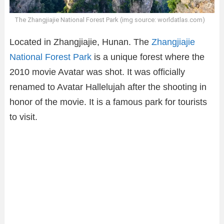
The Zhangjiajie National Forest Park (img source: worldatlas.com)
Located in Zhangjiajie, Hunan. The
Zhangjiajie
National Forest Park
is a unique forest where the
2010 movie Avatar was shot. It was officially
renamed to Avatar Hallelujah after the shooting in
honor of the movie. It is a famous park for tourists
to visit.