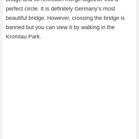
perfect circle. It is definitely Germany’s most
beautiful bridge. However, crossing the bridge is
banned but you can view it by walking in the
Kromlau Park.