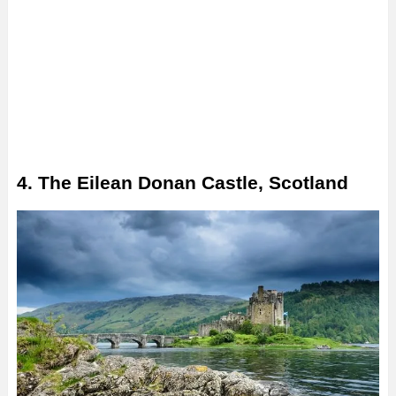
4. The Eilean Donan Castle, Scotland