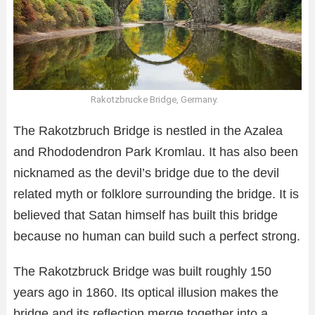
Rakotzbrucke Bridge, Germany.
The Rakotzbruch Bridge is nestled in the Azalea
and Rhododendron Park Kromlau. It has also been
nicknamed as the devil’s bridge due to the devil
related myth or folklore surrounding the bridge. It is
believed that Satan himself has built this bridge
because no human can build such a perfect strong.
The Rakotzbruck Bridge was built roughly 150
years ago in 1860. Its optical illusion makes the
bridge and its reflection merge together into a