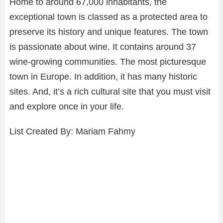
Home to around 67,000 inhabitants, the
exceptional town is classed as a protected area to
preserve its history and unique features. The town
is passionate about wine. It contains around 37
wine-growing communities. The most picturesque
town in Europe. In addition, it has many historic
sites. And, it’s a rich cultural site that you must visit
and explore once in your life.
List Created By: Mariam Fahmy