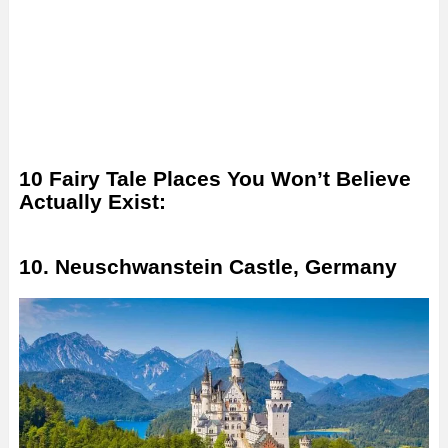
10 Fairy Tale Places You Won’t Believe
Actually Exist:
10. Neuschwanstein Castle, Germany