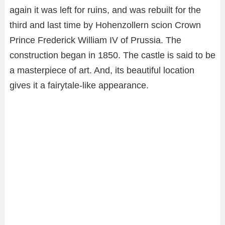
again it was left for ruins, and was rebuilt for the
third and last time by Hohenzollern scion Crown
Prince Frederick William IV of Prussia. The
construction began in 1850. The castle is said to be
a masterpiece of art. And, its beautiful location
gives it a fairytale-like appearance.