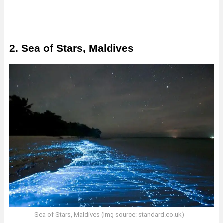
2. Sea of Stars, Maldives
Sea of Stars, Maldives (Img source: standard.co.uk)