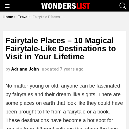
S
Menu
You are here:
Home
Travel
Fairytale Places – 10 Magical Fairytale-Like Destinations to Visit in Your Lifetime
Fairytale Places – 10 Magical
Fairytale-Like Destinations to
Visit in Your Lifetime
by
Adriana John
updated
7 years ago
No matter young or old, anyone can be fascinated
by fairytales and their dream-like sights. There are
some places on earth that look like they could have
been brought to life from a fairytale or a book.
These destinations have become a hot spot for