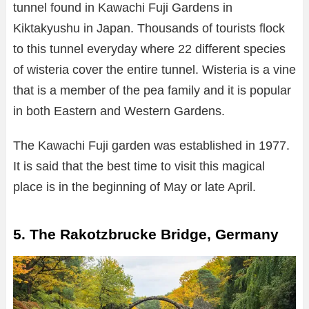
tunnel found in Kawachi Fuji Gardens in
Kiktakyushu in Japan. Thousands of tourists flock
to this tunnel everyday where 22 different species
of wisteria cover the entire tunnel. Wisteria is a vine
that is a member of the pea family and it is popular
in both Eastern and Western Gardens.
The Kawachi Fuji garden was established in 1977.
It is said that the best time to visit this magical
place is in the beginning of May or late April.
5. The Rakotzbrucke Bridge, Germany