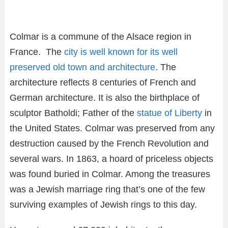
Colmar is a commune of the Alsace region in
France. The
city is well known for its well
preserved old town and architecture
. The
architecture reflects 8 centuries of French and
German architecture. It is also the birthplace of
sculptor Batholdi; Father of the
statue of Liberty
in
the United States. Colmar was preserved from any
destruction caused by the French Revolution and
several wars. In 1863, a hoard of priceless objects
was found buried in Colmar. Among the treasures
was a Jewish marriage ring that’s one of the few
surviving examples of Jewish rings to this day.