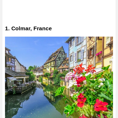
1. Colmar, France