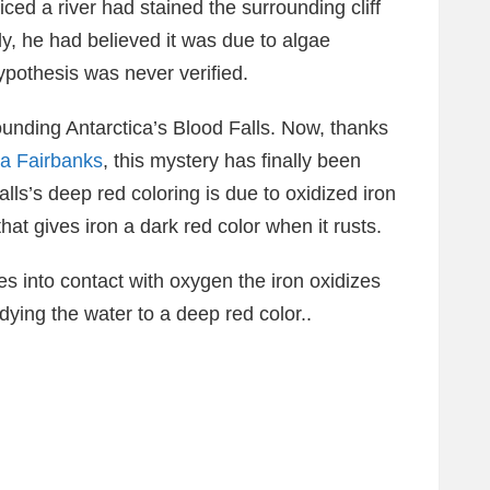
iced a river had stained the surrounding cliff
ly, he had believed it was due to algae
ypothesis was never verified.
ounding Antarctica’s Blood Falls. Now, thanks
ka Fairbanks
, this mystery has finally been
alls’s deep red coloring is due to oxidized iron
hat gives iron a dark red color when it rusts.
s into contact with oxygen the iron oxidizes
 dying the water to a deep red color..