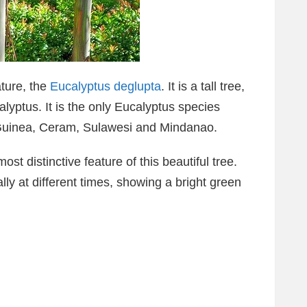
ture, the
Eucalyptus deglupta
. It is a tall tree,
yptus. It is the only Eucalyptus species
 Guinea, Ceram, Sulawesi and Mindanao.
st distinctive feature of this beautiful tree.
ly at different times, showing a bright green