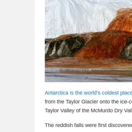
Antarctica is the world’s coldest plac
from the Taylor Glacier onto the ice
Taylor Valley of the McMurdo Dry Vall
The reddish falls were first discovere