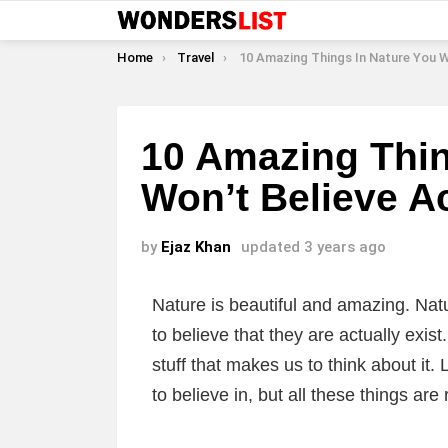
You are here:
Home
Travel
10 Amazing Things In Nature You Won’t Believe Actuall
10 Amazing Thin
Won’t Believe Ac
by
Ejaz Khan
updated
3 years ago
Nature is beautiful and amazing. Nat
to believe that they are actually exis
stuff that makes us to think about it. 
to believe in, but all these things are 