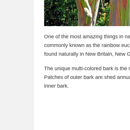
One of the most amazing things in na
commonly known as the rainbow eucal
found naturally in New Britain, New
The unique multi-colored bark is the mo
Patches of outer bark are shed annual
inner bark.