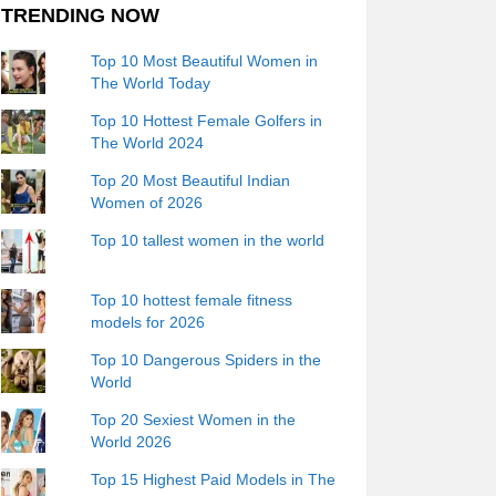
TRENDING NOW
Top 10 Most Beautiful Women in
The World Today
Top 10 Hottest Female Golfers in
The World 2024
Top 20 Most Beautiful Indian
Women of 2026
Top 10 tallest women in the world
Top 10 hottest female fitness
models for 2026
Top 10 Dangerous Spiders in the
World
Top 20 Sexiest Women in the
World 2026
Top 15 Highest Paid Models in The