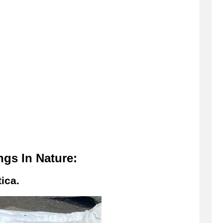
gs In Nature:
ica.