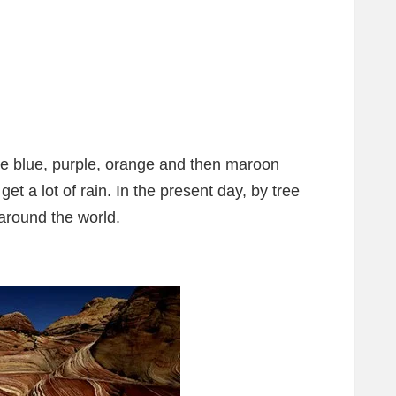
ve blue, purple, orange and then maroon
 get a lot of rain. In the present day, by tree
 around the world.