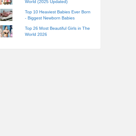
World (2025 Updated)
Top 10 Heaviest Babies Ever Born
- Biggest Newborn Babies
Top 26 Most Beautiful Girls in The
World 2026