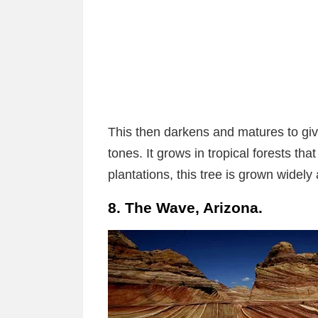
This then darkens and matures to gi
tones. It grows in tropical forests that
plantations, this tree is grown widely
8. The Wave, Arizona.