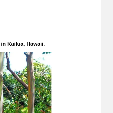
in Kailua, Hawaii.