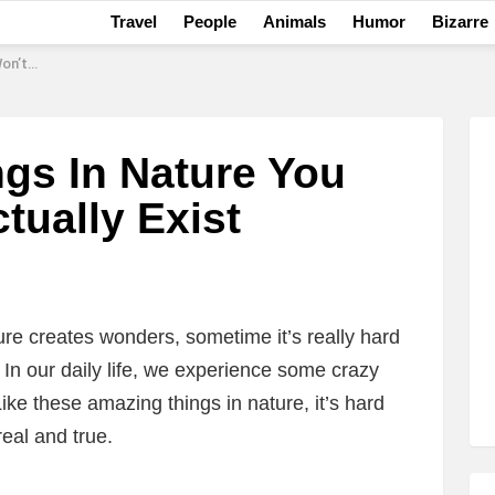
Travel
People
Animals
Humor
Bizarre
y Exist
gs In Nature You
tually Exist
ure creates wonders, sometime it’s really hard
t. In our daily life, we experience some crazy
Like these amazing things in nature, it’s hard
real and true.