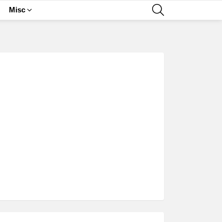
SEARCH
Misc