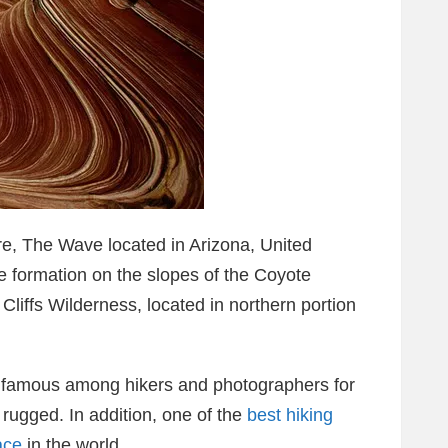
e, The Wave located in Arizona, United
e formation on the slopes of the Coyote
Cliffs Wilderness, located in northern portion
s famous among hikers and photographers for
e rugged. In addition, one of the
best hiking
ace
in the world.