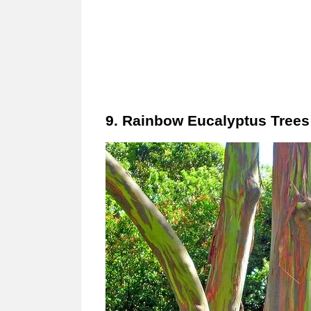
9. Rainbow Eucalyptus Trees 