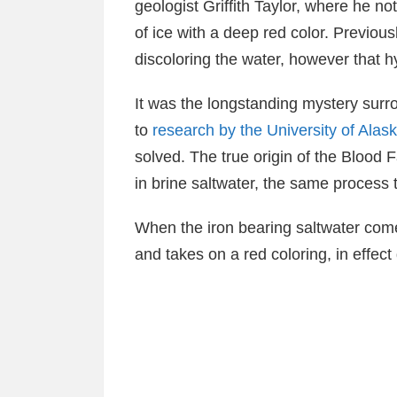
geologist Griffith Taylor, where he not
of ice with a deep red color. Previous
discoloring the water, however that h
It was the longstanding mystery surr
to
research by the University of Alas
solved. The true origin of the Blood F
in brine saltwater, the same process t
When the iron bearing saltwater come
and takes on a red coloring, in effect