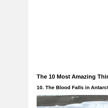
The 10 Most Amazing Thin
10. The Blood Falls in Antarct