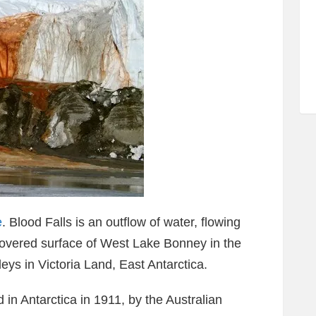
e
. Blood Falls is an outflow of water, flowing
-covered surface of West Lake Bonney in the
eys in Victoria Land, East Antarctica.
d in Antarctica in 1911, by the Australian