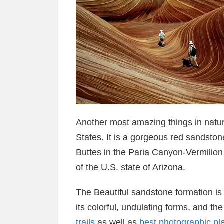
Another most amazing things in natur
States. It is a gorgeous red sandston
Buttes in the Paria Canyon-Vermilion 
of the U.S. state of Arizona.
The Beautiful sandstone formation i
its colorful, undulating forms, and th
trails
as well as
best photographic pl