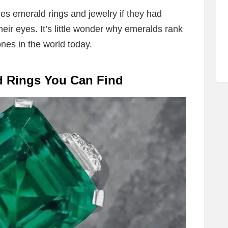
es emerald rings and jewelry if they had
heir eyes. It’s little wonder why emeralds rank
nes in the world today.
d Rings You Can Find