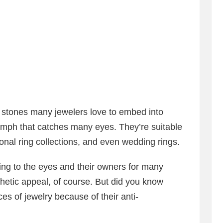
stones many jewelers love to embed into
omph that catches many eyes. They’re suitable
onal ring collections, and even wedding rings.
ng to the eyes and their owners for many
thetic appeal, of course. But did you know
es of jewelry because of their anti-