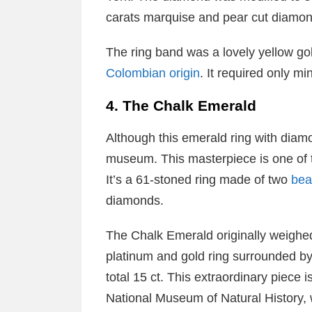
carats marquise and pear cut diamon
The ring band was a lovely yellow gol
Colombian origin
. It required only m
4. The Chalk Emerald
Although this emerald ring with diamo
museum. This masterpiece is one of t
It’s a 61-stoned ring made of two
bea
diamonds.
The Chalk Emerald originally weighed 3
platinum and gold ring surrounded 
total 15 ct. This extraordinary piece 
National Museum of Natural History, 