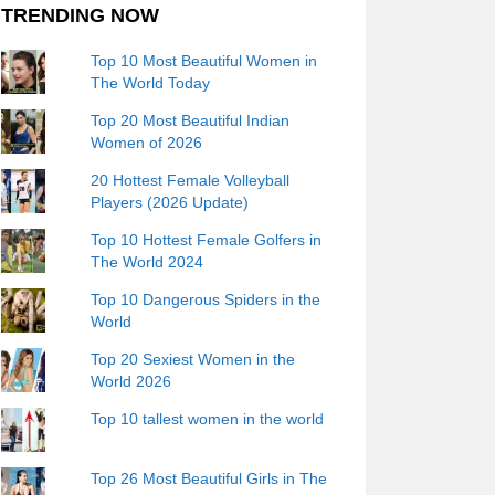
TRENDING NOW
Top 10 Most Beautiful Women in
The World Today
Top 20 Most Beautiful Indian
Women of 2026
20 Hottest Female Volleyball
Players (2026 Update)
Top 10 Hottest Female Golfers in
The World 2024
Top 10 Dangerous Spiders in the
World
Top 20 Sexiest Women in the
World 2026
Top 10 tallest women in the world
Top 26 Most Beautiful Girls in The