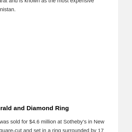
carat and is known as the most expensive
nistan.
rald and Diamond Ring
 was sold for $4.6 million at Sotheby’s in New
uare-cut and set in a ring surrounded by 17