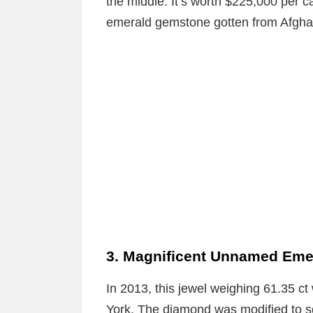
the middle. It’s worth $225,000 per 
emerald gemstone gotten from Afgha
3. Magnificent Unnamed Eme
In 2013, this jewel weighing 61.35 ct
York. The diamond was modified to sq