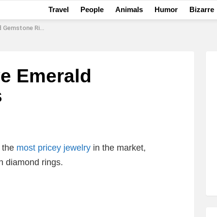
Travel
People
Animals
Humor
Bizarre
Gemstone Rings
ve Emerald
s
 the
most pricey jewelry
in the market,
 diamond rings.