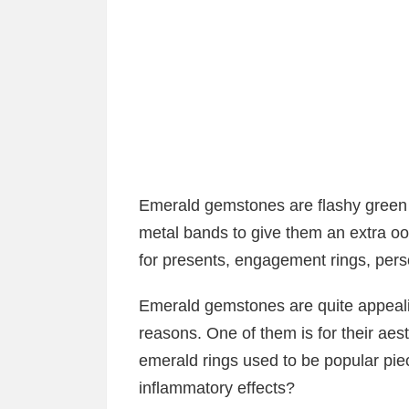
Emerald gemstones are flashy green 
metal bands to give them an extra o
for presents, engagement rings, pers
Emerald gemstones are quite appeali
reasons. One of them is for their aes
emerald rings used to be popular piec
inflammatory effects?