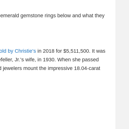
e emerald gemstone rings below and what they
old by Christie’s
in 2018 for $5,511,500. It was
ller, Jr.’s wife, in 1930. When she passed
d jewelers mount the impressive 18.04-carat