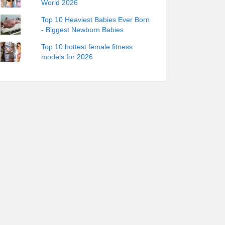
World 2026
Top 10 Heaviest Babies Ever Born
- Biggest Newborn Babies
Top 10 hottest female fitness
models for 2026