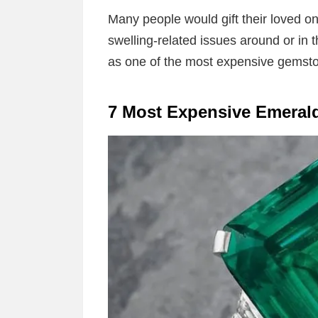
Many people would gift their loved on
swelling-related issues around or in t
as one of the most expensive gemsto
7 Most Expensive Emeral