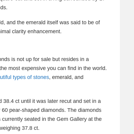
ds.
d, and the emerald itself was said to be of
inimal clarity enhancement.
nds is not up for sale but resides in a
he most expensive you can find in the world.
utiful types of stones
, emerald, and
8.4 ct until it was later recut and set in a
by 60 pear-shaped diamonds. The diamonds
is currently seated in the Gem Gallery at the
weighing 37.8 ct.