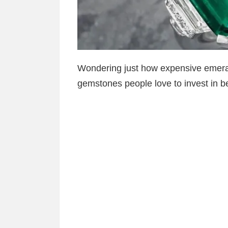
Wondering just how expensive emera
gemstones people love to invest in be