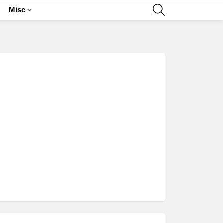
SEARCH
Misc