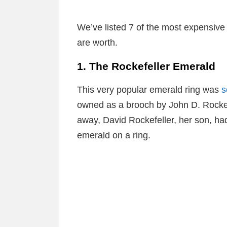
We’ve listed 7 of the most expensiv
are worth.
1. The Rockefeller Emerald
This very popular emerald ring was
s
owned as a brooch by John D. Rockefe
away, David Rockefeller, her son, ha
emerald on a ring.