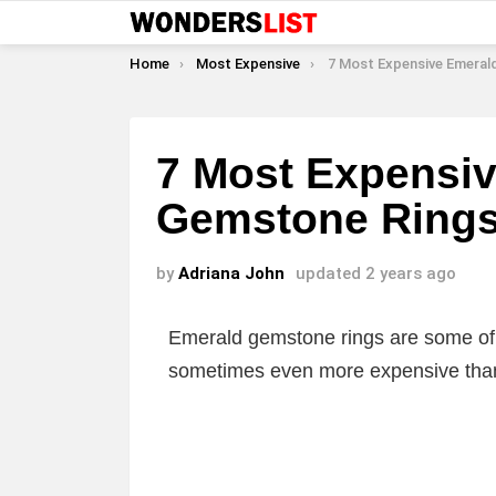
You are here:
Home
Most Expensive
7 Most Expensive Emerald 
7 Most Expensi
Gemstone Ring
by
Adriana John
updated
2 years ago
Emerald gemstone rings are some of
sometimes even more expensive than