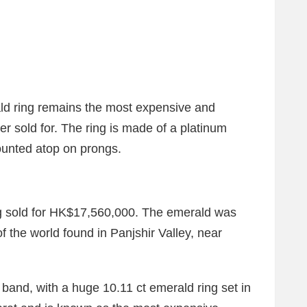
ald ring remains the most expensive and
er sold for. The ring is made of a platinum
ounted atop on prongs.
ng sold for HK$17,560,000. The emerald was
f the world found in Panjshir Valley, near
r band, with a huge 10.11 ct emerald ring set in