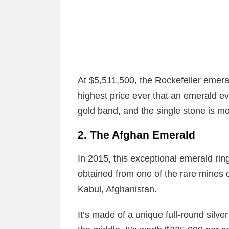
At $5,511,500, the Rockefeller emer
highest price ever that an emerald ev
gold band, and the single stone is m
2. The Afghan Emerald
In 2015, this exceptional emerald ri
obtained from one of the rare mines o
Kabul, Afghanistan.
It’s made of a unique full-round silve