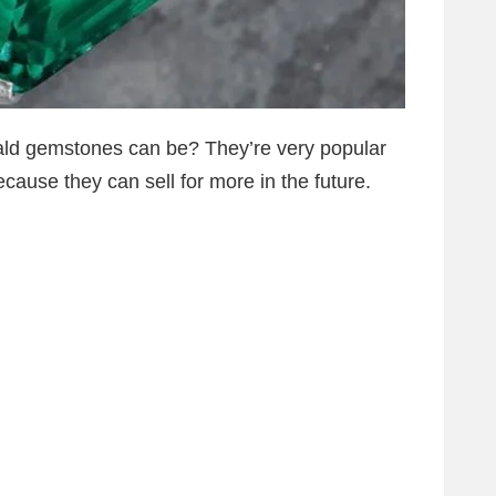
ld gemstones can be? They’re very popular
cause they can sell for more in the future.