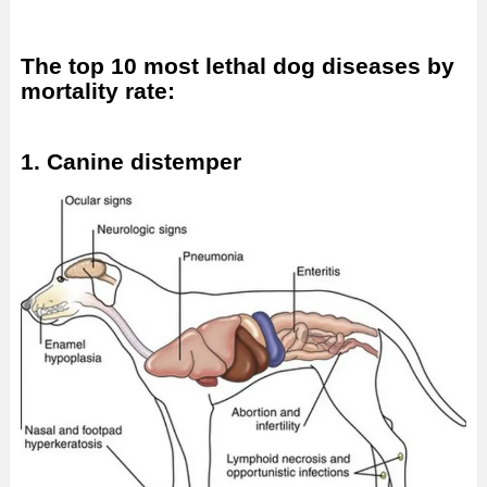
The top 10 most lethal dog diseases by
mortality rate:
1. Canine distemper