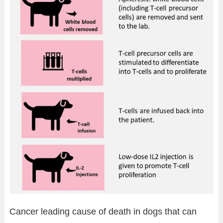
Cancer leading cause of death in dogs that can