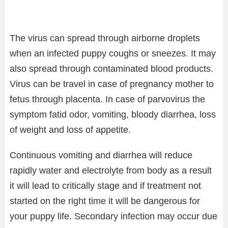
The virus can spread through airborne droplets
when an infected puppy coughs or sneezes. It may
also spread through contaminated blood products.
Virus can be travel in case of pregnancy mother to
fetus through placenta. In case of parvovirus the
symptom fatid odor, vomiting, bloody diarrhea, loss
of weight and loss of appetite.
Continuous vomiting and diarrhea will reduce
rapidly water and electrolyte from body as a result
it will lead to critically stage and if treatment not
started on the right time it will be dangerous for
your puppy life. Secondary infection may occur due