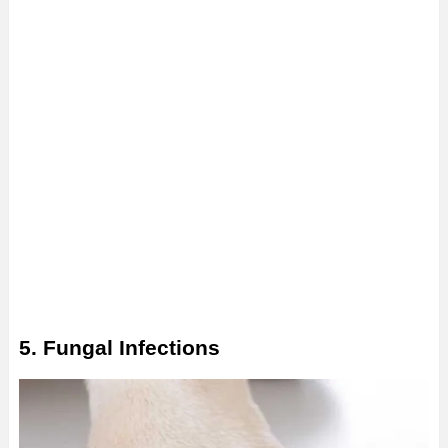
5. Fungal Infections