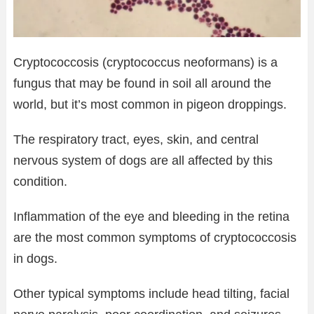
Cryptococcosis (cryptococcus neoformans) is a
fungus that may be found in soil all around the
world, but it’s most common in pigeon droppings.
The respiratory tract, eyes, skin, and central
nervous system of dogs are all affected by this
condition.
Inflammation of the eye and bleeding in the retina
are the most common symptoms of cryptococcosis
in dogs.
Other typical symptoms include head tilting, facial