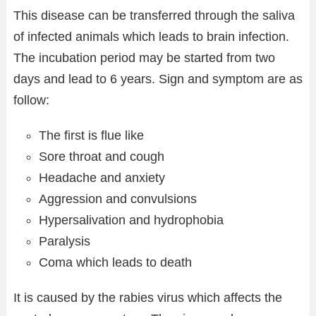
This disease can be transferred through the saliva
of infected animals which leads to brain infection.
The incubation period may be started from two
days and lead to 6 years. Sign and symptom are as
follow:
The first is flue like
Sore throat and cough
Headache and anxiety
Aggression and convulsions
Hypersalivation and hydrophobia
Paralysis
Coma which leads to death
It is caused by the rabies virus which affects the