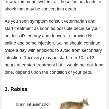
to weak immune system, all these factors leads to
shock that may be convert into death.
As you seen symptom consult veterinarian and
start treatment as soon as possible because your
pet loss it’s energy and dehydrate, provide Ns
saline and some injection. Saline should continue
twice a day with antibiotic to avoid from secondary
infection. Recovery may be start from 10 to 12
hours after start treatment but it would be took long
time, depend upon the condition of your pets.
3. Rabies