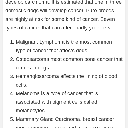
develop carcinoma. It is estimated that one in three
domestic dogs will develop cancer. Pure breeds
are highly at risk for some kind of cancer. Seven
types of cancer that can affect badly your pets.
Malignant Lymphoma is the most common
type of cancer that affects dogs
Osteosarcoma most common bone cancer that
occurs in dogs.
Hemangiosarcoma affects the lining of blood
cells.
Melanoma is a type of cancer that is
associated with pigment cells called
melanocytes.
Mammary Gland Carcinoma, breast cancer
most common in dogs and may also cause