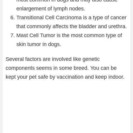
enlargement of lymph nodes.
Transitional Cell Carcinoma is a type of cancer
that commonly affects the bladder and urethra.
Mast Cell Tumor is the most common type of
skin tumor in dogs.
Several factors are involved like genetic
components seems in some breed. You can be
kept your pet safe by vaccination and keep indoor.