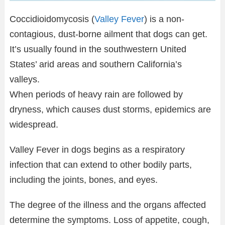
Coccidioidomycosis (
Valley Fever
) is a non-
contagious, dust-borne ailment that dogs can get.
It’s usually found in the southwestern United
States’ arid areas and southern California’s
valleys.
When periods of heavy rain are followed by
dryness, which causes dust storms, epidemics are
widespread.
Valley Fever in dogs begins as a respiratory
infection that can extend to other bodily parts,
including the joints, bones, and eyes.
The degree of the illness and the organs affected
determine the symptoms. Loss of appetite, cough,