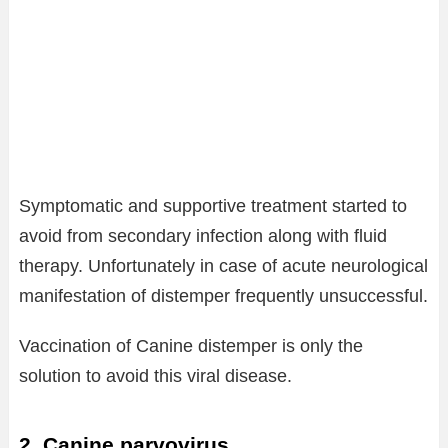
Symptomatic and supportive treatment started to
avoid from secondary infection along with fluid
therapy. Unfortunately in case of acute neurological
manifestation of distemper frequently unsuccessful.
Vaccination of Canine distemper is only the
solution to avoid this viral disease.
2. Canine parvovirus