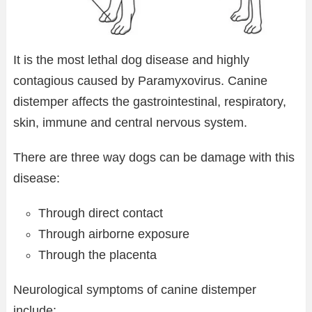
It is the most lethal dog disease and highly
contagious caused by Paramyxovirus. Canine
distemper affects the gastrointestinal, respiratory,
skin, immune and central nervous system.
There are three way dogs can be damage with this
disease:
Through direct contact
Through airborne exposure
Through the placenta
Neurological symptoms of canine distemper
include: