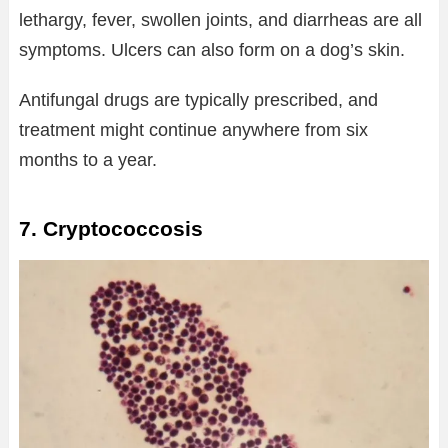
lethargy, fever, swollen joints, and diarrheas are all
symptoms. Ulcers can also form on a dog’s skin.
Antifungal drugs are typically prescribed, and
treatment might continue anywhere from six
months to a year.
7. Cryptococcosis