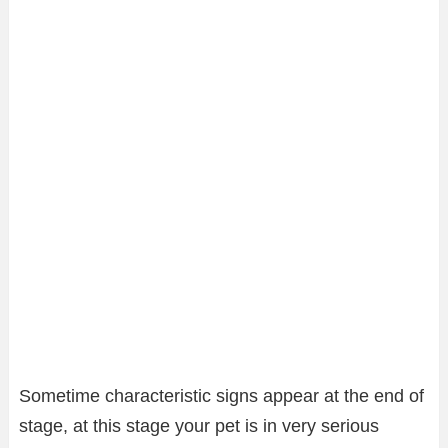
Sometime characteristic signs appear at the end of
stage, at this stage your pet is in very serious