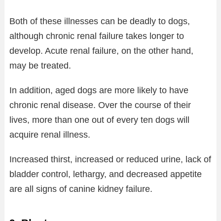
Both of these illnesses can be deadly to dogs,
although chronic renal failure takes longer to
develop. Acute renal failure, on the other hand,
may be treated.
In addition, aged dogs are more likely to have
chronic renal disease. Over the course of their
lives, more than one out of every ten dogs will
acquire renal illness.
Increased thirst, increased or reduced urine, lack of
bladder control, lethargy, and decreased appetite
are all signs of canine kidney failure.