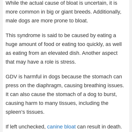
While the actual cause of bloat is uncertain, it is
more common in big or giant breeds. Additionally,
male dogs are more prone to bloat.
This syndrome is said to be caused by eating a
huge amount of food or eating too quickly, as well
as eating from an elevated dish. Another aspect
that may have a role is stress.
GDV is harmful in dogs because the stomach can
press on the diaphragm, causing breathing issues.
It can also cause the stomach of a dog to burst,
causing harm to many tissues, including the
spleen’s tissues.
If left unchecked,
canine bloat
can result in death.