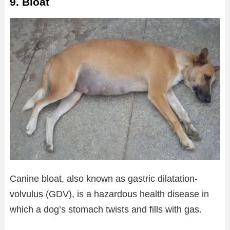
9. Bloat
Canine bloat, also known as gastric dilatation-
volvulus (GDV), is a hazardous health disease in
which a dog’s stomach twists and fills with gas.