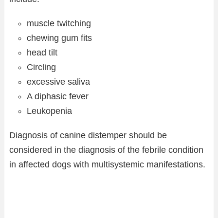
muscle twitching
chewing gum fits
head tilt
Circling
excessive saliva
A diphasic fever
Leukopenia
Diagnosis of canine distemper should be
considered in the diagnosis of the febrile condition
in affected dogs with multisystemic manifestations.