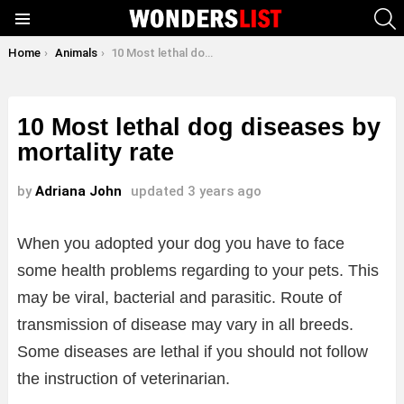
S
Menu
You are here:
Home
Animals
10 Most lethal dog diseases by mortality rate
10 Most lethal dog diseases by
mortality rate
by
Adriana John
updated
3 years ago
When you adopted your dog you have to face
some health problems regarding to your pets. This
may be viral, bacterial and parasitic. Route of
transmission of disease may vary in all breeds.
Some diseases are lethal if you should not follow
the instruction of veterinarian.