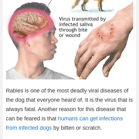
Rabies is one of the most deadly viral diseases of
the dog that everyone heard of. It is the virus that is
always fatal. Another reason for this disease that
can be feared is that
humans can get infections
from infected dogs
by bitten or scratch.