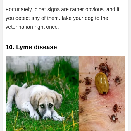
Fortunately, bloat signs are rather obvious, and if
you detect any of them, take your dog to the
veterinarian right once.
10. Lyme disease