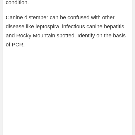
condition.
Canine distemper can be confused with other
disease like leptospira, infectious canine hepatitis
and Rocky Mountain spotted. Identify on the basis
of PCR.