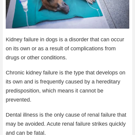
Kidney failure in dogs is a disorder that can occur
on its own or as a result of complications from
drugs or other conditions.
Chronic kidney failure is the type that develops on
its own and is frequently caused by a hereditary
predisposition, which means it cannot be
prevented.
Dental illness is the only cause of renal failure that
may be avoided. Acute renal failure strikes quickly
and can be fatal.