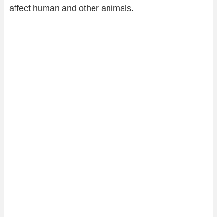
affect human and other animals.