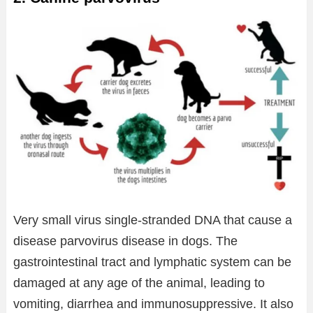
Very small virus single-stranded DNA that cause a
disease parvovirus disease in dogs. The
gastrointestinal tract and lymphatic system can be
damaged at any age of the animal, leading to
vomiting, diarrhea and immunosuppressive. It also