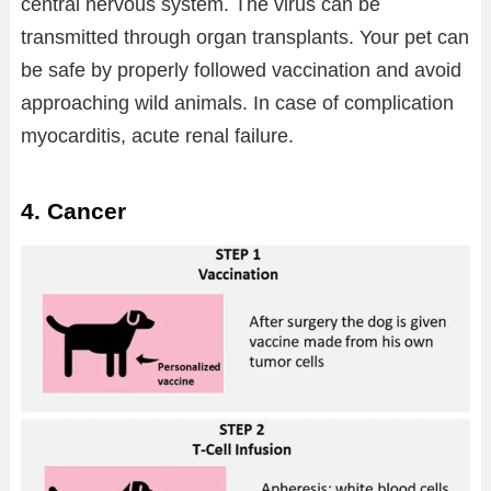
central nervous system. The virus can be
transmitted through organ transplants. Your pet can
be safe by properly followed vaccination and avoid
approaching wild animals. In case of complication
myocarditis, acute renal failure.
4. Cancer