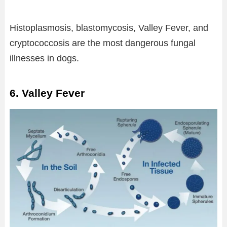
Histoplasmosis, blastomycosis, Valley Fever, and
cryptococcosis are the most dangerous fungal
illnesses in dogs.
6. Valley Fever