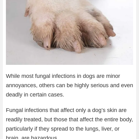
While most fungal infections in dogs are minor
annoyances, others can be highly serious and even
deadly in certain cases.
Fungal infections that affect only a dog’s skin are
readily treated, but those that affect the entire body,
particularly if they spread to the lungs, liver, or
brain, are hazardous.