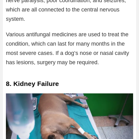
nerve paralysis, poor coordination, and seizures,
which are all connected to the central nervous
system.
Various antifungal medicines are used to treat the
condition, which can last for many months in the
most severe cases. If a dog’s nose or nasal cavity
has lesions, surgery may be required.
8. Kidney Failure