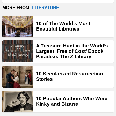
MORE FROM:
LITERATURE
10 of The World’s Most
Beautiful Libraries
A Treasure Hunt in the World’s
Largest ‘Free of Cost’ Ebook
Paradise: The Z Library
10 Secularized Resurrection
Stories
10 Popular Authors Who Were
Kinky and Bizarre