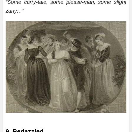
“Some carry-tale, some please-man, some slight
zany…”
9. Bedazzled