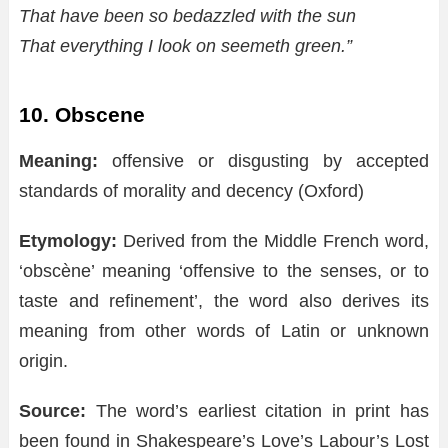
That have been so bedazzled with the sun
That everything I look on seemeth green.”
10. Obscene
Meaning:
offensive or disgusting by accepted
standards of morality and decency (Oxford)
Etymology:
Derived from the Middle French word,
‘obscène’ meaning ‘offensive to the senses, or to
taste and refinement’, the word also derives its
meaning from other words of Latin or unknown
origin.
Source:
The word’s earliest citation in print has
been found in Shakespeare’s Love’s Labour’s Lost