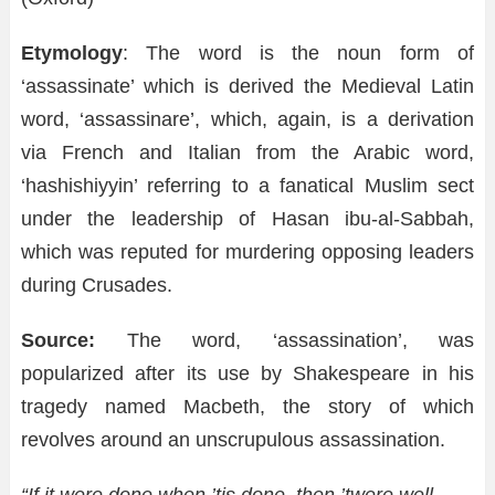
Etymology
: The word is the noun form of
‘assassinate’ which is derived the Medieval Latin
word, ‘assassinare’, which, again, is a derivation
via French and Italian from the Arabic word,
‘hashishiyyin’ referring to a fanatical Muslim sect
under the leadership of Hasan ibu-al-Sabbah,
which was reputed for murdering opposing leaders
during Crusades.
Source:
The word, ‘assassination’, was
popularized after its use by Shakespeare in his
tragedy named Macbeth, the story of which
revolves around an unscrupulous assassination.