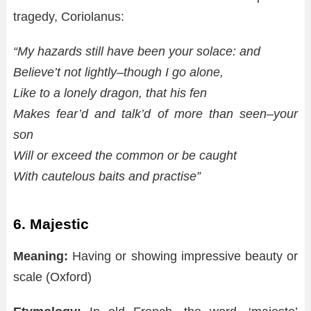
tragedy, Coriolanus:
“My hazards still have been your solace: and
Believe’t not lightly–though I go alone,
Like to a lonely dragon, that his fen
Makes fear’d and talk’d of more than seen–your
son
Will or exceed the common or be caught
With cautelous baits and practise”
6. Majestic
Meaning:
Having or showing impressive beauty or
scale (Oxford)