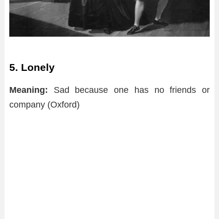
5. Lonely
Meaning:
Sad because one has no friends or
company (Oxford)