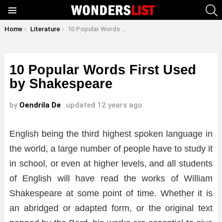
S
Menu
You are here:
Home
Literature
10 Popular Words First Used by Shakespeare
10 Popular Words First Used
by Shakespeare
by
Oendrila De
updated
12 years ago
English being the third highest spoken language in
the world, a large number of people have to study it
in school, or even at higher levels, and all students
of English will have read the works of William
Shakespeare at some point of time. Whether it is
an abridged or adapted form, or the original text