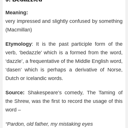
Meaning:
very impressed and slightly confused by something
(Macmillan)
Etymology
: It is the past participle form of the
verb, ‘bedazzle’ which is a formed from the word,
‘dazzle’, a frequentative of the Middle English word,
‘dasen’ which is perhaps a derivative of Norse,
Dutch or Icelandic words.
Source:
Shakespeare’s comedy, The Taming of
the Shrew, was the first to record the usage of this
word –
“Pardon, old father, my mistaking eyes