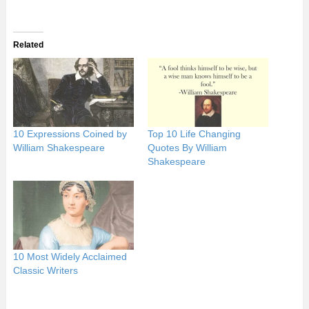
Related
10 Expressions Coined by
Top 10 Life Changing
William Shakespeare
Quotes By William
Shakespeare
10 Most Widely Acclaimed
Classic Writers