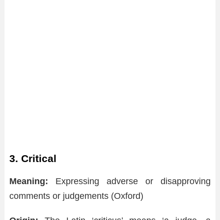
3. Critical
Meaning:
Expressing adverse or disapproving
comments or judgements (Oxford)