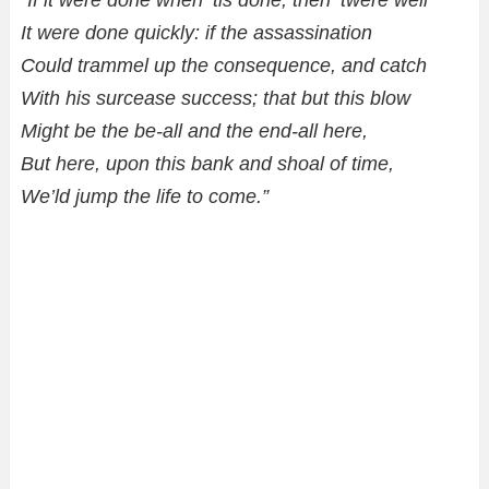
“If it were done when ’tis done, then ’twere well
It were done quickly: if the assassination
Could trammel up the consequence, and catch
With his surcease success; that but this blow
Might be the be-all and the end-all here,
But here, upon this bank and shoal of time,
We’ld jump the life to come.”