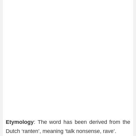
Etymology
: The word has been derived from the
Dutch ‘ranten’, meaning ‘talk nonsense, rave’.