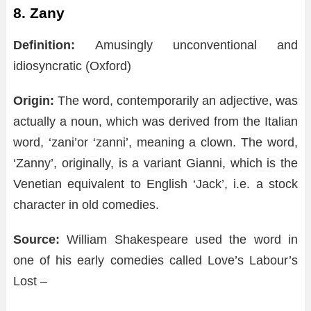
8.
Zany
Definition:
Amusingly unconventional and
idiosyncratic (Oxford)
Origin:
The word, contemporarily an adjective, was
actually a noun, which was derived from the Italian
word, ‘zani’or ‘zanni’, meaning a clown. The word,
‘Zanny’, originally, is a variant Gianni, which is the
Venetian equivalent to English ‘Jack’, i.e. a stock
character in old comedies.
Source:
William Shakespeare used the word in
one of his early comedies called Love’s Labour’s
Lost –