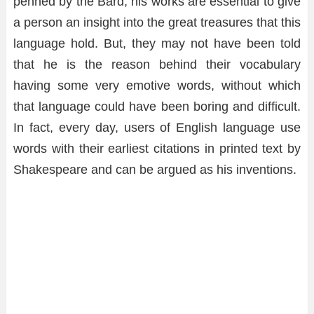
penned by the Bard, his works are essential to give
a person an insight into the great treasures that this
language hold. But, they may not have been told
that he is the reason behind their vocabulary
having some very emotive words, without which
that language could have been boring and difficult.
In fact, every day, users of English language use
words with their earliest citations in printed text by
Shakespeare and can be argued as his inventions.