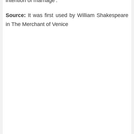
intention of marriage’.
Source:
It was first used by William Shakespeare
in The Merchant of Venice