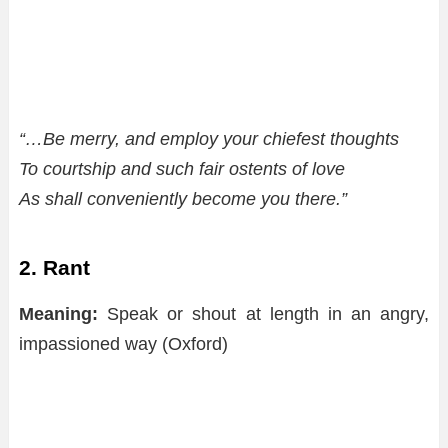
“…Be merry, and employ your chiefest thoughts
To courtship and such fair ostents of love
As shall conveniently become you there.”
2. Rant
Meaning:
Speak or shout at length in an angry,
impassioned way (Oxford)