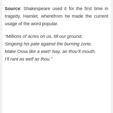
Source
: Shakespeare used it for the first time in
tragedy, Hamlet, wherefrom he made the current
usage of the word popular.
“Millions of acres on us, till our ground,
Singeing his pate against the burning zone,
Make Ossa like a wart! Nay, an thou’lt mouth,
I’ll rant as well as thou.”