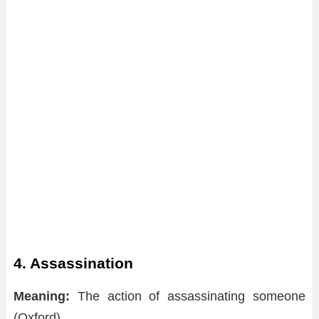
4. Assassination
Meaning:
The action of assassinating someone
(Oxford)