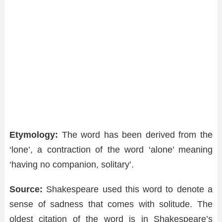
Etymology:
The word has been derived from the
‘lone’, a contraction of the word ‘alone’ meaning
‘having no companion, solitary’.
Source:
Shakespeare used this word to denote a
sense of sadness that comes with solitude. The
oldest citation of the word is in Shakespeare’s