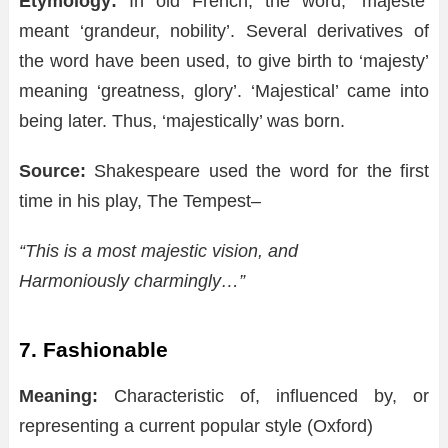
Etymology:
In old French, the word, ‘majeste’
meant ‘grandeur, nobility’. Several derivatives of
the word have been used, to give birth to ‘majesty’
meaning ‘greatness, glory’. ‘Majestical’ came into
being later. Thus, ‘majestically’ was born.
Source:
Shakespeare used the word for the first
time in his play, The Tempest–
“This is a most majestic vision, and
Harmoniously charmingly…”
7. Fashionable
Meaning:
Characteristic of, influenced by, or
representing a current popular style (Oxford)