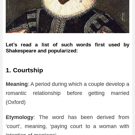
Let’s read a list of such words first used by
Shakespeare and popularized:
1. Courtship
Meaning
: A period during which a couple develop a
romantic relationship before getting married
(Oxford)
Etymology
: The word has been derived from
‘court’, meaning, ‘paying court to a woman with