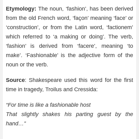
Etymology:
The noun, ‘fashion’, has been derived
from the old French word, ‘façon’ meaning ‘face’ or
‘construction’, or from the Latin word, ‘factionem’
which referred to ‘a making or doing’. The verb,
‘fashion’ is derived from ‘facere’, meaning ‘to
make’. ‘Fashionable’ is the adjective form of the
noun or the verb.
Source
: Shakespeare used this word for the first
time in tragedy, Troilus and Cressida:
“For time is like a fashionable host
That slightly shakes his parting guest by the
hand…”