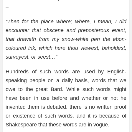
–
“Then for the place where; where, I mean, I did
encounter that obscene and preposterous event,
that draweth from my snow-white pen the ebon-
coloured ink, which here thou viewest, beholdest,
surveyest, or seest…”
Hundreds of such words are used by English-
speaking people on a daily basis, words that we
owe to the great Bard. While such words might
have been in use before and whether or not he
invented them is debated, there is no written proof
or existence of such words, and it is because of
Shakespeare that these words are in vogue.