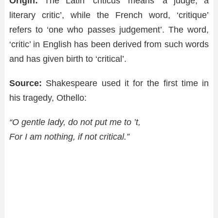
Origin:
The Latin ‘criticus’ means ‘a judge, a
literary critic’, while the French word, ‘critique’
refers to ‘one who passes judgement’. The word,
‘critic’ in English has been derived from such words
and has given birth to ‘critical’.
Source:
Shakespeare used it for the first time in
his tragedy, Othello:
“O gentle lady, do not put me to ’t,
For I am nothing, if not critical.”