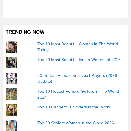
TRENDING NOW
Top 10 Most Beautiful Women in The World
Today
Top 20 Most Beautiful Indian Women of 2026
20 Hottest Female Volleyball Players (2026
Update)
Top 10 Hottest Female Golfers in The World
2024
Top 10 Dangerous Spiders in the World
Top 20 Sexiest Women in the World 2026