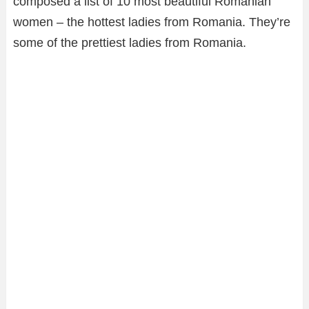
composed a list of 10 most beautiful Romanian
women – the hottest ladies from Romania. They’re
some of the prettiest ladies from Romania.