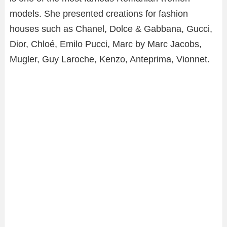
models. She presented creations for fashion
houses such as Chanel, Dolce & Gabbana, Gucci,
Dior, Chloé, Emilo Pucci, Marc by Marc Jacobs,
Mugler, Guy Laroche, Kenzo, Anteprima, Vionnet.