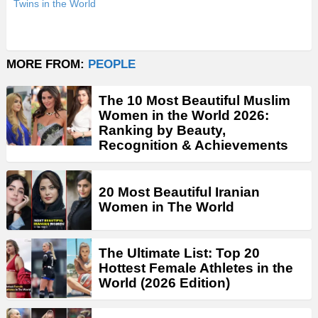
Twins in the World
MORE FROM:
PEOPLE
The 10 Most Beautiful Muslim
Women in the World 2026:
Ranking by Beauty,
Recognition & Achievements
20 Most Beautiful Iranian
Women in The World
The Ultimate List: Top 20
Hottest Female Athletes in the
World (2026 Edition)