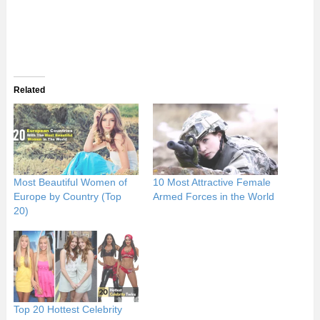
Related
Most Beautiful Women of
10 Most Attractive Female
Europe by Country (Top
Armed Forces in the World
20)
Top 20 Hottest Celebrity