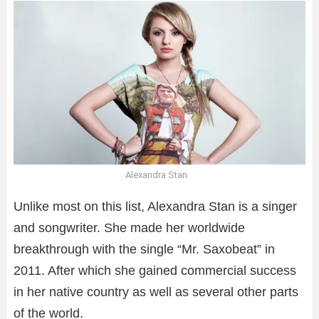
Alexandra Stan
Unlike most on this list, Alexandra Stan is a singer
and songwriter. She made her worldwide
breakthrough with the single “Mr. Saxobeat” in
2011. After which she gained commercial success
in her native country as well as several other parts
of the world.