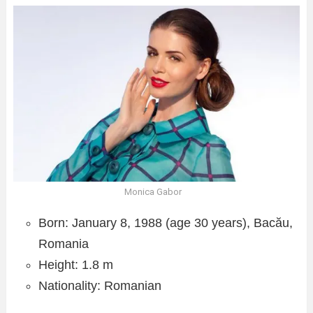
Monica Gabor
Born: January 8, 1988 (age 30 years), Bacău,
Romania
Height: 1.8 m
Nationality: Romanian