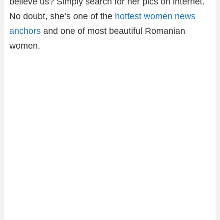
believe us? Simply search for her pics on internet.
No doubt, she’s one of the
hottest women news
anchors
and one of most beautiful Romanian
women.