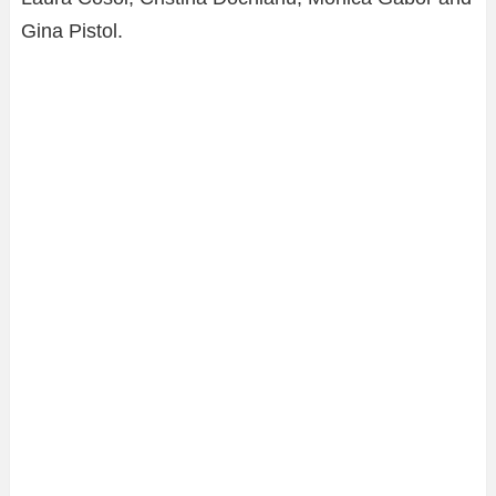
Gina Pistol.