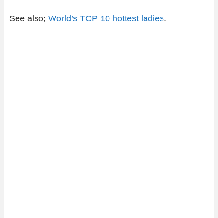
See also;
World’s TOP 10 hottest ladies
.