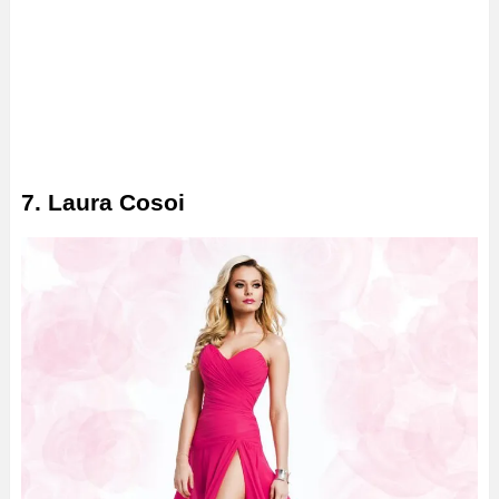
7. Laura Cosoi