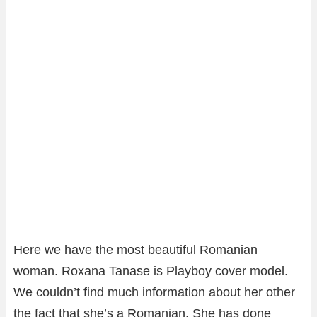
Here we have the most beautiful Romanian
woman. Roxana Tanase is Playboy cover model.
We couldn’t find much information about her other
the fact that she’s a Romanian. She has done