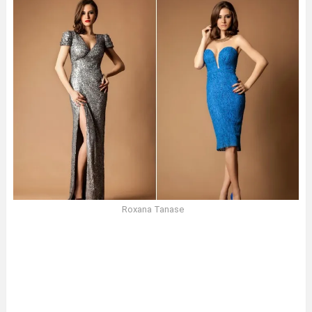
Roxana Tanase