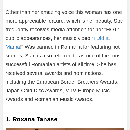
Other than her amazing voice this woman has one
more appreciable feature, which is her beauty. Stan
frequently receives media attention for her “HOT”
public appearances, her music video “
I Did It,
Mama
!” Was banned in Romania for featuring hot
scenes. Stan is also referred to as one of the most
successful Romanian artists of all time. She has
received several awards and nominations,
including the European Border Breakers Awards,
Japan Gold Disc Awards, MTV Europe Music
Awards and Romanian Music Awards.
1. Roxana Tanase