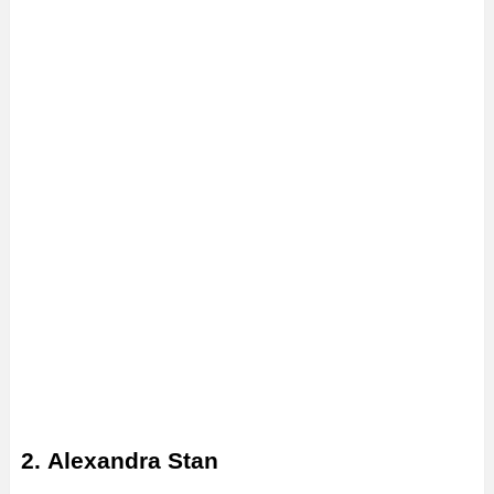
2. Alexandra Stan