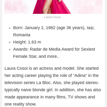
Laura Cosoi
Born: January 2, 1982 (age 36 years), Iași,
Romania
Height: 1.63 m
Awards: Radar de Media Award for Sexiest
Female Star, and more..
Laura Cosoi is an actress and model. She started
her acting career playing the role of “Adina” in the
television series La Bloc. Also, she played stereo-
typically naive blonde girl. In addition, she has also
made appearance in many films, TV shows and
one reality show.