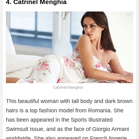
4. Catrinel Menghia
Catrinel Menghia
This beautiful woman with tall body and dark brown
hairs is a top fashion model from Romania. She
has been appeared in the Sports Illustrated
Swimsuit Issue, and as the face of Giorgio Armani
worldwide. She also appeared on French lingerie