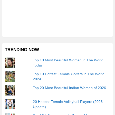
TRENDING NOW
Top 10 Most Beautiful Women in The World
Today
Top 10 Hottest Female Golfers in The World
2024
Top 20 Most Beautiful Indian Women of 2026
20 Hottest Female Volleyball Players (2026
Update)