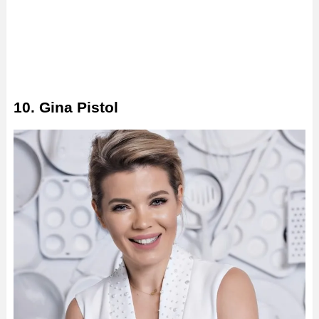
10. Gina Pistol