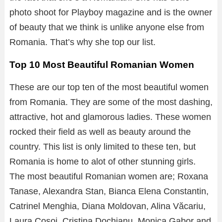
photo shoot for Playboy magazine and is the owner
of beauty that we think is unlike anyone else from
Romania. That’s why she top our list.
Top 10 Most Beautiful Romanian Women
These are our top ten of the most beautiful women
from Romania. They are some of the most dashing,
attractive, hot and glamorous ladies. These women
rocked their field as well as beauty around the
country. This list is only limited to these ten, but
Romania is home to alot of other stunning girls.
The most beautiful Romanian women are; Roxana
Tanase, Alexandra Stan, Bianca Elena Constantin,
Catrinel Menghia, Diana Moldovan, Alina Văcariu,
Laura Cosoi, Cristina Dochianu, Monica Gabor and