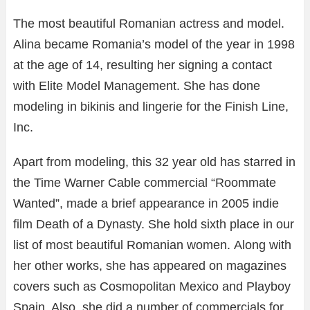
The most beautiful Romanian actress and model.
Alina became Romania’s model of the year in 1998
at the age of 14, resulting her signing a contact
with Elite Model Management. She has done
modeling in bikinis and lingerie for the Finish Line,
Inc.
Apart from modeling, this 32 year old has starred in
the Time Warner Cable commercial “Roommate
Wanted”, made a brief appearance in 2005 indie
film Death of a Dynasty. She hold sixth place in our
list of most beautiful Romanian women. Along with
her other works, she has appeared on magazines
covers such as Cosmopolitan Mexico and Playboy
Spain. Also, she did a number of commercials for