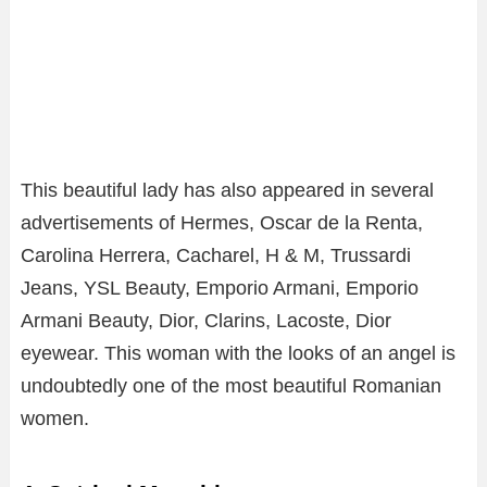
This beautiful lady has also appeared in several
advertisements of Hermes, Oscar de la Renta,
Carolina Herrera, Cacharel, H & M, Trussardi
Jeans, YSL Beauty, Emporio Armani, Emporio
Armani Beauty, Dior, Clarins, Lacoste, Dior
eyewear. This woman with the looks of an angel is
undoubtedly one of the most beautiful Romanian
women.