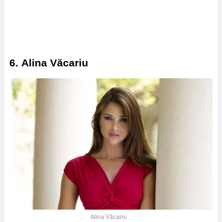
6. Alina Văcariu
Alina Văcariu