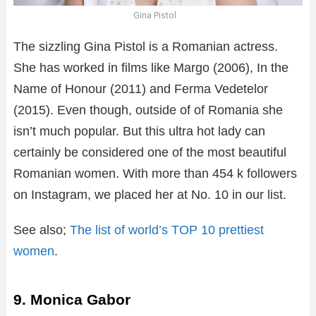
Gina Pistol
The sizzling Gina Pistol is a Romanian actress.
She has worked in films like Margo (2006), In the
Name of Honour (2011) and Ferma Vedetelor
(2015). Even though, outside of of Romania she
isn’t much popular. But this ultra hot lady can
certainly be considered one of the most beautiful
Romanian women. With more than 454 k followers
on Instagram, we placed her at No. 10 in our list.
See also;
The list of world’s TOP 10 prettiest
women
.
9. Monica Gabor