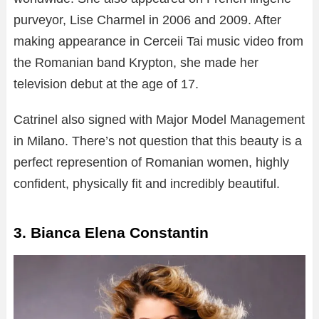
purveyor, Lise Charmel in 2006 and 2009. After
making appearance in Cerceii Tai music video from
the Romanian band Krypton, she made her
television debut at the age of 17.
Catrinel also signed with Major Model Management
in Milano. There’s not question that this beauty is a
perfect represention of Romanian women, highly
confident, physically fit and incredibly beautiful.
3. Bianca Elena Constantin