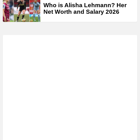
Who is Alisha Lehmann? Her
Net Worth and Salary 2026