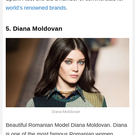
world’s renowned brands
.
5. Diana Moldovan
Diana Moldovan
Beautiful Romanian Model Diana Moldovan. Diana
is one of the most famous Romanian women