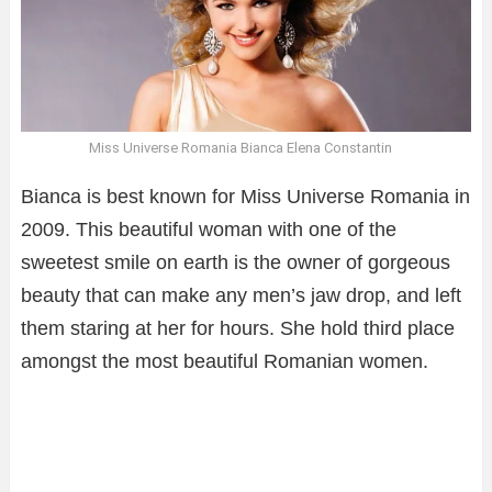
Miss Universe Romania Bianca Elena Constantin
Bianca is best known for Miss Universe Romania in
2009. This beautiful woman with one of the
sweetest smile on earth is the owner of gorgeous
beauty that can make any men’s jaw drop, and left
them staring at her for hours. She hold third place
amongst the most beautiful Romanian women.