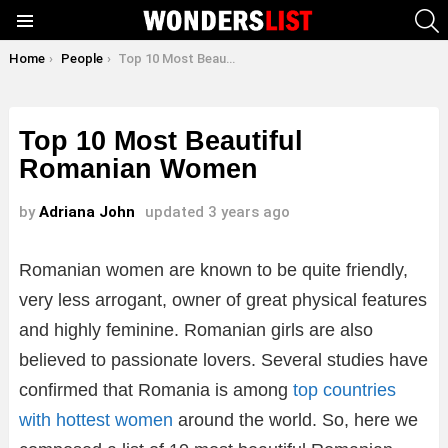
S
Menu
You are here:
Home
People
Top 10 Most Beautiful Romanian Women
Top 10 Most Beautiful
Romanian Women
by
Adriana John
updated
3 years ago
Romanian women are known to be quite friendly,
very less arrogant, owner of great physical features
and highly feminine. Romanian girls are also
believed to passionate lovers. Several studies have
confirmed that Romania is among
top countries
with hottest women
around the world. So, here we