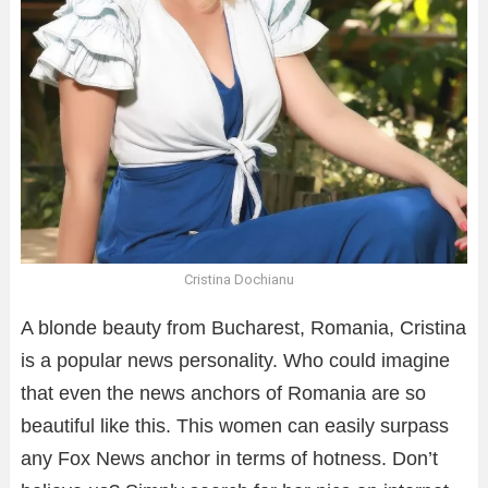
Cristina Dochianu
A blonde beauty from Bucharest, Romania, Cristina
is a popular news personality. Who could imagine
that even the news anchors of Romania are so
beautiful like this. This women can easily surpass
any Fox News anchor in terms of hotness. Don’t