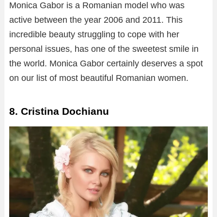
Monica Gabor is a Romanian model who was
active between the year 2006 and 2011. This
incredible beauty struggling to cope with her
personal issues, has one of the sweetest smile in
the world. Monica Gabor certainly deserves a spot
on our list of most beautiful Romanian women.
8. Cristina Dochianu