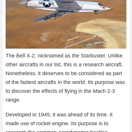
The Bell X-2, nicknamed as the Starbuster. Unlike
other aircrafts in our list, this is a research aircraft.
Nonetheless, it deserves to be considered as part
of the fastest aircrafts in the world. Its purpose was
to discover the effects of flying in the Mach 2-3
range.
Developed in 1945, it was ahead of its time. It
made use of rocket engine. Its purpose is to