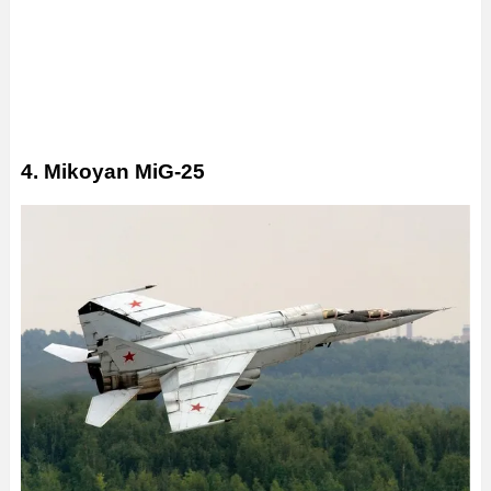
4. Mikoyan MiG-25