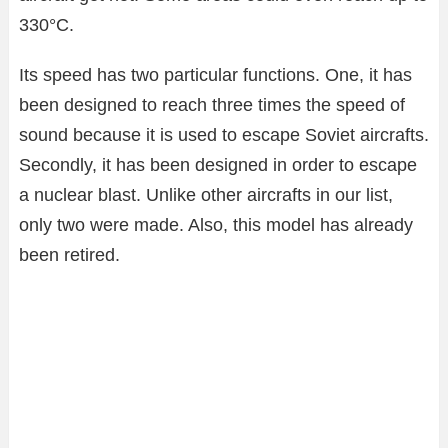
330°C.
Its speed has two particular functions. One, it has
been designed to reach three times the speed of
sound because it is used to escape Soviet aircrafts.
Secondly, it has been designed in order to escape
a nuclear blast. Unlike other aircrafts in our list,
only two were made. Also, this model has already
been retired.