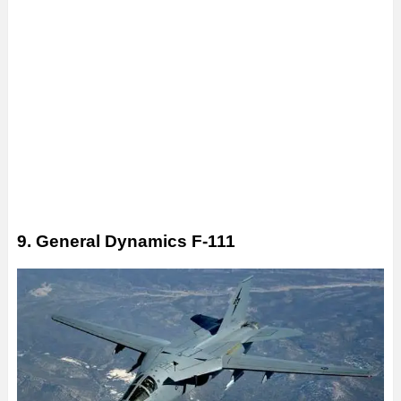
9. General Dynamics F-111