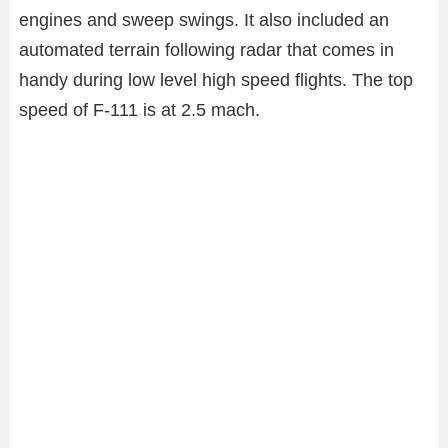
engines and sweep swings. It also included an
automated terrain following radar that comes in
handy during low level high speed flights. The top
speed of F-111 is at 2.5 mach.