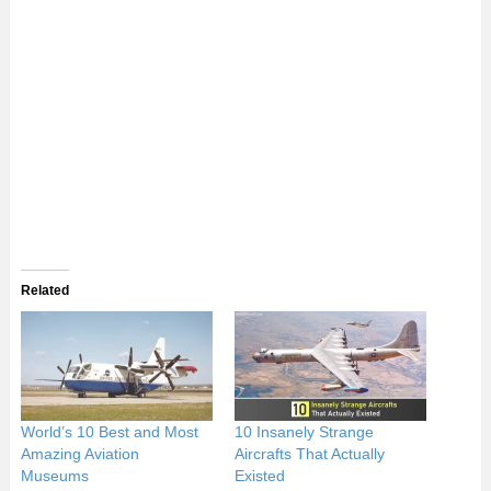
Related
World’s 10 Best and Most
10 Insanely Strange
Amazing Aviation
Aircrafts That Actually
Museums
Existed