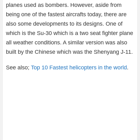
planes used as bombers. However, aside from
being one of the fastest aircrafts today, there are
also some developments to its designs. One of
which is the Su-30 which is a two seat fighter plane
all weather conditions. A similar version was also
built by the Chinese which was the Shenyang J-11.
See also;
Top 10 Fastest helicopters in the world
.