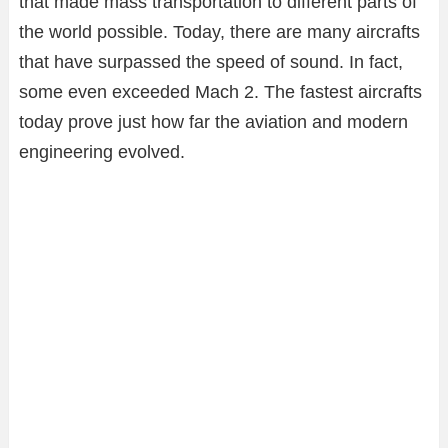
that made mass transportation to different parts of
the world possible. Today, there are many aircrafts
that have surpassed the speed of sound. In fact,
some even exceeded Mach 2. The fastest aircrafts
today prove just how far the aviation and modern
engineering evolved.