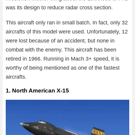
was its design to reduce radar cross section.
This aircraft only ran in small batch. In fact, only 32
aircrafts of this model were used. Unfortunately, 12
were lost because of an accident, but none in
combat with the enemy. This aircraft has been
retired in 1966. Running in Mach 3+ speed, it is
worthy of being mentioned as one of the fastest
aircrafts.
1. North American X-15