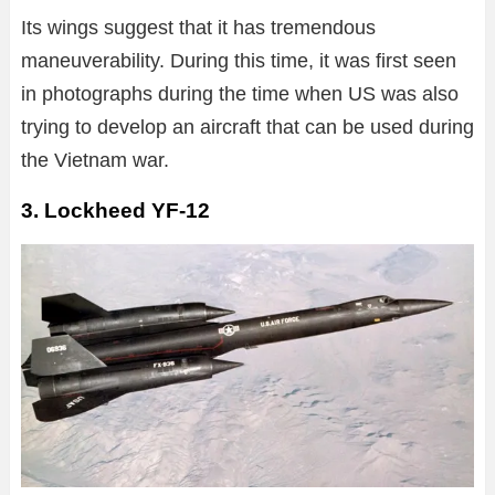
Its wings suggest that it has tremendous
maneuverability. During this time, it was first seen
in photographs during the time when US was also
trying to develop an aircraft that can be used during
the Vietnam war.
3. Lockheed YF-12