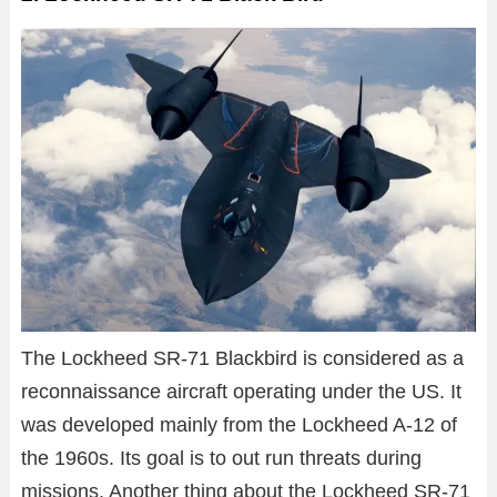
The Lockheed SR-71 Blackbird is considered as a
reconnaissance aircraft operating under the US. It
was developed mainly from the Lockheed A-12 of
the 1960s. Its goal is to out run threats during
missions. Another thing about the Lockheed SR-71