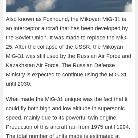
Also known as Foxhound, the Mikoyan MiG-31 is
an interceptor aircraft that has been developed by
the Soviet Union. It was made to replace the MiG-
25. After the collapse of the USSR, the Mikoyan
MiG-31 was still used by the Russian Air Force and
Kazakhstan Air Force. The Russian Defense
Ministry is expected to continue using the MiG-31
until 2030.
What made the MiG-31 unique was the fact that it
could fly both high and low altitude in supersonic
speed, mainly due to its powerful twin engine.
Production of this aircraft ran from 1975 until 1994.
The total number of units made is estimated at