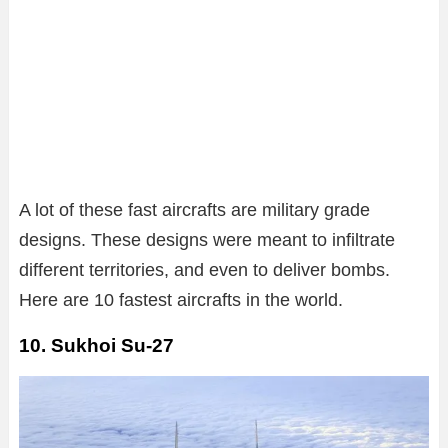
A lot of these fast aircrafts are military grade
designs. These designs were meant to infiltrate
different territories, and even to deliver bombs.
Here are 10 fastest aircrafts in the world.
10. Sukhoi Su-27