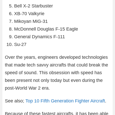
Bell X-2 Starbuster
XB-70 Valkyrie
Mikoyan MiG-31
McDonnell Douglas F-15 Eagle
General Dynamics F-111
Su-27
Over the years, engineers developed technologies
that made tech savvy aircrafts that could break the
speed of sound. This obsession with speed has
been present not only today but even during the
post-World War 2 era.
See also;
Top 10 Fifth Generation Fighter Aircraft
.
Because of these fastest aircrafts, it has been able