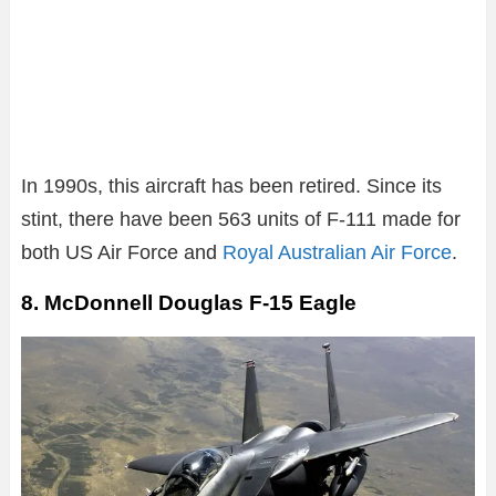
In 1990s, this aircraft has been retired. Since its
stint, there have been 563 units of F-111 made for
both US Air Force and
Royal Australian Air Force
.
8. McDonnell Douglas F-15 Eagle