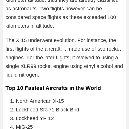
as astronauts. Two flights however can be
considered space flights as these exceeded 100
kilometers in altitude.
The X-15 underwent evolution. For instance, the
first flights of the aircraft, it made use of two rocket
engines. For the later flights, it evolved to using a
single XLR99 rocket engine using ethyl alcohol and
liquid nitrogen.
Top 10 Fastest Aircrafts in the World
North American X-15
Lockheed SR-71 Black Bird
Lockheed YF-12
MiG-25