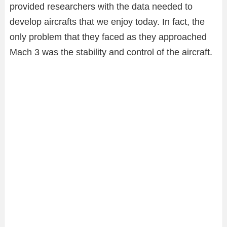
provided researchers with the data needed to
develop aircrafts that we enjoy today. In fact, the
only problem that they faced as they approached
Mach 3 was the stability and control of the aircraft.