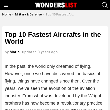
S
Menu
You are here:
Home
Military & Defense
Top 10 Fastest Aircrafts in the World
Top 10 Fastest Aircrafts in the
World
by
Maria
updated
3 years ago
In the past, the world only dreamed of flying.
However, once we have discovered the basics of
flying, things have changed since then, Over the
years, we’ve seen the evolution of the aviation
industry. From what was developed by the Wright
brothers has now become a revolutionary practice