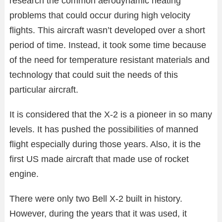
research the common aerodynamic heating
problems that could occur during high velocity
flights. This aircraft wasn’t developed over a short
period of time. Instead, it took some time because
of the need for temperature resistant materials and
technology that could suit the needs of this
particular aircraft.
It is considered that the X-2 is a pioneer in so many
levels. It has pushed the possibilities of manned
flight especially during those years. Also, it is the
first US made aircraft that made use of rocket
engine.
There were only two Bell X-2 built in history.
However, during the years that it was used, it