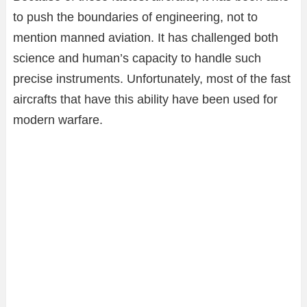
to push the boundaries of engineering, not to
mention manned aviation. It has challenged both
science and human’s capacity to handle such
precise instruments. Unfortunately, most of the fast
aircrafts that have this ability have been used for
modern warfare.