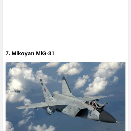
7. Mikoyan MiG-31