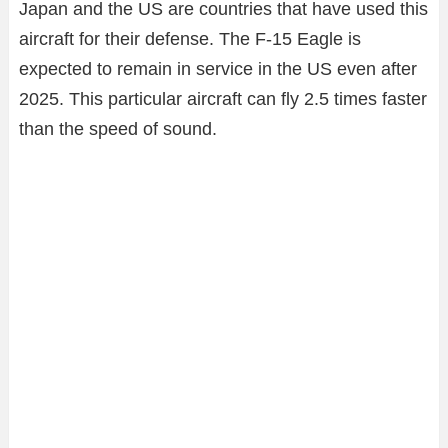
Japan and the US are countries that have used this
aircraft for their defense. The F-15 Eagle is
expected to remain in service in the US even after
2025. This particular aircraft can fly 2.5 times faster
than the speed of sound.