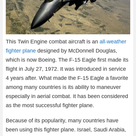
This Twin Engine combat aircraft is an
all-weather
fighter plane
designed by McDonnell Douglas,
which is now Boeing. The F-15 Eagle first made its
flight in July 27, 1972. It was introduced in service
4 years after. What made the F-15 Eagle a favorite
among many countries is its ability to maneuver
especially in aerial combat. It has been considered
as the most successful fighter plane.
Because of its popularity, many countries have
been using this fighter plane. Israel, Saudi Arabia,