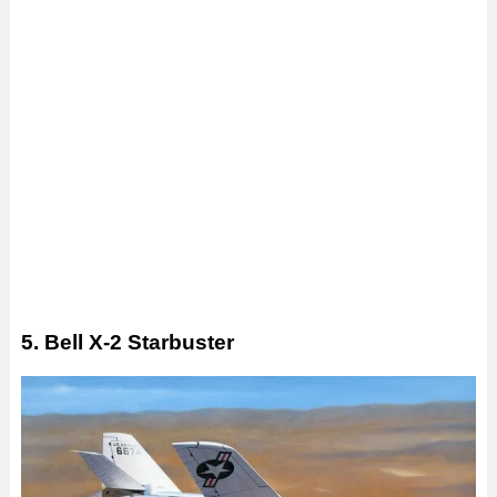
5. Bell X-2 Starbuster