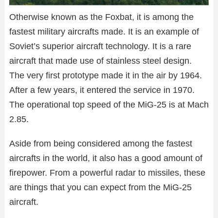
Otherwise known as the Foxbat, it is among the
fastest military aircrafts made. It is an example of
Soviet’s superior aircraft technology. It is a rare
aircraft that made use of stainless steel design.
The very first prototype made it in the air by 1964.
After a few years, it entered the service in 1970.
The operational top speed of the MiG-25 is at Mach
2.85.
Aside from being considered among the fastest
aircrafts in the world, it also has a good amount of
firepower. From a powerful radar to missiles, these
are things that you can expect from the MiG-25
aircraft.