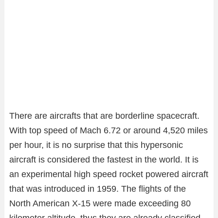
There are aircrafts that are borderline spacecraft.
With top speed of Mach 6.72 or around 4,520 miles
per hour, it is no surprise that this hypersonic
aircraft is considered the fastest in the world. It is
an experimental high speed rocket powered aircraft
that was introduced in 1959. The flights of the
North American X-15 were made exceeding 80
kilometer altitude, thus they are already classified