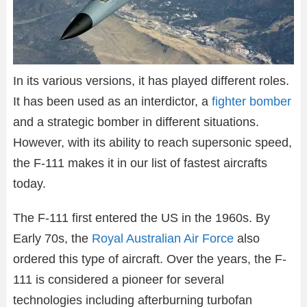
In its various versions, it has played different roles.
It has been used as an interdictor, a
fighter bomber
and a strategic bomber in different situations.
However, with its ability to reach supersonic speed,
the F-111 makes it in our list of fastest aircrafts
today.
The F-111 first entered the US in the 1960s. By
Early 70s, the
Royal Australian Air Force
also
ordered this type of aircraft. Over the years, the F-
111 is considered a pioneer for several
technologies including afterburning turbofan