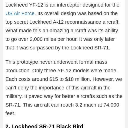
Lockheed YF-12 is an interceptor designed for the
US Air Force
. Its overall design was based on the
top secret Lockheed A-12 reconnaissance aircraft.
What made this an amazing aircraft was its ability
to go over 2,000 miles per hour. It was only later
that it was surpassed by the Lockheed SR-71.
This prototype never underwent formal mass
production. Only three YF-12 models were made.
Each costs around $15 to $18 million. However, we
can’t deny the importance of this aircraft in the
military. It paved way for better aircrafts such as the
SR-71. This aircraft can reach 3.2 mach at 74,000
feet.
2. Lockheed SR-71 Black Bird