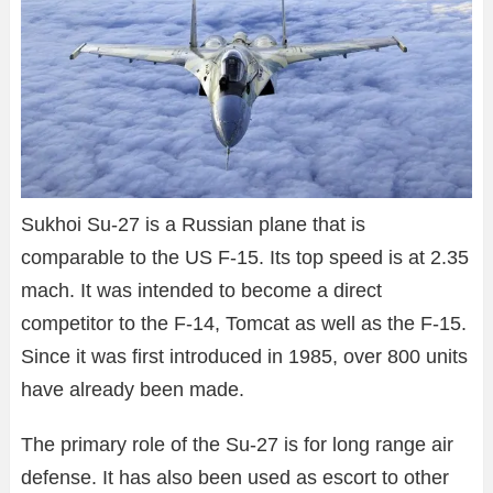
Sukhoi Su-27 is a Russian plane that is
comparable to the US F-15. Its top speed is at 2.35
mach. It was intended to become a direct
competitor to the F-14, Tomcat as well as the F-15.
Since it was first introduced in 1985, over 800 units
have already been made.
The primary role of the Su-27 is for long range air
defense. It has also been used as escort to other