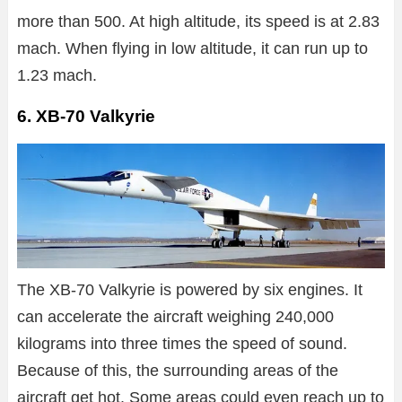
more than 500. At high altitude, its speed is at 2.83
mach. When flying in low altitude, it can run up to
1.23 mach.
6. XB-70 Valkyrie
The XB-70 Valkyrie is powered by six engines. It
can accelerate the aircraft weighing 240,000
kilograms into three times the speed of sound.
Because of this, the surrounding areas of the
aircraft get hot. Some areas could even reach up to