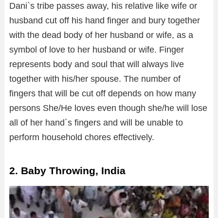
Dani`s tribe passes away, his relative like wife or
husband cut off his hand finger and bury together
with the dead body of her husband or wife, as a
symbol of love to her husband or wife. Finger
represents body and soul that will always live
together with his/her spouse. The number of
fingers that will be cut off depends on how many
persons She/He loves even though she/he will lose
all of her hand`s fingers and will be unable to
perform household chores effectively.
2. Baby Throwing, India