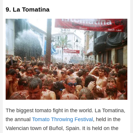
9. La Tomatina
The biggest tomato fight in the world. La Tomatina,
the annual
Tomato Throwing Festival
, held in the
Valencian town of Buñol, Spain. It is held on the