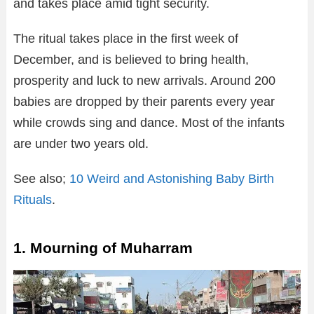
and takes place amid tight security.
The ritual takes place in the first week of
December, and is believed to bring health,
prosperity and luck to new arrivals. Around 200
babies are dropped by their parents every year
while crowds sing and dance. Most of the infants
are under two years old.
See also;
10 Weird and Astonishing Baby Birth
Rituals
.
1. Mourning of Muharram