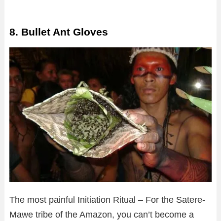
8. Bullet Ant Gloves
The most painful Initiation Ritual – For the Satere-
Mawe tribe of the Amazon, you can’t become a