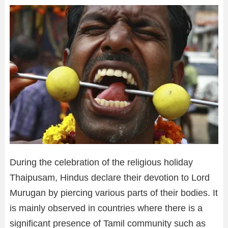
During the celebration of the religious holiday
Thaipusam, Hindus declare their devotion to Lord
Murugan by piercing various parts of their bodies. It
is mainly observed in countries where there is a
significant presence of Tamil community such as