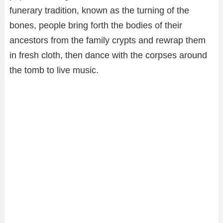
funerary tradition, known as the turning of the
bones, people bring forth the bodies of their
ancestors from the family crypts and rewrap them
in fresh cloth, then dance with the corpses around
the tomb to live music.