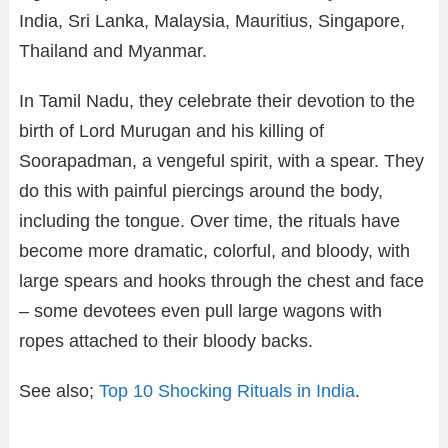
India, Sri Lanka, Malaysia, Mauritius, Singapore,
Thailand and Myanmar.
In Tamil Nadu, they celebrate their devotion to the
birth of Lord Murugan and his killing of
Soorapadman, a vengeful spirit, with a spear. They
do this with painful piercings around the body,
including the tongue. Over time, the rituals have
become more dramatic, colorful, and bloody, with
large spears and hooks through the chest and face
– some devotees even pull large wagons with
ropes attached to their bloody backs.
See also;
Top 10 Shocking Rituals in India
.