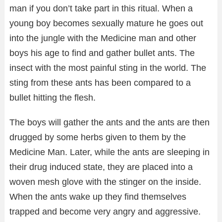
man if you don’t take part in this ritual. When a
young boy becomes sexually mature he goes out
into the jungle with the Medicine man and other
boys his age to find and gather bullet ants. The
insect with the most painful sting in the world. The
sting from these ants has been compared to a
bullet hitting the flesh.
The boys will gather the ants and the ants are then
drugged by some herbs given to them by the
Medicine Man. Later, while the ants are sleeping in
their drug induced state, they are placed into a
woven mesh glove with the stinger on the inside.
When the ants wake up they find themselves
trapped and become very angry and aggressive.