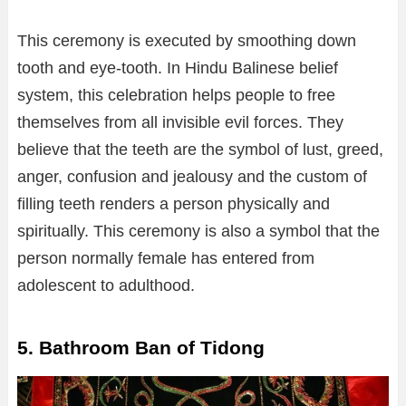
This ceremony is executed by smoothing down
tooth and eye-tooth. In Hindu Balinese belief
system, this celebration helps people to free
themselves from all invisible evil forces. They
believe that the teeth are the symbol of lust, greed,
anger, confusion and jealousy and the custom of
filling teeth renders a person physically and
spiritually. This ceremony is also a symbol that the
person normally female has entered from
adolescent to adulthood.
5. Bathroom Ban of Tidong