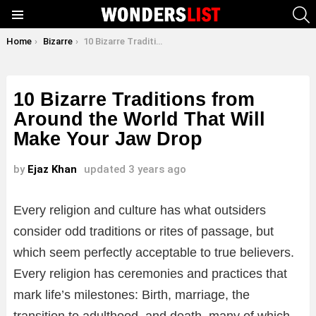
S
Menu
You are here:
Home
Bizarre
10 Bizarre Traditions from Around the World That Will Make Your Jaw Drop
10 Bizarre Traditions from
Around the World That Will
Make Your Jaw Drop
by
Ejaz Khan
updated
3 years ago
Every religion and culture has what outsiders
consider odd traditions or rites of passage, but
which seem perfectly acceptable to true believers.
Every religion has ceremonies and practices that
mark life’s milestones: Birth, marriage, the