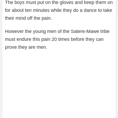
The boys must put on the gloves and keep them on
for about ten minutes while they do a dance to take
their mind off the pain.
However the young men of the Satere-Mawe tribe
must endure this pain 20 times before they can
prove they are men.