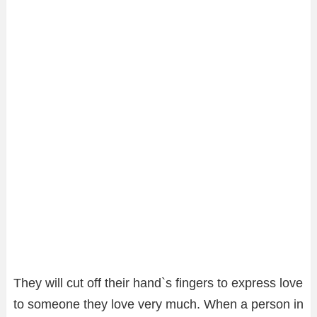
They will cut off their hand`s fingers to express love
to someone they love very much. When a person in