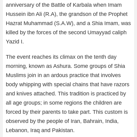
anniversary of the Battle of Karbala when Imam
Hussein ibn Ali (R.A), the grandson of the Prophet
Hazrat Muhammad (S.A.W), and a Shia Imam, was
killed by the forces of the second Umayyad caliph
Yazid I.
The event reaches its climax on the tenth day
morning, known as Ashura. Some groups of Shia
Muslims join in an ardous practice that involves
body whipping with special chains that have razors
and knives attached. This tradition is practiced by
all age groups; in some regions the children are
forced by their parents to take part. This custom is
observed by the people of Iran, Bahrain, India,
Lebanon, Iraq and Pakistan.