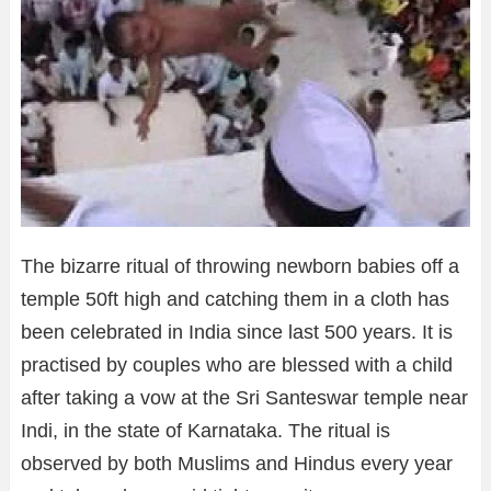
The bizarre ritual of throwing newborn babies off a
temple 50ft high and catching them in a cloth has
been celebrated in India since last 500 years. It is
practised by couples who are blessed with a child
after taking a vow at the Sri Santeswar temple near
Indi, in the state of Karnataka. The ritual is
observed by both Muslims and Hindus every year