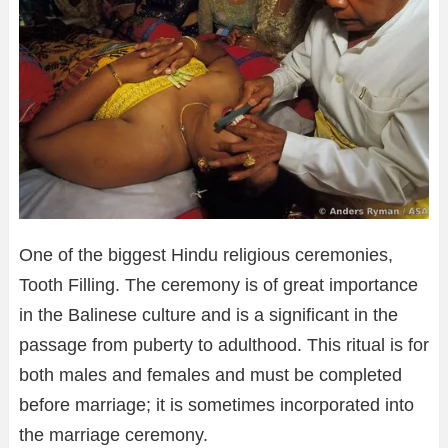
One of the biggest Hindu religious ceremonies,
Tooth Filling. The ceremony is of great importance
in the Balinese culture and is a significant in the
passage from puberty to adulthood. This ritual is for
both males and females and must be completed
before marriage; it is sometimes incorporated into
the marriage ceremony.