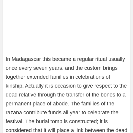
In Madagascar this became a regular ritual usually
once every seven years, and the custom brings
together extended families in celebrations of
kinship. Actually it is occasion to give respect to the
dead relative through the transfer of the bones to a
permanent place of abode. The families of the
razana contribute funds all year to celebrate the
festival. The burial tomb is constructed; it is
considered that it will place a link between the dead