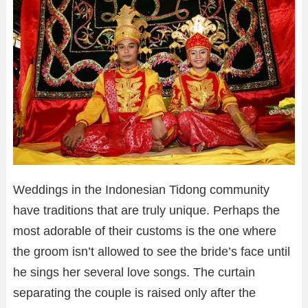
Weddings in the Indonesian Tidong community
have traditions that are truly unique. Perhaps the
most adorable of their customs is the one where
the groom isn’t allowed to see the bride’s face until
he sings her several love songs. The curtain
separating the couple is raised only after the