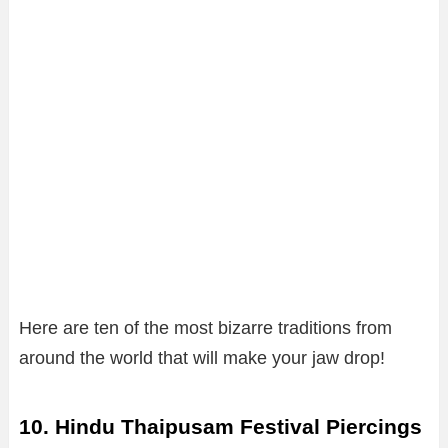
Here are ten of the most bizarre traditions from
around the world that will make your jaw drop!
10. Hindu Thaipusam Festival Piercings