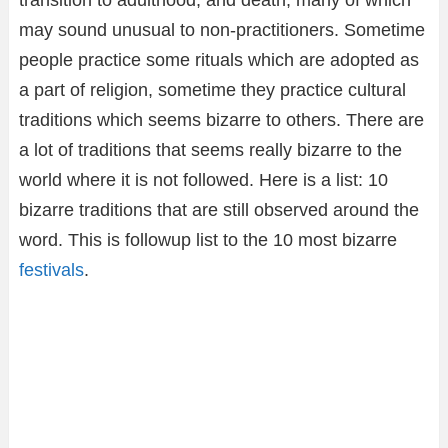
transition to adulthood, and death, many of which
may sound unusual to non-practitioners. Sometime
people practice some rituals which are adopted as
a part of religion, sometime they practice cultural
traditions which seems bizarre to others. There are
a lot of traditions that seems really bizarre to the
world where it is not followed. Here is a list: 10
bizarre traditions that are still observed around the
word. This is followup list to the 10 most bizarre
festivals
.