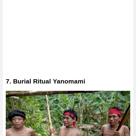
7. Burial Ritual Yanomami