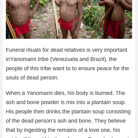
Funeral rituals for dead relatives is very important
inYanomami tribe (Venezuela and Brazil), the
people of this tribe want to to ensure peace for the
souls of dead person.
When a Yanomami dies, his body is burned. The
ash and bone powder is mix into a plantain soup.
His people then drinks the plantain soup consisting
of the dead person’s ash and bone. They believe
that by ingesting the remains of a love one, his