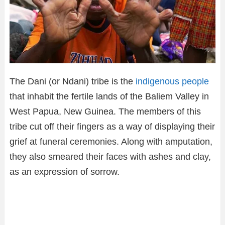
The Dani (or Ndani) tribe is the
indigenous people
that inhabit the fertile lands of the Baliem Valley in
West Papua, New Guinea. The members of this
tribe cut off their fingers as a way of displaying their
grief at funeral ceremonies. Along with amputation,
they also smeared their faces with ashes and clay,
as an expression of sorrow.