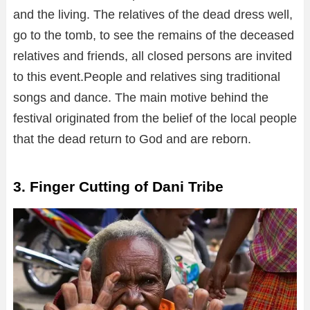
and the living. The relatives of the dead dress well,
go to the tomb, to see the remains of the deceased
relatives and friends, all closed persons are invited
to this event.People and relatives sing traditional
songs and dance. The main motive behind the
festival originated from the belief of the local people
that the dead return to God and are reborn.
3. Finger Cutting of Dani Tribe