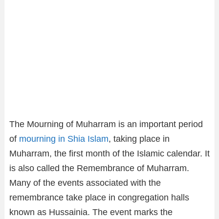
The Mourning of Muharram is an important period
of
mourning in Shia Islam
, taking place in
Muharram, the first month of the Islamic calendar. It
is also called the Remembrance of Muharram.
Many of the events associated with the
remembrance take place in congregation halls
known as Hussainia. The event marks the