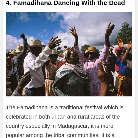
4. Famadihana Dancing With the Dead
The Famadihana is a traditional festival which is
celebrated in both urban and rural areas of the
country especially in Madagascar; it is more
popular among the tribal communities. It is a