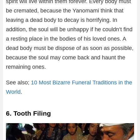
spirit will live within them forever. Every body must
be cremated, because the Yanomami think that
leaving a dead body to decay is horrifying. In
addition, the soul will be unhappy if he couldn’t find
a resting place in the bodies of his loved ones. A
dead body must be dispose of as soon as possible,
because the soul may come back and haunt the
remaining ones.
See also;
10 Most Bizarre Funeral Traditions in the
World
.
6. Tooth Filing