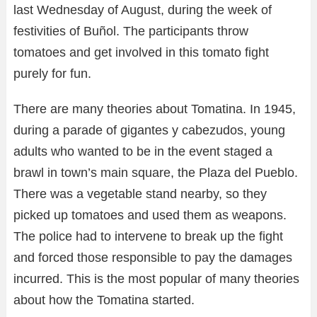
last Wednesday of August, during the week of
festivities of Buñol. The participants throw
tomatoes and get involved in this tomato fight
purely for fun.
There are many theories about Tomatina. In 1945,
during a parade of gigantes y cabezudos, young
adults who wanted to be in the event staged a
brawl in town’s main square, the Plaza del Pueblo.
There was a vegetable stand nearby, so they
picked up tomatoes and used them as weapons.
The police had to intervene to break up the fight
and forced those responsible to pay the damages
incurred. This is the most popular of many theories
about how the Tomatina started.