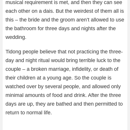
musical requirement is met, and then they can see
each other on a dais. But the weirdest of them all is
this – the bride and the groom aren’t allowed to use
the bathroom for three days and nights after the
wedding.
Tidong people believe that not practicing the three-
day and night ritual would bring terrible luck to the
couple – a broken marriage, infidelity, or death of
their children at a young age. So the couple is
watched over by several people, and allowed only
minimal amounts of food and drink. After the three
days are up, they are bathed and then permitted to
return to normal life.