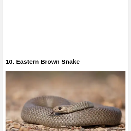
10. Eastern Brown Snake