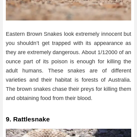
Eastern Brown Snakes look extremely innocent but
you shouldn’t get trapped with its appearance as
they are extremely dangerous. About 1/12000 of an
ounce part of its poison is enough for killing the
adult humans. These snakes are of different
varieties and their habitat is forests of Australia.
The brown snakes chase their preys for killing them
and obtaining food from their blood.
9. Rattlesnake