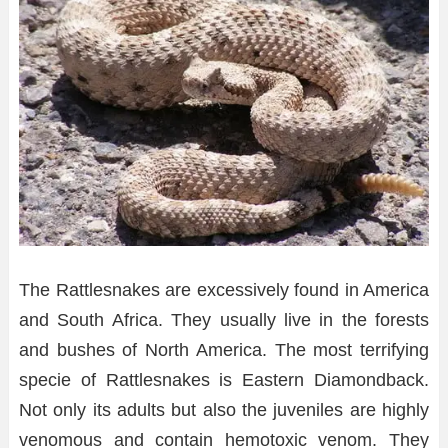
The Rattlesnakes are excessively found in America
and South Africa. They usually live in the forests
and bushes of North America. The most terrifying
specie of Rattlesnakes is Eastern Diamondback.
Not only its adults but also the juveniles are highly
venomous and contain hemotoxic venom. They