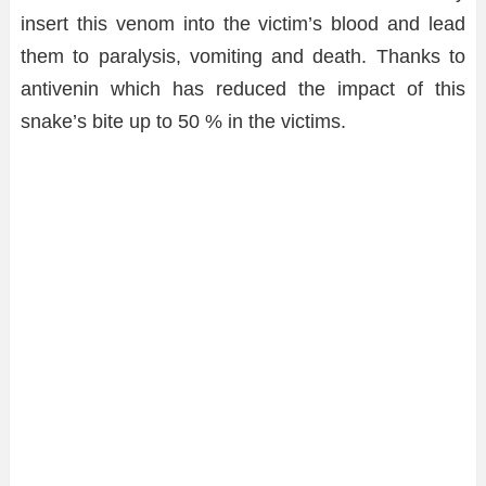
insert this venom into the victim’s blood and lead
them to paralysis, vomiting and death. Thanks to
antivenin which has reduced the impact of this
snake’s bite up to 50 % in the victims.