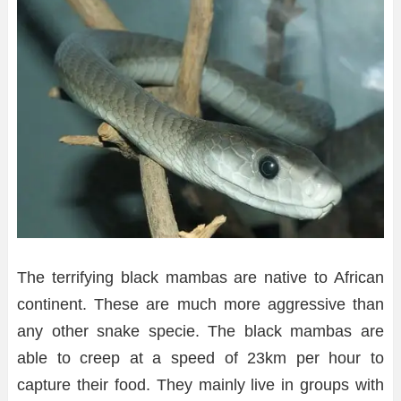
The terrifying black mambas are native to African
continent. These are much more aggressive than
any other snake specie. The black mambas are
able to creep at a speed of 23km per hour to
capture their food. They mainly live in groups with