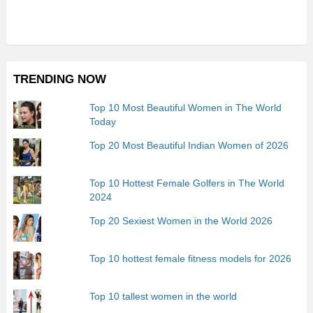
TRENDING NOW
Top 10 Most Beautiful Women in The World
Today
Top 20 Most Beautiful Indian Women of 2026
Top 10 Hottest Female Golfers in The World
2024
Top 20 Sexiest Women in the World 2026
Top 10 hottest female fitness models for 2026
Top 10 tallest women in the world