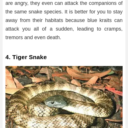
are angry, they even can attack the companions of
the same snake species. It is better for you to stay
away from their habitats because blue kraits can
attack you all of a sudden, leading to cramps,
tremors and even death.
4. Tiger Snake