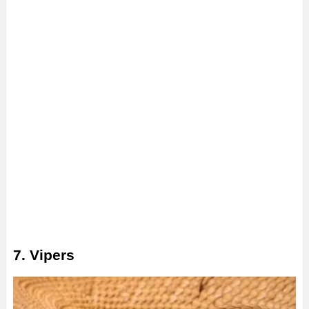
7. Vipers