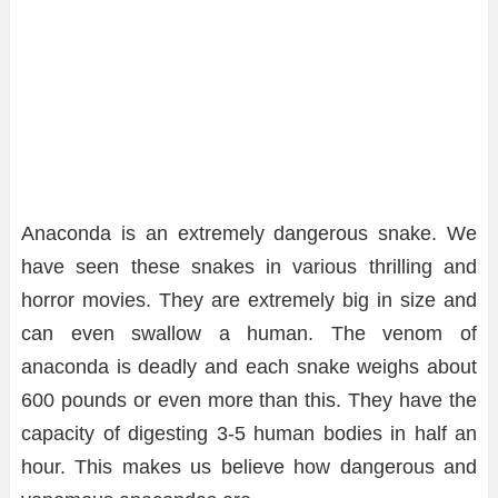
Anaconda is an extremely dangerous snake. We
have seen these snakes in various thrilling and
horror movies. They are extremely big in size and
can even swallow a human. The venom of
anaconda is deadly and each snake weighs about
600 pounds or even more than this. They have the
capacity of digesting 3-5 human bodies in half an
hour. This makes us believe how dangerous and