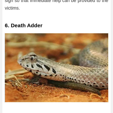
sign so that immediate help can be provided to the
victims.
6. Death Adder