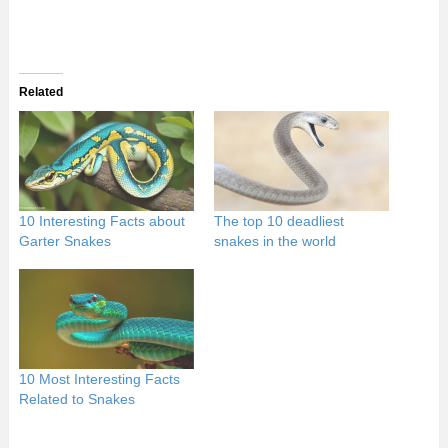
Related
10 Interesting Facts about
The top 10 deadliest
Garter Snakes
snakes in the world
10 Most Interesting Facts
Related to Snakes