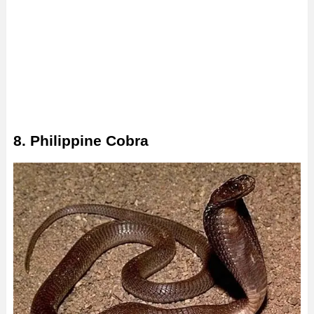
8. Philippine Cobra