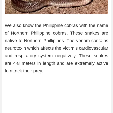
We also know the Philippine cobras with the name
of Northern Philippine cobras. These snakes are
native to Northern Phillipines. The venom contains
neurotoxin which affects the victim’s cardiovascular
and respiratory system negatively. These snakes
are 4-8 meters in length and are extremely active
to attack their prey.