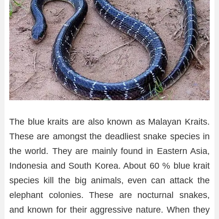
The blue kraits are also known as Malayan Kraits.
These are amongst the deadliest snake species in
the world. They are mainly found in Eastern Asia,
Indonesia and South Korea. About 60 % blue krait
species kill the big animals, even can attack the
elephant colonies. These are nocturnal snakes,
and known for their aggressive nature. When they