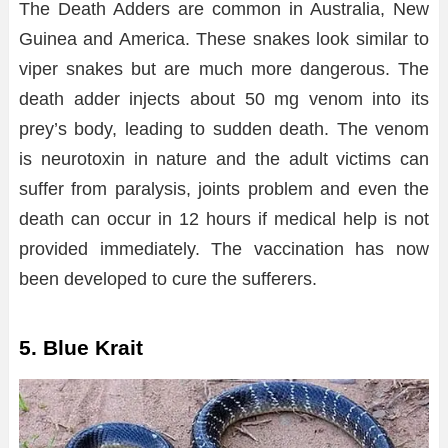
The Death Adders are common in Australia, New
Guinea and America. These snakes look similar to
viper snakes but are much more dangerous. The
death adder injects about 50 mg venom into its
prey’s body, leading to sudden death. The venom
is neurotoxin in nature and the adult victims can
suffer from paralysis, joints problem and even the
death can occur in 12 hours if medical help is not
provided immediately. The vaccination has now
been developed to cure the sufferers.
5. Blue Krait