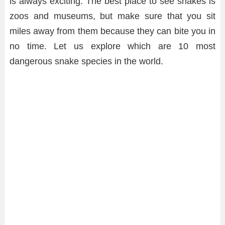
is always exciting. The best place to see snakes is
zoos and museums, but make sure that you sit
miles away from them because they can bite you in
no time. Let us explore which are 10 most
dangerous snake species in the world.