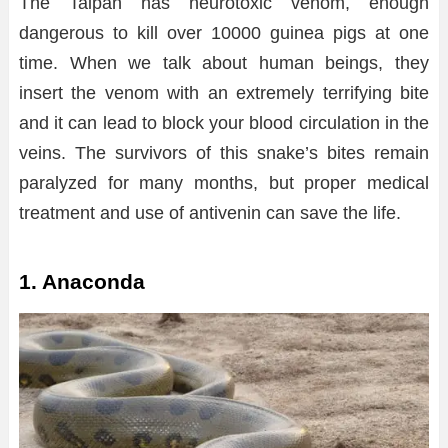
The Taipan has neurotoxic venom, enough
dangerous to kill over 10000 guinea pigs at one
time. When we talk about human beings, they
insert the venom with an extremely terrifying bite
and it can lead to block your blood circulation in the
veins. The survivors of this snake’s bites remain
paralyzed for many months, but proper medical
treatment and use of antivenin can save the life.
1. Anaconda