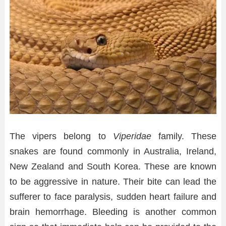
The vipers belong to
Viperidae
family. These
snakes are found commonly in Australia, Ireland,
New Zealand and South Korea. These are known
to be aggressive in nature. Their bite can lead the
sufferer to face paralysis, sudden heart failure and
brain hemorrhage. Bleeding is another common