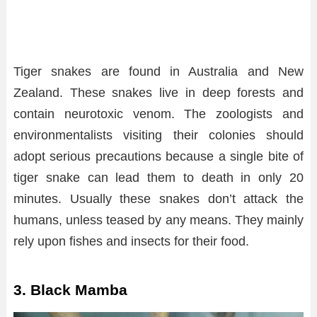
Tiger snakes are found in Australia and New
Zealand. These snakes live in deep forests and
contain neurotoxic venom. The zoologists and
environmentalists visiting their colonies should
adopt serious precautions because a single bite of
tiger snake can lead them to death in only 20
minutes. Usually these snakes don’t attack the
humans, unless teased by any means. They mainly
rely upon fishes and insects for their food.
3. Black Mamba