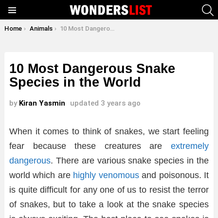
S
Menu
You are here:
Home
Animals
10 Most Dangerous Snake Species in the World
10 Most Dangerous Snake
Species in the World
by
Kiran Yasmin
updated
3 years ago
When it comes to think of snakes, we start feeling
fear because these creatures are
extremely
dangerous
. There are various snake species in the
world which are
highly venomous
and poisonous. It
is quite difficult for any one of us to resist the terror
of snakes, but to take a look at the snake species