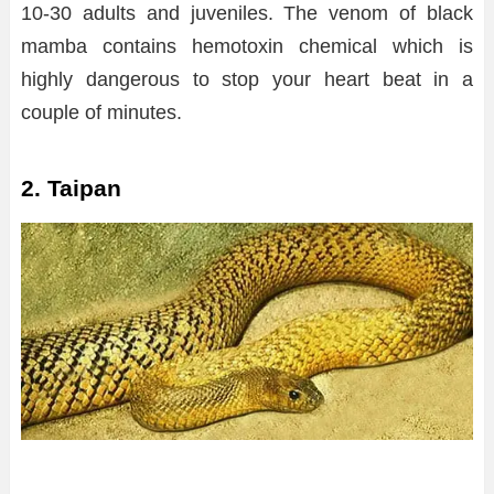
10-30 adults and juveniles. The venom of black
mamba contains hemotoxin chemical which is
highly dangerous to stop your heart beat in a
couple of minutes.
2. Taipan