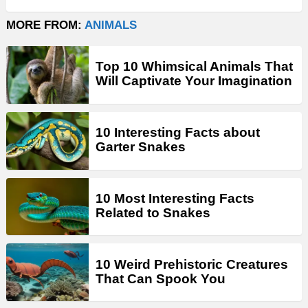
MORE FROM:
ANIMALS
Top 10 Whimsical Animals That
Will Captivate Your Imagination
10 Interesting Facts about
Garter Snakes
10 Most Interesting Facts
Related to Snakes
10 Weird Prehistoric Creatures
That Can Spook You