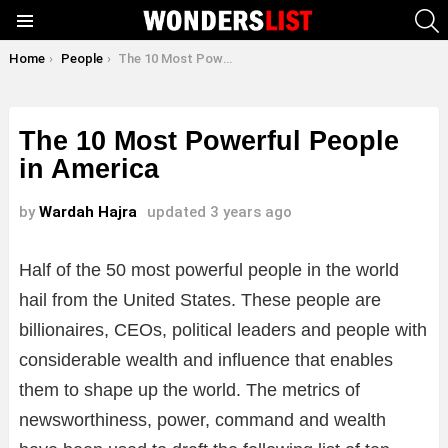
S
Menu
You are here:
Home
People
The 10 Most Powerful People in America
The 10 Most Powerful People
in America
by
Wardah Hajra
updated
3 years ago
Half of the 50 most powerful people in the world
hail from the United States. These people are
billionaires, CEOs, political leaders and people with
considerable wealth and influence that enables
them to shape up the world. The metrics of
newsworthiness, power, command and wealth