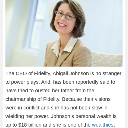
The CEO of Fidelity, Abigail Johnson is no stranger
to power plays. And, has been reportedly said to
have tried to ousted her father from the
chairmanship of Fidelity. Because their visions
were in conflict and she has not been slow in
wielding her power. Johnson’s personal wealth is
up to $18 billion and she is one of the
wealthiest