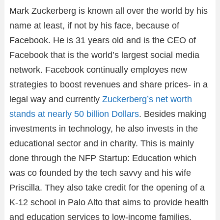
Mark Zuckerberg is known all over the world by his
name at least, if not by his face, because of
Facebook. He is 31 years old and is the CEO of
Facebook that is the world’s largest social media
network. Facebook continually employes new
strategies to boost revenues and share prices- in a
legal way and currently
Zuckerberg’s net worth
stands at nearly 50 billion Dollars
. Besides making
investments in technology, he also invests in the
educational sector and in charity. This is mainly
done through the NFP Startup: Education which
was co founded by the tech savvy and his wife
Priscilla. They also take credit for the opening of a
K-12 school in Palo Alto that aims to provide health
and education services to low-income families.