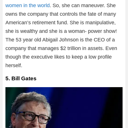
women in the world
. So, she can maneuver. She
owns the company that controls the fate of many
American’s retirement fund. She is manipulative,
she is wealthy and she is a woman- power show!
The 53 year old Abigail Johnson is the CEO of a
company that manages $2 trillion in assets. Even
though the executive likes to keep a low profile
herself.
5. Bill Gates