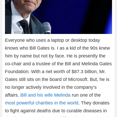
Everyone who uses a laptop or desktop today
knows who Bill Gates is. I as a kid of the 90s knew
him by name but not by face. He is presently the
co-chair and a trustee of the Bill and Melinda Gates
Foundation. With a net worth of $87.3 billion, Mr.
Gates still sits on the board of Microsoft. But, he is
no longer actively involved in the company’s
affairs.
Bill and his wife Melinda
run one of the
most powerful charities in the world
. They donates
to fight against deaths due to curable diseases in