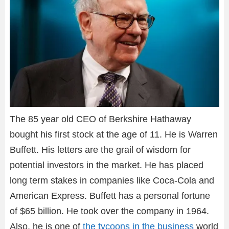
The 85 year old CEO of Berkshire Hathaway
bought his first stock at the age of 11. He is Warren
Buffett. His letters are the grail of wisdom for
potential investors in the market. He has placed
long term stakes in companies like Coca-Cola and
American Express. Buffett has a personal fortune
of $65 billion. He took over the company in 1964.
Also, he is one of
the tycoons in the business
world