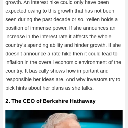
growth. An interest hike could only have been
expected owing to this growth that has not been
seen during the past decade or so. Yellen holds a
position of immense power. If she announces an
increase in the interest rate it affects the whole
country’s spending ability and hinder growth. If she
doesn’t announce a rate hike then it could lead to
inflation in the overall economic environment of the
country. It basically shows how important and
responsible her ideas are. And why investors try to
pick hints about her plans as she talks.
2. The CEO of Berkshire Hathaway