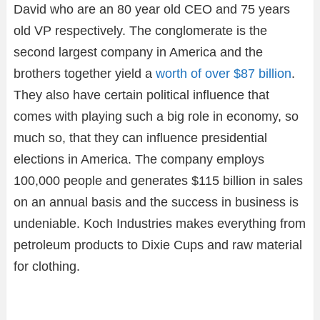
David who are an 80 year old CEO and 75 years
old VP respectively. The conglomerate is the
second largest company in America and the
brothers together yield a
worth of over $87 billion
.
They also have certain political influence that
comes with playing such a big role in economy, so
much so, that they can influence presidential
elections in America. The company employs
100,000 people and generates $115 billion in sales
on an annual basis and the success in business is
undeniable. Koch Industries makes everything from
petroleum products to Dixie Cups and raw material
for clothing.