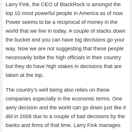
Larry Fink, the CEO of BlackRock is amongst the
top 10 most powerful people in America as of now.
Power seems to be a reciprocal of money in the
world that we live in today. A couple of stacks down
the bucket and you can have big decisions go your
way. Now we are not suggesting that these people
necessarily bribe the high officials in their country
but they do have high stakes in decisions that are
taken at the top.
The country’s well being also relies on these
companies especially in the economic terms. One
awry decision and the world can go down just like it
did in 2008 due to a couple of bad decisions by the
banks and firms of that time. Larry Fink manages