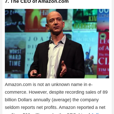
7. The CEO of Amazon.com
Amazon.com is not an unknown name in e-
commerce. However, despite recording sales of 89
billion Dollars annually (average) the company
seldom reports net profits. Amazon reported a net