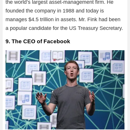
the world’s largest asset-management firm. He
founded the company in 1988 and today is
manages $4.5 trillion in assets. Mr. Fink had been
a popular candidate for the US Treasury Secretary.
9. The CEO of Facebook