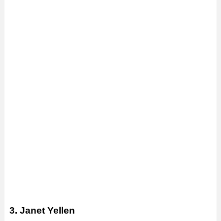
3. Janet Yellen