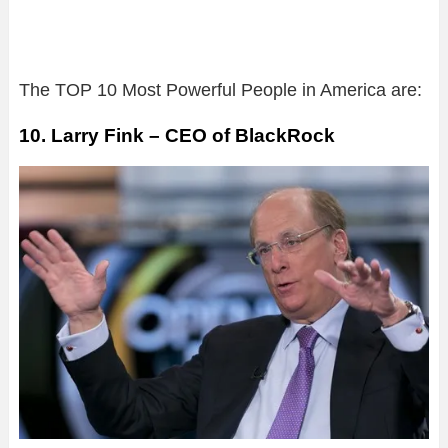
The TOP 10 Most Powerful People in America are:
10. Larry Fink – CEO of BlackRock