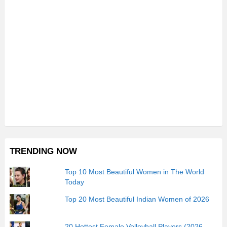
TRENDING NOW
Top 10 Most Beautiful Women in The World
Today
Top 20 Most Beautiful Indian Women of 2026
20 Hottest Female Volleyball Players (2026