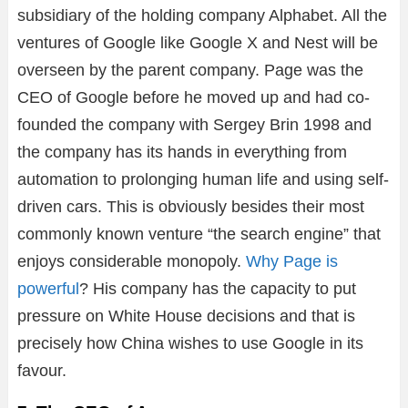
subsidiary of the holding company Alphabet. All the
ventures of Google like Google X and Nest will be
overseen by the parent company. Page was the
CEO of Google before he moved up and had co-
founded the company with Sergey Brin 1998 and
the company has its hands in everything from
automation to prolonging human life and using self-
driven cars. This is obviously besides their most
commonly known venture “the search engine” that
enjoys considerable monopoly.
Why Page is
powerful
? His company has the capacity to put
pressure on White House decisions and that is
precisely how China wishes to use Google in its
favour.