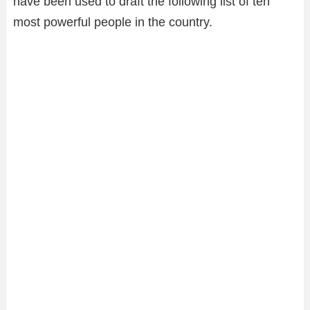
have been used to draft the following list of ten
most powerful people in the country.