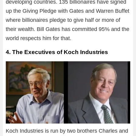
developing countries. 135 billionaires have signed
up the Giving Pledge with Gates and Warren Buffet
where billionaires pledge to give half or more of
their wealth. Bill Gates has committed 95% and the
world respects him for that.
4. The Executives of Koch Industries
Koch Industries is run by two brothers Charles and