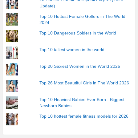
Update)
Top 10 Hottest Female Golfers in The World
2024
Top 10 Dangerous Spiders in the World
Top 10 tallest women in the world
Top 20 Sexiest Women in the World 2026
Top 26 Most Beautiful Girls in The World 2026
Top 10 Heaviest Babies Ever Born - Biggest
Newborn Babies
Top 10 hottest female fitness models for 2026