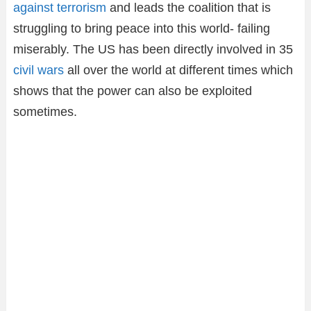
against terrorism
and leads the coalition that is
struggling to bring peace into this world- failing
miserably. The US has been directly involved in 35
civil wars
all over the world at different times which
shows that the power can also be exploited
sometimes.