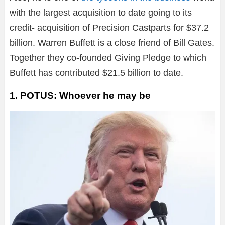
with the largest acquisition to date going to its
credit- acquisition of Precision Castparts for $37.2
billion. Warren Buffett is a close friend of Bill Gates.
Together they co-founded Giving Pledge to which
Buffett has contributed $21.5 billion to date.
1. POTUS: Whoever he may be