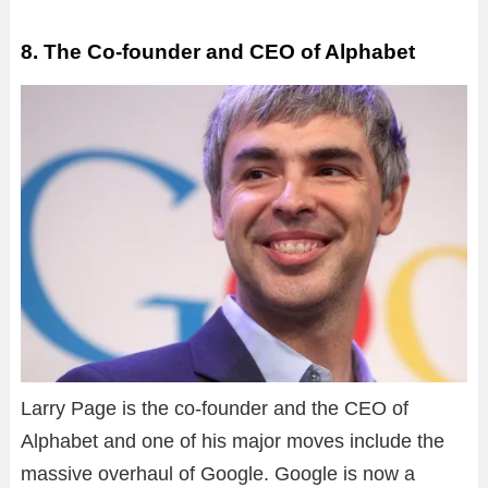
8. The Co-founder and CEO of Alphabet
Larry Page is the co-founder and the CEO of
Alphabet and one of his major moves include the
massive overhaul of Google. Google is now a