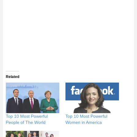
Related
Top 10 Most Powerful
Top 10 Most Powerful
People of The World
Women in America