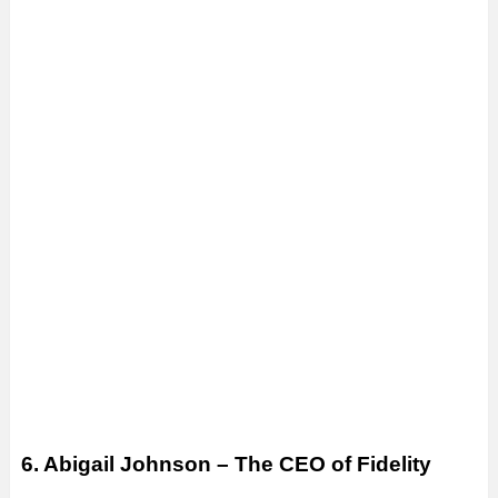
6. Abigail Johnson – The CEO of Fidelity