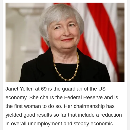
Janet Yellen at 69 is the guardian of the US
economy. She chairs the Federal Reserve and is
the first woman to do so. Her chairmanship has
yielded good results so far that include a reduction
in overall unemployment and steady economic