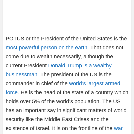
POTUS or the President of the United States is the
most powerful person on the earth
. That does not
come due to wealth necessarily, although the
current President
Donald Trump is a wealthy
businessman
. The president of the US is the
commander in chief of the
world’s largest armed
force
. He is the head of the state of a country which
holds over 5% of the world’s population. The US
has an important say in significant matters of world
security like the Middle East Crises and the
existence of Israel. It is on the frontline of the
war