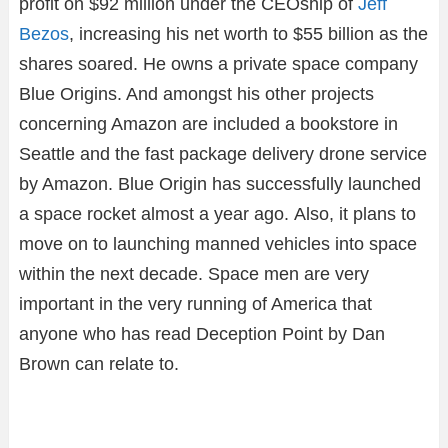
profit on $92 million under the CEOship of
Jeff
Bezos
, increasing his net worth to $55 billion as the
shares soared. He owns a private space company
Blue Origins. And amongst his other projects
concerning Amazon are included a bookstore in
Seattle and the fast package delivery drone service
by Amazon. Blue Origin has successfully launched
a space rocket almost a year ago. Also, it plans to
move on to launching manned vehicles into space
within the next decade. Space men are very
important in the very running of America that
anyone who has read Deception Point by Dan
Brown can relate to.