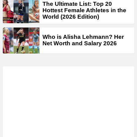
The Ultimate List: Top 20
Hottest Female Athletes in the
World (2026 Edition)
Who is Alisha Lehmann? Her
Net Worth and Salary 2026