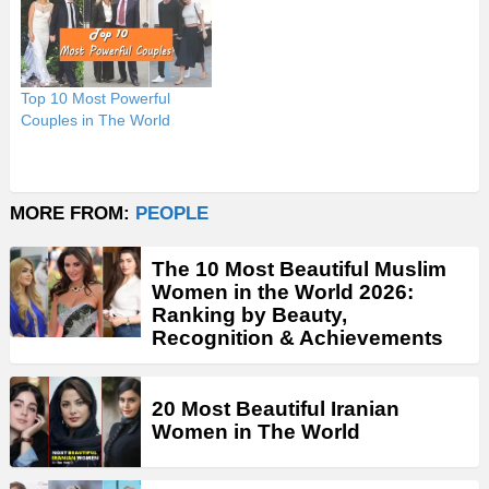
Top 10 Most Powerful
Couples in The World
MORE FROM:
PEOPLE
The 10 Most Beautiful Muslim
Women in the World 2026:
Ranking by Beauty,
Recognition & Achievements
20 Most Beautiful Iranian
Women in The World