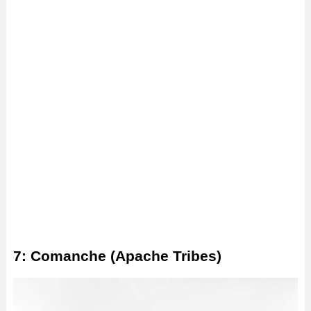
7: Comanche (Apache Tribes)