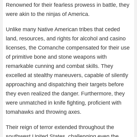
Renowned for their fearless prowess in battle, they
were akin to the ninjas of America.
Unlike many Native American tribes that ceded
land, resources, and rights for alcohol and casino
licenses, the Comanche compensated for their use
of primitive bone and stone weapons with
remarkable cunning and combat skills. They
excelled at stealthy maneuvers, capable of silently
approaching and dispatching their targets before
they even realized the danger. Furthermore, they
were unmatched in knife fighting, proficient with
tomahawks and throwing axes.
Their reign of terror extended throughout the
southwest United States, challenging even the