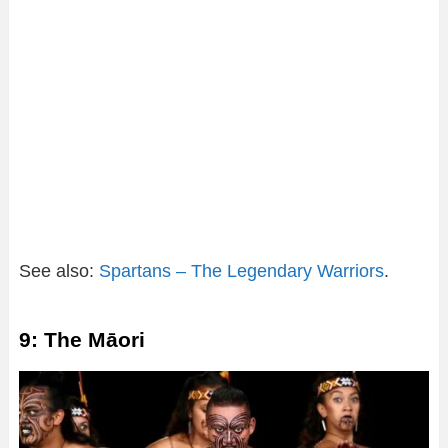
See also:
Spartans – The Legendary Warriors
.
9: The Māori