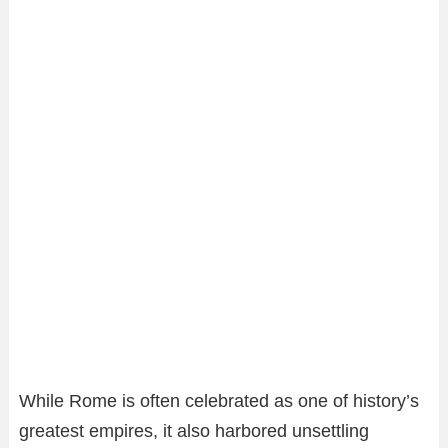
While Rome is often celebrated as one of history’s
greatest empires, it also harbored unsettling