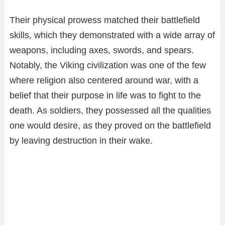
Their physical prowess matched their battlefield
skills, which they demonstrated with a wide array of
weapons, including axes, swords, and spears.
Notably, the Viking civilization was one of the few
where religion also centered around war, with a
belief that their purpose in life was to fight to the
death. As soldiers, they possessed all the qualities
one would desire, as they proved on the battlefield
by leaving destruction in their wake.