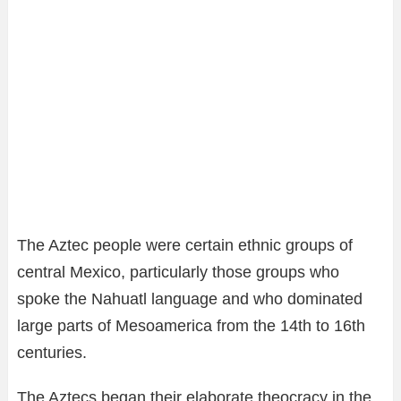
The Aztec people were certain ethnic groups of
central Mexico, particularly those groups who
spoke the Nahuatl language and who dominated
large parts of Mesoamerica from the 14th to 16th
centuries.
The Aztecs began their elaborate theocracy in the