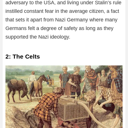
adversary to the USA, and living under Stalin’s rule
instilled constant fear in the average citizen, a fact
that sets it apart from Nazi Germany where many
Germans felt a degree of safety as long as they
supported the Nazi ideology.
2: The Celts