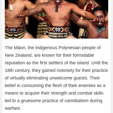
The Māori, the indigenous Polynesian people of
New Zealand, are known for their formidable
reputation as the first settlers of the island. Until the
18th century, they gained notoriety for their practice
of virtually eliminating unwelcome guests. Their
belief in consuming the flesh of their enemies as a
means to acquire their strength and combat skills
led to a gruesome practice of cannibalism during
warfare.