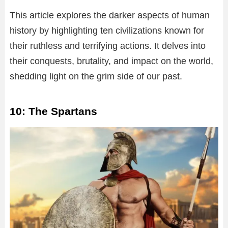
This article explores the darker aspects of human
history by highlighting ten civilizations known for
their ruthless and terrifying actions. It delves into
their conquests, brutality, and impact on the world,
shedding light on the grim side of our past.
10: The Spartans