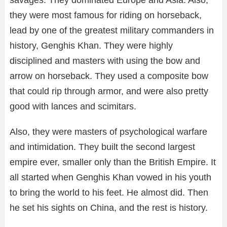
they were most famous for riding on horseback,
lead by one of the greatest military commanders in
history, Genghis Khan. They were highly
disciplined and masters with using the bow and
arrow on horseback. They used a composite bow
that could rip through armor, and were also pretty
good with lances and scimitars.
Also, they were masters of psychological warfare
and intimidation. They built the second largest
empire ever, smaller only than the British Empire. It
all started when Genghis Khan vowed in his youth
to bring the world to his feet. He almost did. Then
he set his sights on China, and the rest is history.