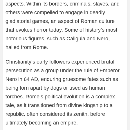
aspects. Within its borders, criminals, slaves, and
others were compelled to engage in deadly
gladiatorial games, an aspect of Roman culture
that evokes horror today. Some of history’s most
notorious figures, such as Caligula and Nero,
hailed from Rome.
Christianity’s early followers experienced brutal
persecution as a group under the rule of Emperor
Nero in 64 AD, enduring gruesome fates such as
being torn apart by dogs or used as human
torches. Rome’s political evolution is a complex
tale, as it transitioned from divine kingship to a
republic, often considered its zenith, before
ultimately becoming an empire.