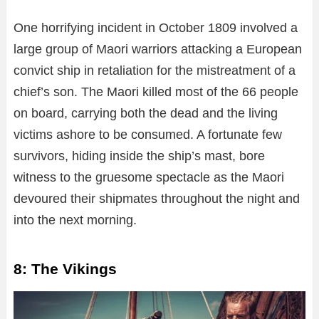
One horrifying incident in October 1809 involved a
large group of Maori warriors attacking a European
convict ship in retaliation for the mistreatment of a
chief’s son. The Maori killed most of the 66 people
on board, carrying both the dead and the living
victims ashore to be consumed. A fortunate few
survivors, hiding inside the ship’s mast, bore
witness to the gruesome spectacle as the Maori
devoured their shipmates throughout the night and
into the next morning.
8: The Vikings