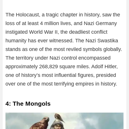
The Holocaust, a tragic chapter in history, saw the
loss of at least 4 million lives, and Nazi Germany
instigated World War II, the deadliest conflict
humanity has ever witnessed. The Nazi Swastika
stands as one of the most reviled symbols globally.
The territory under Nazi control encompassed
approximately 268,829 square miles. Adolf Hitler,
one of history’s most influential figures, presided
over one of the most terrifying empires in history.
4: The Mongols