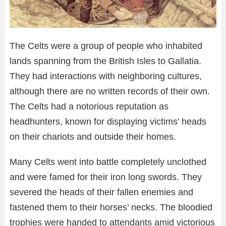
The Celts were a group of people who inhabited
lands spanning from the British Isles to Gallatia.
They had interactions with neighboring cultures,
although there are no written records of their own.
The Celts had a notorious reputation as
headhunters, known for displaying victims’ heads
on their chariots and outside their homes.
Many Celts went into battle completely unclothed
and were famed for their iron long swords. They
severed the heads of their fallen enemies and
fastened them to their horses’ necks. The bloodied
trophies were handed to attendants amid victorious