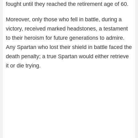
fought until they reached the retirement age of 60.
Moreover, only those who fell in battle, during a
victory, received marked headstones, a testament
to their heroism for future generations to admire.
Any Spartan who lost their shield in battle faced the
death penalty; a true Spartan would either retrieve
it or die trying.