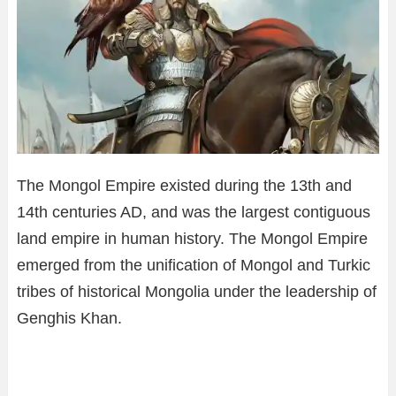
The Mongol Empire existed during the 13th and
14th centuries AD, and was the largest contiguous
land empire in human history. The Mongol Empire
emerged from the unification of Mongol and Turkic
tribes of historical Mongolia under the leadership of
Genghis Khan.