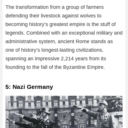
The transformation from a group of farmers
defending their livestock against wolves to
becoming history’s greatest empire is the stuff of
legends. Combined with an exceptional military and
administrative system, ancient Rome stands as
one of history’s longest-lasting civilizations,
spanning an impressive 2,214 years from its
founding to the fall of the Byzantine Empire.
5: Nazi Germany