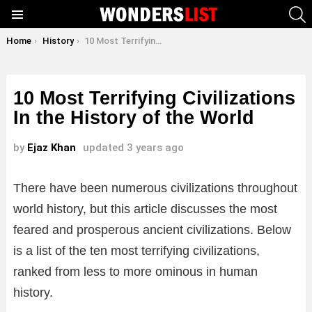
S
Menu
You are here:
Home
History
10 Most Terrifying Civilizations In the History of the World
10 Most Terrifying Civilizations
In the History of the World
by
Ejaz Khan
updated
3 years ago
There have been numerous civilizations throughout
world history, but this article discusses the most
feared and prosperous ancient civilizations. Below
is a list of the ten most terrifying civilizations,
ranked from less to more ominous in human
history.