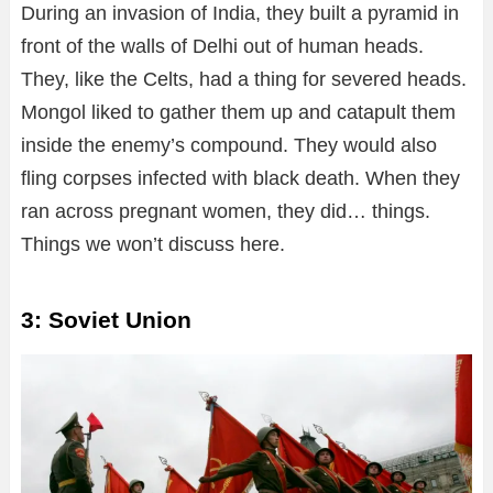
During an invasion of India, they built a pyramid in
front of the walls of Delhi out of human heads.
They, like the Celts, had a thing for severed heads.
Mongol liked to gather them up and catapult them
inside the enemy’s compound. They would also
fling corpses infected with black death. When they
ran across pregnant women, they did… things.
Things we won’t discuss here.
3: Soviet Union