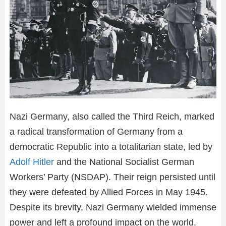
Nazi Germany, also called the Third Reich, marked
a radical transformation of Germany from a
democratic Republic into a totalitarian state, led by
Adolf Hitler
and the National Socialist German
Workers’ Party (NSDAP). Their reign persisted until
they were defeated by Allied Forces in May 1945.
Despite its brevity, Nazi Germany wielded immense
power and left a profound impact on the world.