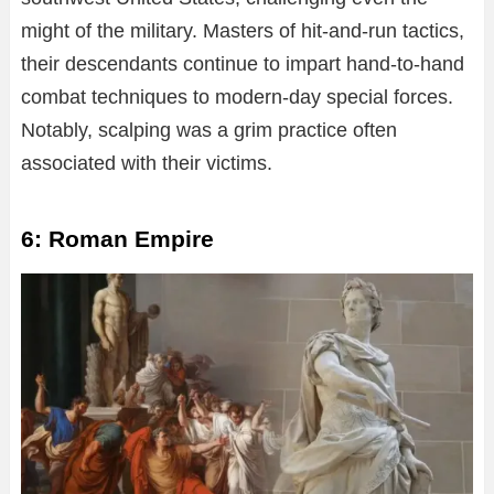
might of the military. Masters of hit-and-run tactics,
their descendants continue to impart hand-to-hand
combat techniques to modern-day special forces.
Notably, scalping was a grim practice often
associated with their victims.
6: Roman Empire