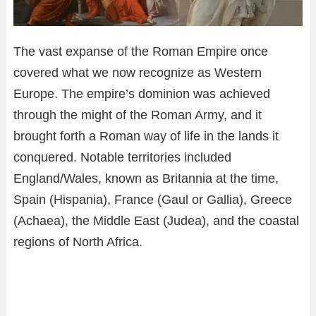
The vast expanse of the Roman Empire once
covered what we now recognize as Western
Europe. The empire’s dominion was achieved
through the might of the Roman Army, and it
brought forth a Roman way of life in the lands it
conquered. Notable territories included
England/Wales, known as Britannia at the time,
Spain (Hispania), France (Gaul or Gallia), Greece
(Achaea), the Middle East (Judea), and the coastal
regions of North Africa.