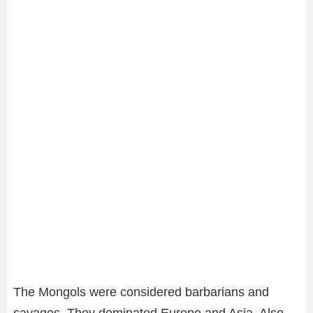
The Mongols were considered barbarians and
savages. They dominated Europe and Asia. Also,