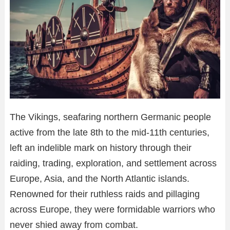
The Vikings, seafaring northern Germanic people
active from the late 8th to the mid-11th centuries,
left an indelible mark on history through their
raiding, trading, exploration, and settlement across
Europe, Asia, and the North Atlantic islands.
Renowned for their ruthless raids and pillaging
across Europe, they were formidable warriors who
never shied away from combat.