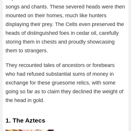
songs and chants. These severed heads were then
mounted on their homes, much like hunters
displaying their prey. The Celts even preserved the
heads of distinguished foes in cedar oil, carefully
storing them in chests and proudly showcasing
them to strangers.
They recounted tales of ancestors or forebears
who had refused substantial sums of money in
exchange for these gruesome relics, with some
going so far as to claim they declined the weight of
the head in gold.
1. The Aztecs