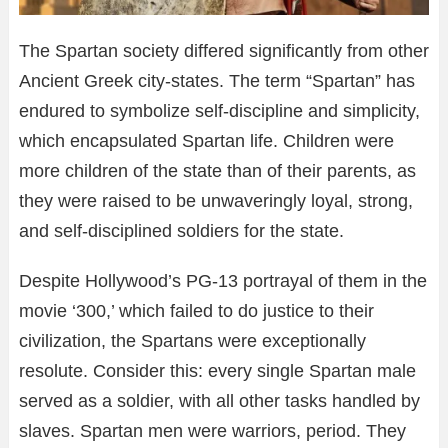
The Spartan society differed significantly from other
Ancient Greek city-states. The term “Spartan” has
endured to symbolize self-discipline and simplicity,
which encapsulated Spartan life. Children were
more children of the state than of their parents, as
they were raised to be unwaveringly loyal, strong,
and self-disciplined soldiers for the state.
Despite Hollywood’s PG-13 portrayal of them in the
movie ‘300,’ which failed to do justice to their
civilization, the Spartans were exceptionally
resolute. Consider this: every single Spartan male
served as a soldier, with all other tasks handled by
slaves. Spartan men were warriors, period. They