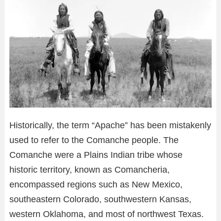
Historically, the term “Apache” has been mistakenly
used to refer to the Comanche people. The
Comanche were a Plains Indian tribe whose
historic territory, known as Comancheria,
encompassed regions such as New Mexico,
southeastern Colorado, southwestern Kansas,
western Oklahoma, and most of northwest Texas.