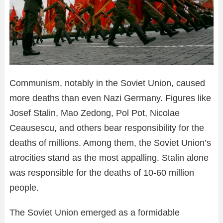
Communism, notably in the Soviet Union, caused
more deaths than even Nazi Germany. Figures like
Josef Stalin, Mao Zedong, Pol Pot, Nicolae
Ceausescu, and others bear responsibility for the
deaths of millions. Among them, the Soviet Union’s
atrocities stand as the most appalling. Stalin alone
was responsible for the deaths of 10-60 million
people.
The Soviet Union emerged as a formidable