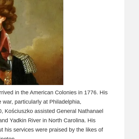
rived in the American Colonies in 1776. His
he war, particularly at Philadelphia,
0, Kościuszko assisted General Nathanael
and Yadkin River in North Carolina. His
t his services were praised by the likes of