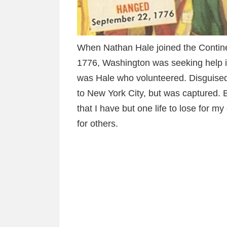
When Nathan Hale joined the Contine
1776, Washington was seeking help in
was Hale who volunteered. Disguise
to New York City, but was captured. Be
that I have but one life to lose for m
for others.