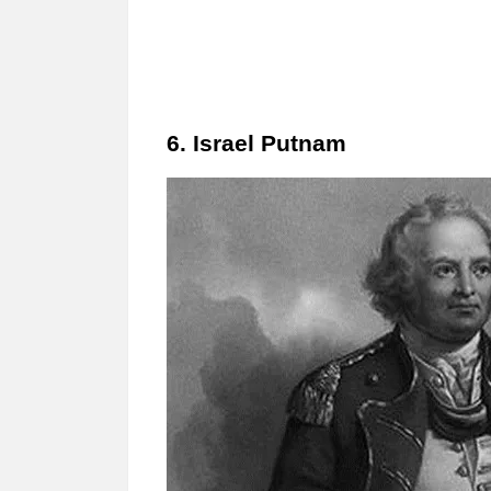
6. Israel Putnam