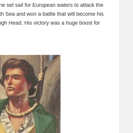
set sail for European waters to attack the
h Sea and won a battle that will become his
gh Head. His victory was a huge boost for