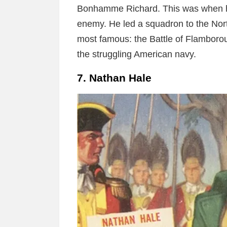
Bonhamme Richard. This was when he 
enemy. He led a squadron to the Nort
most famous: the Battle of Flamborou
the struggling American navy.
7. Nathan Hale