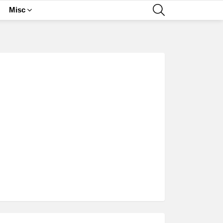
SEARCH
Misc