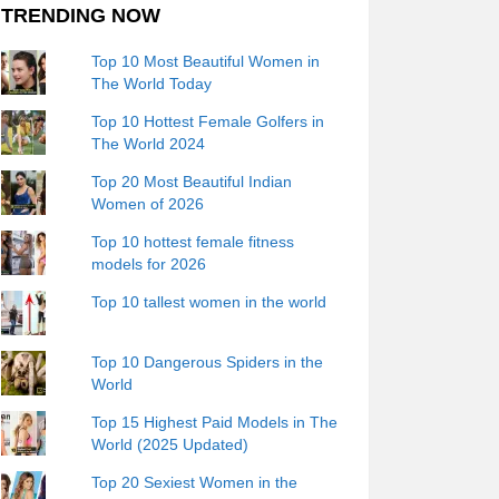
TRENDING NOW
Top 10 Most Beautiful Women in
The World Today
Top 10 Hottest Female Golfers in
The World 2024
Top 20 Most Beautiful Indian
Women of 2026
Top 10 hottest female fitness
models for 2026
Top 10 tallest women in the world
Top 10 Dangerous Spiders in the
World
Top 15 Highest Paid Models in The
World (2025 Updated)
Top 20 Sexiest Women in the