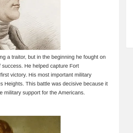
g a traitor, but in the beginning he fought on
of success. He helped capture Fort
rst victory. His most important military
is Heights. This battle was decisive because it
 military support for the Americans.