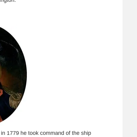
ngton.
 in 1779 he took command of the ship