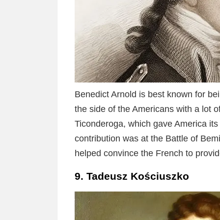
Benedict Arnold is best known for bein
the side of the Americans with a lot 
Ticonderoga, which gave America its fi
contribution was at the Battle of Bem
helped convince the French to provide
9. Tadeusz Kościuszko