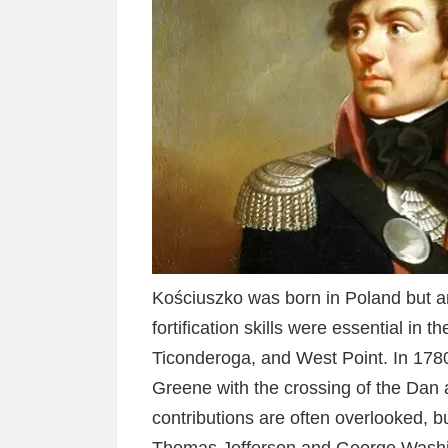
Kościuszko was born in Poland but ar
fortification skills were essential in t
Ticonderoga, and West Point. In 178
Greene with the crossing of the Dan 
contributions are often overlooked, bu