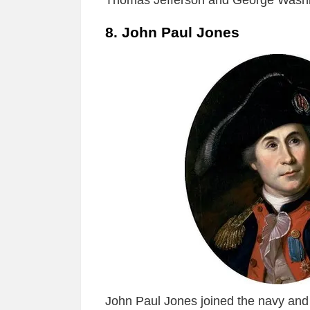
Thomas Jefferson and George Washi
8. John Paul Jones
John Paul Jones joined the navy and