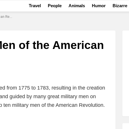
Travel
People
Animals
Humor
Bizarre
olution
Men of the American
 from 1775 to 1783, resulting in the creation
 and guided by many great military men on
op ten military men of the American Revolution.