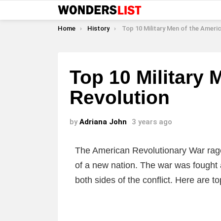
You are here:
Home
History
Top 10 Military Men of the American Rev
Top 10 Military 
Revolution
by
Adriana John
3 years ago
The American Revolutionary War raged
of a new nation. The war was fought
both sides of the conflict. Here are t