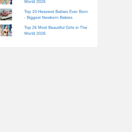
World 2026
Top 10 Heaviest Babies Ever Born
- Biggest Newborn Babies
Top 26 Most Beautiful Girls in The
World 2026