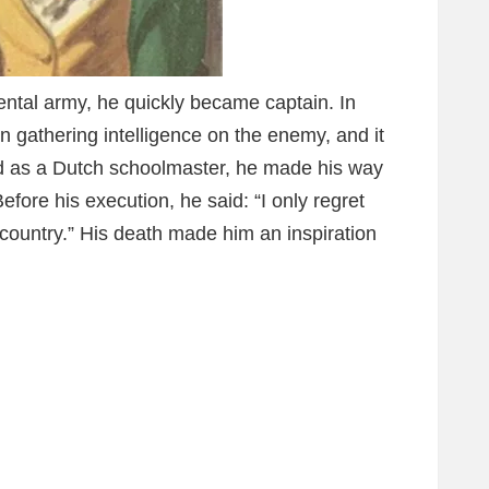
ntal army, he quickly became captain. In
 gathering intelligence on the enemy, and it
d as a Dutch schoolmaster, he made his way
fore his execution, he said: “I only regret
y country.” His death made him an inspiration