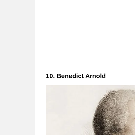
10. Benedict Arnold