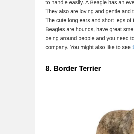
to handle easily. A Beagle has an e
They also are loving and gentle and t
The cute long ears and short legs of
Beagles are hounds, have great smell
being around people and you need t
company. You might also like to see
8. Border Terrier