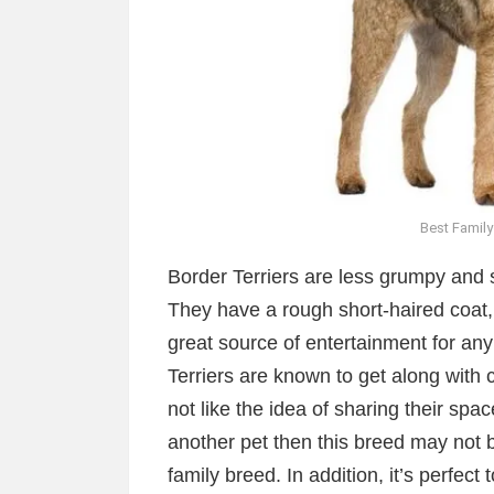
Best Family
Border Terriers are less grumpy and 
They have a rough short-haired coat, a
great source of entertainment for any
Terriers are known to get along with c
not like the idea of sharing their spa
another pet then this breed may not be
family breed. In addition, it’s perfect t