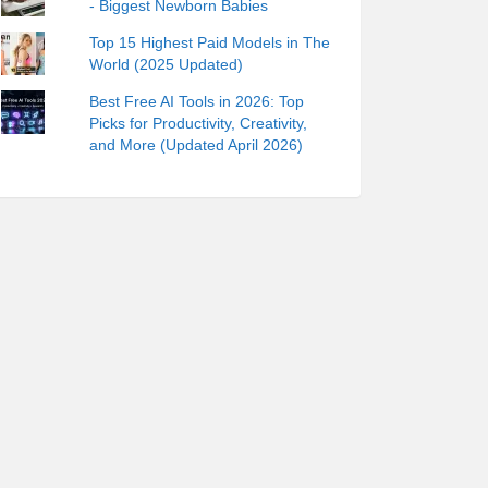
- Biggest Newborn Babies
Top 15 Highest Paid Models in The
World (2025 Updated)
Best Free AI Tools in 2026: Top
Picks for Productivity, Creativity,
and More (Updated April 2026)