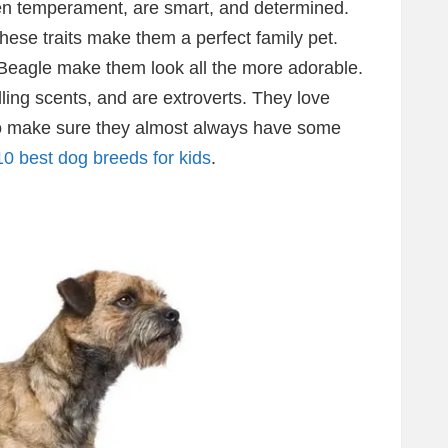
ven temperament, are smart, and determined.
hese traits make them a perfect family pet.
 Beagle make them look all the more adorable.
ing scents, and are extroverts. They love
o make sure they almost always have some
10 best dog breeds for kids
.