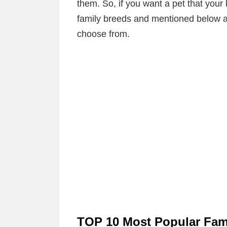
them. So, if you want a pet that your 
family breeds and mentioned below ar
choose from.
TOP 10 Most Popular Fami