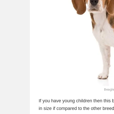
Beagle
If you have young children then this b
in size if compared to the other breed