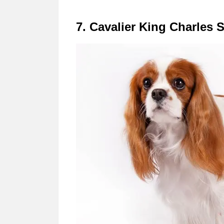
7. Cavalier King Charles 