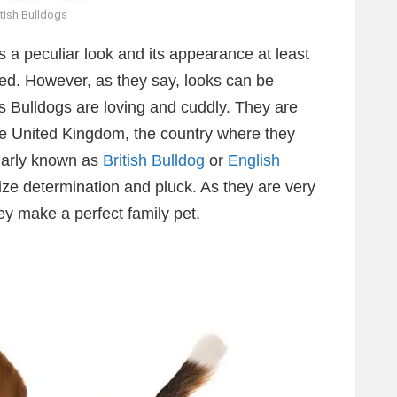
itish Bulldogs
s a peculiar look and its appearance at least
reed. However, as they say, looks can be
, as Bulldogs are loving and cuddly. They are
the United Kingdom, the country where they
ularly known as
British Bulldog
or
English
ze determination and pluck. As they are very
hey make a perfect family pet.