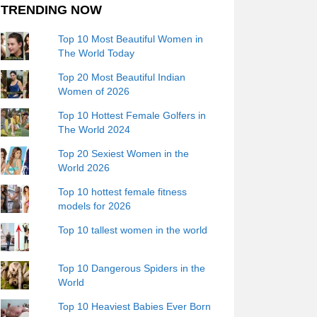
TRENDING NOW
Top 10 Most Beautiful Women in
The World Today
Top 20 Most Beautiful Indian
Women of 2026
Top 10 Hottest Female Golfers in
The World 2024
Top 20 Sexiest Women in the
World 2026
Top 10 hottest female fitness
models for 2026
Top 10 tallest women in the world
Top 10 Dangerous Spiders in the
World
Top 10 Heaviest Babies Ever Born