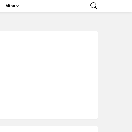
SEARCH
Misc