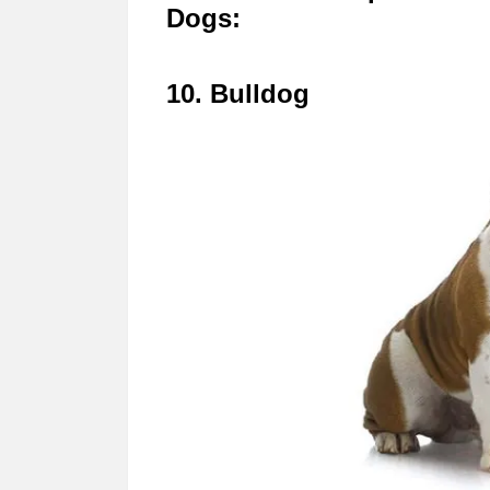
Dogs:
10. Bulldog