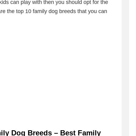
kids can play with then you should opt for the
e the top 10 family dog breeds that you can
ly Dog Breeds – Best Family