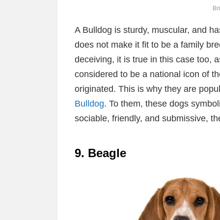
Br
A Bulldog is sturdy, muscular, and ha
does not make it fit to be a family b
deceiving, it is true in this case too
considered to be a national icon of 
originated. This is why they are pop
Bulldog
. To them, these dogs symboli
sociable, friendly, and submissive, t
9. Beagle