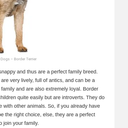
 Dogs – Border Terrier
snappy and thus are a perfect family breed.
re very lively, full of antics, and can be a
 family and are also extremely loyal. Border
hildren quite easily but are introverts. They do
ce with other animals. So, if you already have
 the right choice, else, they are a perfect
o join your family.