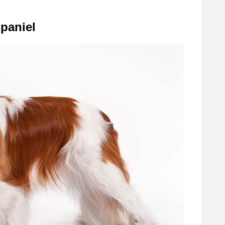
Spaniel