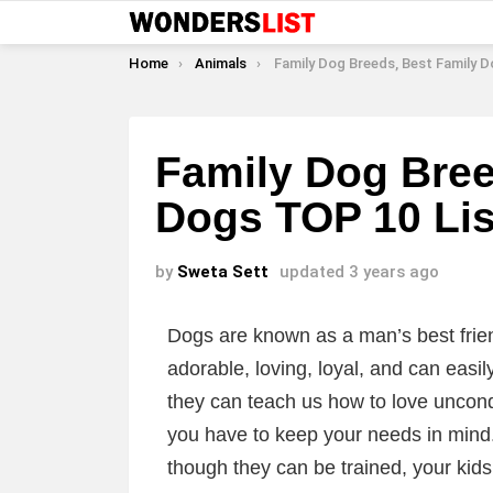
You are here:
Home
Animals
Family Dog Breeds, Best Family Dogs TOP 
Family Dog Bree
Dogs TOP 10 Lis
by
Sweta Sett
updated
3 years ago
Dogs are known as a man’s best frie
adorable, loving, loyal, and can easi
they can teach us how to love uncond
you have to keep your needs in min
though they can be trained, your kids