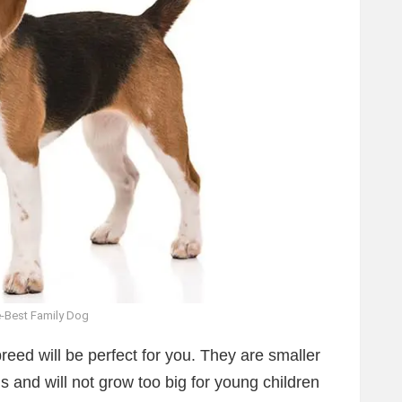
-Best Family Dog
reed will be perfect for you. They are smaller
s and will not grow too big for young children