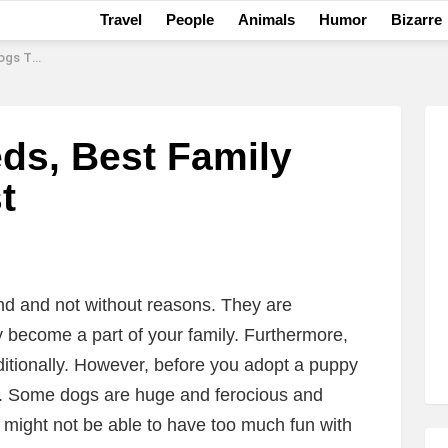
Travel
People
Animals
Humor
Bizarre
10 List
ds, Best Family
t
nd and not without reasons. They are
ly become a part of your family. Furthermore,
itionally. However, before you adopt a puppy
d. Some dogs are huge and ferocious and
 might not be able to have too much fun with