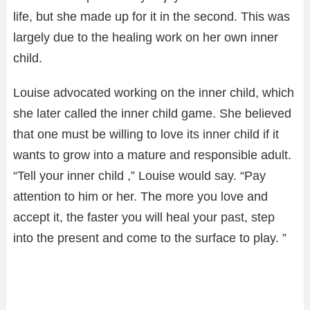
life, but she made up for it in the second. This was
largely due to the healing work on her own inner
child.
Louise advocated working on the inner child, which
she later called the inner child game. She believed
that one must be willing to love its inner child if it
wants to grow into a mature and responsible adult.
“Tell your inner child ,” Louise would say. “Pay
attention to him or her. The more you love and
accept it, the faster you will heal your past, step
into the present and come to the surface to play. ”