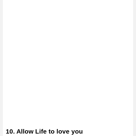
10. Allow Life to love you