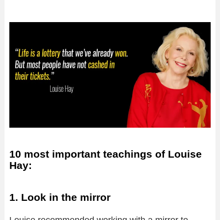
10 most important teachings of Louise
Hay:
1. Look in the mirror