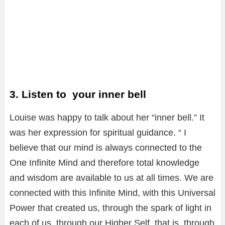
3. Listen to your inner bell
Louise was happy to talk about her “inner bell.” It
was her expression for spiritual guidance. “ I
believe that our mind is always connected to the
One Infinite Mind and therefore total knowledge
and wisdom are available to us at all times. We are
connected with this Infinite Mind, with this Universal
Power that created us, through the spark of light in
each of us, through our Higher Self, that is, through