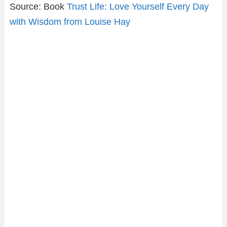
Source: Book
Trust Life: Love Yourself Every Day
with Wisdom from Louise Hay