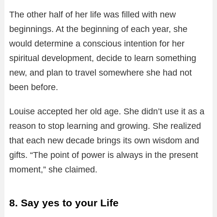
The other half of her life was filled with new
beginnings. At the beginning of each year, she
would determine a conscious intention for her
spiritual development, decide to learn something
new, and plan to travel somewhere she had not
been before.
Louise accepted her old age. She didn’t use it as a
reason to stop learning and growing. She realized
that each new decade brings its own wisdom and
gifts. “The point of power is always in the present
moment,” she claimed.
8. Say yes to your Life