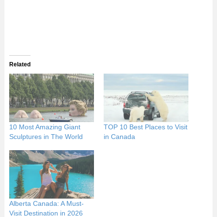
Related
10 Most Amazing Giant
TOP 10 Best Places to Visit
Sculptures in The World
in Canada
Alberta Canada: A Must-
Visit Destination in 2026