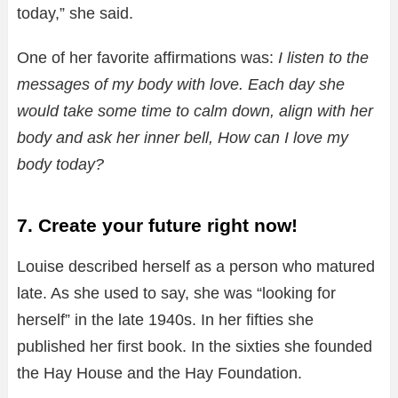
today,” she said.
One of her favorite affirmations was:
I listen to the
messages of my body with love. Each day she
would take some time to calm down, align with her
body and ask her inner bell, How can I love my
body today?
7. Create your future right now!
Louise described herself as a person who matured
late. As she used to say, she was “looking for
herself” in the late 1940s. In her fifties she
published her first book. In the sixties she founded
the Hay House and the Hay Foundation.