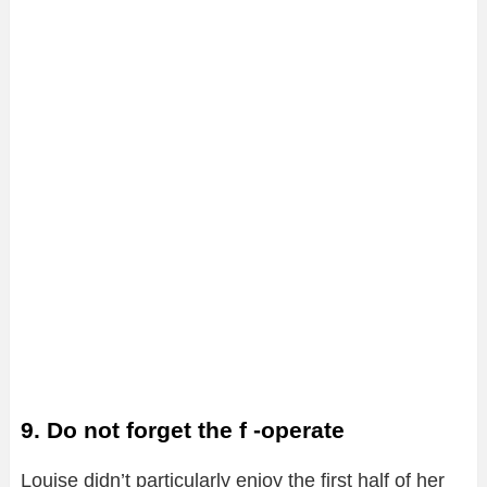
9. Do not forget the f -operate
Louise didn’t particularly enjoy the first half of her