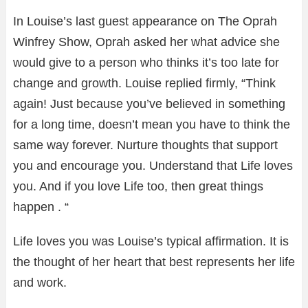
In Louise’s last guest appearance on The Oprah
Winfrey Show, Oprah asked her what advice she
would give to a person who thinks it’s too late for
change and growth. Louise replied firmly, “Think
again! Just because you’ve believed in something
for a long time, doesn’t mean you have to think the
same way forever. Nurture thoughts that support
you and encourage you. Understand that Life loves
you. And if you love Life too, then great things
happen . “
Life loves you was Louise’s typical affirmation. It is
the thought of her heart that best represents her life
and work.