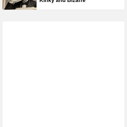
Kinky and Bizarre