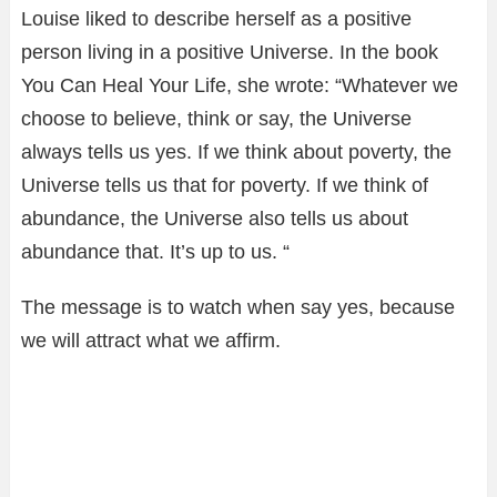
Louise liked to describe herself as a positive
person living in a positive Universe. In the book
You Can Heal Your Life, she wrote: “Whatever we
choose to believe, think or say, the Universe
always tells us yes. If we think about poverty, the
Universe tells us that for poverty. If we think of
abundance, the Universe also tells us about
abundance that. It’s up to us. “
The message is to watch when say yes, because
we will attract what we affirm.