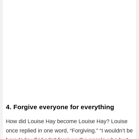
4. Forgive everyone for everything
How did Louise Hay become Louise Hay? Louise
once replied in one word, “Forgiving.” “I wouldn’t be