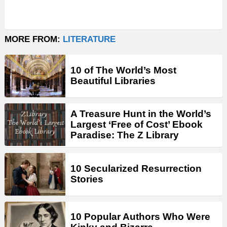
MORE FROM:
LITERATURE
10 of The World’s Most
Beautiful Libraries
A Treasure Hunt in the World’s
Largest ‘Free of Cost’ Ebook
Paradise: The Z Library
10 Secularized Resurrection
Stories
10 Popular Authors Who Were