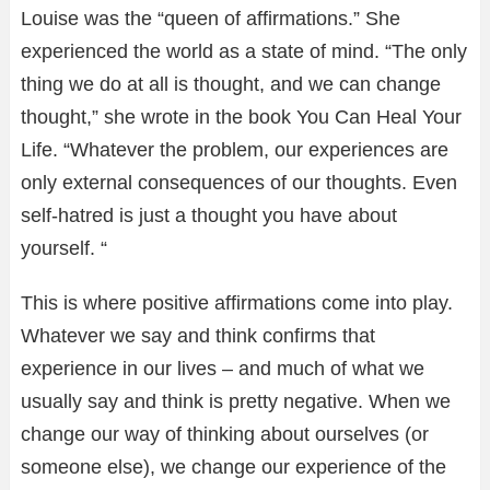
Louise was the “queen of affirmations.” She
experienced the world as a state of mind. “The only
thing we do at all is thought, and we can change
thought,” she wrote in the book You Can Heal Your
Life. “Whatever the problem, our experiences are
only external consequences of our thoughts. Even
self-hatred is just a thought you have about
yourself. “
This is where positive affirmations come into play.
Whatever we say and think confirms that
experience in our lives – and much of what we
usually say and think is pretty negative. When we
change our way of thinking about ourselves (or
someone else), we change our experience of the