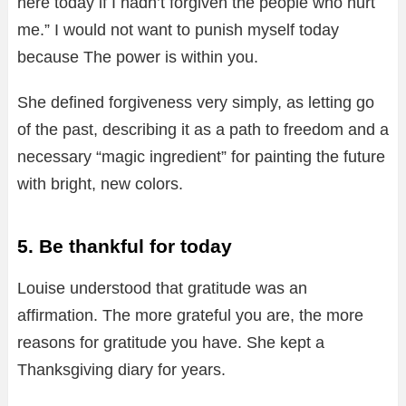
here today if I hadn’t forgiven the people who hurt
me.” I would not want to punish myself today
because The power is within you.
She defined forgiveness very simply, as letting go
of the past, describing it as a path to freedom and a
necessary “magic ingredient” for painting the future
with bright, new colors.
5. Be thankful for today
Louise understood that gratitude was an
affirmation. The more grateful you are, the more
reasons for gratitude you have. She kept a
Thanksgiving diary for years.