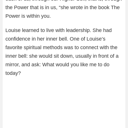
the Power that is in us, “she wrote in the book The
Power is within you.
Louise learned to live with leadership. She had
confidence in her inner bell. One of Louise’s
favorite spiritual methods was to connect with the
inner bell: she would sit down, usually in front of a
mirror, and ask: What would you like me to do
today?