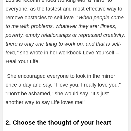
Louise recommended working with a mirror to
everyone, as the fastest and most effective way to
remove obstacles to self-love. “
When people come
to me with problems, whatever they are: illness,
poverty, empty relationships or repressed creativity,
there is only one thing to work on, and that is self-
love,” s
he wrote in her workbook Love Yourself –
Heal Your Life.
She encouraged everyone to look in the mirror
once a day and say, “I love you, I really love you.”
“Don’t be ashamed,” she would say. “It’s just
another way to say Life loves me!”
2. Choose the thought of your heart