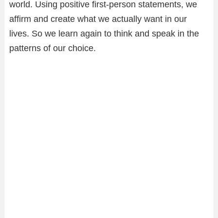
world. Using positive first-person statements, we
affirm and create what we actually want in our
lives. So we learn again to think and speak in the
patterns of our choice.