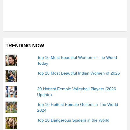
TRENDING NOW
Top 10 Most Beautiful Women in The World
Today
Top 20 Most Beautiful Indian Women of 2026
20 Hottest Female Volleyball Players (2026
Update)
Top 10 Hottest Female Golfers in The World
2024
Top 10 Dangerous Spiders in the World