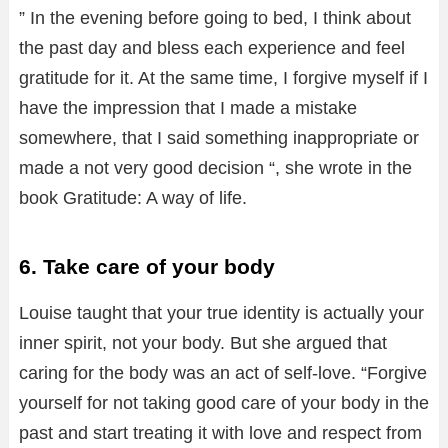
” In the evening before going to bed, I think about
the past day and bless each experience and feel
gratitude for it. At the same time, I forgive myself if I
have the impression that I made a mistake
somewhere, that I said something inappropriate or
made a not very good decision “, she wrote in the
book Gratitude: A way of life.
6. Take care of your body
Louise taught that your true identity is actually your
inner spirit, not your body. But she argued that
caring for the body was an act of self-love. “Forgive
yourself for not taking good care of your body in the
past and start treating it with love and respect from