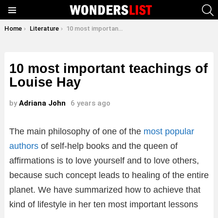
S
Menu
You are here:
Home
Literature
10 most important teachings of Louise Hay
10 most important teachings of
Louise Hay
by
Adriana John
6 years ago
The main philosophy of one of the
most popular
authors
of self-help books and the queen of
affirmations is to love yourself and to love others,
because such concept leads to healing of the entire
planet. We have summarized how to achieve that
kind of lifestyle in her ten most important lessons