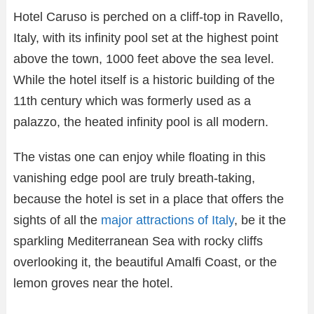
Hotel Caruso is perched on a cliff-top in Ravello,
Italy, with its infinity pool set at the highest point
above the town, 1000 feet above the sea level.
While the hotel itself is a historic building of the
11th century which was formerly used as a
palazzo, the heated infinity pool is all modern.
The vistas one can enjoy while floating in this
vanishing edge pool are truly breath-taking,
because the hotel is set in a place that offers the
sights of all the
major attractions of Italy
, be it the
sparkling Mediterranean Sea with rocky cliffs
overlooking it, the beautiful Amalfi Coast, or the
lemon groves near the hotel.