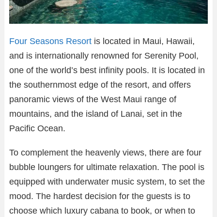
Four Seasons Resort
is located in Maui, Hawaii,
and is internationally renowned for Serenity Pool,
one of the world’s best infinity pools. It is located in
the southernmost edge of the resort, and offers
panoramic views of the West Maui range of
mountains, and the island of Lanai, set in the
Pacific Ocean.
To complement the heavenly views, there are four
bubble loungers for ultimate relaxation. The pool is
equipped with underwater music system, to set the
mood. The hardest decision for the guests is to
choose which luxury cabana to book, or when to