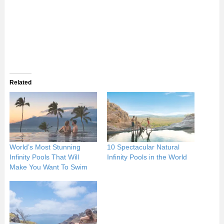
Related
World’s Most Stunning
10 Spectacular Natural
Infinity Pools That Will
Infinity Pools in the World
Make You Want To Swim