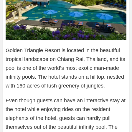
Golden Triangle Resort is located in the beautiful
tropical landscape on Chiang Rai, Thailand, and its
pool is one of the world’s most exotic man-made
infinity pools. The hotel stands on a hilltop, nestled
with 160 acres of lush greenery of jungles.
Even though guests can have an interactive stay at
the hotel while enjoying rides on the resident
elephants of the hotel, guests can hardly pull
themselves out of the beautiful infinity pool. The