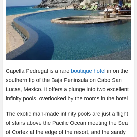
Capella Pedregal is a rare
boutique hotel
in on the
southern tip of the Baja Peninsula on Cabo San
Lucas, Mexico. It offers a plunge into two excellent
infinity pools, overlooked by the rooms in the hotel.
The exotic man-made infinity pools are just a flight
of stairs above the Pacific Ocean meeting the Sea
of Cortez at the edge of the resort, and the sandy