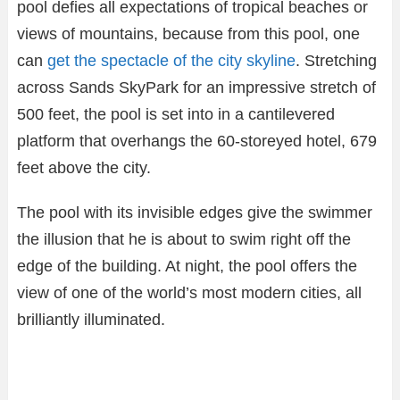
pool defies all expectations of tropical beaches or
views of mountains, because from this pool, one
can
get the spectacle of the city skyline
. Stretching
across Sands SkyPark for an impressive stretch of
500 feet, the pool is set into in a cantilevered
platform that overhangs the 60-storeyed hotel, 679
feet above the city.
The pool with its invisible edges give the swimmer
the illusion that he is about to swim right off the
edge of the building. At night, the pool offers the
view of one of the world’s most modern cities, all
brilliantly illuminated.