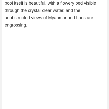
pool itself is beautiful, with a flowery bed visible
through the crystal-clear water, and the
unobstructed views of Myanmar and Laos are
engrossing.