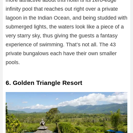
more attractive about this hotel is its zero-edge
infinity pool that reaches out right over a private
lagoon in the Indian Ocean, and being studded with
submerged lights, the waters look like a piece of a
very starry sky, thus giving the guests a fantasy
experience of swimming. That’s not all. The 43
private bungalows each have their own smaller
pools.
6. Golden Triangle Resort