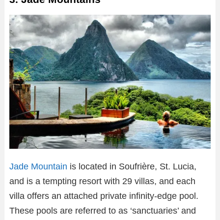
Jade Mountain
is located in Soufrière, St. Lucia,
and is a tempting resort with 29 villas, and each
villa offers an attached private infinity-edge pool.
These pools are referred to as ‘sanctuaries’ and