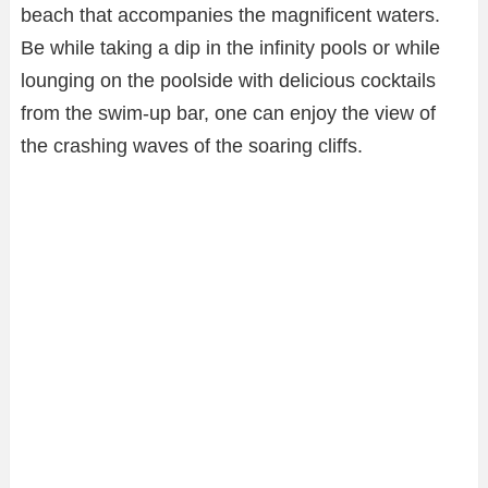
beach that accompanies the magnificent waters.
Be while taking a dip in the infinity pools or while
lounging on the poolside with delicious cocktails
from the swim-up bar, one can enjoy the view of
the crashing waves of the soaring cliffs.