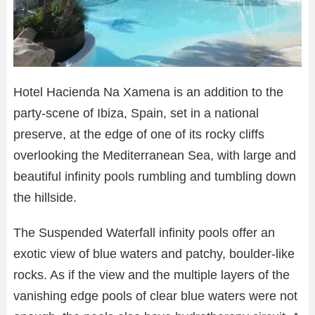
Hotel Hacienda Na Xamena is an addition to the
party-scene of Ibiza, Spain, set in a national
preserve, at the edge of one of its rocky cliffs
overlooking the Mediterranean Sea, with large and
beautiful infinity pools rumbling and tumbling down
the hillside.
The Suspended Waterfall infinity pools offer an
exotic view of blue waters and patchy, boulder-like
rocks. As if the view and the multiple layers of the
vanishing edge pools of clear blue waters were not