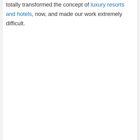
totally transformed the concept of
luxury resorts
and hotels
, now, and made our work extremely
difficult.