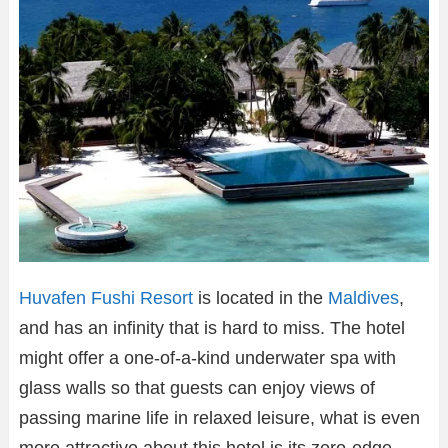
Huvafen Fushi Resort
is located in the
Maldives
,
and has an infinity that is hard to miss. The hotel
might offer a one-of-a-kind underwater spa with
glass walls so that guests can enjoy views of
passing marine life in relaxed leisure, what is even