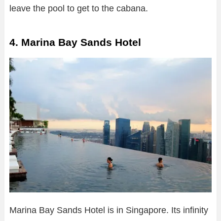
leave the pool to get to the cabana.
4. Marina Bay Sands Hotel
Marina Bay Sands Hotel is in Singapore. Its infinity