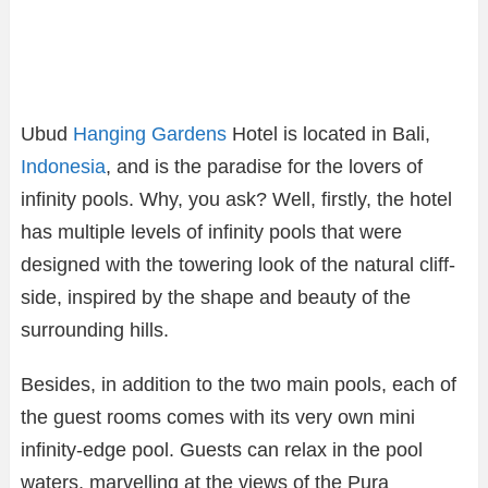
Ubud
Hanging Gardens
Hotel is located in Bali,
Indonesia
, and is the paradise for the lovers of
infinity pools. Why, you ask? Well, firstly, the hotel
has multiple levels of infinity pools that were
designed with the towering look of the natural cliff-
side, inspired by the shape and beauty of the
surrounding hills.
Besides, in addition to the two main pools, each of
the guest rooms comes with its very own mini
infinity-edge pool. Guests can relax in the pool
waters, marvelling at the views of the Pura