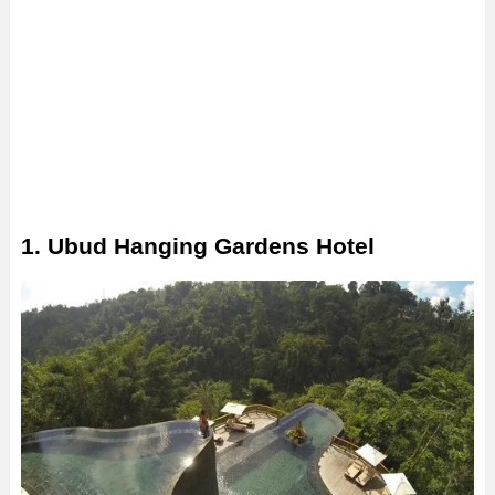
1. Ubud Hanging Gardens Hotel