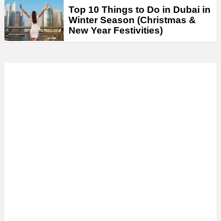
Top 10 Things to Do in Dubai in
Winter Season (Christmas &
New Year Festivities)