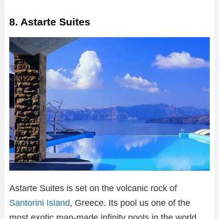
8. Astarte Suites
Astarte Suites is set on the volcanic rock of
Santorini Island
, Greece. Its pool us one of the
most exotic man-made infinity pools in the world.