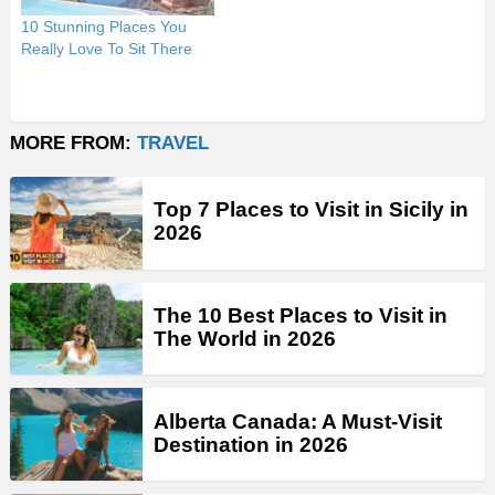
10 Stunning Places You
Really Love To Sit There
MORE FROM:
TRAVEL
Top 7 Places to Visit in Sicily in
2026
The 10 Best Places to Visit in
The World in 2026
Alberta Canada: A Must-Visit
Destination in 2026