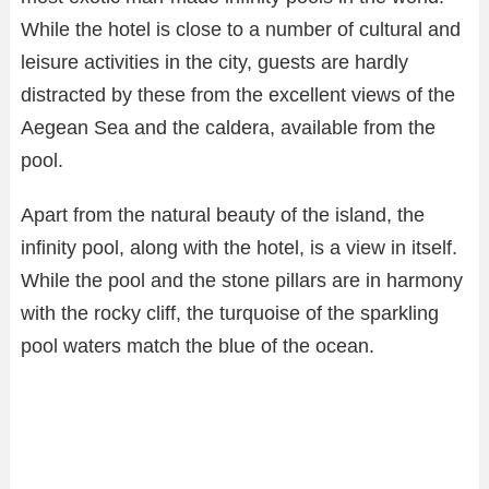
While the hotel is close to a number of cultural and
leisure activities in the city, guests are hardly
distracted by these from the excellent views of the
Aegean Sea and the caldera, available from the
pool.
Apart from the natural beauty of the island, the
infinity pool, along with the hotel, is a view in itself.
While the pool and the stone pillars are in harmony
with the rocky cliff, the turquoise of the sparkling
pool waters match the blue of the ocean.