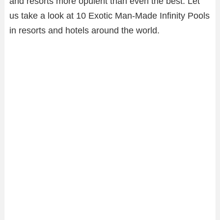
and resorts more opulent than even the best. Let
us take a look at 10 Exotic Man-Made Infinity Pools
in resorts and hotels around the world.