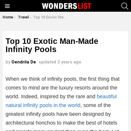
S
Menu
You are here:
Home
Travel
Top 10 Exotic Man-Made Infinity Pools
Top 10 Exotic Man-Made
Infinity Pools
by
Oendrila De
updated
3 years ago
When we think of infinity pools, the first thing that
comes to mind are the luxury resorts around the
world. Indeed, inspired by the rare and
beautiful
natural infinity pools in the world
, some of the
greatest infinity pools have been designed by
architectural honchos to make the best of hotels