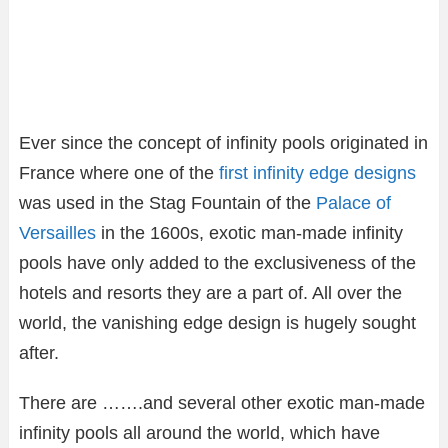
Ever since the concept of infinity pools originated in
France where one of the
first infinity edge designs
was used in the Stag Fountain of the
Palace of
Versailles
in the 1600s, exotic man-made infinity
pools have only added to the exclusiveness of the
hotels and resorts they are a part of. All over the
world, the vanishing edge design is hugely sought
after.
There are …….and several other exotic man-made
infinity pools all around the world, which have