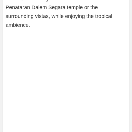
Penataran Dalem Segara temple or the
surrounding vistas, while enjoying the tropical
ambience.