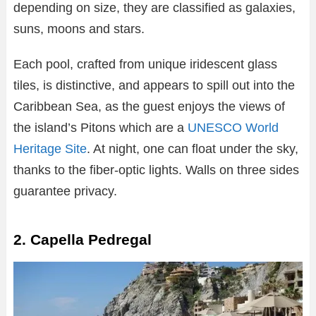
depending on size, they are classified as galaxies,
suns, moons and stars.
Each pool, crafted from unique iridescent glass
tiles, is distinctive, and appears to spill out into the
Caribbean Sea, as the guest enjoys the views of
the island’s Pitons which are a
UNESCO World
Heritage Site
. At night, one can float under the sky,
thanks to the fiber-optic lights. Walls on three sides
guarantee privacy.
2. Capella Pedregal