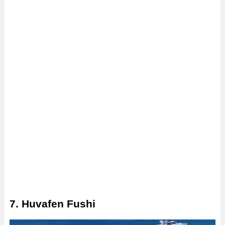
7. Huvafen Fushi