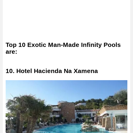
Top 10 Exotic Man-Made Infinity Pools
are:
10. Hotel Hacienda Na Xamena