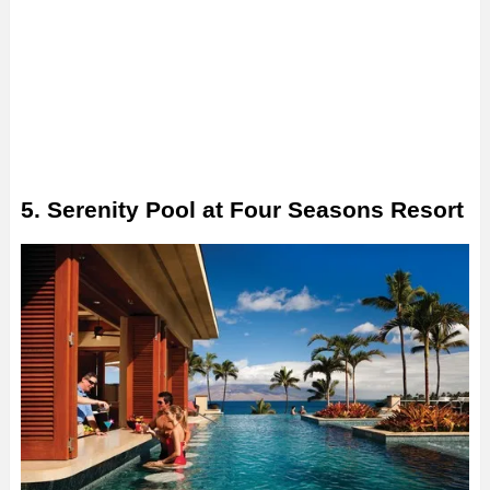
5. Serenity Pool at Four Seasons Resort