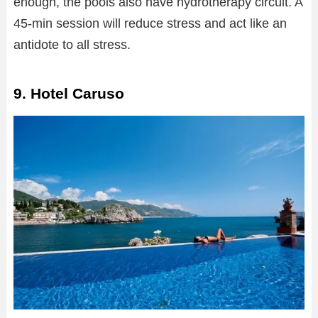
enough, the pools also have hydrotherapy circuit. A
45-min session will reduce stress and act like an
antidote to all stress.
9. Hotel Caruso