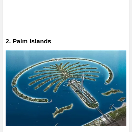
2. Palm Islands