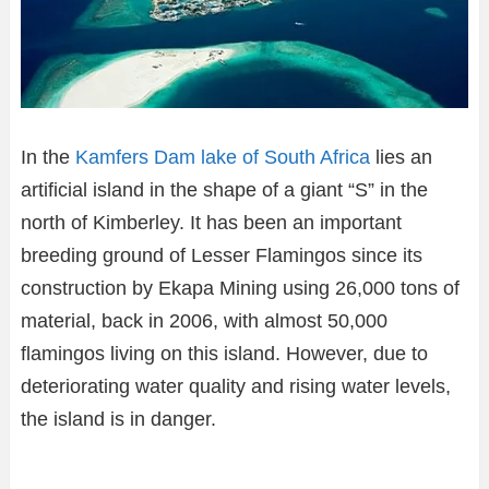
In the
Kamfers Dam lake of South Africa
lies an
artificial island in the shape of a giant “S” in the
north of Kimberley. It has been an important
breeding ground of Lesser Flamingos since its
construction by Ekapa Mining using 26,000 tons of
material, back in 2006, with almost 50,000
flamingos living on this island. However, due to
deteriorating water quality and rising water levels,
the island is in danger.