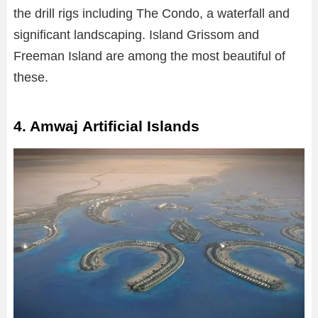
the drill rigs including The Condo, a waterfall and
significant landscaping. Island Grissom and
Freeman Island are among the most beautiful of
these.
4. Amwaj Artificial Islands