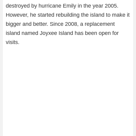
destroyed by hurricane Emily in the year 2005.
However, he started rebuilding the island to make it
bigger and better. Since 2008, a replacement
island named Joyxee Island has been open for
visits.