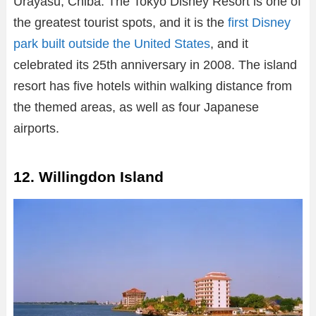
Urayasu, Chiba. The Tokyo Disney Resort is one of
the greatest tourist spots, and it is the
first Disney
park built outside the United States
, and it
celebrated its 25th anniversary in 2008. The island
resort has five hotels within walking distance from
the themed areas, as well as four Japanese
airports.
12. Willingdon Island