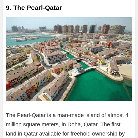
9. The Pearl-Qatar
The Pearl-Qatar is a man-made island of almost 4
million square meters, in Doha, Qatar. The first
land in Qatar available for freehold ownership by