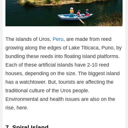
The islands of Uros,
Peru
, are made from reed
growing along the edges of Lake Titicaca, Puno, by
bundling these reeds into floating island platforms.
Each of these artificial islands have 2-10 reed
houses, depending on the size. The biggest island
has a watchtower. But, tourists are affecting the
traditional culture of the Uros people.
Environmental and health issues are also on the
rise, here.
7. Spiral Island