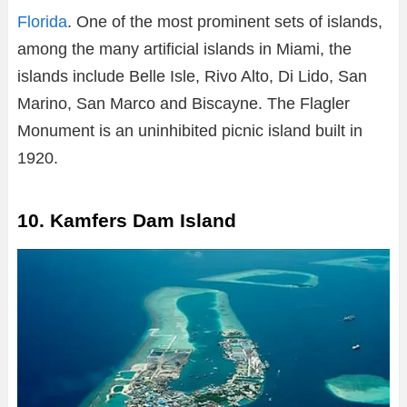
Florida
. One of the most prominent sets of islands,
among the many artificial islands in Miami, the
islands include Belle Isle, Rivo Alto, Di Lido, San
Marino, San Marco and Biscayne. The Flagler
Monument is an uninhibited picnic island built in
1920.
10. Kamfers Dam Island