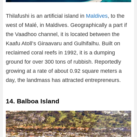
Thilafushi is an artificial island in
Maldives
, to the
west of Malé, in Maldives. Geographically a part if
the Vaadhoo channel, it is located between the
Kaafu Atoll’s Giraavaru and Gulhifalhu. Built on
reclaimed coral reefs in 1992, it is a dumping
ground for over 300 tons of rubbish. Reportedly
growing at a rate of about 0.92 square meters a
day, the landmass has attracted entrepreneurs.
14. Balboa Island