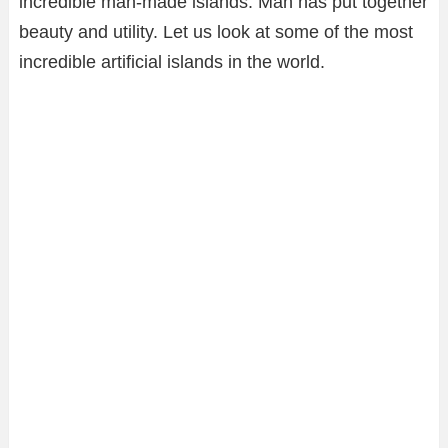
incredible man-made islands. Man has put together
beauty and utility. Let us look at some of the most
incredible artificial islands in the world.