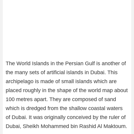
The World Islands in the Persian Gulf is another of
the many sets of artificial islands in Dubai. This
archipelago is made of small islands which are
placed roughly in the shape of the world map about
100 metres apart. They are composed of sand
which is dredged from the shallow coastal waters
of Dubai. It was originally conceived by the ruler of
Dubai, Sheikh Mohammed bin Rashid Al Maktoum.