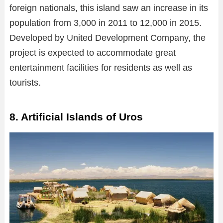
foreign nationals, this island saw an increase in its
population from 3,000 in 2011 to 12,000 in 2015.
Developed by United Development Company, the
project is expected to accommodate great
entertainment facilities for residents as well as
tourists.
8. Artificial Islands of Uros