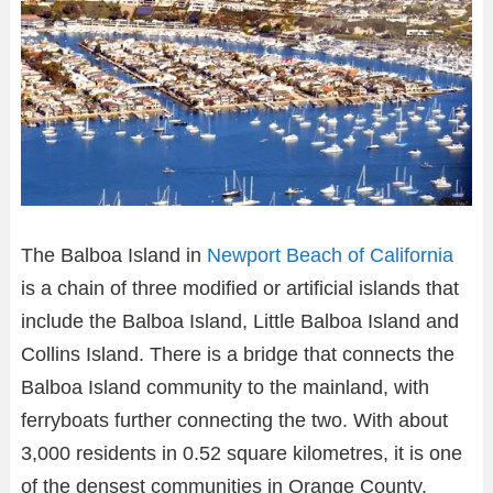
The Balboa Island in
Newport Beach of California
is a chain of three modified or artificial islands that
include the Balboa Island, Little Balboa Island and
Collins Island. There is a bridge that connects the
Balboa Island community to the mainland, with
ferryboats further connecting the two. With about
3,000 residents in 0.52 square kilometres, it is one
of the densest communities in Orange County.