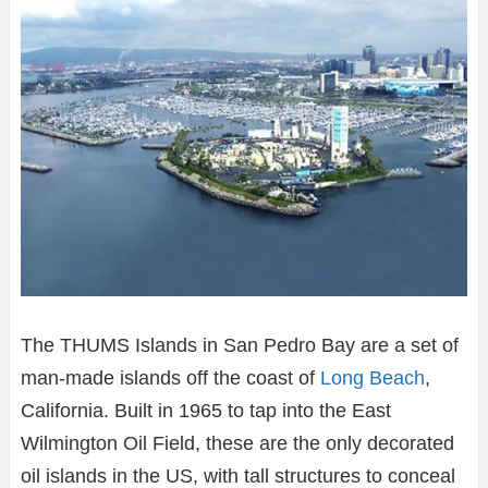
The THUMS Islands in San Pedro Bay are a set of
man-made islands off the coast of
Long Beach
,
California. Built in 1965 to tap into the East
Wilmington Oil Field, these are the only decorated
oil islands in the US, with tall structures to conceal