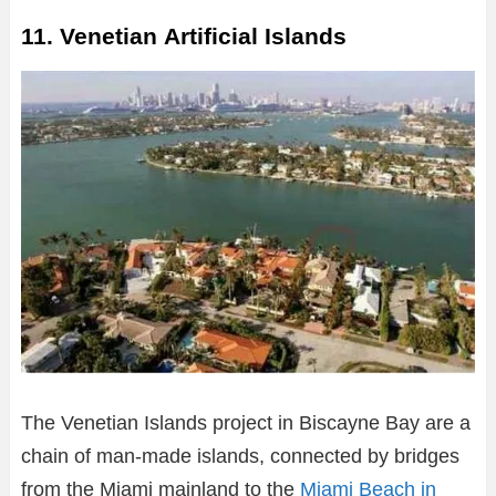
11. Venetian Artificial Islands
The Venetian Islands project in Biscayne Bay are a
chain of man-made islands, connected by bridges
from the Miami mainland to the
Miami Beach in