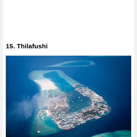
15. Thilafushi