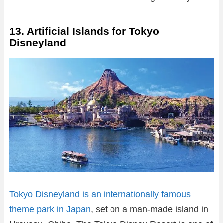
13. Artificial Islands for Tokyo
Disneyland
Tokyo Disneyland is an internationally famous
theme park in Japan
, set on a man-made island in