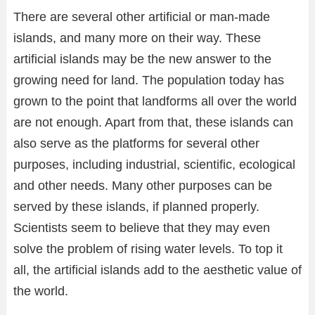
There are several other artificial or man-made
islands, and many more on their way. These
artificial islands may be the new answer to the
growing need for land. The population today has
grown to the point that landforms all over the world
are not enough. Apart from that, these islands can
also serve as the platforms for several other
purposes, including industrial, scientific, ecological
and other needs. Many other purposes can be
served by these islands, if planned properly.
Scientists seem to believe that they may even
solve the problem of rising water levels. To top it
all, the artificial islands add to the aesthetic value of
the world.