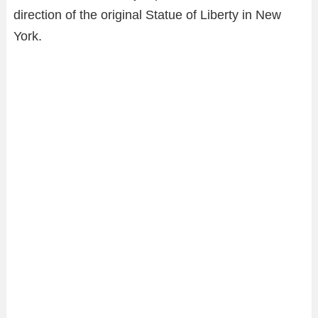
direction of the original Statue of Liberty in New
York.