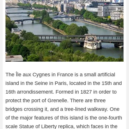
The Île aux Cygnes in France is a small artificial
island in the Seine in Paris, located in the 15th and
16th arrondissement. Formed in 1827 in order to
protect the port of Grenelle. There are three
bridges crossing it, and a tree-lined walkway. One
of the major features of this island is the one-fourth
scale Statue of Liberty replica, which faces in the