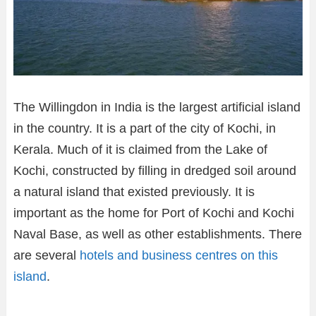
The Willingdon in India is the largest artificial island
in the country. It is a part of the city of Kochi, in
Kerala. Much of it is claimed from the Lake of
Kochi, constructed by filling in dredged soil around
a natural island that existed previously. It is
important as the home for Port of Kochi and Kochi
Naval Base, as well as other establishments. There
are several
hotels and business centres on this
island
.