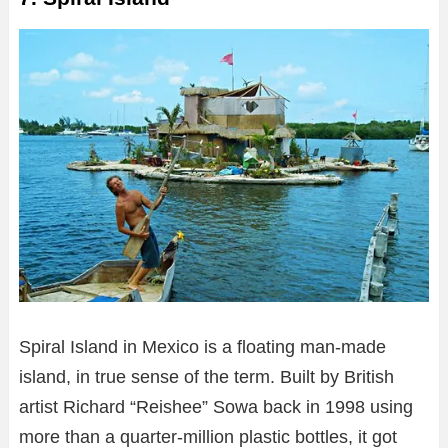
Spiral Island in Mexico is a floating man-made
island, in true sense of the term. Built by British
artist Richard “Reishee” Sowa back in 1998 using
more than a quarter-million plastic bottles, it got