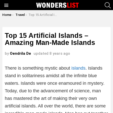
S
Menu
You are here:
Home
Travel
Top 15 Artificial Islands – Amazing Man-Made Islands
Top 15 Artificial Islands –
Amazing Man-Made Islands
by
Oendrila De
updated
8 years ago
There is something mystic about
islands
. Islands
stand in solitariness amidst all the infinite blue
waters. Islands were once enamoured in mystery.
Today, due to the advancement of science, man
has mastered the art of making their very own
artificial islands. All over the world, there are some