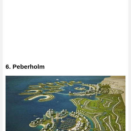
6. Peberholm