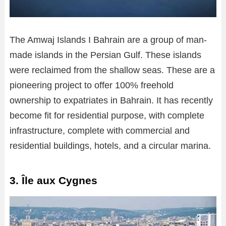
The Amwaj Islands I Bahrain are a group of man-
made islands in the Persian Gulf. These islands
were reclaimed from the shallow seas. These are a
pioneering project to offer 100% freehold
ownership to expatriates in Bahrain. It has recently
become fit for residential purpose, with complete
infrastructure, complete with commercial and
residential buildings, hotels, and a circular marina.
3. Île aux Cygnes