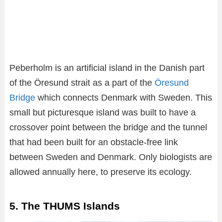
Peberholm is an artificial island in the Danish part
of the Öresund strait as a part of the
Öresund
Bridge
which connects Denmark with Sweden. This
small but picturesque island was built to have a
crossover point between the bridge and the tunnel
that had been built for an obstacle-free link
between Sweden and Denmark. Only biologists are
allowed annually here, to preserve its ecology.
5. The THUMS Islands