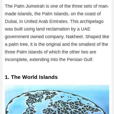
The Palm Jumeirah is one of the three sets of man-
made islands, the Palm Islands, on the coast of
Dubai, in United Arab Emirates. This archipelago
was built using land reclamation by a UAE
government owned company, Nakheel. Shaped like
a palm tree, it is the original and the smallest of the
three Palm islands of which the other two are
incomplete, extending into the Persian Gulf.
1. The World Islands