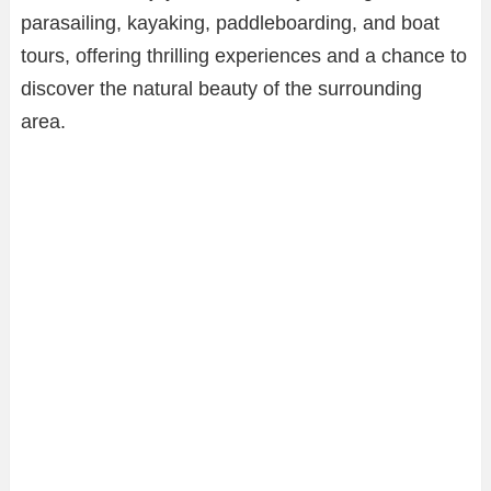
parasailing, kayaking, paddleboarding, and boat
tours, offering thrilling experiences and a chance to
discover the natural beauty of the surrounding
area.