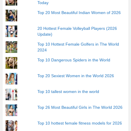
Today
Top 20 Most Beautiful Indian Women of 2026
20 Hottest Female Volleyball Players (2026
Update)
Top 10 Hottest Female Golfers in The World
2024
Top 10 Dangerous Spiders in the World
Top 20 Sexiest Women in the World 2026
Top 10 tallest women in the world
Top 26 Most Beautiful Girls in The World 2026
Top 10 hottest female fitness models for 2026