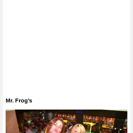
Mr. Frog’s