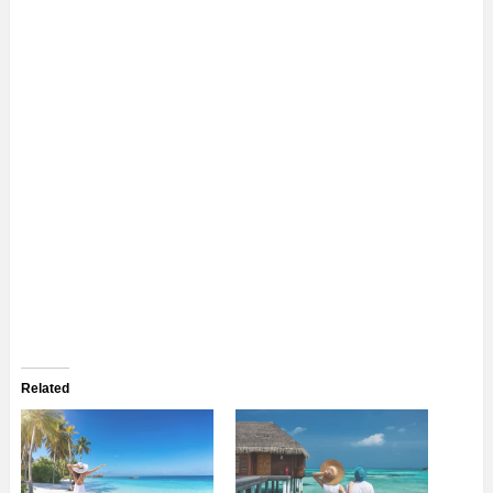
Related