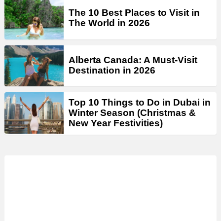
The 10 Best Places to Visit in
The World in 2026
Alberta Canada: A Must-Visit
Destination in 2026
Top 10 Things to Do in Dubai in
Winter Season (Christmas &
New Year Festivities)