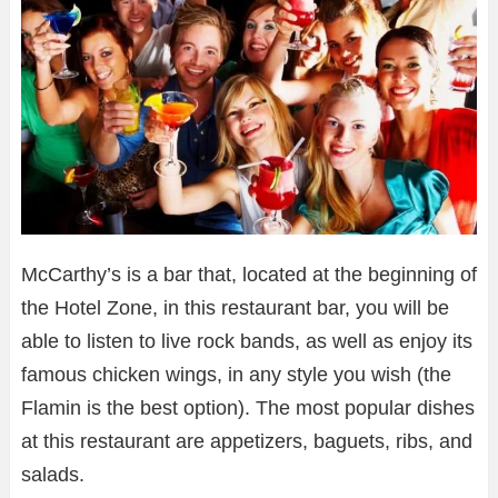
McCarthy’s is a bar that, located at the beginning of
the Hotel Zone, in this restaurant bar, you will be
able to listen to live rock bands, as well as enjoy its
famous chicken wings, in any style you wish (the
Flamin is the best option). The most popular dishes
at this restaurant are appetizers, baguets, ribs, and
salads.