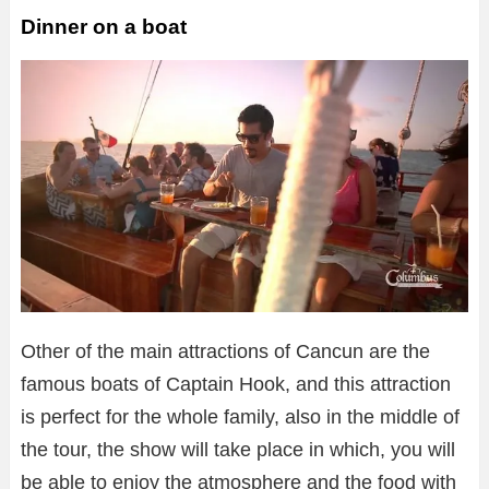
Dinner on a boat
Other of the main attractions of Cancun are the
famous boats of Captain Hook, and this attraction
is perfect for the whole family, also in the middle of
the tour, the show will take place in which, you will
be able to enjoy the atmosphere and the food with