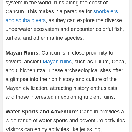
system in the world, runs along the coast of
Cancun. This makes it a paradise for
snorkelers
and scuba divers
, as they can explore the diverse
underwater ecosystem and encounter colorful fish,
turtles, and other marine species.
Mayan Ruins:
Cancun is in close proximity to
several ancient
Mayan ruins
, such as Tulum, Coba,
and Chichen Itza. These archaeological sites offer
a glimpse into the rich history and culture of the
Mayan civilization, attracting history enthusiasts
and those interested in exploring ancient ruins.
Water Sports and Adventure:
Cancun provides a
wide range of water sports and adventure activities.
Visitors can enjoy activities like jet skiing,