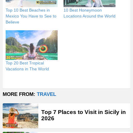
Top 10 Best Beaches in
10 Best Honeymoon
Mexico You Have to See to
Locations Around the World
Believe
Top 20 Best Tropical
Vacations in The World
MORE FROM:
TRAVEL
Top 7 Places to Visit in Sicily in
2026