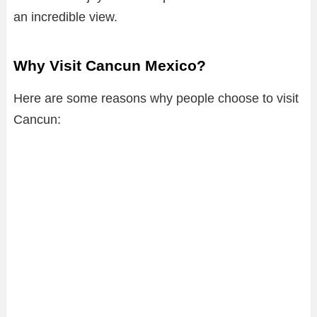
an incredible view.
Why Visit Cancun Mexico?
Here are some reasons why people choose to visit
Cancun: