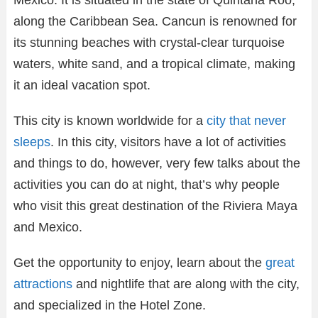
Mexico. It is situated in the state of Quintana Roo,
along the Caribbean Sea. Cancun is renowned for
its stunning beaches with crystal-clear turquoise
waters, white sand, and a tropical climate, making
it an ideal vacation spot.
This city is known worldwide for a
city that never
sleeps
. In this city, visitors have a lot of activities
and things to do, however, very few talks about the
activities you can do at night, that’s why people
who visit this great destination of the Riviera Maya
and Mexico.
Get the opportunity to enjoy, learn about the
great
attractions
and nightlife that are along with the city,
and specialized in the Hotel Zone.