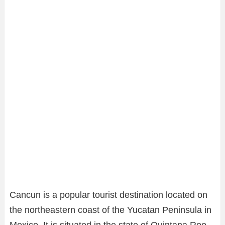
Cancun is a popular tourist destination located on
the northeastern coast of the Yucatan Peninsula in