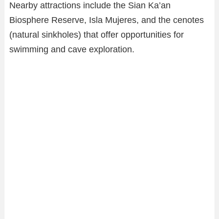
Nearby attractions include the Sian Ka’an
Biosphere Reserve, Isla Mujeres, and the cenotes
(natural sinkholes) that offer opportunities for
swimming and cave exploration.