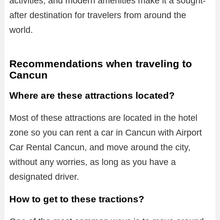
activities, and modern amenities make it a sought-
after destination for travelers from around the
world.
Recommendations when traveling to
Cancun
Where are these attractions located?
Most of these attractions are located in the hotel
zone so you can rent a car in Cancun with Airport
Car Rental Cancun, and move around the city,
without any worries, as long as you have a
designated driver.
How to get to these tractions?