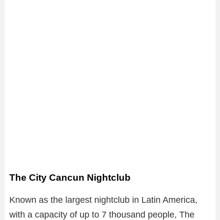
The City Cancun Nightclub
Known as the largest nightclub in Latin America,
with a capacity of up to 7 thousand people, The