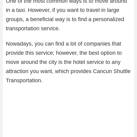
One of the most common ways is to move around
in a taxi. However, if you want to travel in large
groups, a beneficial way is to find a personalized
transportation service.
Nowadays, you can find a lot of companies that
provide this service; however, the best option to
move around the city is the hotel service to any
attraction you want, which provides Cancun Shuttle
Transportation.