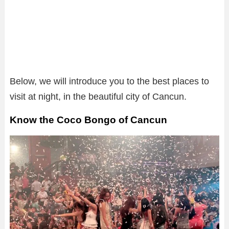
Below, we will introduce you to the best places to
visit at night, in the beautiful city of Cancun.
Know the Coco Bongo of Cancun