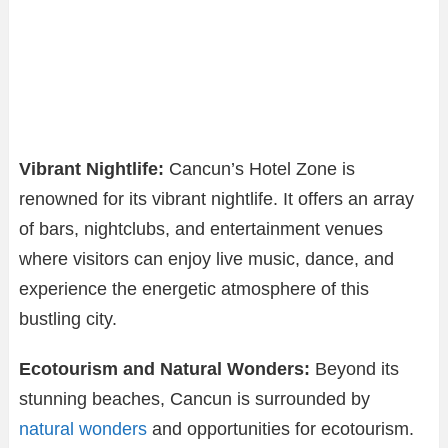
Vibrant Nightlife:
Cancun’s Hotel Zone is
renowned for its vibrant nightlife. It offers an array
of bars, nightclubs, and entertainment venues
where visitors can enjoy live music, dance, and
experience the energetic atmosphere of this
bustling city.
Ecotourism and Natural Wonders:
Beyond its
stunning beaches, Cancun is surrounded by
natural wonders
and opportunities for ecotourism.