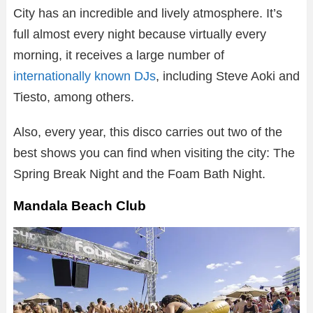
City has an incredible and lively atmosphere. It’s
full almost every night because virtually every
morning, it receives a large number of
internationally known DJs
, including Steve Aoki and
Tiesto, among others.
Also, every year, this disco carries out two of the
best shows you can find when visiting the city: The
Spring Break Night and the Foam Bath Night.
Mandala Beach Club