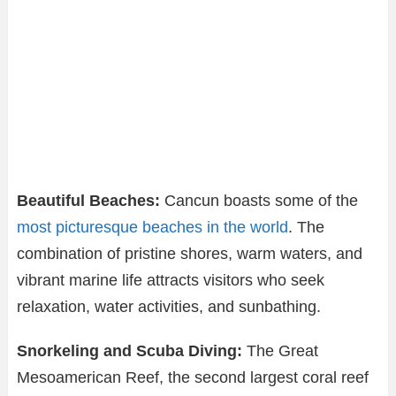
Beautiful Beaches:
Cancun boasts some of the
most picturesque beaches in the world
. The
combination of pristine shores, warm waters, and
vibrant marine life attracts visitors who seek
relaxation, water activities, and sunbathing.
Snorkeling and Scuba Diving:
The Great
Mesoamerican Reef, the second largest coral reef