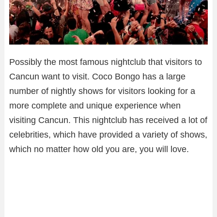
Possibly the most famous nightclub that visitors to
Cancun want to visit. Coco Bongo has a large
number of nightly shows for visitors looking for a
more complete and unique experience when
visiting Cancun. This nightclub has received a lot of
celebrities, which have provided a variety of shows,
which no matter how old you are, you will love.