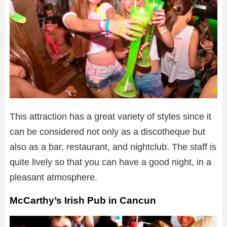
This attraction has a great variety of styles since it
can be considered not only as a discotheque but
also as a bar, restaurant, and nightclub. The staff is
quite lively so that you can have a good night, in a
pleasant atmosphere.
McCarthy’s Irish Pub in Cancun