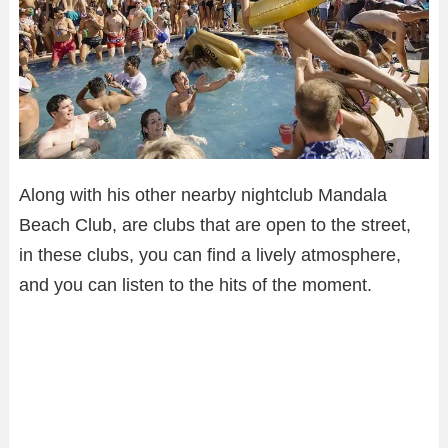
Along with his other nearby nightclub Mandala
Beach Club, are clubs that are open to the street,
in these clubs, you can find a lively atmosphere,
and you can listen to the hits of the moment.