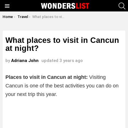
S
Menu
You are here:
Home
Travel
What places to visit in Cancun at night?
What places to visit in Cancun
at night?
by
Adriana John
updated
3 years ago
Places to visit in Cancun at night:
Visiting
Cancun is one of the best activities you can do on
your next trip this year.