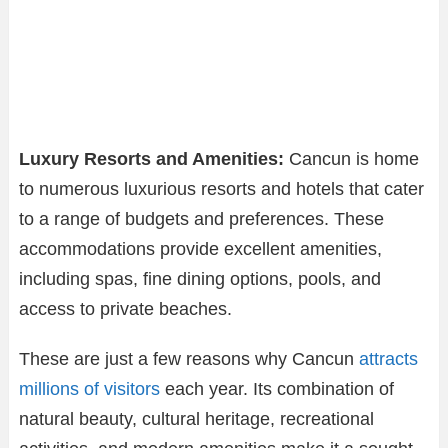
Luxury Resorts and Amenities:
Cancun is home
to numerous luxurious resorts and hotels that cater
to a range of budgets and preferences. These
accommodations provide excellent amenities,
including spas, fine dining options, pools, and
access to private beaches.
These are just a few reasons why Cancun
attracts
millions of visitors
each year. Its combination of
natural beauty, cultural heritage, recreational