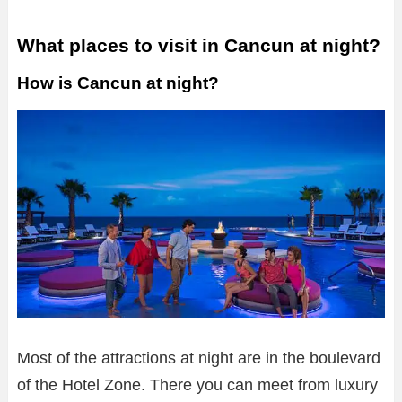
What places to visit in Cancun at night?
How is Cancun at night?
Most of the attractions at night are in the boulevard
of the Hotel Zone. There you can meet from luxury