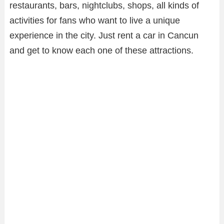
restaurants, bars, nightclubs, shops, all kinds of
activities for fans who want to live a unique
experience in the city. Just rent a car in Cancun
and get to know each one of these attractions.