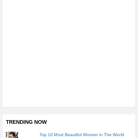
TRENDING NOW
Top 10 Most Beautiful Women in The World