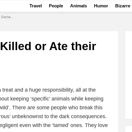
Travel
People
Animals
Humor
Bizarre
 Owners
illed or Ate their
reat and a huge responsibility, all at the
out keeping ‘specific’ animals while keeping
‘wild’. There are some people who break this
nturous’ unbeknownst to the dark consequences.
negligent even with the ‘tamed’ ones. They love