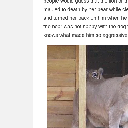
people would guess that the lion or t
mauled to death by her bear while c
and turned her back on him when he a
the bear was not happy with the dog 
knows what made him so aggressive to