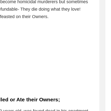
 to become homicidal murderers but sometimes
efundable- They die doing what they love!
r feasted on their Owners.
led or Ate their Owners;