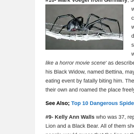
#10- Mark Voegel from Germany
, 
w
c
w
d
s
w
like a horror movie scene
’ as describ
his Black Widow, named Bettina, may
eating event by fatally biting him. T
their own and roamed the place freel
See Also;
Top 10 Dangerous Spider
#9- Kelly Ann Walls
who was 37, repo
Lion and a Black Bear. All of them s