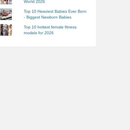
World 2026
Top 10 Heaviest Babies Ever Born
- Biggest Newborn Babies
Top 10 hottest female fitness
models for 2026