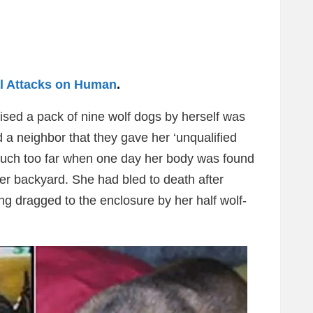
l Attacks on Human
.
ised a pack of nine wolf dogs by herself was
 a neighbor that they gave her ‘unqualified
y much too far when one day her body was found
er backyard. She had bled to death after
ng dragged to the enclosure by her half wolf-