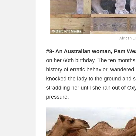
African L
#8- An Australian woman, Pam We
on her 60th birthday. The ten month
history of erratic behavior, wandered
knocked the lady to the ground and s
straddling her until she ran out of O
pressure.