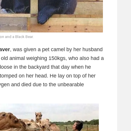
ion and a Black Bear.
aver
, was given a pet camel by her husband
s old animal weighing 150kgs, who also had a
 loose in the backyard that day when he
tomped on her head. He lay on top of her
xygen and died due to the unbearable