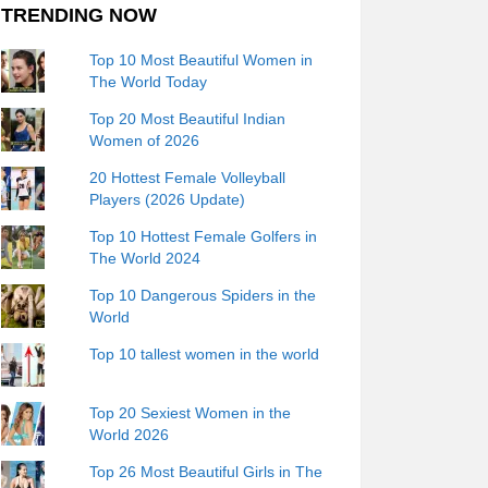
TRENDING NOW
Top 10 Most Beautiful Women in
The World Today
Top 20 Most Beautiful Indian
Women of 2026
20 Hottest Female Volleyball
Players (2026 Update)
Top 10 Hottest Female Golfers in
The World 2024
Top 10 Dangerous Spiders in the
World
Top 10 tallest women in the world
Top 20 Sexiest Women in the
World 2026
Top 26 Most Beautiful Girls in The