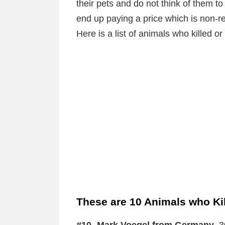
their pets and do not think of them
end up paying a price which is non-r
Here is a list of animals who killed o
These are 10 Animals who Kil