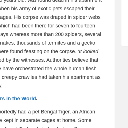
30 years old, was found dead in his apartment
hen his army of
exotic pets escaped their
ages. His corpse was draped in spider webs
hich had been there for seven to fourteen
ays whereas more than 200 spiders, several
nakes, thousands of termites and a gecko
ere found feasting on the corpse. ‘
It looked
ed by the witnesses. Authorities believe that
 have orchestrated the whole human flesh
he creepy crawlies had taken his apartment as
y.
s in the World
.
rtedly had a pet Bengal Tiger, an African
he kept in separate cages at home. Some