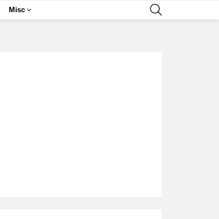
SEARCH
Misc