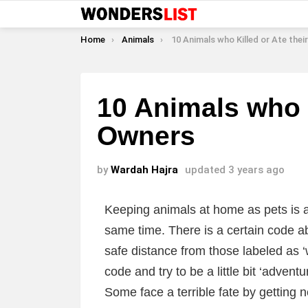
You are here:
Home
Animals
10 Animals who Killed or Ate their
10 Animals who K
Owners
by
Wardah Hajra
updated
3 years ago
Keeping animals at home as pets is a t
same time. There is a certain code ab
safe distance from those labeled as 
code and try to be a little bit ‘adve
Some face a terrible fate by getting 