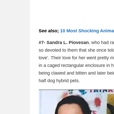
See also;
10 Most Shocking Anima
#7- Sandra L. Piovesan
, who had ra
so devoted to them that she once told
love’. Their love for her went prett
in a caged rectangular enclosure in h
being clawed and bitten and later bei
half dog hybrid pets.