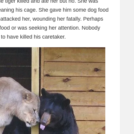
he tiger killed and ate her but no. She was
leaning his cage. She gave him some dog food
ttacked her, wounding her fatally. Perhaps
food or was seeking her attention. Nobody
 have killed his caretaker.