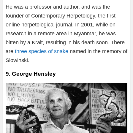
He was a professor and author, and was the
founder of Contemporary Herpetology, the first
online herpetological journal. In 2001, while on
research in a remote area in Myanmar, he was
bitten by a Krait, resulting in his death soon. There
are
three species of snake
named in the memory of
Slowinski.
9. George Hensley