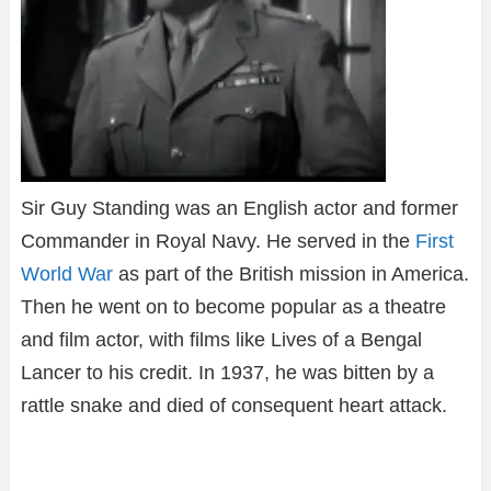
Sir Guy Standing was an English actor and former
Commander in Royal Navy. He served in the
First
World War
as part of the British mission in America.
Then he went on to become popular as a theatre
and film actor, with films like Lives of a Bengal
Lancer to his credit. In 1937, he was bitten by a
rattle snake and died of consequent heart attack.