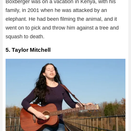
Boxberger was on a vacation in Kenya, with his
family, in 2001 when he was attacked by an
elephant. He had been filming the animal, and it
went on to pick and throw him against a tree and
squash to death.
5. Taylor Mitchell