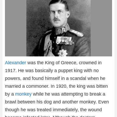
Alexander
was the King of Greece, crowned in
1917. He was basically a puppet king with no
powers, and found himself in a scandal when he
married a commoner. In 1920, the king was bitten
by a
monkey
while he was attempting to break a
brawl between his dog and another monkey. Even
though he was treated immediately, the wound