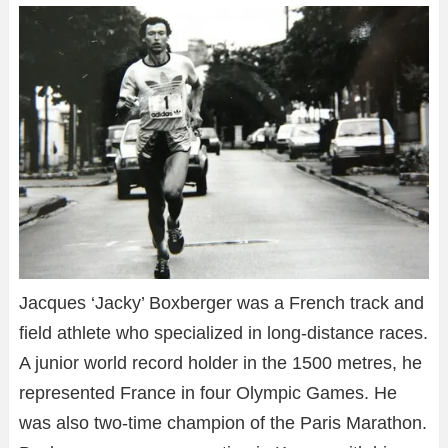
Jacques ‘Jacky’ Boxberger was a French track and
field athlete who specialized in long-distance races.
A junior world record holder in the 1500 metres, he
represented France in four Olympic Games. He
was also two-time champion of the Paris Marathon.