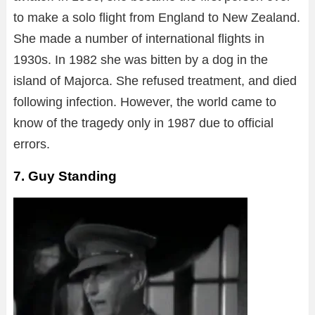
to make a solo flight from England to New Zealand.
She made a number of international flights in
1930s. In 1982 she was bitten by a dog in the
island of Majorca. She refused treatment, and died
following infection. However, the world came to
know of the tragedy only in 1987 due to official
errors.
7. Guy Standing