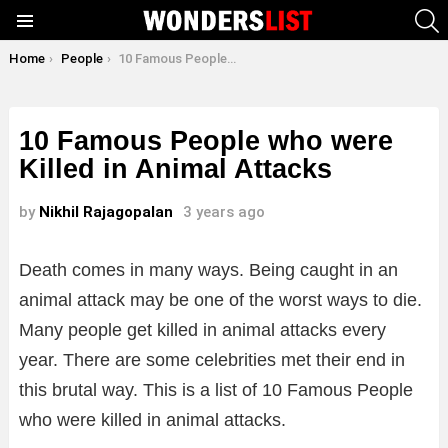
S
Menu
You are here:
Home
People
10 Famous People who were Killed in Animal Attacks
10 Famous People who were
Killed in Animal Attacks
by
Nikhil Rajagopalan
3 years ago
Death comes in many ways. Being caught in an
animal attack may be one of the worst ways to die.
Many people get killed in animal attacks every
year. There are some celebrities met their end in
this brutal way. This is a list of 10 Famous People
who were killed in animal attacks.