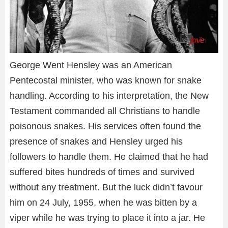
George Went Hensley was an American
Pentecostal minister, who was known for snake
handling. According to his interpretation, the New
Testament commanded all Christians to handle
poisonous snakes. His services often found the
presence of snakes and Hensley urged his
followers to handle them. He claimed that he had
suffered bites hundreds of times and survived
without any treatment. But the luck didn’t favour
him on 24 July, 1955, when he was bitten by a
viper while he was trying to place it into a jar. He