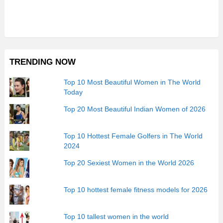
TRENDING NOW
Top 10 Most Beautiful Women in The World
Today
Top 20 Most Beautiful Indian Women of 2026
Top 10 Hottest Female Golfers in The World
2024
Top 20 Sexiest Women in the World 2026
Top 10 hottest female fitness models for 2026
Top 10 tallest women in the world