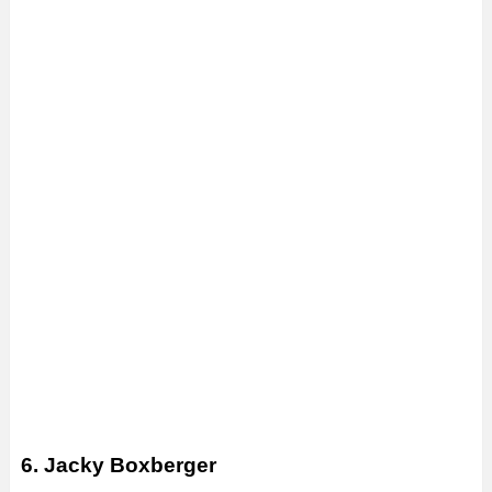
6. Jacky Boxberger