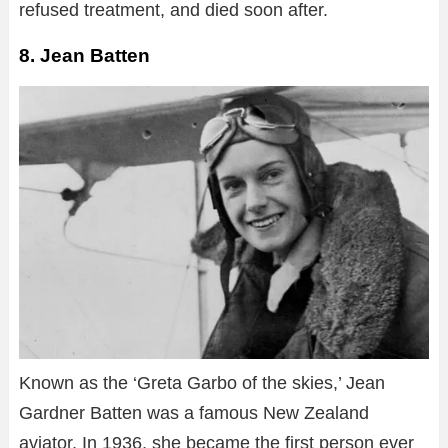
refused treatment, and died soon after.
8. Jean Batten
Known as the ‘Greta Garbo of the skies,’ Jean
Gardner Batten was a famous New Zealand
aviator. In 1936, she became the first person ever