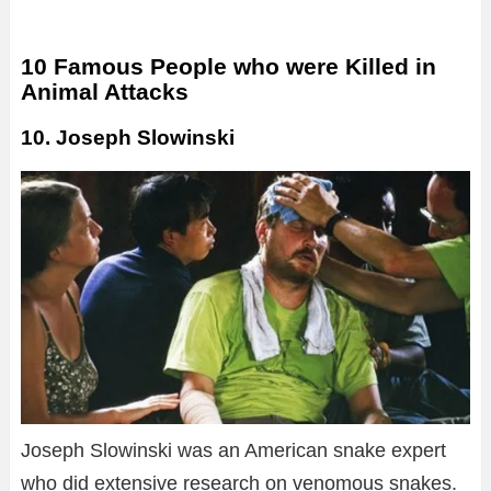
10 Famous People who were Killed in
Animal Attacks
10. Joseph Slowinski
Joseph Slowinski was an American snake expert
who did extensive research on venomous snakes.