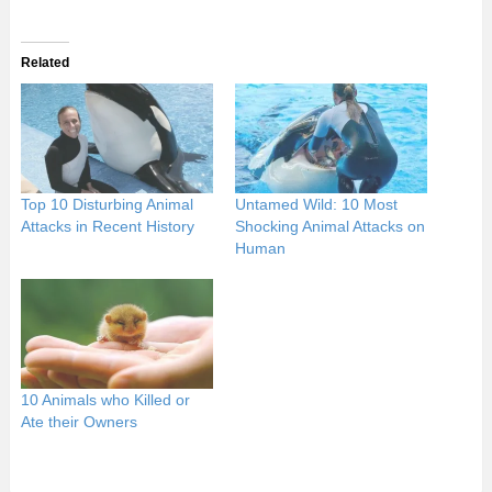
Related
Top 10 Disturbing Animal
Untamed Wild: 10 Most
Attacks in Recent History
Shocking Animal Attacks on
Human
10 Animals who Killed or
Ate their Owners