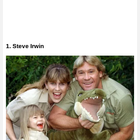
1. Steve Irwin