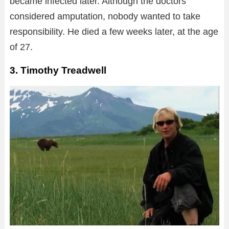
became infected later. Although the doctors
considered amputation, nobody wanted to take
responsibility. He died a few weeks later, at the age
of 27.
3. Timothy Treadwell