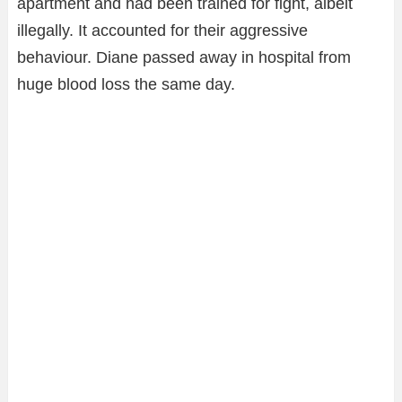
apartment and had been trained for fight, albeit
illegally. It accounted for their aggressive
behaviour. Diane passed away in hospital from
huge blood loss the same day.