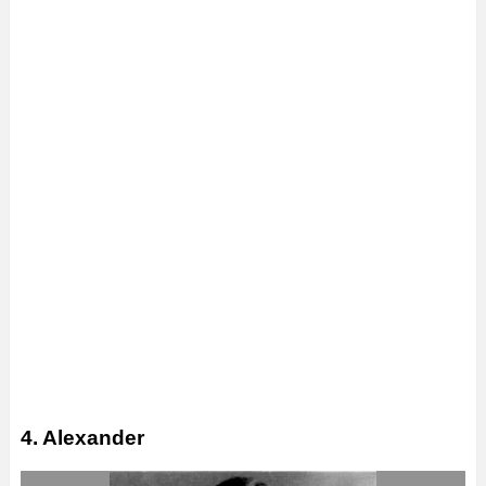
4. Alexander