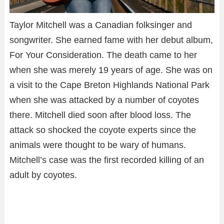
Taylor Mitchell was a Canadian folksinger and
songwriter. She earned fame with her debut album,
For Your Consideration. The death came to her
when she was merely 19 years of age. She was on
a visit to the Cape Breton Highlands National Park
when she was attacked by a number of coyotes
there. Mitchell died soon after blood loss. The
attack so shocked the coyote experts since the
animals were thought to be wary of humans.
Mitchell’s case was the first recorded killing of an
adult by coyotes.