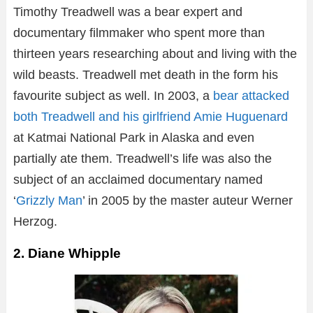
Timothy Treadwell was a bear expert and
documentary filmmaker who spent more than
thirteen years researching about and living with the
wild beasts. Treadwell met death in the form his
favourite subject as well. In 2003, a
bear attacked
both Treadwell and his girlfriend Amie Huguenard
at Katmai National Park in Alaska and even
partially ate them. Treadwell’s life was also the
subject of an acclaimed documentary named
‘
Grizzly Man
’ in 2005 by the master auteur Werner
Herzog.
2. Diane Whipple