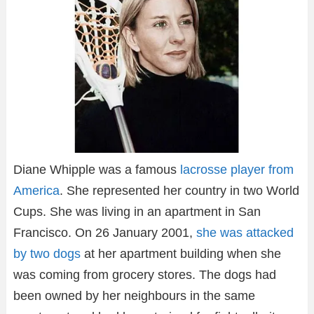
Diane Whipple was a famous
lacrosse player from
America
. She represented her country in two World
Cups. She was living in an apartment in San
Francisco. On 26 January 2001,
she was attacked
by two dogs
at her apartment building when she
was coming from grocery stores. The dogs had
been owned by her neighbours in the same