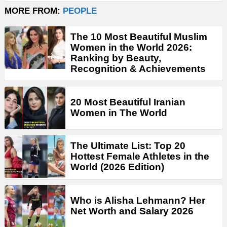
MORE FROM:
PEOPLE
The 10 Most Beautiful Muslim
Women in the World 2026:
Ranking by Beauty,
Recognition & Achievements
20 Most Beautiful Iranian
Women in The World
The Ultimate List: Top 20
Hottest Female Athletes in the
World (2026 Edition)
Who is Alisha Lehmann? Her
Net Worth and Salary 2026