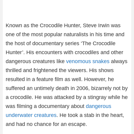
Known as the Crocodile Hunter, Steve Irwin was
one of the most popular naturalists in his time and
the host of documentary series ‘The Crocodile
Hunter’. His encounters with crocodiles and other
dangerous creatures like
venomous snakes
always
thrilled and frightened the viewers. His shows
resulted in a feature film as well. However, he
suffered an untimely death in 2006, bizarrely not by
a crocodile. He was attacked by a stingray while he
was filming a documentary about
dangerous
underwater creatures
. He took a stab in the heart,
and had no chance for an escape.