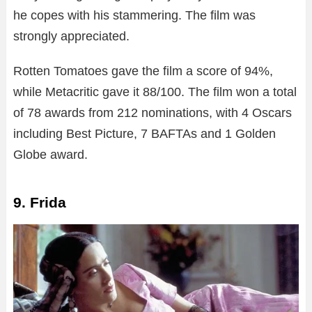
he copes with his stammering. The film was
strongly appreciated.
Rotten Tomatoes gave the film a score of 94%,
while Metacritic gave it 88/100. The film won a total
of 78 awards from 212 nominations, with 4 Oscars
including Best Picture, 7 BAFTAs and 1 Golden
Globe award.
9. Frida