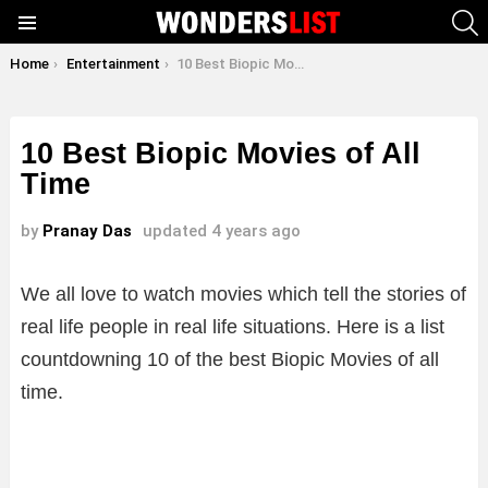
S
Menu
You are here:
Home
Entertainment
10 Best Biopic Movies of All Time
10 Best Biopic Movies of All
Time
by
Pranay Das
updated
4 years ago
We all love to watch movies which tell the stories of
real life people in real life situations. Here is a list
countdowning 10 of the best Biopic Movies of all
time.