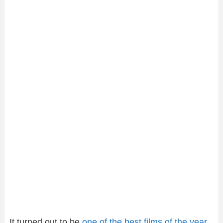
It turned out to be
one of the best films of the year