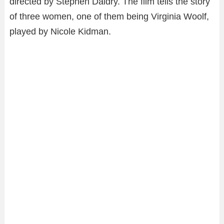
directed by Stephen Daldry. The film tells the story
of three women, one of them being Virginia Woolf,
played by Nicole Kidman.