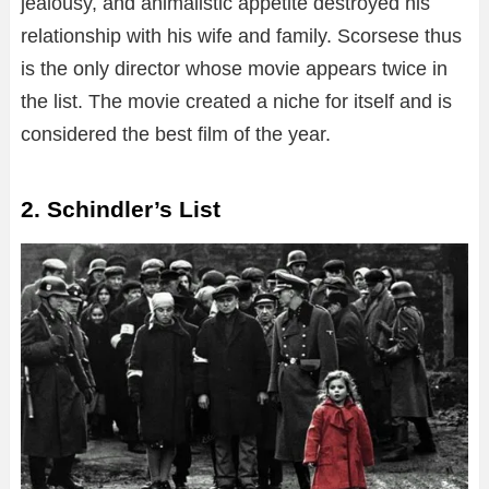
jealousy, and animalistic appetite destroyed his
relationship with his wife and family. Scorsese thus
is the only director whose movie appears twice in
the list. The movie created a niche for itself and is
considered the best film of the year.
2. Schindler’s List