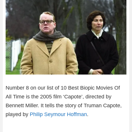
Number 8 on our list of 10 Best Biopic Movies Of
All Time is the 2005 film ‘Capote’, directed by
Bennett Miller. It tells the story of Truman Capote,
played by
Philip Seymour Hoffman
.