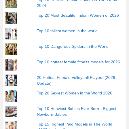
2024
Top 20 Most Beautiful Indian Women of 2026
Top 10 tallest women in the world
Top 10 Dangerous Spiders in the World
Top 10 hottest female fitness models for 2026
20 Hottest Female Volleyball Players (2026
Update)
Top 20 Sexiest Women in the World 2026
Top 10 Heaviest Babies Ever Born - Biggest
Newborn Babies
Top 15 Highest Paid Models in The World