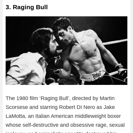
3. Raging Bull
The 1980 film ‘Raging Bull’, directed by Martin
Scorsese and starring Robert DI Nero as Jake
LaMotta, an Italian American middleweight boxer
whose self-destructive and obsessive rage, sexual