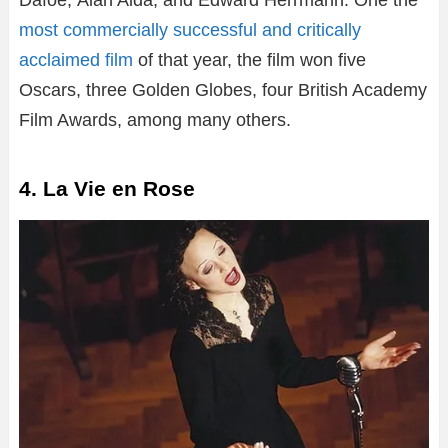
Dafoe, Alan Alda, and Edward Herrmann. One the
most commercially successful and critically
acclaimed film
of that year, the film won five
Oscars, three Golden Globes, four British Academy
Film Awards, among many others.
4. La Vie en Rose