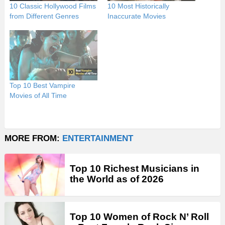
10 Classic Hollywood Films
10 Most Historically
from Different Genres
Inaccurate Movies
Top 10 Best Vampire
Movies of All Time
MORE FROM:
ENTERTAINMENT
Top 10 Richest Musicians in
the World as of 2026
Top 10 Women of Rock N’ Roll