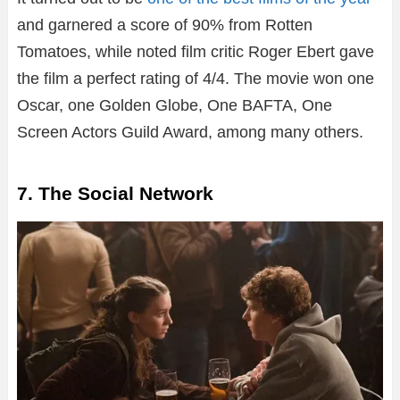
and garnered a score of 90% from Rotten
Tomatoes, while noted film critic Roger Ebert gave
the film a perfect rating of 4/4. The movie won one
Oscar, one Golden Globe, One BAFTA, One
Screen Actors Guild Award, among many others.
7. The Social Network