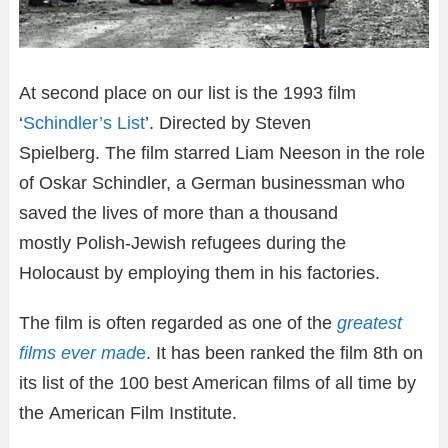
At second place on our list is the 1993 film
‘
Schindler’s List
’. Directed by Steven
Spielberg. The film starred Liam Neeson in the role
of Oskar Schindler, a German businessman who
saved the lives of more than a thousand
mostly Polish-Jewish refugees during the
Holocaust by employing them in his factories.
The film is often regarded as one of the
greatest
films ever mad
e
. It has been ranked the film 8th on
its list of the 100 best American films of all time by
the American Film Institute.