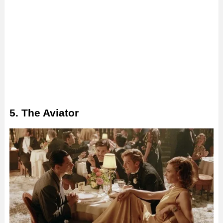
5. The Aviator