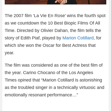
The 2007 film ‘La Vie En Rose’ wins the fourth spot
as we countdown the 10 Best Biopic Films Of All
Time. Directed by Olivier Dahan, the film tells the
story of Edith Piaf, played by
Marion Cotillard
, for
which she won the Oscar for Best Actress that
year.
The film was considered as one of the best film of
the year. Carino Chocano of the Los Angeles
Times opined that “Marion Cotillard is astonishing
as the troubled singer in a technically virtuosic and
emotionally resonant performance…”