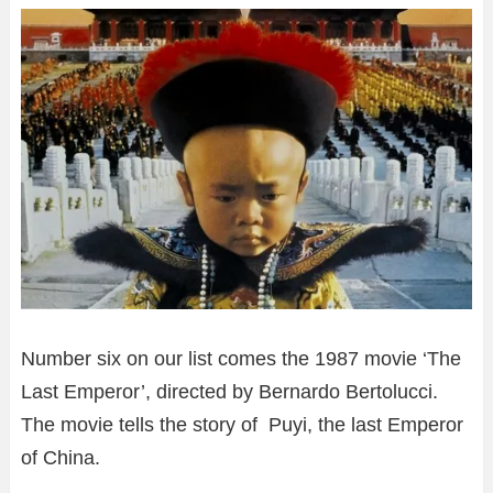
Number six on our list comes the 1987 movie ‘The
Last Emperor’, directed by Bernardo Bertolucci.
The movie tells the story of Puyi, the last Emperor
of China.