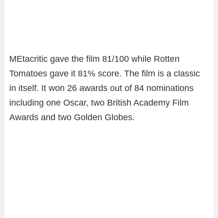
MEtacritic gave the film 81/100 while Rotten
Tomatoes gave it 81% score. The film is a classic
in itself. It won 26 awards out of 84 nominations
including one Oscar, two British Academy Film
Awards and two Golden Globes.