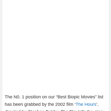
The N0. 1 position on our “Best Biopic Movies” list
has been grabbed by the 2002 film ‘
The Hours
’,