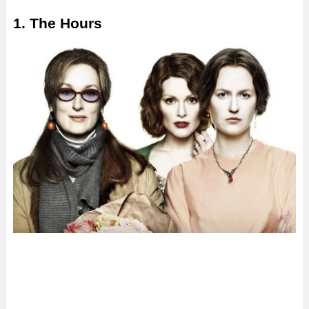
1. The Hours