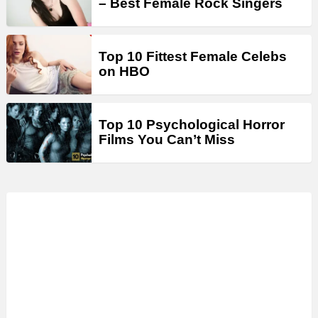
– Best Female Rock Singers
Top 10 Fittest Female Celebs
on HBO
Top 10 Psychological Horror
Films You Can’t Miss