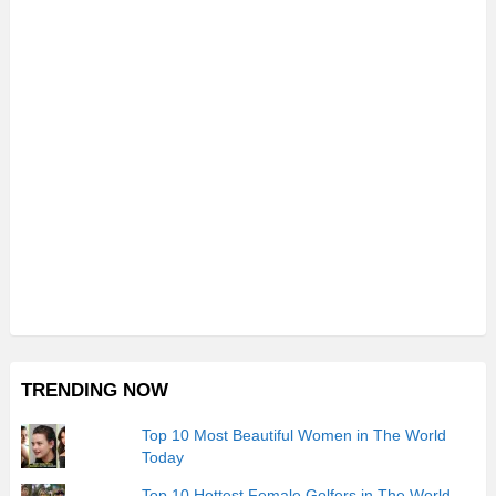
TRENDING NOW
Top 10 Most Beautiful Women in The World
Today
Top 10 Hottest Female Golfers in The World