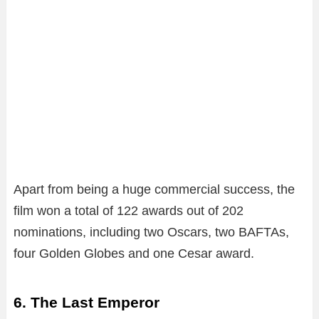
Apart from being a huge commercial success, the
film won a total of 122 awards out of 202
nominations, including two Oscars, two BAFTAs,
four Golden Globes and one Cesar award.
6. The Last Emperor