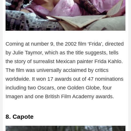
Coming at number 9, the 2002 film ‘Frida’, directed
by Julie Taymor, which as the title suggests, tells
the story of surrealist Mexican painter Frida Kahlo.
The film was universally acclaimed by critics
worldwide. It won 17 awards out of 47 nominations
including two Oscars, one Golden Globe, four
Imagen and one British Film Academy awards.
8. Capote