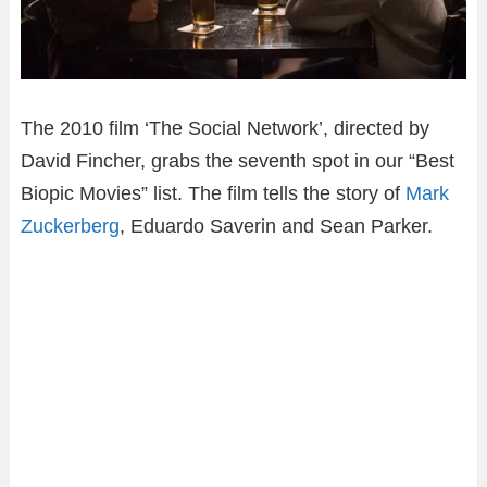
The 2010 film ‘The Social Network’, directed by
David Fincher, grabs the seventh spot in our “Best
Biopic Movies” list. The film tells the story of
Mark
Zuckerberg
, Eduardo Saverin and Sean Parker.