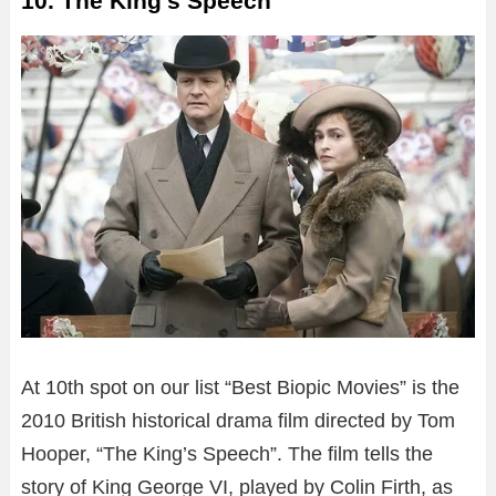
10. The King’s Speech
At 10th spot on our list “Best Biopic Movies” is the
2010 British historical drama film directed by Tom
Hooper, “The King’s Speech”. The film tells the
story of King George VI, played by Colin Firth, as