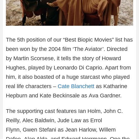
The 5th position of our “Best Biopic Movies” list has
been won by the 2004 film ‘The Aviator’. Directed
by Martin Scorsese, it tells the story of Howard
Hughes, played by Leonardo Di Caprio. Apart from
him, it also boasted of a huge starcast who played
real life characters –
Cate Blanchett
as Katharine
Hepburn and Kate Beckinsale as Ava Gardner.
The supporting cast features Ian Holm, John C.
Reilly, Alec Baldwin, Jude Law as Errol
Flynn, Gwen Stefani as Jean Harlow, Willem