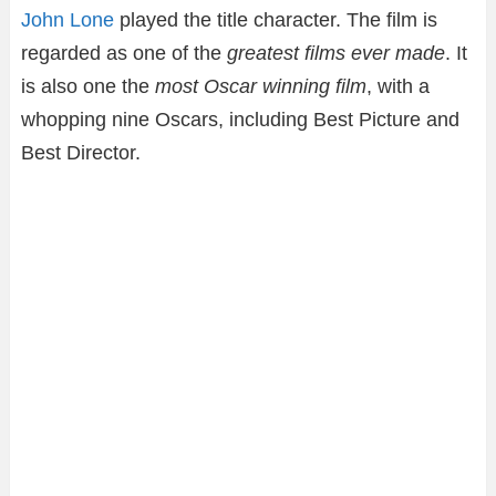
John Lone
played the title character. The film is
regarded as one of the
greatest films ever made
. It
is also one the
most Oscar winning film
, with a
whopping nine Oscars, including Best Picture and
Best Director.