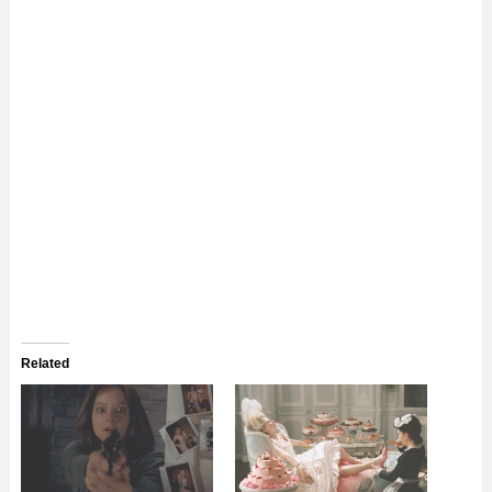
Related