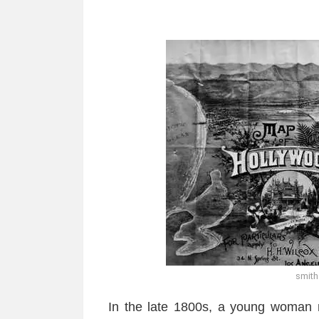
smit
In the late 1800s, a young woman 