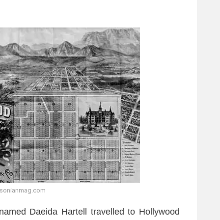
hsonianmag.com
named Daeida Hartell travelled to Hollywood