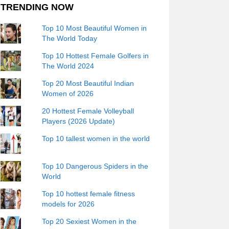
TRENDING NOW
Top 10 Most Beautiful Women in
The World Today
Top 10 Hottest Female Golfers in
The World 2024
Top 20 Most Beautiful Indian
Women of 2026
20 Hottest Female Volleyball
Players (2026 Update)
Top 10 tallest women in the world
Top 10 Dangerous Spiders in the
World
Top 10 hottest female fitness
models for 2026
Top 20 Sexiest Women in the