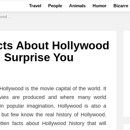
Travel
People
Animals
Humor
Bizarre
rise You
cts About Hollywood
l Surprise You
ollywood is the movie capital of the world. It
vies are produced and where many world
 popular imagination, Hollywood is also a
 but few know the real history of Hollywood.
tten facts about Hollywood history that will