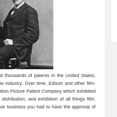
d thousands of patents in the United States,
ie industry. Over time, Edison and other film-
otion Picture Patent Company which exhibited
stribution, and exhibition of all things film.
vie business you had to have the approval of