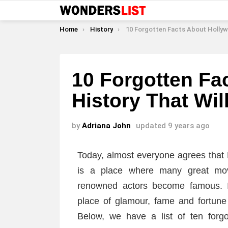
You are here:
Home
History
10 Forgotten Facts About Hollywood History That Will Surp
10 Forgotten Fa
History That Wil
by
Adriana John
updated
9 years ago
Today, almost everyone agrees that H
is a place where many great mo
renowned actors become famous. In
place of glamour, fame and fortune
Below, we have a list of ten forgo