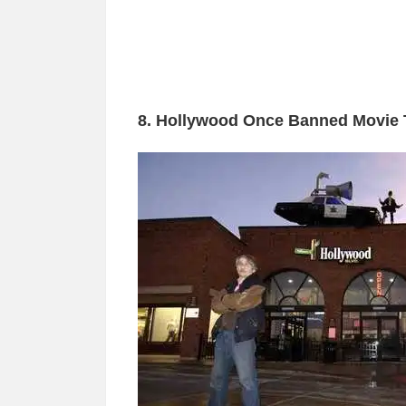
8. Hollywood Once Banned Movie 