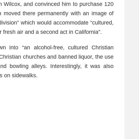
n Wilcox, and convinced him to purchase 120
on moved there permanently with an image of
bdivision” which would accommodate “cultured,
resh air and a second act in California”.
n into “an alcohol-free, cultured Christian
 Christian churches and banned liquor, the use
nd bowling alleys. Interestingly, it was also
es on sidewalks.