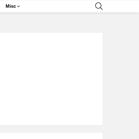
SEARCH
Misc