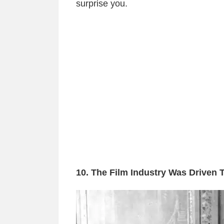
surprise you.
10. The Film Industry Was Driven 