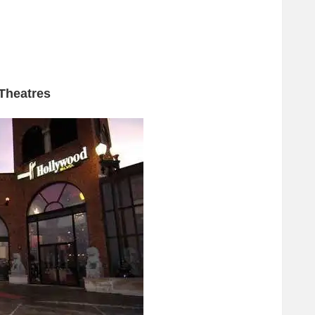
Theatres