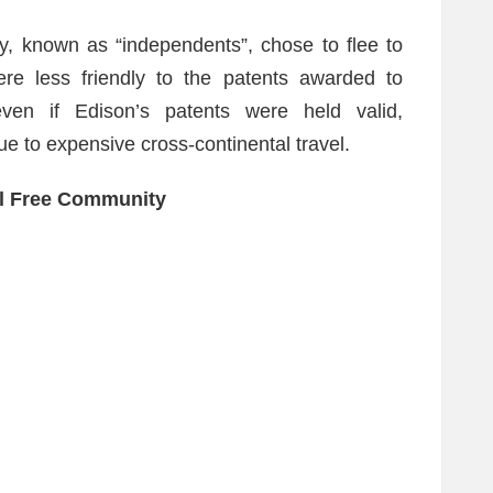
ry, known as “independents”, chose to flee to
ere less friendly to the patents awarded to
en if Edison’s patents were held valid,
e to expensive cross-continental travel.
l Free Community