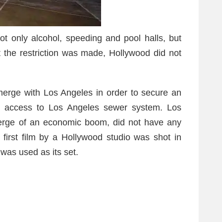
ot only alcohol, speeding and pool halls, but
t the restriction was made, Hollywood did not
merge with Los Angeles in order to secure an
n access to Los Angeles sewer system. Los
verge of an economic boom, did not have any
 first film by a Hollywood studio was shot in
was used as its set.