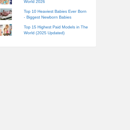
World 2026
Top 10 Heaviest Babies Ever Born
- Biggest Newborn Babies
Top 15 Highest Paid Models in The
World (2025 Updated)