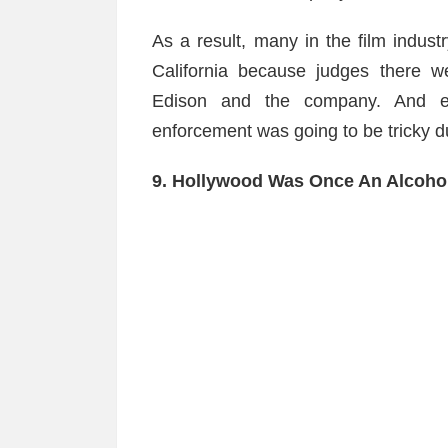
As a result, many in the film indust
California because judges there w
Edison and the company. And ev
enforcement was going to be tricky du
9. Hollywood Was Once An Alcoho