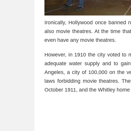
Ironically, Hollywood once banned n
also movie theatres. At the time tha
even have any movie theatres.
However, in 1910 the city voted to 
adequate water supply and to gai
Angeles, a city of 100,000 on the 
laws forbidding movie theatres. The
October 1911, and the Whitley home 