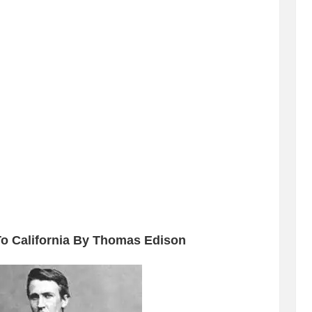
To California By Thomas Edison