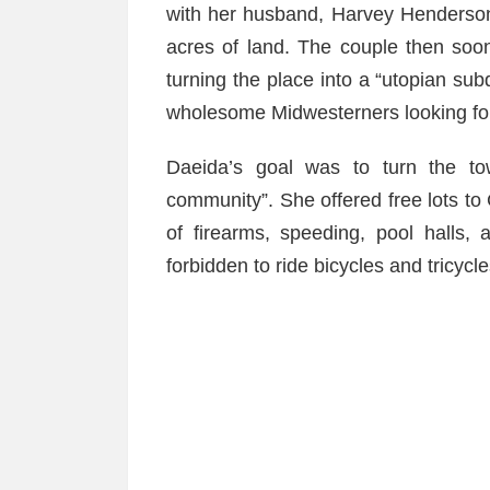
with her husband, Harvey Henderso
acres of land. The couple then so
turning the place into a “utopian su
wholesome Midwesterners looking for f
Daeida’s goal was to turn the tow
community”. She offered free lots to
of firearms, speeding, pool halls, a
forbidden to ride bicycles and tricycl