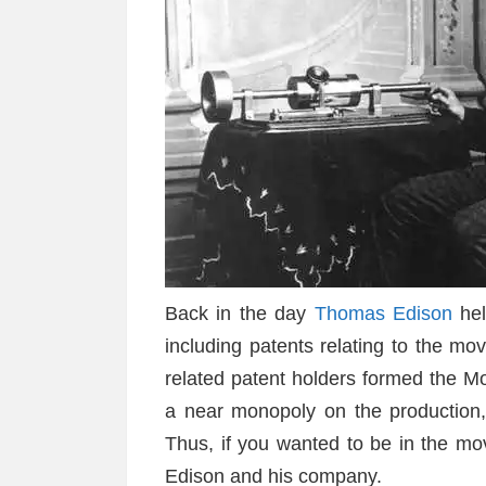
Back in the day
Thomas Edison
hel
including patents relating to the mov
related patent holders formed the M
a near monopoly on the production, di
Thus, if you wanted to be in the mo
Edison and his company.