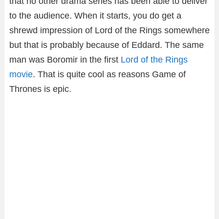
that no other drama series has been able to deliver
to the audience. When it starts, you do get a
shrewd impression of Lord of the Rings somewhere
but that is probably because of Eddard. The same
man was Boromir in the first
Lord of the Rings
movie
. That is quite cool as reasons Game of
Thrones is epic.