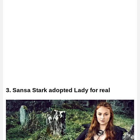
3. Sansa Stark adopted Lady for real