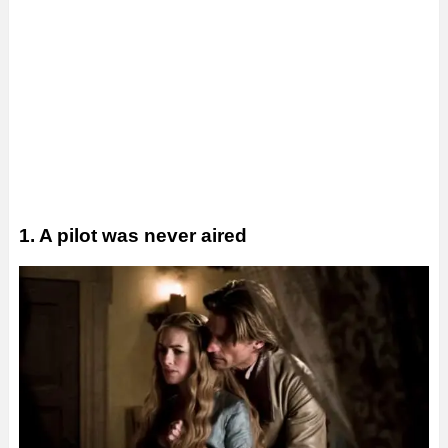
1. A pilot was never aired