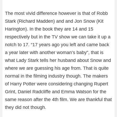
The most vivid difference however is that of Robb
Stark (Richard Madden) and and Jon Snow (Kit
Harington). In the book they are 14 and 15
respectively but in the TV show we can take it up a
notch to 17. “17 years ago you left and came back
a year later with another woman’s baby”, that is
what Lady Stark tells her husband about Snow and
where we are guessing his age from. That is quite
normal in the filming industry though. The makers
of Harry Potter were considering changing Rupert
Grint, Daniel Radcliffe and Emma Watson for the
same reason after the 4th film. We are thankful that
they did not though.