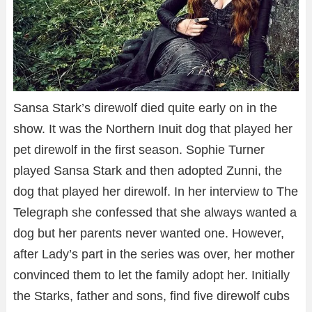
Sansa Stark’s direwolf died quite early on in the
show. It was the Northern Inuit dog that played her
pet direwolf in the first season. Sophie Turner
played Sansa Stark and then adopted Zunni, the
dog that played her direwolf. In her interview to The
Telegraph she confessed that she always wanted a
dog but her parents never wanted one. However,
after Lady’s part in the series was over, her mother
convinced them to let the family adopt her. Initially
the Starks, father and sons, find five direwolf cubs