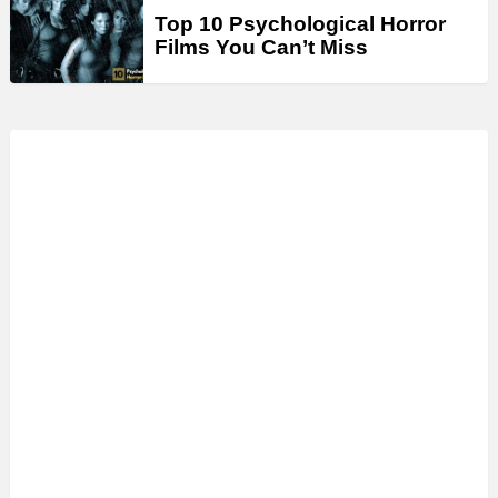
Top 10 Psychological Horror
Films You Can’t Miss