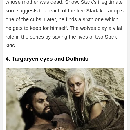
whose mother was dead. Snow, Stark’s illegitimate
son, suggests that each of the five Stark kid adopts
one of the cubs. Later, he finds a sixth one which
he gets to keep for himself. The wolves play a vital
role in the series by saving the lives of two Stark
kids.
4. Targaryen eyes and Dothraki