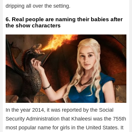
dripping all over the setting.
6. Real people are naming their babies after
the show characters
In the year 2014, it was reported by the Social
Security Administration that Khaleesi was the 755th
most popular name for girls in the United States. It