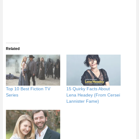
Related
Top 10 Best Fiction TV
15 Quirky Facts About
Series
Lena Headey (From Cersei
Lannister Fame)