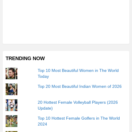
TRENDING NOW
Top 10 Most Beautiful Women in The World
Today
Top 20 Most Beautiful Indian Women of 2026
20 Hottest Female Volleyball Players (2026
Update)
Top 10 Hottest Female Golfers in The World
2024