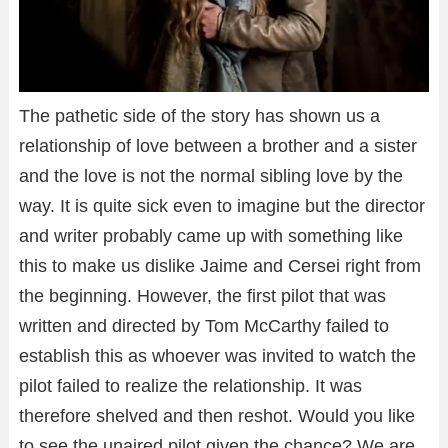
The pathetic side of the story has shown us a
relationship of love between a brother and a sister
and the love is not the normal sibling love by the
way. It is quite sick even to imagine but the director
and writer probably came up with something like
this to make us dislike Jaime and Cersei right from
the beginning. However, the first pilot that was
written and directed by Tom McCarthy failed to
establish this as whoever was invited to watch the
pilot failed to realize the relationship. It was
therefore shelved and then reshot. Would you like
to see the unaired pilot given the chance? We are