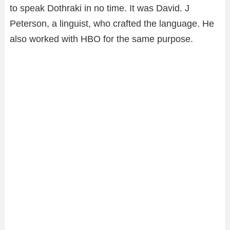
to speak Dothraki in no time. It was David. J
Peterson, a linguist, who crafted the language. He
also worked with HBO for the same purpose.