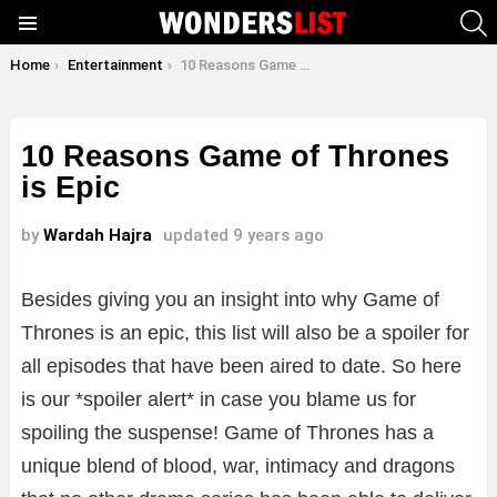
S
Menu
You are here:
Home
Entertainment
10 Reasons Game of Thrones is Epic
10 Reasons Game of Thrones
is Epic
by
Wardah Hajra
updated
9 years ago
Besides giving you an insight into why Game of
Thrones is an epic, this list will also be a spoiler for
all episodes that have been aired to date. So here
is our *spoiler alert* in case you blame us for
spoiling the suspense! Game of Thrones has a
unique blend of blood, war, intimacy and dragons