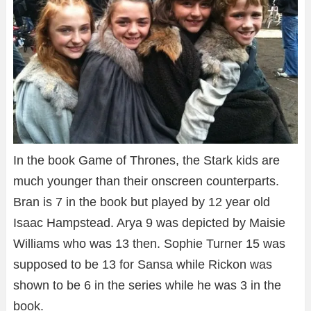
In the book Game of Thrones, the Stark kids are
much younger than their onscreen counterparts.
Bran is 7 in the book but played by 12 year old
Isaac Hampstead. Arya 9 was depicted by Maisie
Williams who was 13 then. Sophie Turner 15 was
supposed to be 13 for Sansa while Rickon was
shown to be 6 in the series while he was 3 in the
book.