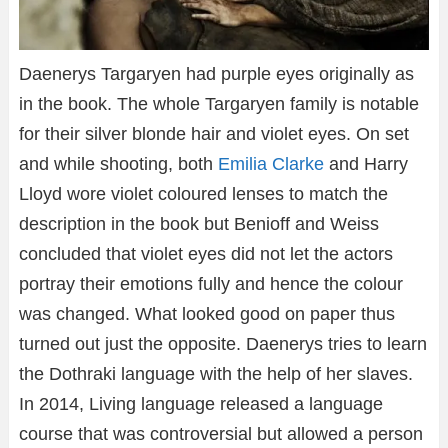
Daenerys Targaryen had purple eyes originally as
in the book. The whole Targaryen family is notable
for their silver blonde hair and violet eyes. On set
and while shooting, both
Emilia Clarke
and Harry
Lloyd wore violet coloured lenses to match the
description in the book but Benioff and Weiss
concluded that violet eyes did not let the actors
portray their emotions fully and hence the colour
was changed. What looked good on paper thus
turned out just the opposite. Daenerys tries to learn
the Dothraki language with the help of her slaves.
In 2014, Living language released a language
course that was controversial but allowed a person