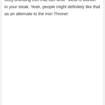
in your steak. Yeah, people might definitely like that
as an alternate to the Iron Throne!