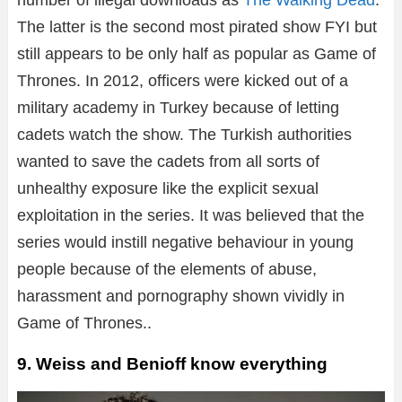
The latter is the second most pirated show FYI but
still appears to be only half as popular as Game of
Thrones. In 2012, officers were kicked out of a
military academy in Turkey because of letting
cadets watch the show. The Turkish authorities
wanted to save the cadets from all sorts of
unhealthy exposure like the explicit sexual
exploitation in the series. It was believed that the
series would instill negative behaviour in young
people because of the elements of abuse,
harassment and pornography shown vividly in
Game of Thrones..
9. Weiss and Benioff know everything