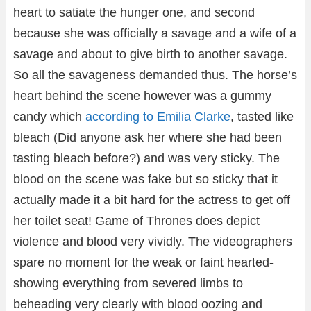
heart to satiate the hunger one, and second
because she was officially a savage and a wife of a
savage and about to give birth to another savage.
So all the savageness demanded thus. The horse’s
heart behind the scene however was a gummy
candy which
according to Emilia Clarke
, tasted like
bleach (Did anyone ask her where she had been
tasting bleach before?) and was very sticky. The
blood on the scene was fake but so sticky that it
actually made it a bit hard for the actress to get off
her toilet seat! Game of Thrones does depict
violence and blood very vividly. The videographers
spare no moment for the weak or faint hearted-
showing everything from severed limbs to
beheading very clearly with blood oozing and