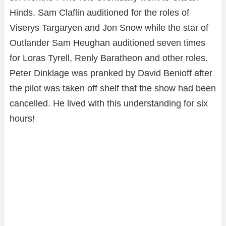
Hinds. Sam Claflin auditioned for the roles of
Viserys Targaryen and Jon Snow while the star of
Outlander Sam Heughan auditioned seven times
for Loras Tyrell, Renly Baratheon and other roles.
Peter Dinklage was pranked by David Benioff after
the pilot was taken off shelf that the show had been
cancelled. He lived with this understanding for six
hours!