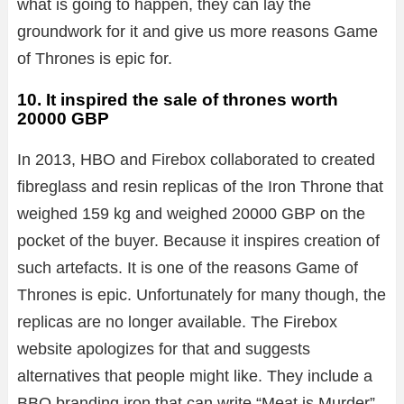
what is going to happen, they can lay the
groundwork for it and give us more reasons Game
of Thrones is epic for.
10. It inspired the sale of thrones worth
20000 GBP
In 2013, HBO and Firebox collaborated to created
fibreglass and resin replicas of the Iron Throne that
weighed 159 kg and weighed 20000 GBP on the
pocket of the buyer. Because it inspires creation of
such artefacts. It is one of the reasons Game of
Thrones is epic. Unfortunately for many though, the
replicas are no longer available. The Firebox
website apologizes for that and suggests
alternatives that people might like. They include a
BBQ branding iron that can write “Meat is Murder”