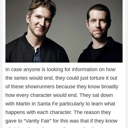
In case anyone is looking for information on how
the series would end, they could just torture it out
of these showrunners because they know broadly
how every character would end. They sat down
with Martin in Santa Fe particularly to learn what
happens with each character. The reason they
gave to “Vanity Fair” for this was that if they know