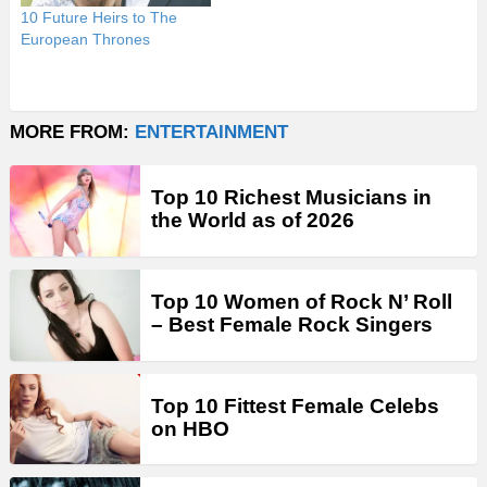
10 Future Heirs to The
European Thrones
MORE FROM:
ENTERTAINMENT
Top 10 Richest Musicians in
the World as of 2026
Top 10 Women of Rock N’ Roll
– Best Female Rock Singers
Top 10 Fittest Female Celebs
on HBO