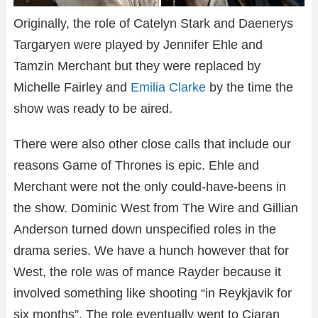
Originally, the role of Catelyn Stark and Daenerys
Targaryen were played by Jennifer Ehle and
Tamzin Merchant but they were replaced by
Michelle Fairley and
Emilia Clarke
by the time the
show was ready to be aired.
There were also other close calls that include our
reasons Game of Thrones is epic. Ehle and
Merchant were not the only could-have-beens in
the show. Dominic West from The Wire and Gillian
Anderson turned down unspecified roles in the
drama series. We have a hunch however that for
West, the role was of mance Rayder because it
involved something like shooting “in Reykjavik for
six months”. The role eventually went to Ciaran