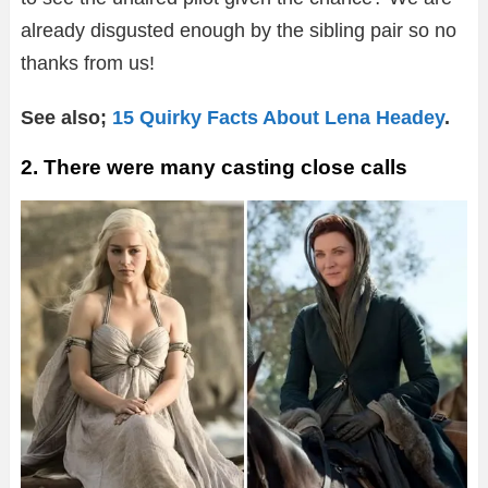
already disgusted enough by the sibling pair so no
thanks from us!
See also;
15 Quirky Facts About Lena Headey
.
2. There were many casting close calls