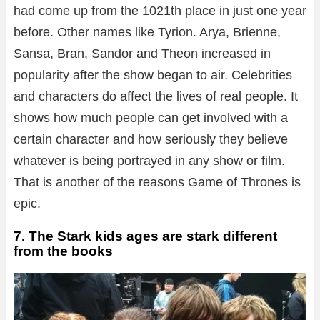
had come up from the 1021th place in just one year
before. Other names like Tyrion. Arya, Brienne,
Sansa, Bran, Sandor and Theon increased in
popularity after the show began to air. Celebrities
and characters do affect the lives of real people. It
shows how much people can get involved with a
certain character and how seriously they believe
whatever is being portrayed in any show or film.
That is another of the reasons Game of Thrones is
epic.
7. The Stark kids ages are stark different
from the books