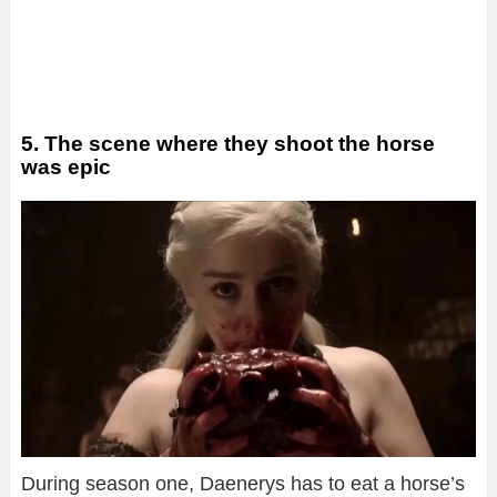
5. The scene where they shoot the horse
was epic
During season one, Daenerys has to eat a horse’s