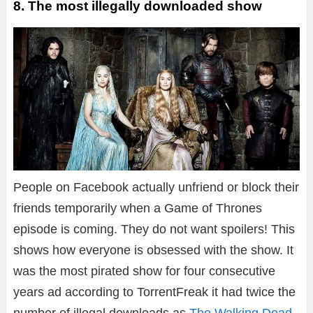
8. The most illegally downloaded show
People on Facebook actually unfriend or block their
friends temporarily when a Game of Thrones
episode is coming. They do not want spoilers! This
shows how everyone is obsessed with the show. It
was the most pirated show for four consecutive
years ad according to TorrentFreak it had twice the
number of illegal downloads as
The Walking Dead
.