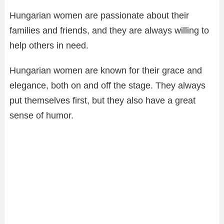
Hungarian women are passionate about their
families and friends, and they are always willing to
help others in need.
Hungarian women are known for their grace and
elegance, both on and off the stage. They always
put themselves first, but they also have a great
sense of humor.