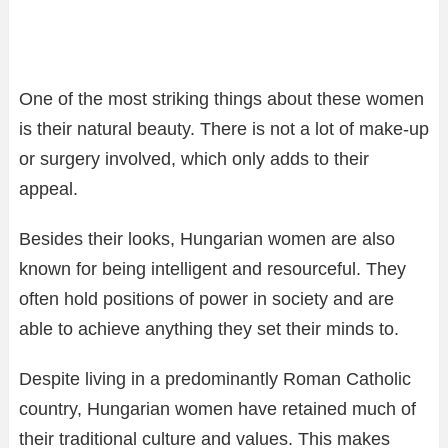
One of the most striking things about these women
is their natural beauty. There is not a lot of make-up
or surgery involved, which only adds to their
appeal.
Besides their looks, Hungarian women are also
known for being intelligent and resourceful. They
often hold positions of power in society and are
able to achieve anything they set their minds to.
Despite living in a predominantly Roman Catholic
country, Hungarian women have retained much of
their traditional culture and values. This makes