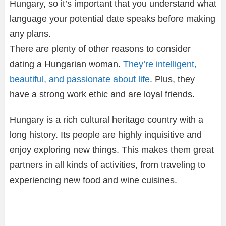
Hungary, so it’s important that you understand what
language your potential date speaks before making
any plans.
There are plenty of other reasons to consider
dating a Hungarian woman.
They’re intelligent,
beautiful, and passionate about life
. Plus, they
have a strong work ethic and are loyal friends.
Hungary is a rich cultural heritage country with a
long history. Its people are highly inquisitive and
enjoy exploring new things. This makes them great
partners in all kinds of activities, from traveling to
experiencing new food and wine cuisines.