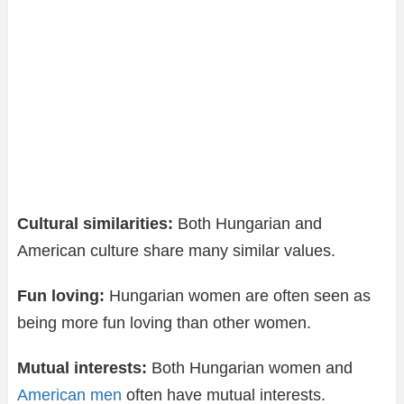
Cultural similarities:
Both Hungarian and
American culture share many similar values.
Fun loving:
Hungarian women are often seen as
being more fun loving than other women.
Mutual interests:
Both Hungarian women and
American men
often have mutual interests.