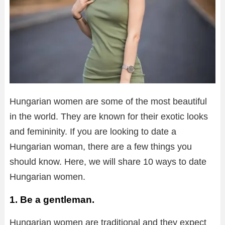
Hungarian women are some of the most beautiful
in the world. They are known for their exotic looks
and femininity. If you are looking to date a
Hungarian woman, there are a few things you
should know. Here, we will share 10 ways to date
Hungarian women.
1. Be a gentleman.
Hungarian women are traditional and they expect