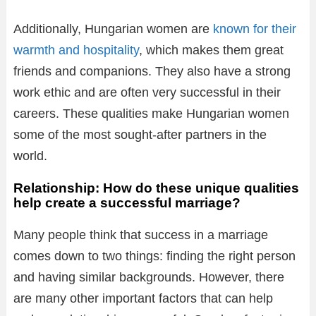
Additionally, Hungarian women are
known for their
warmth and hospitality
, which makes them great
friends and companions. They also have a strong
work ethic and are often very successful in their
careers. These qualities make Hungarian women
some of the most sought-after partners in the
world.
Relationship: How do these unique qualities
help create a successful marriage?
Many people think that success in a marriage
comes down to two things: finding the right person
and having similar backgrounds. However, there
are many other important factors that can help