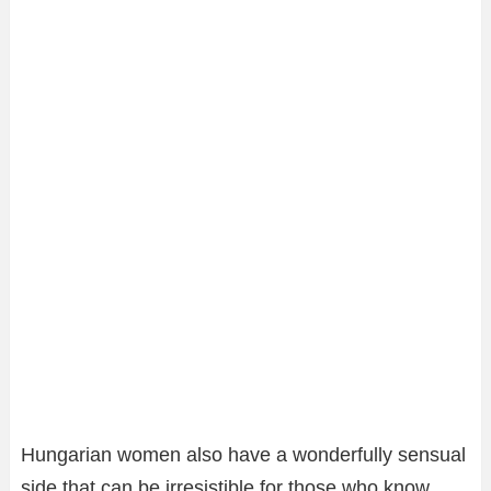
Hungarian women also have a wonderfully sensual
side that can be irresistible for those who know