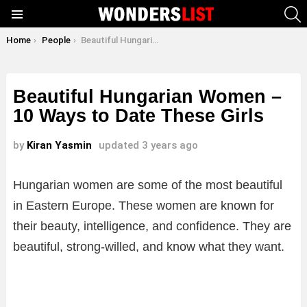
S
Menu
You are here:
Home
People
Beautiful Hungarian Women – 10 Ways to Date These Girls
Beautiful Hungarian Women –
10 Ways to Date These Girls
by
Kiran Yasmin
updated
3 years ago
Hungarian women are some of the most beautiful
in Eastern Europe. These women are known for
their beauty, intelligence, and confidence. They are
beautiful, strong-willed, and know what they want.