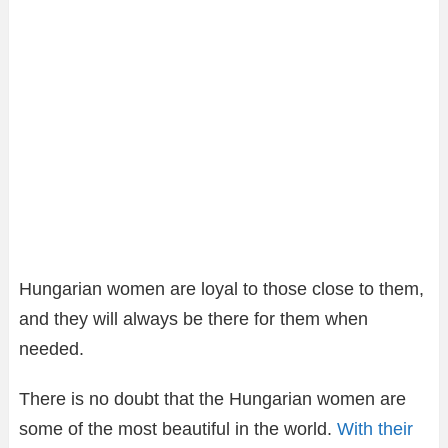
Hungarian women are loyal to those close to them,
and they will always be there for them when
needed.
There is no doubt that the Hungarian women are
some of the most beautiful in the world.
With their