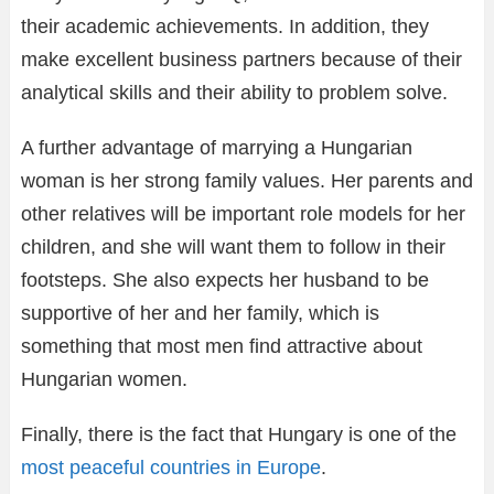
their academic achievements. In addition, they
make excellent business partners because of their
analytical skills and their ability to problem solve.
A further advantage of marrying a Hungarian
woman is her strong family values. Her parents and
other relatives will be important role models for her
children, and she will want them to follow in their
footsteps. She also expects her husband to be
supportive of her and her family, which is
something that most men find attractive about
Hungarian women.
Finally, there is the fact that Hungary is one of the
most peaceful countries in Europe
.