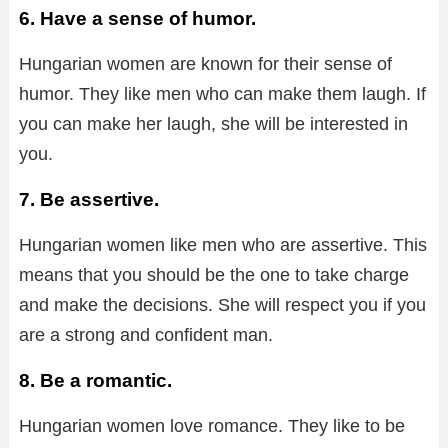
6. Have a sense of humor.
Hungarian women are known for their sense of
humor. They like men who can make them laugh. If
you can make her laugh, she will be interested in
you.
7. Be assertive.
Hungarian women like men who are assertive. This
means that you should be the one to take charge
and make the decisions. She will respect you if you
are a strong and confident man.
8. Be a romantic.
Hungarian women love romance. They like to be