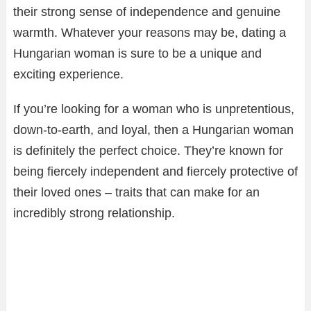
their strong sense of independence and genuine
warmth. Whatever your reasons may be, dating a
Hungarian woman is sure to be a unique and
exciting experience.
If you’re looking for a woman who is unpretentious,
down-to-earth, and loyal, then a Hungarian woman
is definitely the perfect choice. They’re known for
being fiercely independent and fiercely protective of
their loved ones – traits that can make for an
incredibly strong relationship.