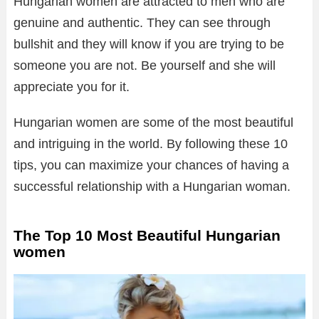
Hungarian women are attracted to men who are
genuine and authentic. They can see through
bullshit and they will know if you are trying to be
someone you are not. Be yourself and she will
appreciate you for it.
Hungarian women are some of the most beautiful
and intriguing in the world. By following these 10
tips, you can maximize your chances of having a
successful relationship with a Hungarian woman.
The Top 10 Most Beautiful Hungarian
women