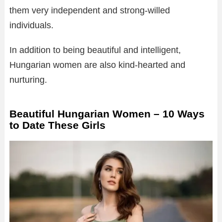
them very independent and strong-willed
individuals.
In addition to being beautiful and intelligent,
Hungarian women are also kind-hearted and
nurturing.
Beautiful Hungarian Women – 10 Ways
to Date These Girls