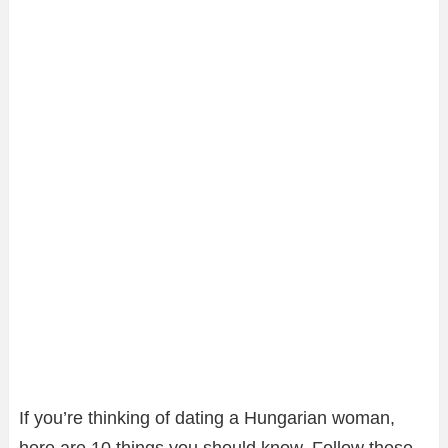
If you’re thinking of dating a Hungarian woman,