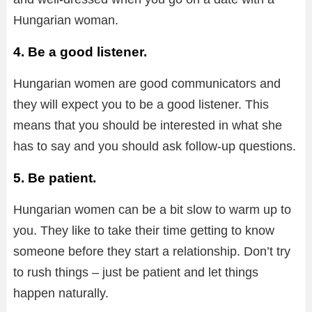
Hungarian woman.
4. Be a good listener.
Hungarian women are good communicators and
they will expect you to be a good listener. This
means that you should be interested in what she
has to say and you should ask follow-up questions.
5. Be patient.
Hungarian women can be a bit slow to warm up to
you. They like to take their time getting to know
someone before they start a relationship. Don’t try
to rush things – just be patient and let things
happen naturally.