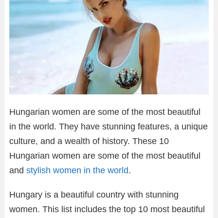
Hungarian women are some of the most beautiful
in the world. They have stunning features, a unique
culture, and a wealth of history. These 10
Hungarian women are some of the most beautiful
and
stylish women in the world
.
Hungary is a beautiful country with stunning
women. This list includes the top 10 most beautiful