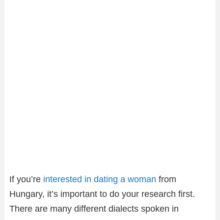
If you’re
interested in dating a woman
from
Hungary, it’s important to do your research first.
There are many different dialects spoken in