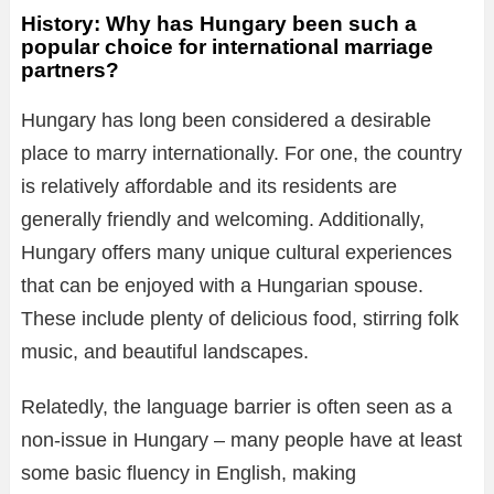
History: Why has Hungary been such a
popular choice for international marriage
partners?
Hungary has long been considered a desirable
place to marry internationally. For one, the country
is relatively affordable and its residents are
generally friendly and welcoming. Additionally,
Hungary offers many unique cultural experiences
that can be enjoyed with a Hungarian spouse.
These include plenty of delicious food, stirring folk
music, and beautiful landscapes.
Relatedly, the language barrier is often seen as a
non-issue in Hungary – many people have at least
some basic fluency in English, making