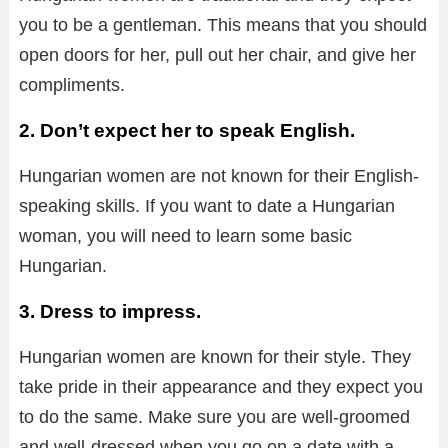
you to be a gentleman. This means that you should
open doors for her, pull out her chair, and give her
compliments.
2. Don’t expect her to speak English.
Hungarian women are not known for their English-
speaking skills. If you want to date a Hungarian
woman, you will need to learn some basic
Hungarian.
3. Dress to impress.
Hungarian women are known for their style. They
take pride in their appearance and they expect you
to do the same. Make sure you are well-groomed
and well-dressed when you go on a date with a