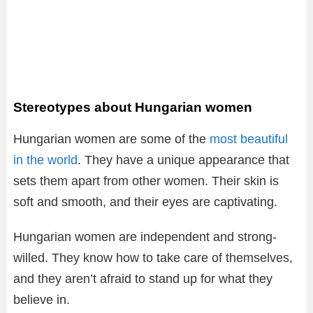
Stereotypes about Hungarian women
Hungarian women are some of the
most beautiful
in the world
. They have a unique appearance that
sets them apart from other women. Their skin is
soft and smooth, and their eyes are captivating.
Hungarian women are independent and strong-
willed. They know how to take care of themselves,
and they aren’t afraid to stand up for what they
believe in.