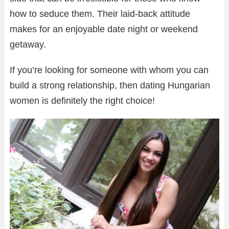
how to seduce them. Their laid-back attitude
makes for an enjoyable date night or weekend
getaway.
If you’re looking for someone with whom you can
build a strong relationship, then dating Hungarian
women is definitely the right choice!