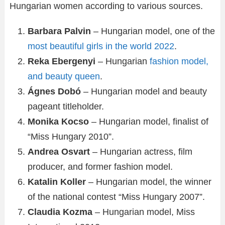
Hungarian women according to various sources.
Barbara Palvin
– Hungarian model, one of the
most beautiful girls in the world 2022
.
Reka Ebergenyi
– Hungarian
fashion model,
and beauty queen
.
Ágnes Dobó
– Hungarian model and beauty
pageant titleholder.
Monika Kocso
– Hungarian model, finalist of
“Miss Hungary 2010”.
Andrea Osvart
– Hungarian actress, film
producer, and former fashion model.
Katalin Koller
– Hungarian model, the winner
of the national contest “Miss Hungary 2007”.
Claudia Kozma
– Hungarian model, Miss