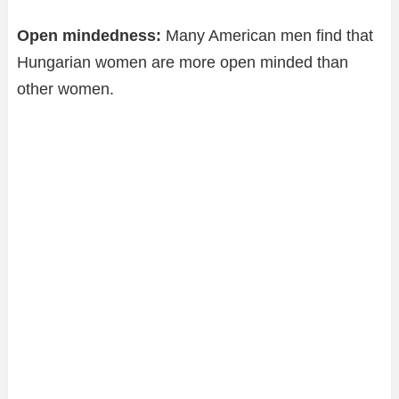
Open mindedness:
Many American men find that
Hungarian women are more open minded than
other women.