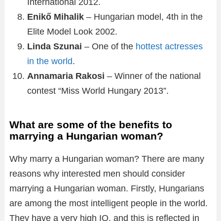
International 2012.
Enikő Mihalik
– Hungarian model, 4th in the
Elite Model Look 2002.
Linda Szunai
– One of the
hottest actresses
in the world
.
Аnnamaria Rakosi
– Winner of the national
contest “Miss World Hungary 2013”.
What are some of the benefits to
marrying a Hungarian woman?
Why marry a Hungarian woman? There are many
reasons why interested men should consider
marrying a Hungarian woman. Firstly, Hungarians
are among the most intelligent people in the world.
They have a very high IQ, and this is reflected in