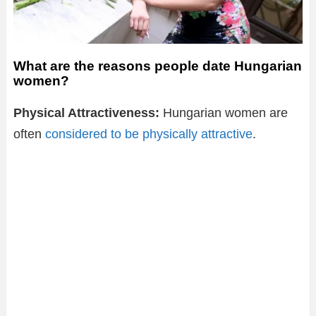
What are the reasons people date Hungarian
women?
Physical Attractiveness:
Hungarian women are
often
considered to be physically attractive
.