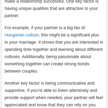
make a relationship successful. One key factor is
having unique qualities that are attractive to your
partner.
For example, if your partner is a big fan of
Hungarian culture
, this might be a significant plus
in your marriage. It shows that you are interested in
spending time together and learning about different
cultures. Additionally, being passionate about
something together can create strong bonds
between couples.
Another key factor is being communicative and
supportive. If you’re able to listen attentively and
provide support when needed, your partner will feel
appreciated and know that they can rely on you.