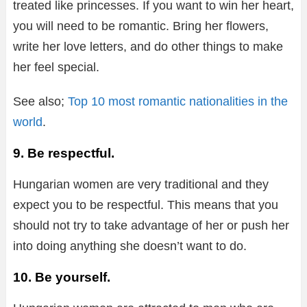
treated like princesses. If you want to win her heart,
you will need to be romantic. Bring her flowers,
write her love letters, and do other things to make
her feel special.
See also;
Top 10 most romantic nationalities in the
world
.
9. Be respectful.
Hungarian women are very traditional and they
expect you to be respectful. This means that you
should not try to take advantage of her or push her
into doing anything she doesn’t want to do.
10. Be yourself.