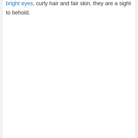
bright eyes
, curly hair and fair skin, they are a sight
to behold.