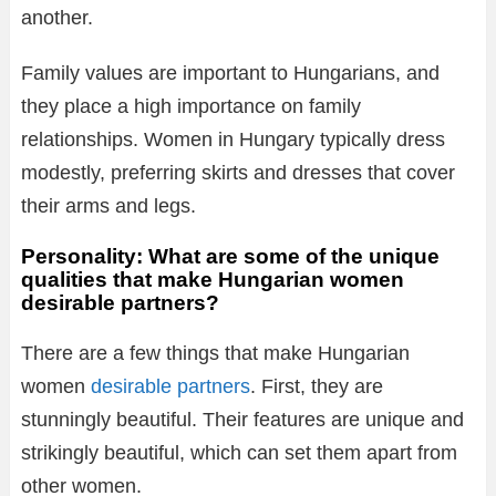
another.
Family values are important to Hungarians, and
they place a high importance on family
relationships. Women in Hungary typically dress
modestly, preferring skirts and dresses that cover
their arms and legs.
Personality: What are some of the unique
qualities that make Hungarian women
desirable partners?
There are a few things that make Hungarian
women
desirable partners
. First, they are
stunningly beautiful. Their features are unique and
strikingly beautiful, which can set them apart from
other women.