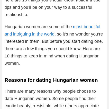
here are 10 things you should know. Follow these
tips and you’ll be on your way to a successful
relationship.
Hungarian women are some of the
most beautiful
and intriguing in the world
, so it’s no wonder you’re
interested in them. But before you start dating one,
there are a few things you should know. Here are
10 things to keep in mind when dating Hungarian
women.
Reasons for dating Hungarian women
There are many reasons why people choose to
date Hungarian women. Some people find their
exotic beauty irresistible, while others appreciate