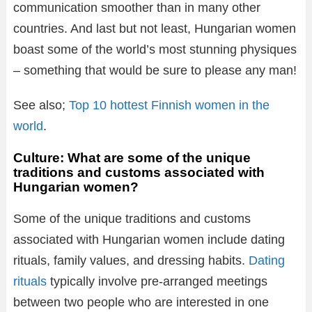
communication smoother than in many other
countries. And last but not least, Hungarian women
boast some of the world’s most stunning physiques
– something that would be sure to please any man!
See also;
Top 10 hottest Finnish women in the
world
.
Culture: What are some of the unique
traditions and customs associated with
Hungarian women?
Some of the unique traditions and customs
associated with Hungarian women include dating
rituals, family values, and dressing habits.
Dating
rituals
typically involve pre-arranged meetings
between two people who are interested in one