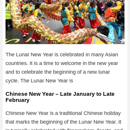
The Lunar New Year is celebrated in many Asian
countries. It is a time to welcome in the new year
and to celebrate the beginning of a new lunar
cycle. The Lunar New Year is
Chinese New Year – Late January to Late
February
Chinese New Year is a traditional Chinese holiday
that marks the beginning of the Lunar New Year. It