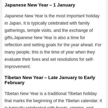
Japanese New Year – 1 January
Japanese New Year is the most important holiday
in Japan. It is typically celebrated with family
gatherings, temple visits, and the exchange of
gifts.Japanese New Year is also a time for
reflection and setting goals for the year ahead. For
many people, this is the time of year when they
evaluate their lives and set resolutions for self-
improvement.
Tibetan New Year – Late January to Early
February
Tibetan New Year is a traditional Tibetan holiday
that marks the beginning of the Tibetan calendar. It
is typically celebrated with feasts, singing, and