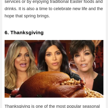
services or by enjoying traditional Easter foods and
drinks. It is also a time to celebrate new life and the
hope that spring brings.
6. Thanksgiving
Thanksgiving is one of the most popular seasonal