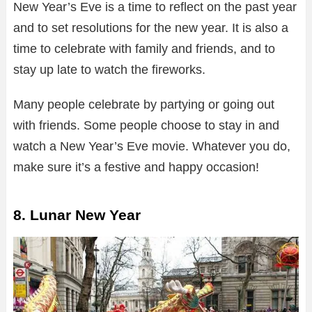
New Year’s Eve is a time to reflect on the past year
and to set resolutions for the new year. It is also a
time to celebrate with family and friends, and to
stay up late to watch the fireworks.
Many people celebrate by partying or going out
with friends. Some people choose to stay in and
watch a New Year’s Eve movie. Whatever you do,
make sure it’s a festive and happy occasion!
8. Lunar New Year