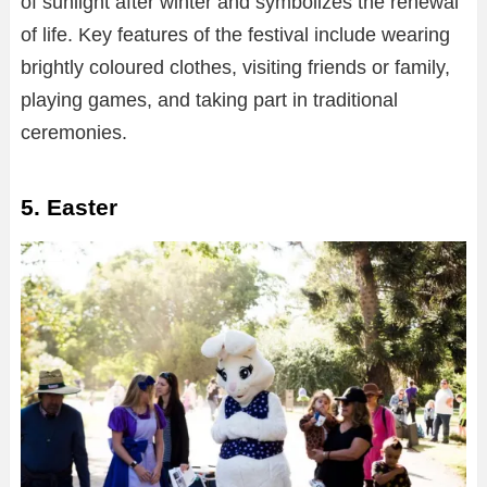
of sunlight after winter and symbolizes the renewal
of life. Key features of the festival include wearing
brightly coloured clothes, visiting friends or family,
playing games, and taking part in traditional
ceremonies.
5. Easter