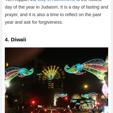
day of the year in Judaism. It is a day of fasting and
prayer, and it is also a time to reflect on the past
year and ask for forgiveness.
4. Diwali