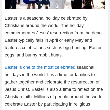
Easter is a seasonal holiday celebrated by
Christians around the world. The holiday
commemorates Jesus’ resurrection from the dead.
Easter typically falls in April or early May and
features celebrations such as egg hunting, Easter
eggs, and bunny rabbit hunts.
Easter is one of the most celebrated
seasonal
holidays in the world. It is a time for families to
gather together and celebrate the resurrection of
Jesus Christ. Easter is also a time to reflect on the
Christian faith. Millions of people around the world
celebrate Easter by participating in religious