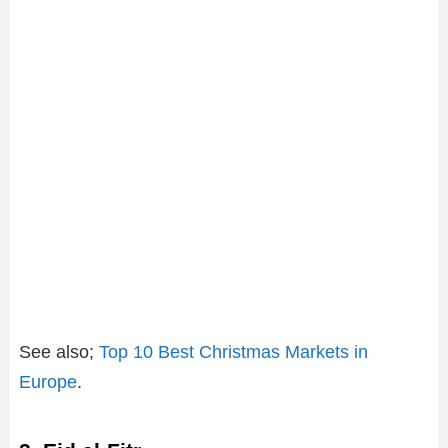
See also;
Top 10 Best Christmas Markets in
Europe
.