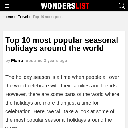
S
Menu
You are here:
Home
Travel
Top 10 most popular seasonal holidays around the world
Top 10 most popular seasonal
holidays around the world
by
Maria
updated
3 years ago
The holiday season is a time when people all over
the world celebrate with their families and friends.
However, there are some parts of the world where
the holidays are more than just a time for
celebration. Here, we will take a look at some of
the most popular seasonal holidays around the