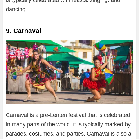
dancing.
9. Carnaval
Carnaval is a pre-Lenten festival that is celebrated
in many parts of the world. It is typically marked by
parades, costumes, and parties. Carnaval is also a