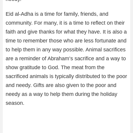
Eid al-Adha is a time for family, friends, and
community. For many, it is a time to reflect on their
faith and give thanks for what they have. It is also a
time to remember those who are less fortunate and
to help them in any way possible. Animal sacrifices
are a reminder of Abraham’s sacrifice and a way to
show gratitude to God. The meat from the
sacrificed animals is typically distributed to the poor
and needy. Gifts are also given to the poor and
needy as a way to help them during the holiday
season.