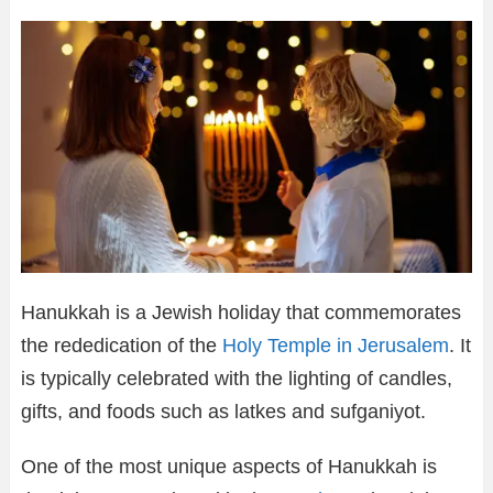
Hanukkah is a Jewish holiday that commemorates
the rededication of the
Holy Temple in Jerusalem
. It
is typically celebrated with the lighting of candles,
gifts, and foods such as latkes and sufganiyot.
One of the most unique aspects of Hanukkah is