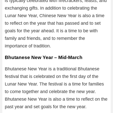
is typically celebrated with firecrackers, feasts, and
exchanging gifts. In addition to celebrating the
Lunar New Year, Chinese New Year is also a time
to reflect on the year that has passed and to set
goals for the year ahead. It is a time to be with
family and friends, and to remember the
importance of tradition.
Bhutanese New Year – Mid-March
Bhutanese New Year is a traditional Bhutanese
festival that is celebrated on the first day of the
Lunar New Year. The festival is a time for families
to come together and celebrate the new year.
Bhutanese New Year is also a time to reflect on the
past year and set goals for the new year.