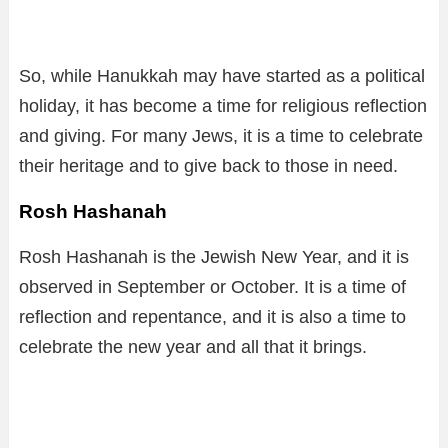
So, while Hanukkah may have started as a political
holiday, it has become a time for religious reflection
and giving. For many Jews, it is a time to celebrate
their heritage and to give back to those in need.
Rosh Hashanah
Rosh Hashanah is the Jewish New Year, and it is
observed in September or October. It is a time of
reflection and repentance, and it is also a time to
celebrate the new year and all that it brings.