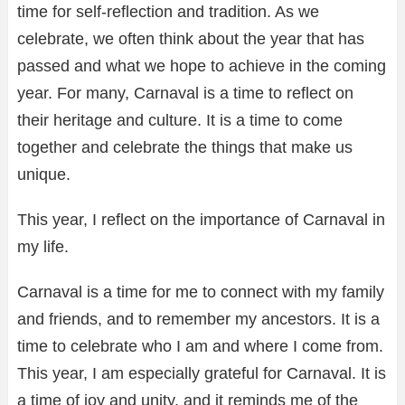
time for self-reflection and tradition. As we
celebrate, we often think about the year that has
passed and what we hope to achieve in the coming
year. For many, Carnaval is a time to reflect on
their heritage and culture. It is a time to come
together and celebrate the things that make us
unique.
This year, I reflect on the importance of Carnaval in
my life.
Carnaval is a time for me to connect with my family
and friends, and to remember my ancestors. It is a
time to celebrate who I am and where I come from.
This year, I am especially grateful for Carnaval. It is
a time of joy and unity, and it reminds me of the