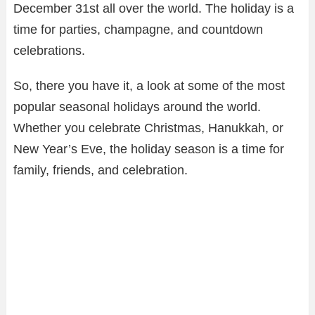
December 31st all over the world. The holiday is a
time for parties, champagne, and countdown
celebrations.
So, there you have it, a look at some of the most
popular seasonal holidays around the world.
Whether you celebrate Christmas, Hanukkah, or
New Year’s Eve, the holiday season is a time for
family, friends, and celebration.