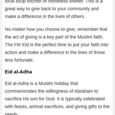
local soup kitchen or homeless shelter. This is a
great way to give back to your community and
make a difference in the lives of others.
No matter how you choose to give, remember that
the act of giving is a key part of the Muslim faith.
The Fitr Eid is the perfect time to put your faith into
action and make a difference in the lives of those
less fortunate.
Eid al-Adha
Eid al-Adha is a Muslim holiday that
commemorates the willingness of Abraham to
sacrifice his son for God. It is typically celebrated
with feasts, animal sacrifices, and giving gifts to the
needy.