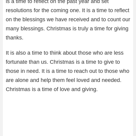
is a time to reflect on the past year and set
resolutions for the coming one. It is a time to reflect
on the blessings we have received and to count our
many blessings. Christmas is truly a time for giving
thanks.
It is also a time to think about those who are less
fortunate than us. Christmas is a time to give to
those in need. It is a time to reach out to those who
are alone and help them feel loved and needed.
Christmas is a time of love and giving.