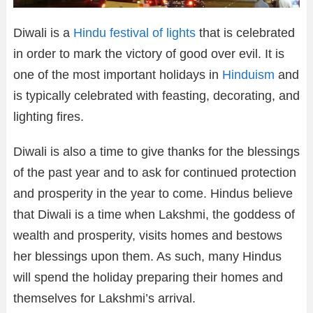
Diwali is a
Hindu festival of lights
that is celebrated
in order to mark the victory of good over evil. It is
one of the most important holidays in
Hinduism
and
is typically celebrated with feasting, decorating, and
lighting fires.
Diwali is also a time to give thanks for the blessings
of the past year and to ask for continued protection
and prosperity in the year to come. Hindus believe
that Diwali is a time when Lakshmi, the goddess of
wealth and prosperity, visits homes and bestows
her blessings upon them. As such, many Hindus
will spend the holiday preparing their homes and
themselves for Lakshmi’s arrival.