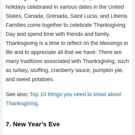
holidays celebrated in various dates in the United
States, Canada, Grenada, Saint Lucia, and Liberia.
Families come together to celebrate Thanksgiving
Day and spend time with friends and family.
Thanksgiving is a time to reflect on the blessings in
life and to appreciate all that we have. There are
many traditions associated with Thanksgiving, such
as turkey, stuffing, cranberry sauce, pumpkin pie,
and sweet potatoes.
See also;
Top 10 things you need to know about
Thanksgiving
.
7. New Year’s Eve