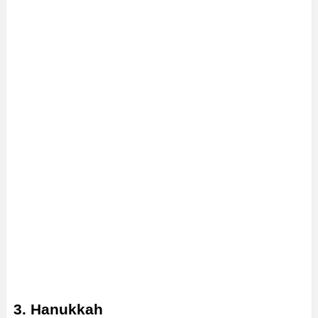
3. Hanukkah