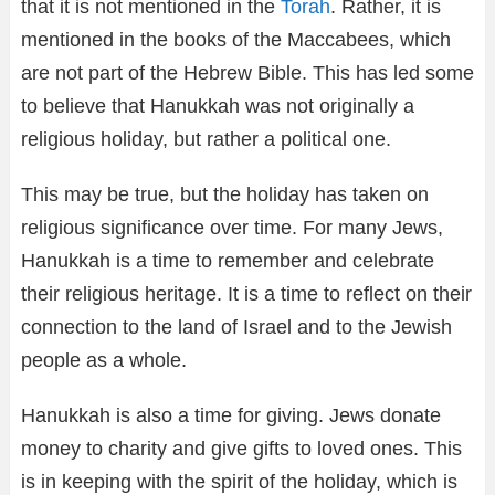
that it is not mentioned in the
Torah
. Rather, it is
mentioned in the books of the Maccabees, which
are not part of the Hebrew Bible. This has led some
to believe that Hanukkah was not originally a
religious holiday, but rather a political one.
This may be true, but the holiday has taken on
religious significance over time. For many Jews,
Hanukkah is a time to remember and celebrate
their religious heritage. It is a time to reflect on their
connection to the land of Israel and to the Jewish
people as a whole.
Hanukkah is also a time for giving. Jews donate
money to charity and give gifts to loved ones. This
is in keeping with the spirit of the holiday, which is