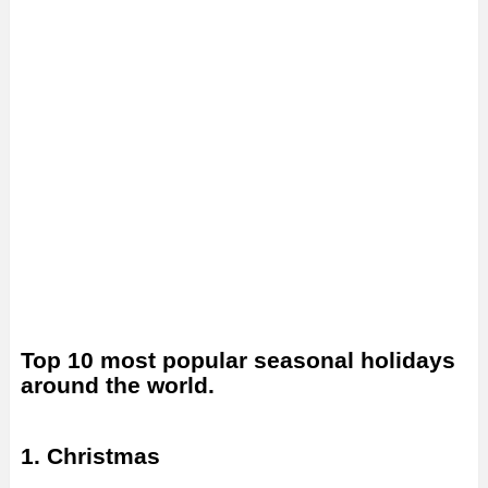
Top 10 most popular seasonal holidays
around the world.
1. Christmas