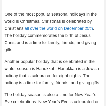
One of the most popular seasonal holidays in the
world is Christmas. Christmas is celebrated by
Christians
all over the world on December 25th
.
The holiday commemorates the birth of Jesus
Christ and is a time for family, friends, and giving
gifts.
Another popular holiday that is celebrated in the
winter season is Hanukkah. Hanukkah is a Jewish
holiday that is celebrated for eight nights. The
holiday is a time for family, friends, and giving gifts.
The holiday season is also a time for New Year’s
Eve celebrations. New Year’s Eve is celebrated on