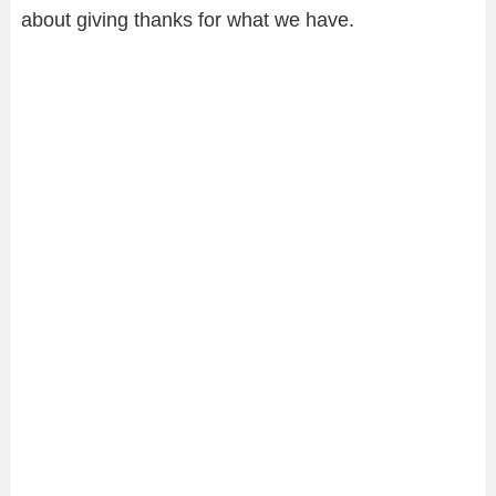
about giving thanks for what we have.