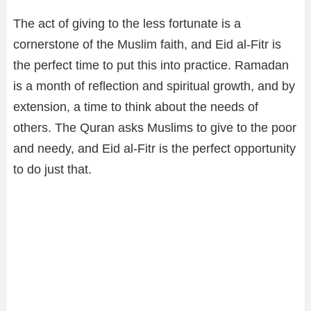
The act of giving to the less fortunate is a
cornerstone of the Muslim faith, and Eid al-Fitr is
the perfect time to put this into practice. Ramadan
is a month of reflection and spiritual growth, and by
extension, a time to think about the needs of
others. The Quran asks Muslims to give to the poor
and needy, and Eid al-Fitr is the perfect opportunity
to do just that.