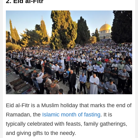
2. Eid al-Fitr
Eid al-Fitr is a Muslim holiday that marks the end of
Ramadan, the
Islamic month of fasting
. It is
typically celebrated with feasts, family gatherings,
and giving gifts to the needy.