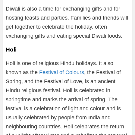
Diwali is also a time for exchanging gifts and for
hosting feasts and parties. Families and friends will
get together to celebrate the holiday, often
exchanging gifts and eating special Diwali foods.
Holi
Holi is one of religious Hindu holidays. It also
known as the
Festival of Colours
, the Festival of
Spring, and the Festival of Love, is an ancient
Hindu religious festival. Holi is celebrated in
springtime and marks the arrival of spring. The
festival is a celebration of light and colour and is
usually celebrated by people from India and
neighbouring countries. Holi celebrates the return