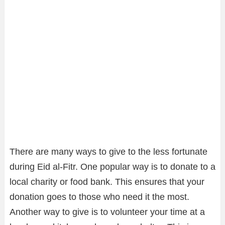
There are many ways to give to the less fortunate
during Eid al-Fitr. One popular way is to donate to a
local charity or food bank. This ensures that your
donation goes to those who need it the most.
Another way to give is to volunteer your time at a