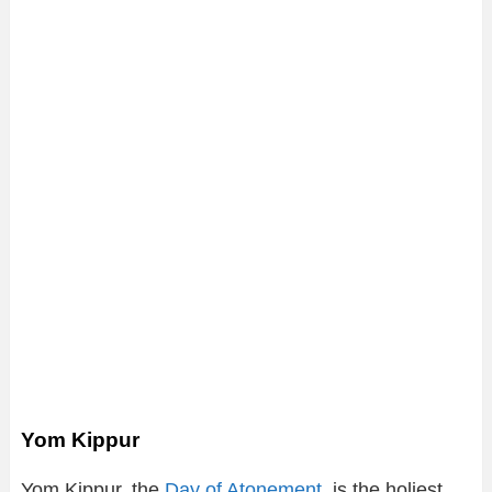
Yom Kippur
Yom Kippur, the
Day of Atonement
, is the holiest