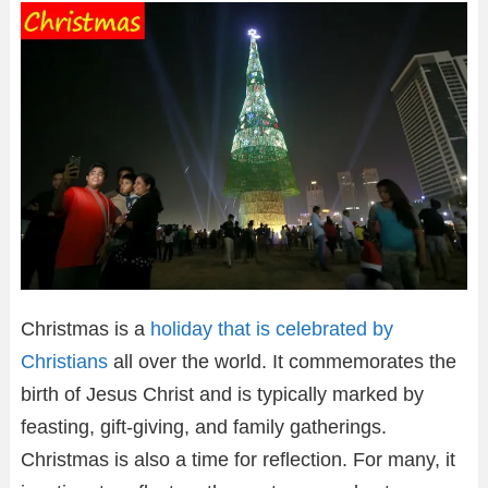
Christmas is a
holiday that is celebrated by
Christians
all over the world. It commemorates the
birth of Jesus Christ and is typically marked by
feasting, gift-giving, and family gatherings.
Christmas is also a time for reflection. For many, it