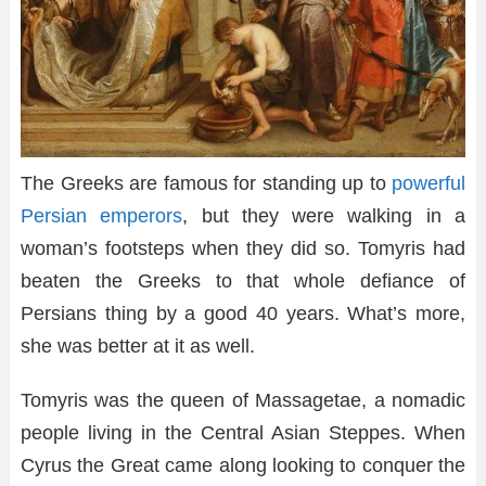
The Greeks are famous for standing up to
powerful
Persian emperors
, but they were walking in a
woman’s footsteps when they did so. Tomyris had
beaten the Greeks to that whole defiance of
Persians thing by a good 40 years. What’s more,
she was better at it as well.
Tomyris was the queen of Massagetae, a nomadic
people living in the Central Asian Steppes. When
Cyrus the Great came along looking to conquer the