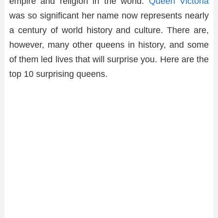
empire and religion in the world.
Queen Victoria
was so significant her name now represents nearly
a century of world history and culture. There are,
however, many other queens in history, and some
of them led lives that will surprise you. Here are the
top 10 surprising queens.