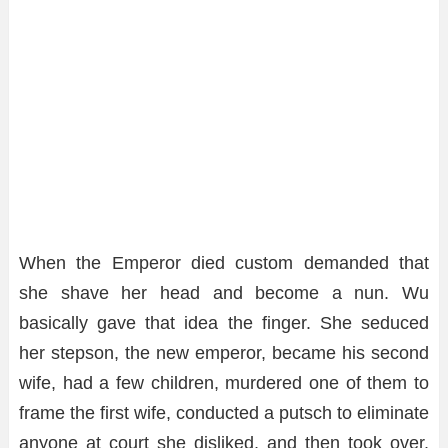
When the Emperor died custom demanded that
she shave her head and become a nun. Wu
basically gave that idea the finger. She seduced
her stepson, the new emperor, became his second
wife, had a few children, murdered one of them to
frame the first wife, conducted a putsch to eliminate
anyone at court she disliked, and then took over.