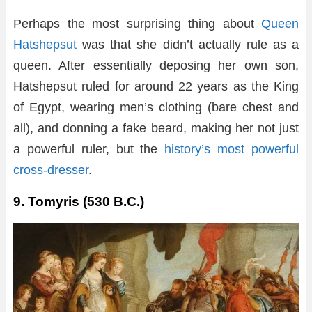
Perhaps the most surprising thing about
Queen
Hatshepsut
was that she didn’t actually rule as a
queen. After essentially deposing her own son,
Hatshepsut ruled for around 22 years as the King
of Egypt, wearing men’s clothing (bare chest and
all), and donning a fake beard, making her not just
a powerful ruler, but the
history’s most powerful
cross-dresser
.
9. Tomyris (530 B.C.)