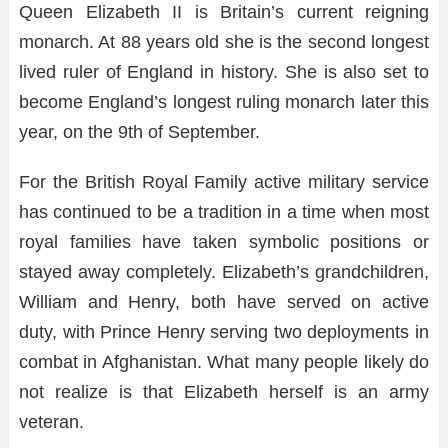
Queen Elizabeth II is Britain’s current reigning
monarch. At 88 years old she is the second longest
lived ruler of England in history. She is also set to
become England’s longest ruling monarch later this
year, on the 9th of September.
For the British Royal Family active military service
has continued to be a tradition in a time when most
royal families have taken symbolic positions or
stayed away completely. Elizabeth’s grandchildren,
William and Henry, both have served on active
duty, with Prince Henry serving two deployments in
combat in Afghanistan. What many people likely do
not realize is that Elizabeth herself is an army
veteran.