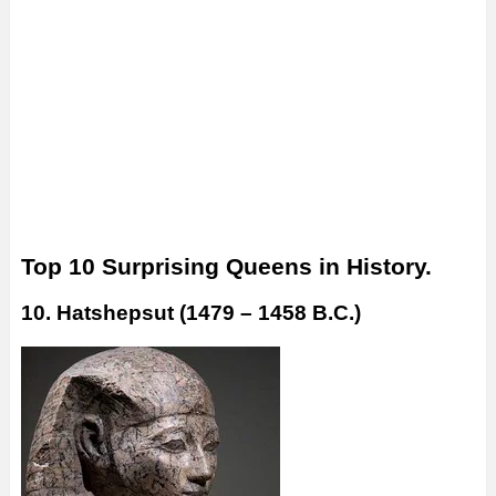
Top 10 Surprising Queens in History.
10. Hatshepsut (1479 – 1458 B.C.)