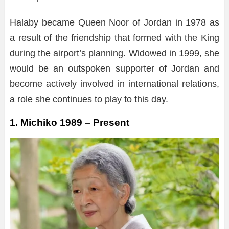
Halaby became Queen Noor of Jordan in 1978 as
a result of the friendship that formed with the King
during the airport’s planning. Widowed in 1999, she
would be an outspoken supporter of Jordan and
become actively involved in international relations,
a role she continues to play to this day.
1. Michiko 1989 – Present