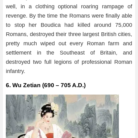
well, in a clothing optional roaring rampage of
revenge. By the time the Romans were finally able
to stop her Boudica had killed around 75,000
Romans, destroyed their three largest British cities,
pretty much wiped out every Roman farm and
settlement in the Southeast of Britain, and
destroyed two full legions of professional Roman
infantry.
6. Wu Zetian (690 – 705 A.D.)