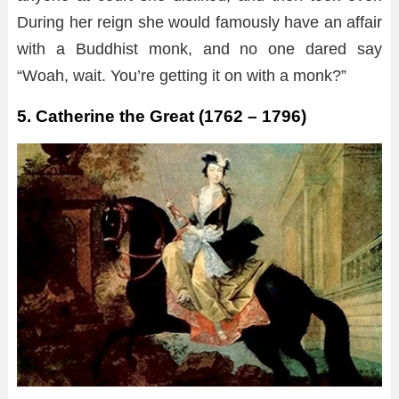
During her reign she would famously have an affair
with a Buddhist monk, and no one dared say
“Woah, wait. You’re getting it on with a monk?”
5. Catherine the Great (1762 – 1796)