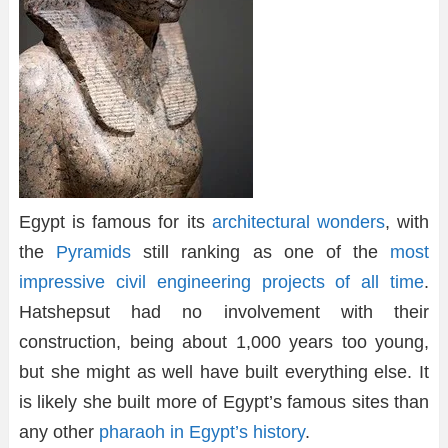
Egypt is famous for its
architectural wonders
, with
the
Pyramids
still ranking as one of the
most
impressive civil engineering projects of all time
.
Hatshepsut had no involvement with their
construction, being about 1,000 years too young,
but she might as well have built everything else. It
is likely she built more of Egypt’s famous sites than
any other
pharaoh in Egypt’s history
.