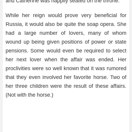
and Catherine was happily seated on the throne.
While her reign would prove very beneficial for
Russia, it would also be quite the soap opera. She
had a large number of lovers, many of whom
wound up being given positions of power or state
pensions. Some would even be required to select
her next lover when the affair was ended. Her
proclivities were so well known that it was rumored
that they even involved her favorite horse. Two of
her three children were the result of these affairs.
(Not with the horse.)