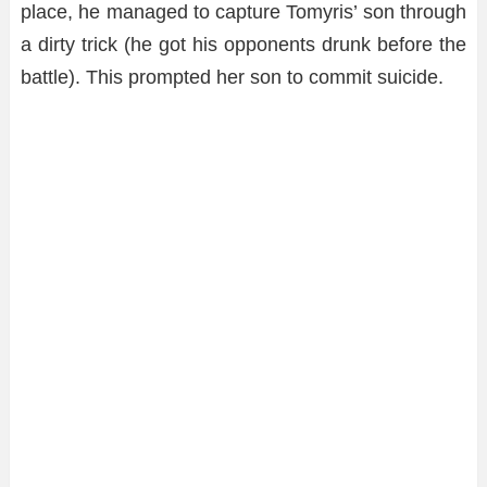
place, he managed to capture Tomyris’ son through
a dirty trick (he got his opponents drunk before the
battle). This prompted her son to commit suicide.