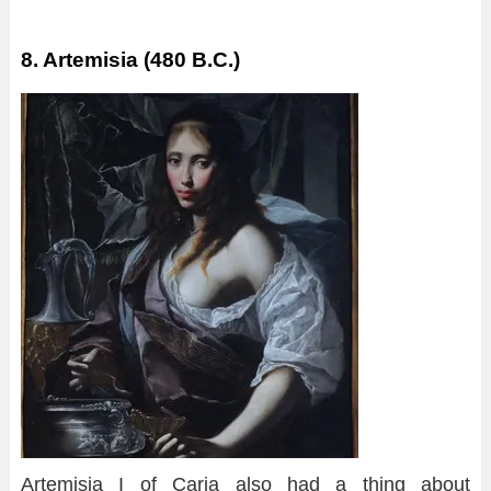
8. Artemisia (480 B.C.)
Artemisia I of Caria also had a thing about