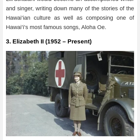
and singer, writing down many of the stories of the
Hawai’ian culture as well as composing one of
Hawai’i’s most famous songs, Aloha Oe.
3. Elizabeth II (1952 – Present)