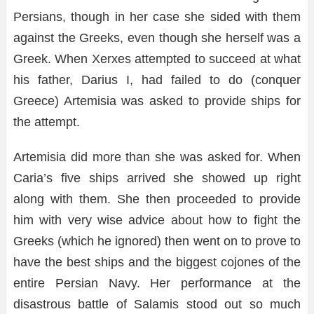
Persians, though in her case she sided with them
against the Greeks, even though she herself was a
Greek. When Xerxes attempted to succeed at what
his father, Darius I, had failed to do (conquer
Greece) Artemisia was asked to provide ships for
the attempt.
Artemisia did more than she was asked for. When
Caria’s five ships arrived she showed up right
along with them. She then proceeded to provide
him with very wise advice about how to fight the
Greeks (which he ignored) then went on to prove to
have the best ships and the biggest cojones of the
entire Persian Navy. Her performance at the
disastrous battle of Salamis stood out so much