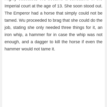
Imperial court at the age of 13. She soon stood out.
The Emperor had a horse that simply could not be
tamed. Wu proceeded to brag that she could do the
job, stating she only needed three things for it, an
iron whip, a hammer for in case the whip was not
enough, and a dagger to kill the horse if even the
hammer would not tame it.