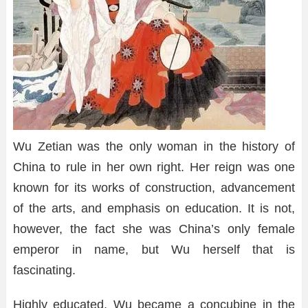
Wu Zetian was the only woman in the history of
China to rule in her own right. Her reign was one
known for its works of construction, advancement
of the arts, and emphasis on education. It is not,
however, the fact she was China’s only female
emperor in name, but Wu herself that is
fascinating.
Highly educated, Wu became a concubine in the