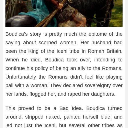
Boudica’s story is pretty much the epitome of the
saying about scorned women. Her husband had
been the King of the Iceni tribe in Roman Britain.
When he died, Boudica took over, intending to
continue his policy of being an ally to the Romans.
Unfortunately the Romans didn’t feel like playing
ball with a woman. They declared sovereignty over
her lands, flogged her, and raped her daughters.
This proved to be a Bad Idea. Boudica turned
around, stripped naked, painted herself blue, and
led not just the Iceni, but several other tribes as