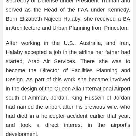
Secretary of Defense under President Truman and
served as the Head of the FAA under Kennedy.
Born Elizabeth Najeeb Halaby, she received a BA
in Architecture and Urban Planning from Princeton.
After working in the U.S., Australia, and Iran,
Halaby accepted a job in the airline her father had
started, Arab Air Services. There she was to
become the Director of Facilities Planning and
Design. As part of this work she became involved
in the design of the Queen Alia International Airport
south of Amman, Jordan. King Hussein of Jordan
had named the airport after his previous wife, who
had died in a helicopter accident earlier that year,
and took a direct interest in the airport’s
development.