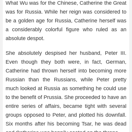
What Wu was for the Chinese, Catherine the Great
was for Russia. While her reign was considered to
be a golden age for Russia, Catherine herself was
a considerably colorful figure who ruled as an
absolute despot.
She absolutely despised her husband, Peter III.
Even though they both were, in fact, German,
Catherine had thrown herself into becoming more
Russian than the Russians, while Peter pretty
much looked at Russia as something he could use
to the benefit of Prussia. She proceeded to have an
entire series of affairs, became tight with several
groups opposed to Peter, and plotted his downfall.
Six months after his becoming Tsar, he was dead