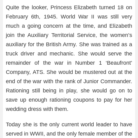
Quite the looker, Princess Elizabeth turned 18 on
February 6th, 1945. World War II was still very
much a going concern at the time, and Elizabeth
join the Auxiliary Territorial Service, the women’s
auxiliary for the British Army. She was trained as a
truck driver and mechanic. She would serve the
remainder of the war in Number 1 ‘Beaufront’
Company, ATS. She would be mustered out at the
end of the war with the rank of Junior Commander.
Rationing still being in play, she would go on to
save up enough rationing coupons to pay for her
wedding dress with them.
Today she is the only current world leader to have
served in WWII, and the only female member of the