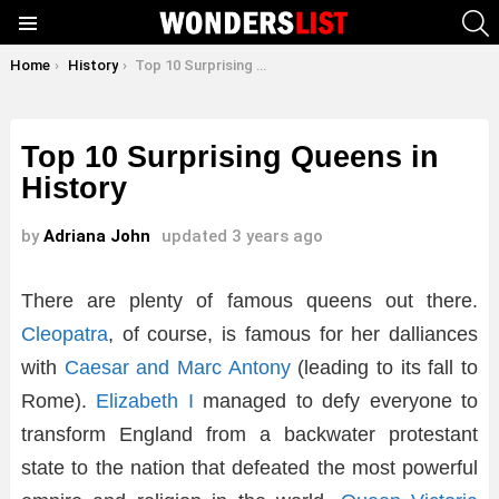
S
Menu
You are here:
Home
History
Top 10 Surprising Queens in History
Top 10 Surprising Queens in
History
by
Adriana John
updated
3 years ago
There are plenty of famous queens out there.
Cleopatra
, of course, is famous for her dalliances
with
Caesar and Marc Antony
(leading to its fall to
Rome).
Elizabeth I
managed to defy everyone to
transform England from a backwater protestant
state to the nation that defeated the most powerful