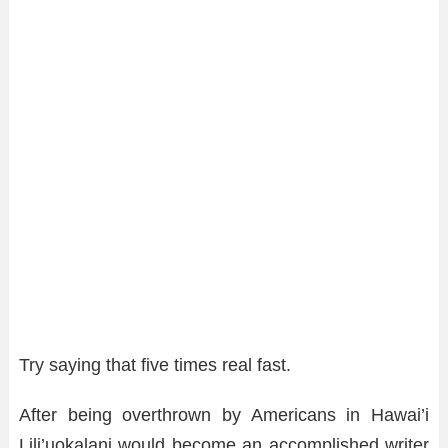
Try saying that five times real fast.
After being overthrown by Americans in Hawai’i
Lili’uokalani would become an accomplished writer