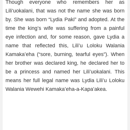
Though everyone who remembers her as
Lili’uokalani, that was not the name she was born
by. She was born “Lydia Paki” and adopted. At the
time the king’s wife was suffering from a painful
eye infection and, for some reason, gave Lydia a
name that reflected this, Liliʻu Loloku Walania
Kamakaʻeha (“sore, burning, tearful eyes”). When
her brother was declared king, he declared her to
be a princess and named her Liliʻuokalani. This
means her full legal name was Lydia Liliʻu Loloku
Walania Wewehi Kamakaʻeha-a-Kapaʻakea.