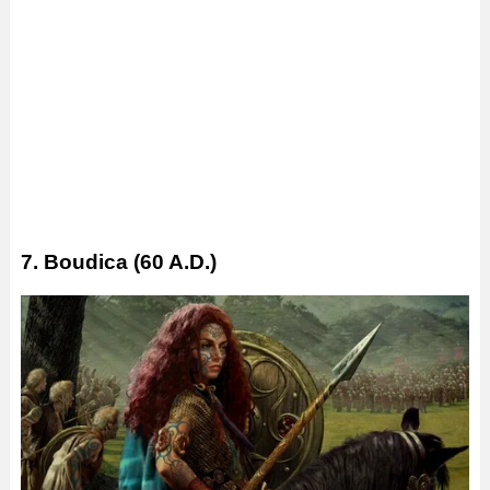
7. Boudica (60 A.D.)