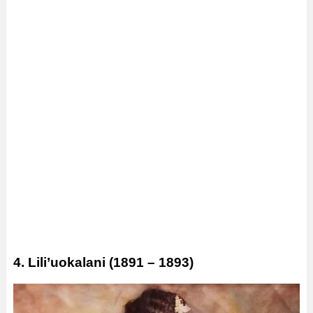
4. Lili’uokalani (1891 – 1893)