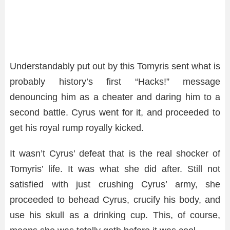
Understandably put out by this Tomyris sent what is
probably history’s first “Hacks!” message
denouncing him as a cheater and daring him to a
second battle. Cyrus went for it, and proceeded to
get his royal rump royally kicked.
It wasn’t Cyrus’ defeat that is the real shocker of
Tomyris’ life. It was what she did after. Still not
satisfied with just crushing Cyrus’ army, she
proceeded to behead Cyrus, crucify his body, and
use his skull as a drinking cup. This, of course,