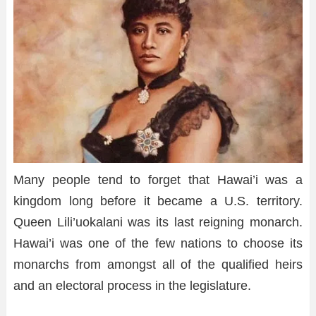
Many people tend to forget that Hawai’i was a
kingdom long before it became a U.S. territory.
Queen Lili’uokalani was its last reigning monarch.
Hawai’i was one of the few nations to choose its
monarchs from amongst all of the qualified heirs
and an electoral process in the legislature.