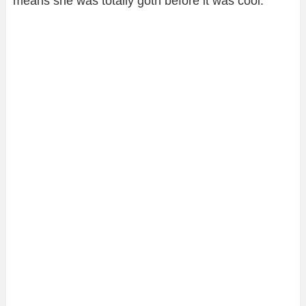
means she was totally goth before it was cool.