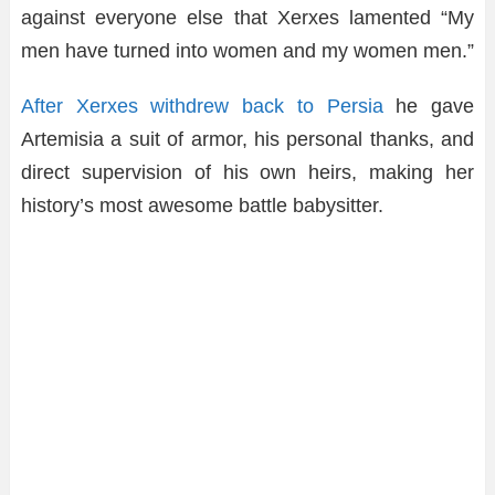
against everyone else that Xerxes lamented “My
men have turned into women and my women men.”
After Xerxes withdrew back to Persia
he gave
Artemisia a suit of armor, his personal thanks, and
direct supervision of his own heirs, making her
history’s most awesome battle babysitter.