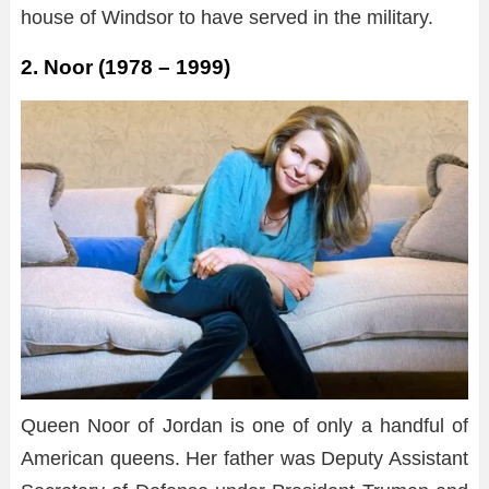
house of Windsor to have served in the military.
2. Noor (1978 – 1999)
Queen Noor of Jordan is one of only a handful of
American queens. Her father was Deputy Assistant