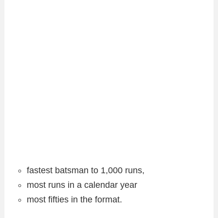
fastest batsman to 1,000 runs,
most runs in a calendar year
most fifties in the format.