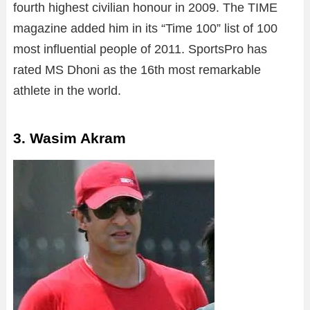
fourth highest civilian honour in 2009. The TIME
magazine added him in its “Time 100” list of 100
most influential people of 2011. SportsPro has
rated MS Dhoni as the 16th most remarkable
athlete in the world.
3. Wasim Akram