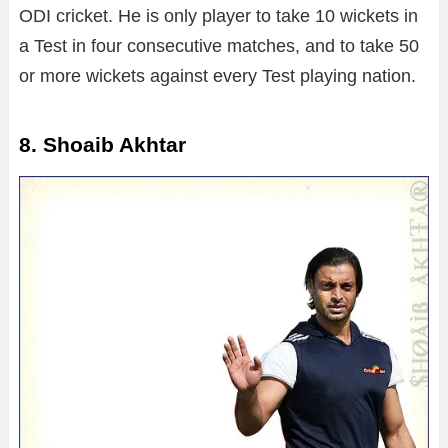
ODI cricket. He is only player to take 10 wickets in
a Test in four consecutive matches, and to take 50
or more wickets against every Test playing nation.
8. Shoaib Akhtar