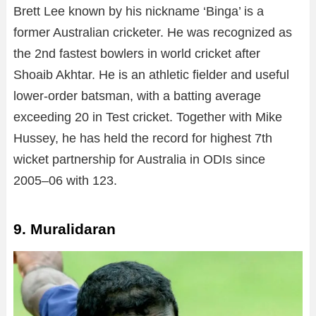
Brett Lee known by his nickname ‘Binga’ is a
former Australian cricketer. He was recognized as
the 2nd fastest bowlers in world cricket after
Shoaib Akhtar. He is an athletic fielder and useful
lower-order batsman, with a batting average
exceeding 20 in Test cricket. Together with Mike
Hussey, he has held the record for highest 7th
wicket partnership for Australia in ODIs since
2005–06 with 123.
9. Muralidaran