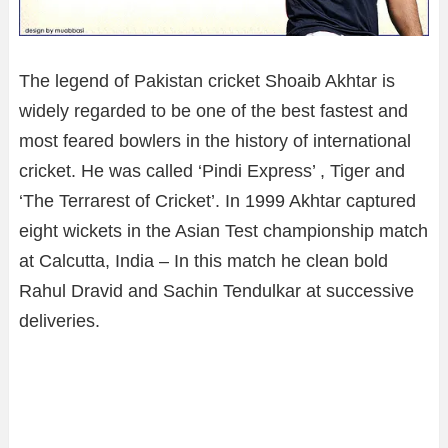
The legend of Pakistan cricket Shoaib Akhtar is
widely regarded to be one of the best fastest and
most feared bowlers in the history of international
cricket. He was called ‘Pindi Express’ , Tiger and
‘The Terrarest of Cricket’. In 1999 Akhtar captured
eight wickets in the Asian Test championship match
at Calcutta, India – In this match he clean bold
Rahul Dravid and Sachin Tendulkar at successive
deliveries.