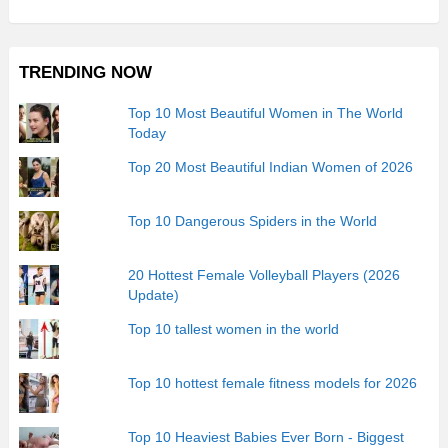
TRENDING NOW
Top 10 Most Beautiful Women in The World
Today
Top 20 Most Beautiful Indian Women of 2026
Top 10 Dangerous Spiders in the World
20 Hottest Female Volleyball Players (2026
Update)
Top 10 tallest women in the world
Top 10 hottest female fitness models for 2026
Top 10 Heaviest Babies Ever Born - Biggest