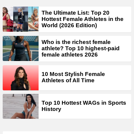
The Ultimate List: Top 20
Hottest Female Athletes in the
World (2026 Edition)
Who is the richest female
athlete? Top 10 highest-paid
female athletes 2026
10 Most Stylish Female
Athletes of All Time
Top 10 Hottest WAGs in Sports
History