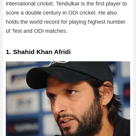
international cricket. Tendulkar is the first player to
score a double century in ODI cricket. He also
holds the world record for playing highest number
of Test and ODI matches.
1. Shahid Khan Afridi