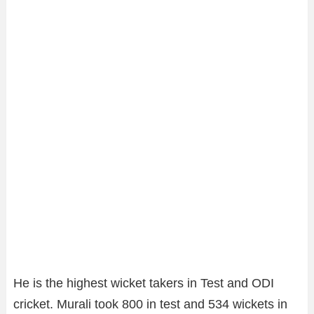
He is the highest wicket takers in Test and ODI
cricket. Murali took 800 in test and 534 wickets in