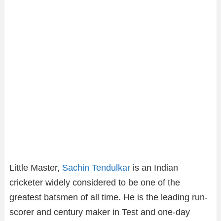
Little Master,
Sachin Tendulkar
is an Indian
cricketer widely considered to be one of the
greatest batsmen of all time. He is the leading run-
scorer and century maker in Test and one-day