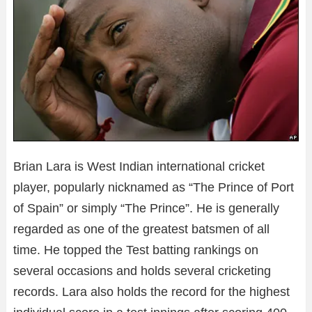
Brian Lara is West Indian international cricket
player, popularly nicknamed as “The Prince of Port
of Spain” or simply “The Prince”. He is generally
regarded as one of the greatest batsmen of all
time. He topped the Test batting rankings on
several occasions and holds several cricketing
records. Lara also holds the record for the highest