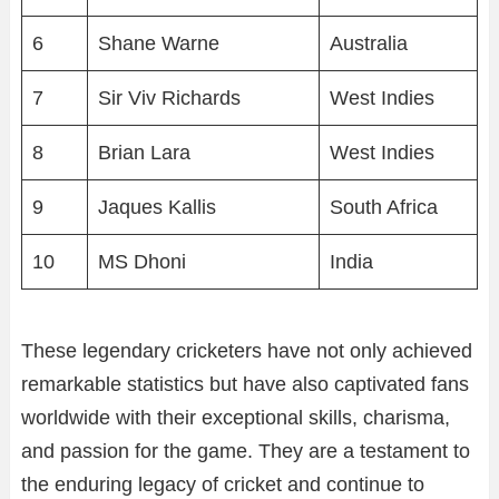
6
Shane Warne
Australia
7
Sir Viv Richards
West Indies
8
Brian Lara
West Indies
9
Jaques Kallis
South Africa
10
MS Dhoni
India
These legendary cricketers have not only achieved
remarkable statistics but have also captivated fans
worldwide with their exceptional skills, charisma,
and passion for the game. They are a testament to
the enduring legacy of cricket and continue to