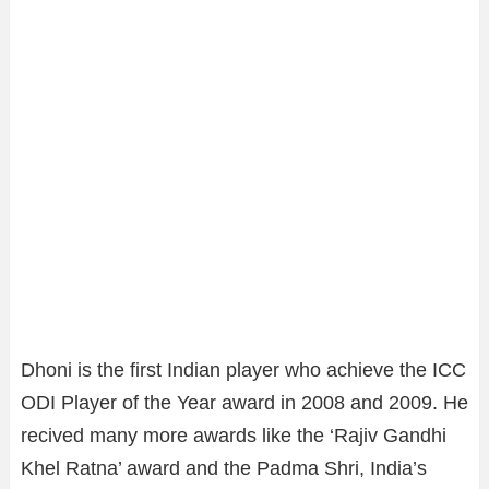
Dhoni is the first Indian player who achieve the ICC
ODI Player of the Year award in 2008 and 2009. He
recived many more awards like the ‘Rajiv Gandhi
Khel Ratna’ award and the Padma Shri, India’s