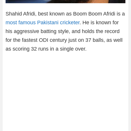
Shahid Afridi, best known as Boom Boom Afridi is a
most famous Pakistani cricketer
. He is known for
his aggressive batting style, and holds the record
for the fastest ODI century just on 37 balls, as well
as scoring 32 runs in a single over.