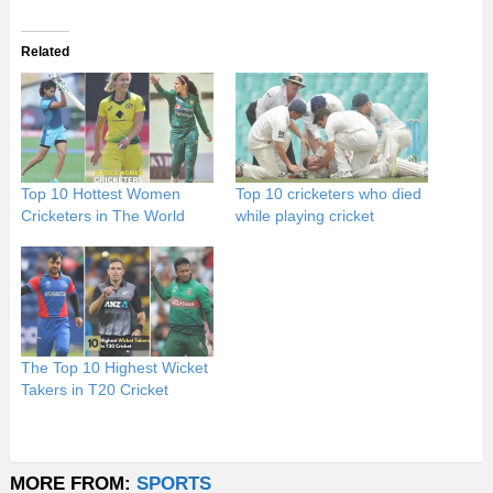
Related
Top 10 Hottest Women
Top 10 cricketers who died
Cricketers in The World
while playing cricket
The Top 10 Highest Wicket
Takers in T20 Cricket
MORE FROM:
SPORTS