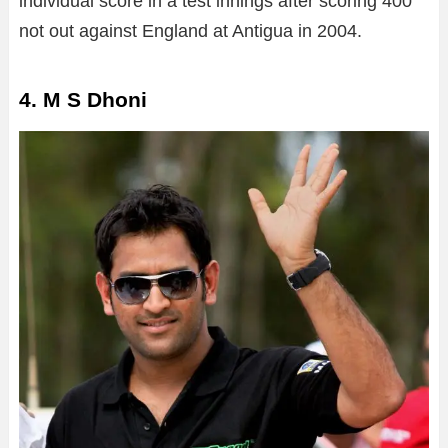
individual score in a test innings after scoring 400
not out against England at Antigua in 2004.
4. M S Dhoni