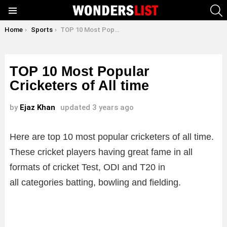
S
Menu
You are here:
Home
Sports
TOP 10 Most Popular Cricketers of All time
TOP 10 Most Popular
Cricketers of All time
by
Ejaz Khan
updated
3 years ago
Here are top 10 most popular cricketers of all time.
These cricket players having great fame in all
formats of cricket Test, ODI and T20 in
all categories batting, bowling and fielding.