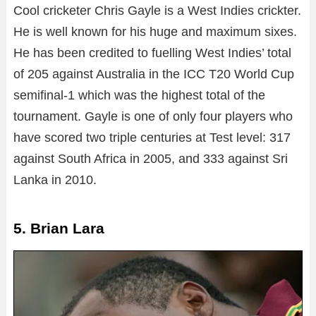
Cool cricketer Chris Gayle is a West Indies crickter.
He is well known for his huge and maximum sixes.
He has been credited to fuelling West Indies’ total
of 205 against Australia in the ICC T20 World Cup
semifinal-1 which was the highest total of the
tournament. Gayle is one of only four players who
have scored two triple centuries at Test level: 317
against South Africa in 2005, and 333 against Sri
Lanka in 2010.
5. Brian Lara