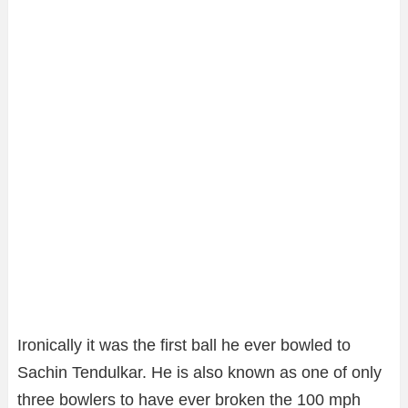
Ironically it was the first ball he ever bowled to
Sachin Tendulkar. He is also known as one of only
three bowlers to have ever broken the 100 mph