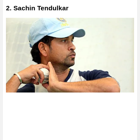
2. Sachin Tendulkar