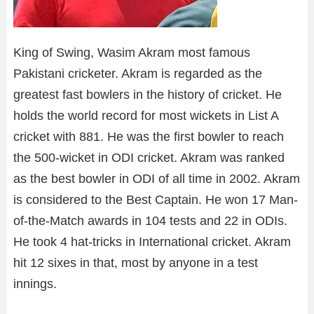
King of Swing, Wasim Akram most famous
Pakistani cricketer. Akram is regarded as the
greatest fast bowlers in the history of cricket. He
holds the world record for most wickets in List A
cricket with 881. He was the first bowler to reach
the 500-wicket in ODI cricket. Akram was ranked
as the best bowler in ODI of all time in 2002. Akram
is considered to the Best Captain. He won 17 Man-
of-the-Match awards in 104 tests and 22 in ODIs.
He took 4 hat-tricks in International cricket. Akram
hit 12 sixes in that, most by anyone in a test
innings.