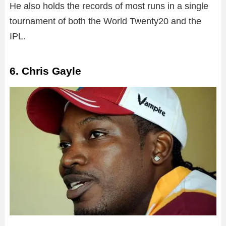
He also holds the records of most runs in a single
tournament of both the World Twenty20 and the
IPL.
6. Chris Gayle