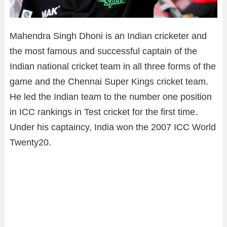
Mahendra Singh Dhoni is an Indian cricketer and
the most famous and successful captain of the
Indian national cricket team in all three forms of the
game and the Chennai Super Kings cricket team.
He led the Indian team to the number one position
in ICC rankings in Test cricket for the first time.
Under his captaincy, India won the 2007 ICC World
Twenty20.