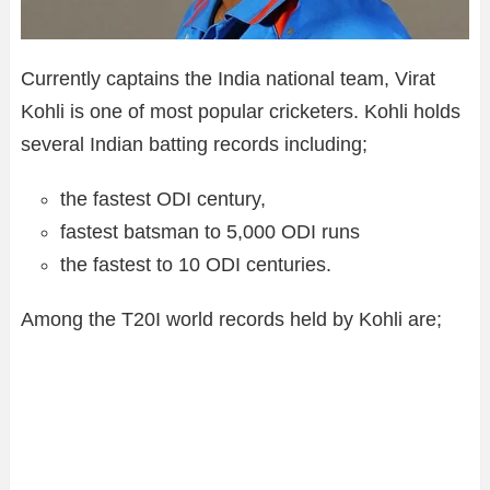
Currently captains the India national team, Virat
Kohli is one of most popular cricketers. Kohli holds
several Indian batting records including;
the fastest ODI century,
fastest batsman to 5,000 ODI runs
the fastest to 10 ODI centuries.
Among the T20I world records held by Kohli are;