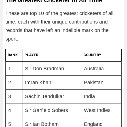
The Greatest Cricketer of All Time
These are top 10 of the greatest cricketers of all
time, each with their unique contributions and
records that have left an indelible mark on the
sport:
RANK
PLAYER
COUNTRY
1
Sir Don Bradman
Australia
2
Imran Khan
Pakistan
3
Sachin Tendulkar
India
4
Sir Garfield Sobers
West Indies
5
Sir Ian Botham
England