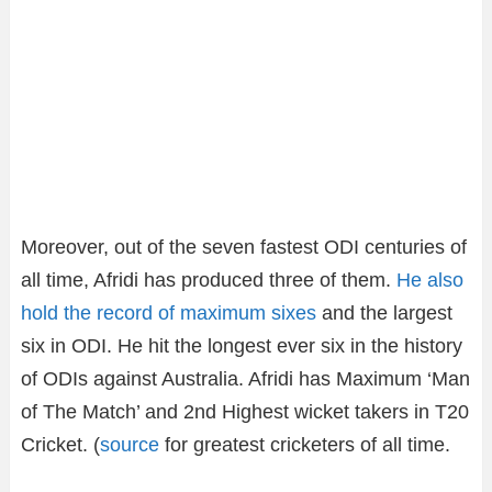
Moreover, out of the seven fastest ODI centuries of
all time, Afridi has produced three of them.
He also
hold the record of maximum sixes
and the largest
six in ODI. He hit the longest ever six in the history
of ODIs against Australia. Afridi has Maximum ‘Man
of The Match’ and 2nd Highest wicket takers in T20
Cricket. (
source
for greatest cricketers of all time.