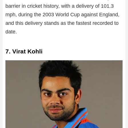
barrier in cricket history, with a delivery of 101.3
mph, during the 2003 World Cup against England,
and this delivery stands as the fastest recorded to
date.
7. Virat Kohli