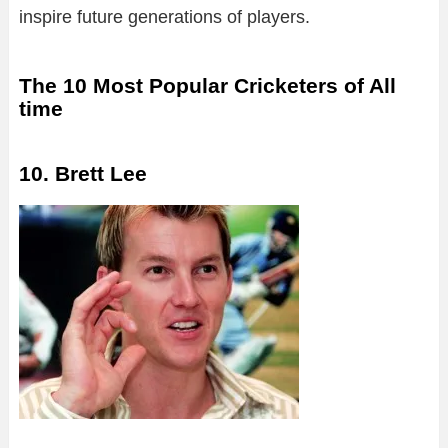
inspire future generations of players.
The 10 Most Popular Cricketers of All
time
10. Brett Lee