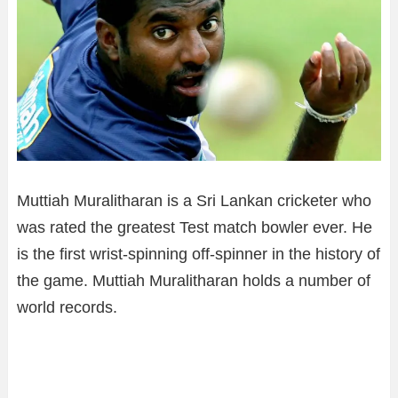
Muttiah Muralitharan is a Sri Lankan cricketer who
was rated the greatest Test match bowler ever. He
is the first wrist-spinning off-spinner in the history of
the game. Muttiah Muralitharan holds a number of
world records.