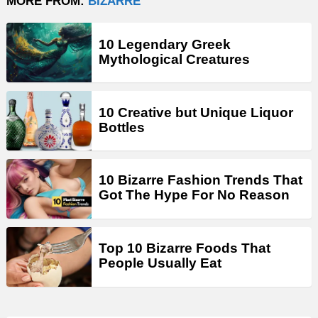
MORE FROM:
BIZARRE
10 Legendary Greek
Mythological Creatures
10 Creative but Unique Liquor
Bottles
10 Bizarre Fashion Trends That
Got The Hype For No Reason
Top 10 Bizarre Foods That
People Usually Eat