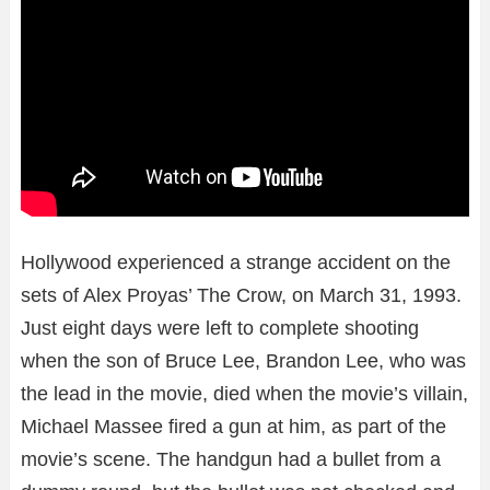
Hollywood experienced a strange accident on the
sets of Alex Proyas’ The Crow, on March 31, 1993.
Just eight days were left to complete shooting
when the son of Bruce Lee, Brandon Lee, who was
the lead in the movie, died when the movie’s villain,
Michael Massee fired a gun at him, as part of the
movie’s scene. The handgun had a bullet from a