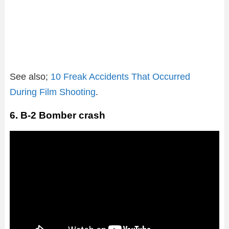
See also;
10 Freak Accidents That Occurred
During Film Shooting
.
6. B-2 Bomber crash