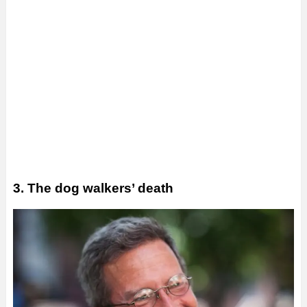
3. The dog walkers’ death