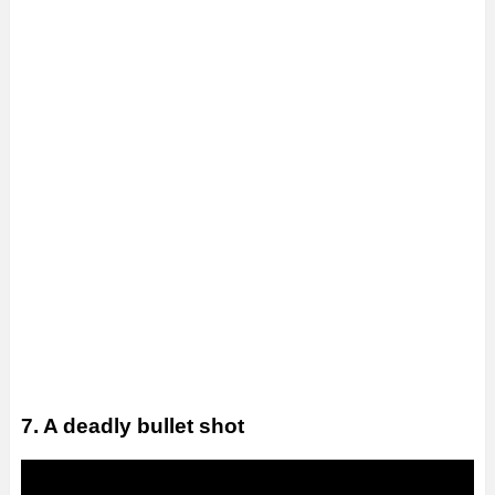
7. A deadly bullet shot