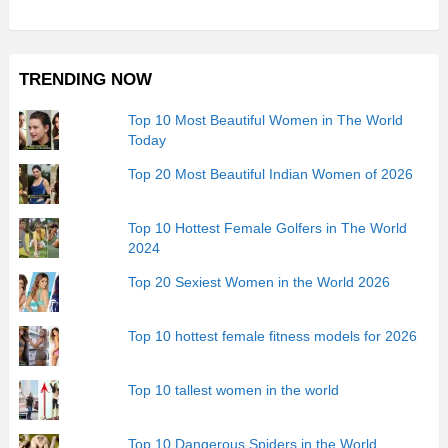
TRENDING NOW
Top 10 Most Beautiful Women in The World
Today
Top 20 Most Beautiful Indian Women of 2026
Top 10 Hottest Female Golfers in The World
2024
Top 20 Sexiest Women in the World 2026
Top 10 hottest female fitness models for 2026
Top 10 tallest women in the world
Top 10 Dangerous Spiders in the World