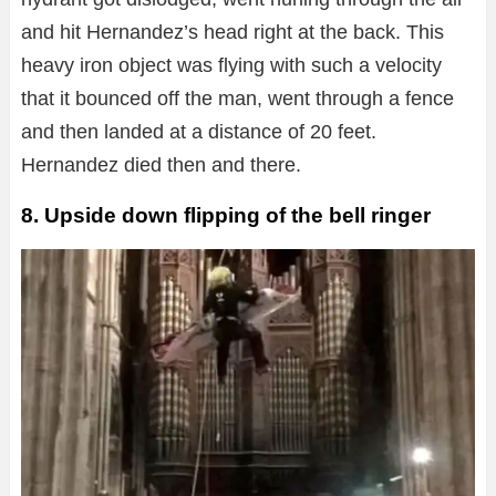
and hit Hernandez’s head right at the back. This
heavy iron object was flying with such a velocity
that it bounced off the man, went through a fence
and then landed at a distance of 20 feet.
Hernandez died then and there.
8. Upside down flipping of the bell ringer