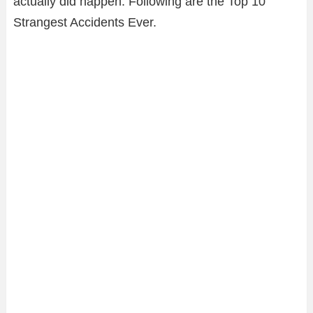
actually did happen. Following are the Top 10
Strangest Accidents Ever.