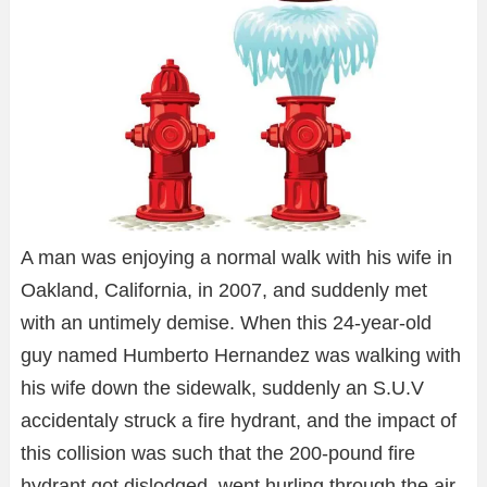
A man was enjoying a normal walk with his wife in
Oakland, California, in 2007, and suddenly met
with an untimely demise. When this 24-year-old
guy named Humberto Hernandez was walking with
his wife down the sidewalk, suddenly an S.U.V
accidentaly struck a fire hydrant, and the impact of
this collision was such that the 200-pound fire
hydrant got dislodged, went hurling through the air