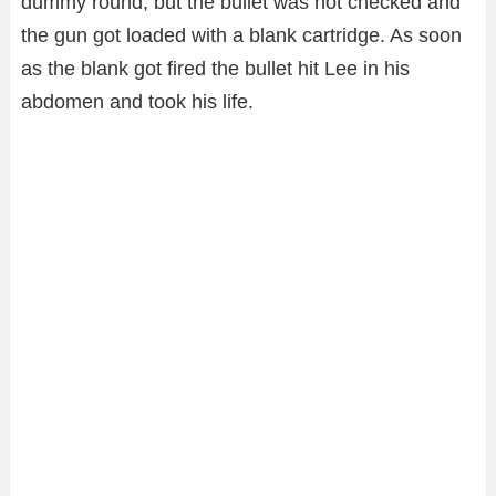
dummy round, but the bullet was not checked and
the gun got loaded with a blank cartridge. As soon
as the blank got fired the bullet hit Lee in his
abdomen and took his life.