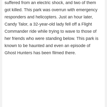
suffered from an electric shock, and two of them
got killed. This park was overrun with emergency
responders and helicopters. Just an hour later,
Candy Talor, a 32-year-old lady fell off a Flight
Commander ride while trying to wave to those of
her friends who were standing below. This park is
known to be haunted and even an episode of
Ghost Hunters has been filmed there.