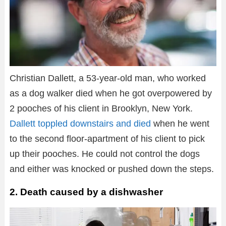
Christian Dallett, a 53-year-old man, who worked
as a dog walker died when he got overpowered by
2 pooches of his client in Brooklyn, New York.
Dallett toppled downstairs and died
when he went
to the second floor-apartment of his client to pick
up their pooches. He could not control the dogs
and either was knocked or pushed down the steps.
2. Death caused by a dishwasher