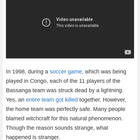
In 1998, during a
soccer game
, which was being
played in Congo, each of the 11 players of the
Bassanga team was struck dead by a lightning.
Yes, an
entire team got killed
together. However,
the home team was perfectly safe. Many people
blamed witchcraft for this natural phenomenon.
Though the reason sounds strange, what
happened is stranger.