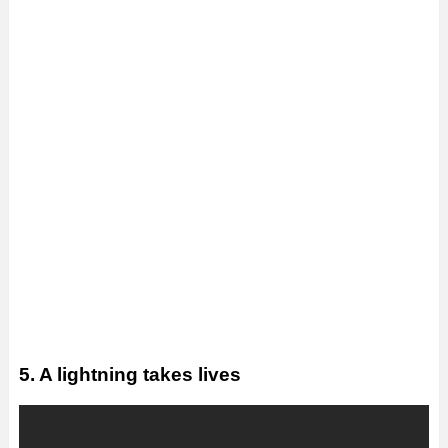
5. A lightning takes lives