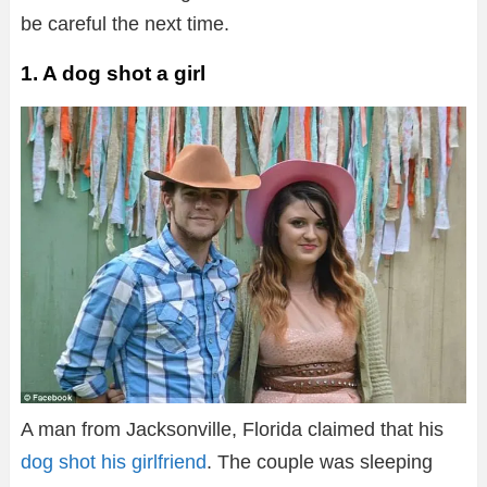
be careful the next time.
1. A dog shot a girl
A man from Jacksonville, Florida claimed that his
dog shot his girlfriend
. The couple was sleeping