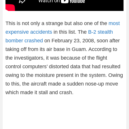
This is not only a strange but also one of the
most
expensive accidents
in this list. The
B-2 stealth
bomber crashed
on February 23, 2008, soon after
taking off from its air base in Guam. According to
the investigators, it was because of the flight
control computers’ distorted data that had resulted
owing to the moisture present in the system. Owing
to this, the aircraft made a sudden nose-up move
which made it stall and crash.