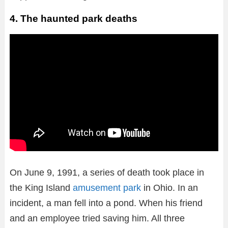
4. The haunted park deaths
On June 9, 1991, a series of death took place in
the King Island
amusement park
in Ohio. In an
incident, a man fell into a pond. When his friend
and an employee tried saving him. All three