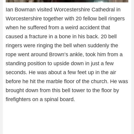
Ian Bowman visited Worcestershire Cathedral in
Worcestershire together with 20 fellow bell ringers
when he suffered from a weird accident that
caused a fracture in a bone in his back. 20 bell
ringers were ringing the bell when suddenly the
rope went around Brown’s ankle, took him from a
standing position to upside down in just a few
seconds. He was about a few feet up in the air
before he hit the marble floor of the church. He was
brought down from this bell tower to the floor by
firefighters on a spinal board.