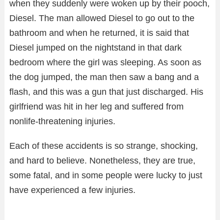
when they suddenly were woken up by their pooch,
Diesel. The man allowed Diesel to go out to the
bathroom and when he returned, it is said that
Diesel jumped on the nightstand in that dark
bedroom where the girl was sleeping. As soon as
the dog jumped, the man then saw a bang and a
flash, and this was a gun that just discharged. His
girlfriend was hit in her leg and suffered from
nonlife-threatening injuries.
Each of these accidents is so strange, shocking,
and hard to believe. Nonetheless, they are true,
some fatal, and in some people were lucky to just
have experienced a few injuries.