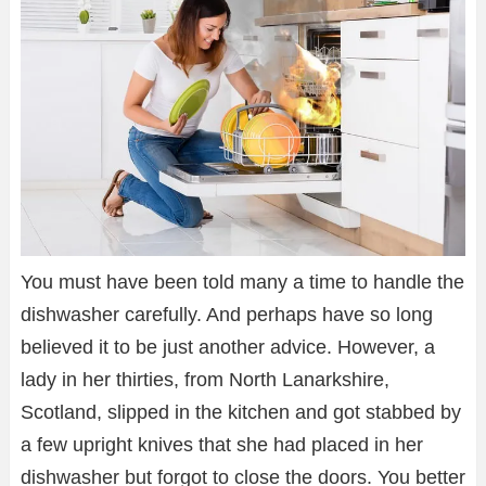
You must have been told many a time to handle the
dishwasher carefully. And perhaps have so long
believed it to be just another advice. However, a
lady in her thirties, from North Lanarkshire,
Scotland, slipped in the kitchen and got stabbed by
a few upright knives that she had placed in her
dishwasher but forgot to close the doors. You better