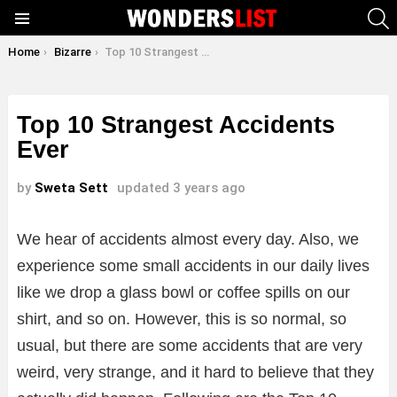
S
Menu
You are here:
Home
Bizarre
Top 10 Strangest Accidents Ever
Top 10 Strangest Accidents
Ever
by
Sweta Sett
updated
3 years ago
We hear of accidents almost every day. Also, we
experience some small accidents in our daily lives
like we drop a glass bowl or coffee spills on our
shirt, and so on. However, this is so normal, so
usual, but there are some accidents that are very
weird, very strange, and it hard to believe that they