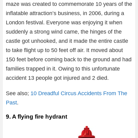
maze was created to commemorate 10 years of the
inflatable attraction’s business, in 2006, during a
London festival. Everyone was enjoying it when
suddenly a strong wind came, the hinges of the
castle got unhooked, and it made the entire castle
to take flight up to 50 feet off air. It moved about
150 feet before coming back to the ground and had
families trapped in it. Owing to this unfortunate
accident 13 people got injured and 2 died.
See also;
10 Dreadful Circus Accidents From The
Past
.
9. A flying fire hydrant