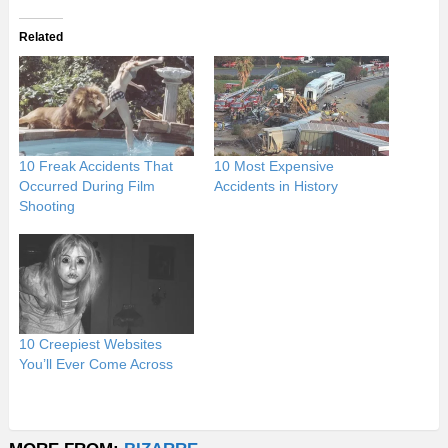
Related
10 Freak Accidents That
10 Most Expensive
Occurred During Film
Accidents in History
Shooting
10 Creepiest Websites
You’ll Ever Come Across