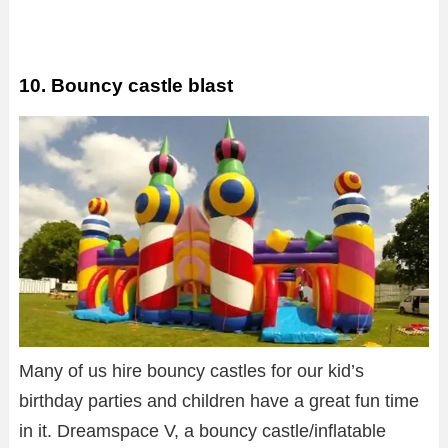
10. Bouncy castle blast
Many of us hire bouncy castles for our kid’s
birthday parties and children have a great fun time
in it. Dreamspace V, a bouncy castle/inflatable