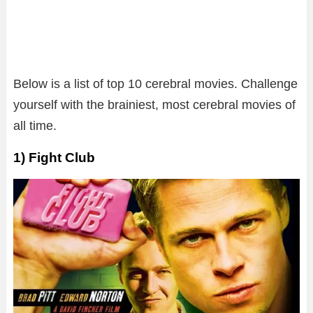
Below is a list of top 10 cerebral movies. Challenge
yourself with the brainiest, most cerebral movies of
all time.
1) Fight Club