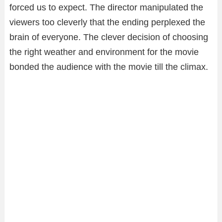
forced us to expect. The director manipulated the
viewers too cleverly that the ending perplexed the
brain of everyone. The clever decision of choosing
the right weather and environment for the movie
bonded the audience with the movie till the climax.