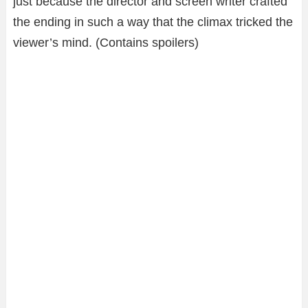
just because the director and screen writer crafted
the ending in such a way that the climax tricked the
viewer’s mind. (Contains spoilers)