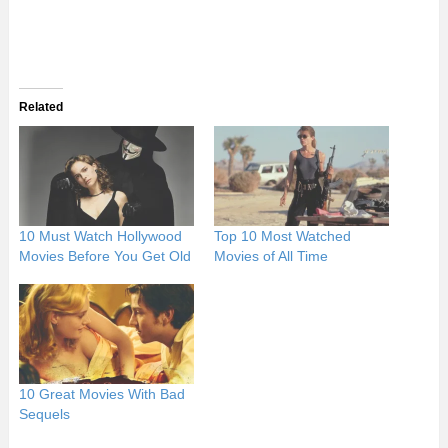
Related
10 Must Watch Hollywood
Top 10 Most Watched
Movies Before You Get Old
Movies of All Time
10 Great Movies With Bad
Sequels