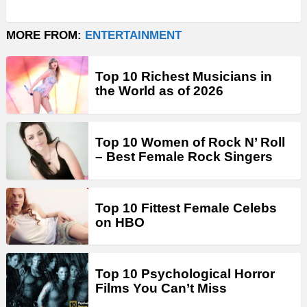
MORE FROM:
ENTERTAINMENT
Top 10 Richest Musicians in
the World as of 2026
Top 10 Women of Rock N’ Roll
– Best Female Rock Singers
Top 10 Fittest Female Celebs
on HBO
Top 10 Psychological Horror
Films You Can’t Miss