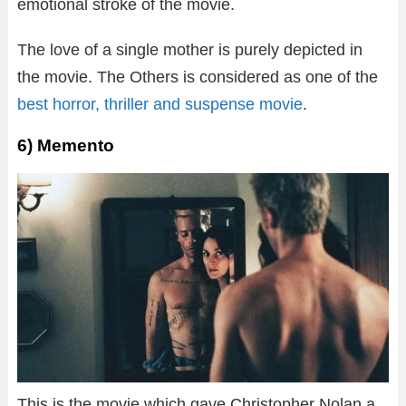
emotional stroke of the movie.
The love of a single mother is purely depicted in
the movie. The Others is considered as one of the
best horror, thriller and suspense movie
.
6) Memento
This is the movie which gave Christopher Nolan a