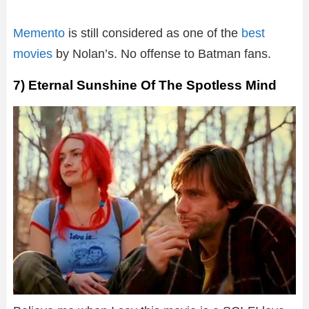
Memento
is still considered as one of the
best
movies
by Nolan’s. No offense to Batman fans.
7) Eternal Sunshine Of The Spotless Mind