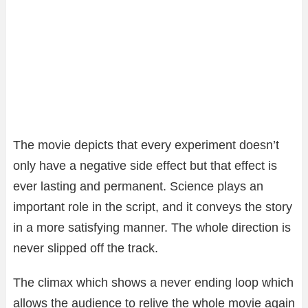
The movie depicts that every experiment doesn’t
only have a negative side effect but that effect is
ever lasting and permanent. Science plays an
important role in the script, and it conveys the story
in a more satisfying manner. The whole direction is
never slipped off the track.
The climax which shows a never ending loop which
allows the audience to relive the whole movie again