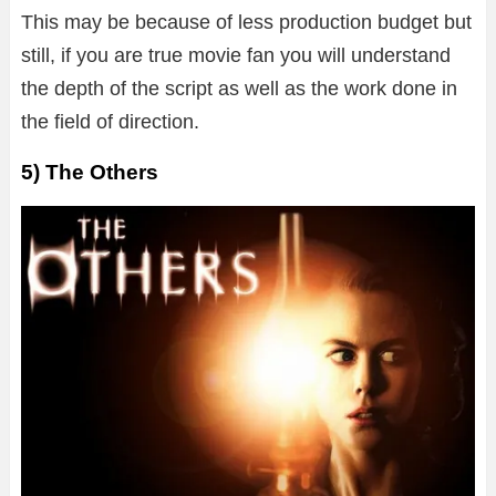
This may be because of less production budget but
still, if you are true movie fan you will understand
the depth of the script as well as the work done in
the field of direction.
5) The Others