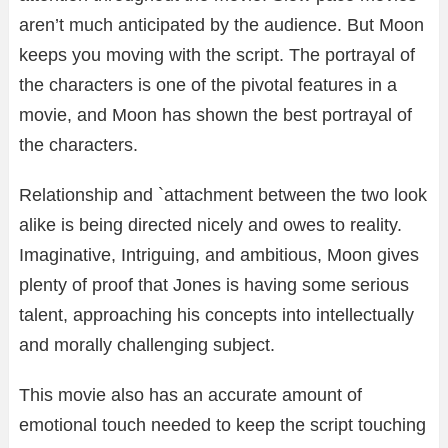
aren’t much anticipated by the audience. But Moon
keeps you moving with the script. The portrayal of
the characters is one of the pivotal features in a
movie, and Moon has shown the best portrayal of
the characters.
Relationship and `attachment between the two look
alike is being directed nicely and owes to reality.
Imaginative, Intriguing, and ambitious, Moon gives
plenty of proof that Jones is having some serious
talent, approaching his concepts into intellectually
and morally challenging subject.
This movie also has an accurate amount of
emotional touch needed to keep the script touching