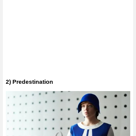
2) Predestination