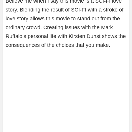
Believe me when I say this movie is a SCI-FI love
story. Blending the result of SCI-FI with a stroke of
love story allows this movie to stand out from the
ordinary crowd. Creating issues with the Mark
Ruffalo’s personal life with Kirsten Dunst shows the
consequences of the choices that you make.