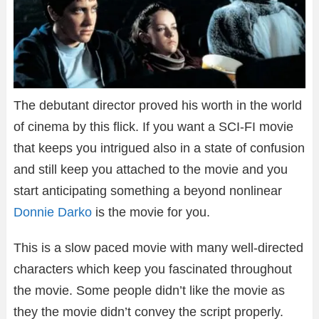
The debutant director proved his worth in the world
of cinema by this flick. If you want a SCI-FI movie
that keeps you intrigued also in a state of confusion
and still keep you attached to the movie and you
start anticipating something a beyond nonlinear
Donnie Darko
is the movie for you.
This is a slow paced movie with many well-directed
characters which keep you fascinated throughout
the movie. Some people didn’t like the movie as
they the movie didn’t convey the script properly.