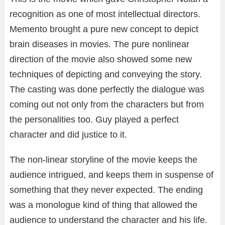
recognition as one of most intellectual directors.
Memento brought a pure new concept to depict
brain diseases in movies. The pure nonlinear
direction of the movie also showed some new
techniques of depicting and conveying the story.
The casting was done perfectly the dialogue was
coming out not only from the characters but from
the personalities too. Guy played a perfect
character and did justice to it.
The non-linear storyline of the movie keeps the
audience intrigued, and keeps them in suspense of
something that they never expected. The ending
was a monologue kind of thing that allowed the
audience to understand the character and his life.