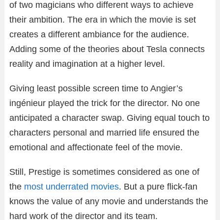
of two magicians who different ways to achieve
their ambition. The era in which the movie is set
creates a different ambiance for the audience.
Adding some of the theories about Tesla connects
reality and imagination at a higher level.
Giving least possible screen time to Angier’s
ingénieur played the trick for the director. No one
anticipated a character swap. Giving equal touch to
characters personal and married life ensured the
emotional and affectionate feel of the movie.
Still, Prestige is sometimes considered as one of
the
most underrated movies
. But a pure flick-fan
knows the value of any movie and understands the
hard work of the director and its team.