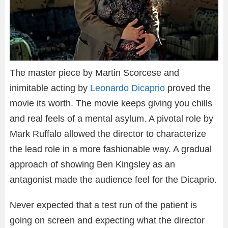
The master piece by Martin Scorcese and
inimitable acting by
Leonardo Dicaprio
proved the
movie its worth. The movie keeps giving you chills
and real feels of a mental asylum. A pivotal role by
Mark Ruffalo allowed the director to characterize
the lead role in a more fashionable way. A gradual
approach of showing Ben Kingsley as an
antagonist made the audience feel for the Dicaprio.
Never expected that a test run of the patient is
going on screen and expecting what the director