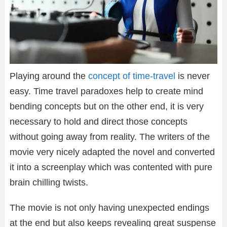
Playing around the
concept of time-travel
is never
easy. Time travel paradoxes help to create mind
bending concepts but on the other end, it is very
necessary to hold and direct those concepts
without going away from reality. The writers of the
movie very nicely adapted the novel and converted
it into a screenplay which was contented with pure
brain chilling twists.
The movie is not only having unexpected endings
at the end but also keeps revealing great suspense