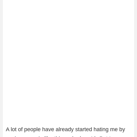
A lot of people have already started hating me by