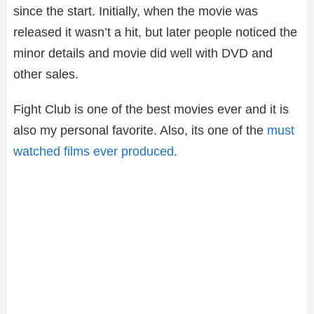
since the start. Initially, when the movie was
released it wasn’t a hit, but later people noticed the
minor details and movie did well with DVD and
other sales.
Fight Club is one of the best movies ever and it is
also my personal favorite. Also, its one of the
must
watched films ever produced
.