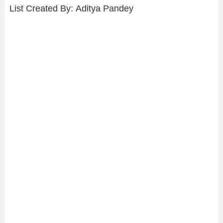
List Created By: Aditya Pandey