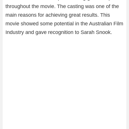
throughout the movie. The casting was one of the
main reasons for achieving great results. This
movie showed some potential in the Australian Film
Industry and gave recognition to Sarah Snook.