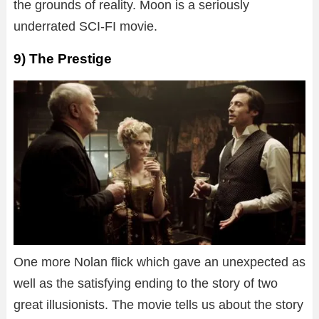
the grounds of reality. Moon is a seriously
underrated SCI-FI movie.
9) The Prestige
One more Nolan flick which gave an unexpected as
well as the satisfying ending to the story of two
great illusionists. The movie tells us about the story