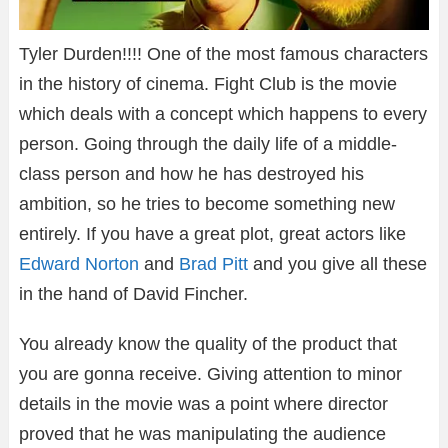
Tyler Durden!!!! One of the most famous characters
in the history of cinema. Fight Club is the movie
which deals with a concept which happens to every
person. Going through the daily life of a middle-
class person and how he has destroyed his
ambition, so he tries to become something new
entirely. If you have a great plot, great actors like
Edward Norton
and
Brad Pitt
and you give all these
in the hand of David Fincher.
You already know the quality of the product that
you are gonna receive. Giving attention to minor
details in the movie was a point where director
proved that he was manipulating the audience