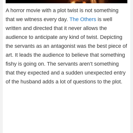
A horror movie with a plot twist is not something
that we witness every day.
The Others
is well
written and directed that it never allows the
audience to anticipate any kind of twist. Depicting
the servants as an antagonist was the best piece of
art. It leads the audience to believe that something
fishy is going on. The servants aren’t something
that they expected and a sudden unexpected entry
of the husband adds a lot of questions to the plot.