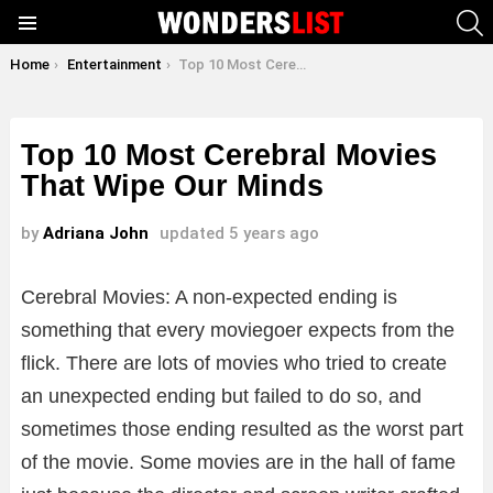
S
Menu
You are here:
Home
Entertainment
Top 10 Most Cerebral Movies That Wipe Our Minds
Top 10 Most Cerebral Movies
That Wipe Our Minds
by
Adriana John
updated
5 years ago
Cerebral Movies: A non-expected ending is
something that every moviegoer expects from the
flick. There are lots of movies who tried to create
an unexpected ending but failed to do so, and
sometimes those ending resulted as the worst part
of the movie. Some movies are in the hall of fame