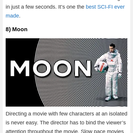
in just a few seconds. It’s one the
best SCI-FI ever
made
.
8) Moon
Directing a movie with few characters at an isolated
is never easy. The director has to bind the viewer’s
attention throughout the movie. Slow pace movies