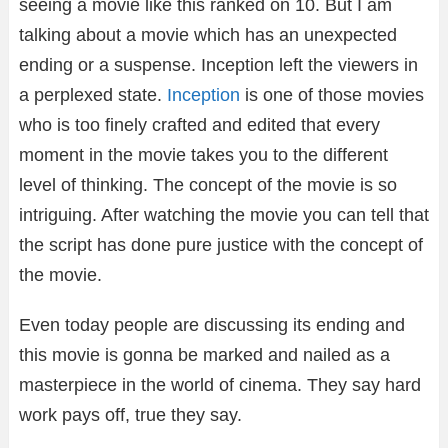
seeing a movie like this ranked on 10. But I am
talking about a movie which has an unexpected
ending or a suspense. Inception left the viewers in
a perplexed state.
Inception
is one of those movies
who is too finely crafted and edited that every
moment in the movie takes you to the different
level of thinking. The concept of the movie is so
intriguing. After watching the movie you can tell that
the script has done pure justice with the concept of
the movie.
Even today people are discussing its ending and
this movie is gonna be marked and nailed as a
masterpiece in the world of cinema. They say hard
work pays off, true they say.