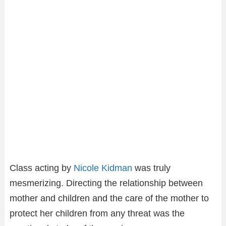
Class acting by
Nicole Kidman
was truly
mesmerizing. Directing the relationship between
mother and children and the care of the mother to
protect her children from any threat was the