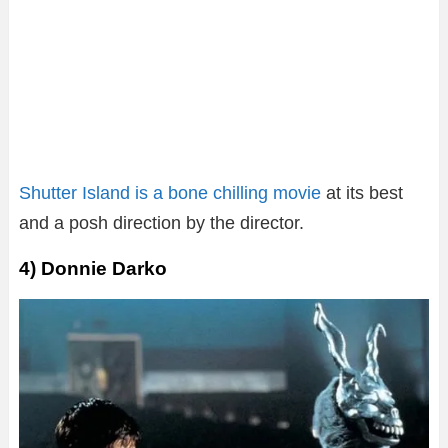
Shutter Island is a bone chilling movie
at its best
and a posh direction by the director.
4) Donnie Darko