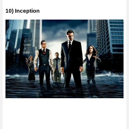
10) Inception