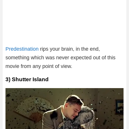
Predestination
rips your brain, in the end,
something which was never expected out of this
movie from any point of view.
3) Shutter Island