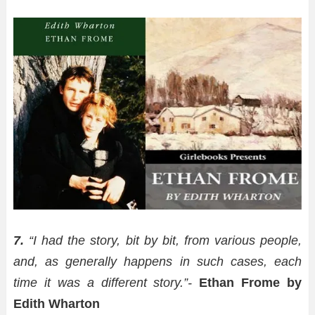
7.
“I had the story, bit by bit, from various people,
and, as generally happens in such cases, each
time it was a different story.”-
Ethan Frome by
Edith Wharton