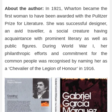
About the author:
In 1921, Wharton became the
first woman to have been awarded with the Pulitzer
Prize for Literature. She was successful designer,
an avid traveller, a social creature having
acquaintance with prominent literary as well as
public figures. During World War I, her
philanthropic efforts and commitment for the
common people was recognised by naming her as
a ‘Chevalier of the Legion of Honour’ in 1916.