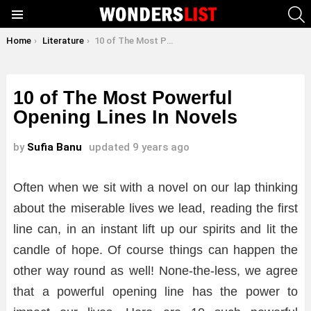
S
Menu
You are here:
Home
Literature
10 of The Most Powerful Opening Lines In Novels
10 of The Most Powerful
Opening Lines In Novels
by
Sufia Banu
updated
9 years ago
Often when we sit with a novel on our lap thinking
about the miserable lives we lead, reading the first
line can, in an instant lift up our spirits and lit the
candle of hope. Of course things can happen the
other way round as well! None-the-less, we agree
that a powerful opening line has the power to