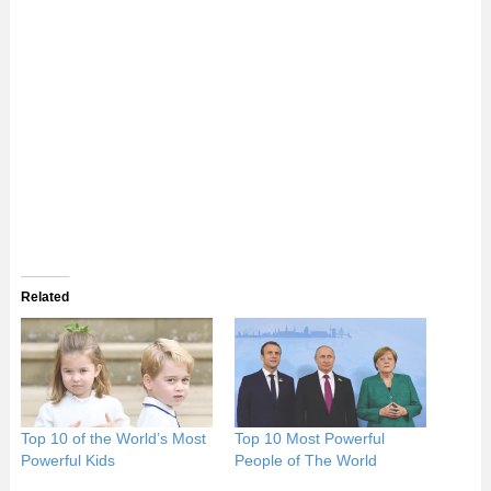
Related
Top 10 of the World’s Most
Top 10 Most Powerful
Powerful Kids
People of The World