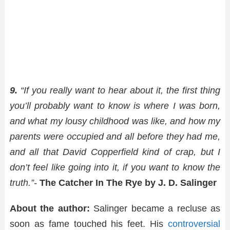
9.
“If you really want to hear about it, the first thing
you’ll probably want to know is where I was born,
and what my lousy childhood was like, and how my
parents were occupied and all before they had me,
and all that David Copperfield kind of crap, but I
don’t feel like going into it, if you want to know the
truth.”-
The Catcher In The Rye by J. D. Salinger
About the author:
Salinger became a recluse as
soon as fame touched his feet. His
controversial