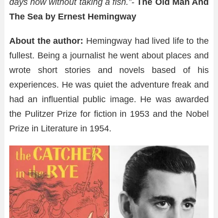
days now without taking a fish.”-
The Old Man And
The Sea by Ernest Hemingway
About the author:
Hemingway had lived life to the
fullest. Being a journalist he went about places and
wrote short stories and novels based of his
experiences. He was quiet the adventure freak and
had an influential public image. He was awarded
the Pulitzer Prize for fiction in 1953 and the Nobel
Prize in Literature in 1954.