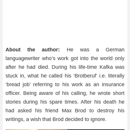
About the author:
He was a German
languagewriter who’s work got into the world only
after he had died. During his life-time Kafka was
stuck in, what he called his ‘Brotberuf’ i.e. literally
‘bread job’ referring to his work as an insurance
officer. Being aware of his calling, he wrote short
stories during his spare times. After his death he
had asked his friend Max Brod to destroy his
writings, a wish that Brod decided to ignore.