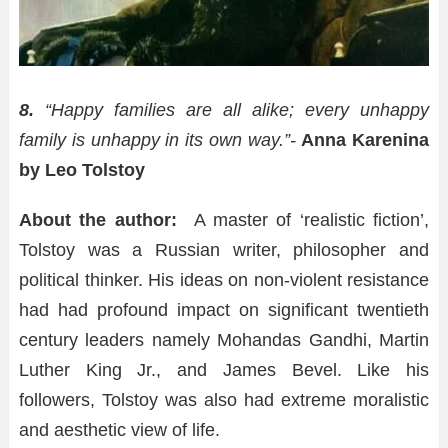
8.
“Happy families are all alike; every unhappy
family is unhappy in its own way.”-
Anna Karenina
by Leo Tolstoy
About the author:
A master of ‘realistic fiction’,
Tolstoy was a Russian writer, philosopher and
political thinker. His ideas on non-violent resistance
had had profound impact on significant twentieth
century leaders namely Mohandas Gandhi, Martin
Luther King Jr., and James Bevel. Like his
followers, Tolstoy was also had extreme moralistic
and aesthetic view of life.