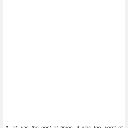
1.
“It was the best of times, it was the worst of