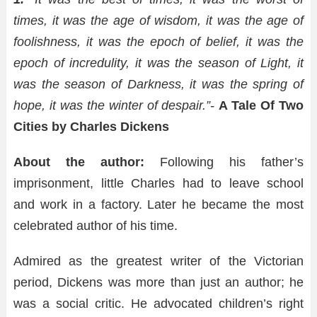
times, it was the age of wisdom, it was the age of
foolishness, it was the epoch of belief, it was the
epoch of incredulity, it was the season of Light, it
was the season of Darkness, it was the spring of
hope, it was the winter of despair.”-
A Tale Of Two
Cities by Charles Dickens
About the author:
Following his father’s
imprisonment, little Charles had to leave school
and work in a factory. Later he became the most
celebrated author of his time.
Admired as the greatest writer of the Victorian
period, Dickens was more than just an author; he
was a social critic. He advocated children’s right