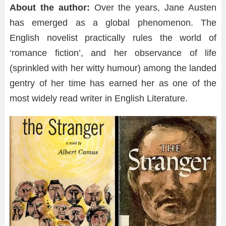
About the author:
Over the years, Jane Austen
has emerged as a global phenomenon. The
English novelist practically rules the world of
‘romance fiction’, and her observance of life
(sprinkled with her witty humour) among the landed
gentry of her time has earned her as one of the
most widely read writer in English Literature.