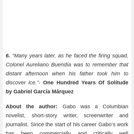
6.
“Many years later, as he faced the firing squad,
Colonel Aureliano Buendía was to remember that
distant afternoon when his father took him to
discover ice.”-
One Hundred Years Of Solitude
by Gabriel García Márquez
About the author:
Gabo was a Columbian
novelist, short-story writer, screenwriter and
journalist. Since the start of his career Gabo’s work
has been commercially and critically well