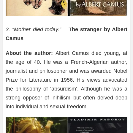
3. “Mother died today.” –
The stranger by Albert
Camus
About the author:
Albert Camus died young, at
the age of 40. He was a French-Algerian author,
journalist and philosopher and was awarded Nobel
Prize for Literature in 1956. His views advocated
the philosophy of ‘absurdism’. Although he was a
strong opposer of ‘nihilism’ but often delved deep
into individual and sexual freedom.