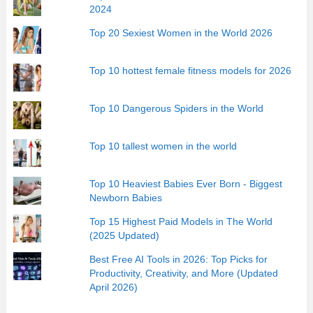
2024
Top 20 Sexiest Women in the World 2026
Top 10 hottest female fitness models for 2026
Top 10 Dangerous Spiders in the World
Top 10 tallest women in the world
Top 10 Heaviest Babies Ever Born - Biggest
Newborn Babies
Top 15 Highest Paid Models in The World
(2025 Updated)
Best Free AI Tools in 2026: Top Picks for
Productivity, Creativity, and More (Updated
April 2026)