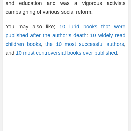
and education and was a vigorous activists
campaigning of various social reform.
You may also like;
10 lurid books that were
published after the author’s death
:
10 widely read
children books
,
the 10 most successful authors
,
and
10 most controversial books ever published
.