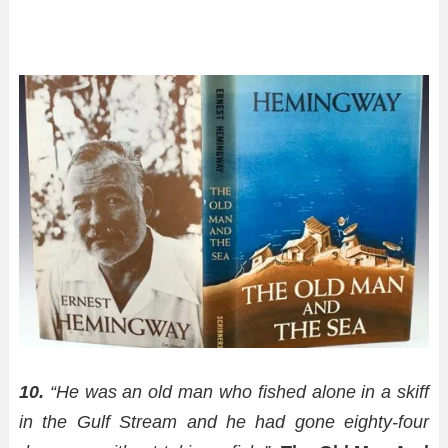
10.
“He was an old man who fished alone in a skiff
in the Gulf Stream and he had gone eighty-four