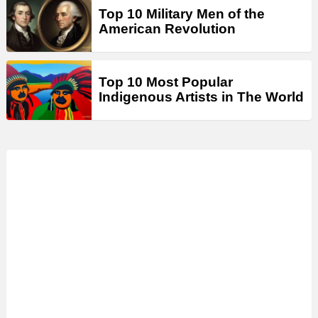
Top 10 Military Men of the
American Revolution
Top 10 Most Popular
Indigenous Artists in The World