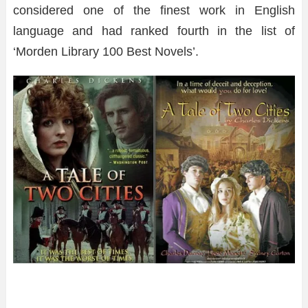
considered one of the finest work in English
language and had ranked fourth in the list of
‘Morden Library 100 Best Novels’.