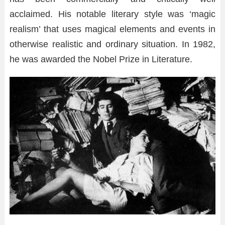
acclaimed. His notable literary style was ‘magic
realism’ that uses magical elements and events in
otherwise realistic and ordinary situation. In 1982,
he was awarded the Nobel Prize in Literature.