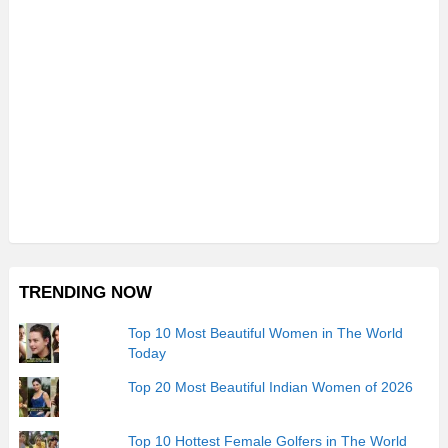
TRENDING NOW
Top 10 Most Beautiful Women in The World
Today
Top 20 Most Beautiful Indian Women of 2026
Top 10 Hottest Female Golfers in The World