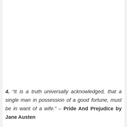
4.
“It is a truth universally acknowledged, that a
single man in possession of a good fortune, must
be in want of a wife.” –
Pride And Prejudice by
Jane Austen