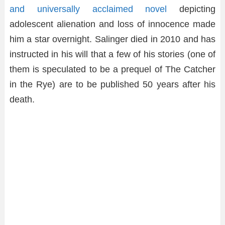
and universally acclaimed novel
depicting
adolescent alienation and loss of innocence made
him a star overnight. Salinger died in 2010 and has
instructed in his will that a few of his stories (one of
them is speculated to be a prequel of The Catcher
in the Rye) are to be published 50 years after his
death.