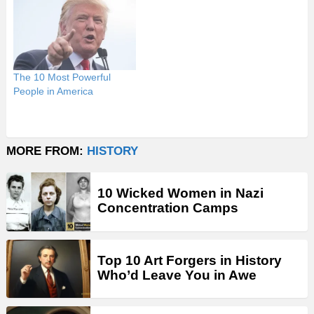
The 10 Most Powerful
People in America
MORE FROM:
HISTORY
10 Wicked Women in Nazi
Concentration Camps
Top 10 Art Forgers in History
Who’d Leave You in Awe