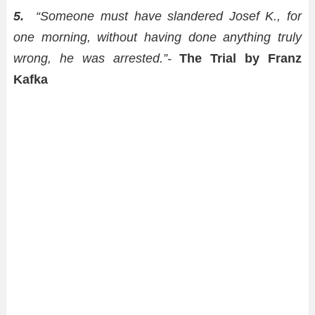
5.
“Someone must have slandered Josef K., for
one morning, without having done anything truly
wrong, he was arrested.”-
The Trial by Franz
Kafka