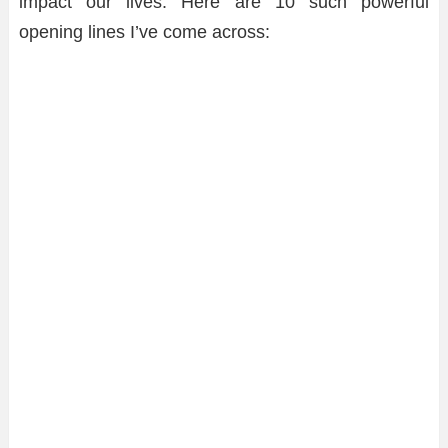
impact our lives. Here are 10 such powerful
opening lines I’ve come across: