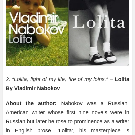
2. “Lolita, light of my life, fire of my loins.” –
Lolita
By Vladimir Nabokov
About the author:
Nabokov was a Russian-
American writer whose first nine novels were in
Russian but later he rose to prominence as a writer
in English prose. ‘Lolita’, his masterpiece is