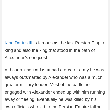
King Darius III
is famous as the last Persian Empire
king and also the king that stood in the path of
Alexander’s conquest.
Although king Darius III had a greater army he was
always outsmarted by Alexander who was a much
greater military leader. Most of the battle he
engaged with Alexander ended up with him running
away or fleeing. Eventually he was killed by his
own officials who led to the Persian Empire falling