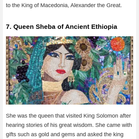
to the King of Macedonia, Alexander the Great.
7. Queen Sheba of Ancient Ethiopia
She was the queen that visited King Solomon after
hearing stories of his great wisdom. She came with
gifts such as gold and gems and asked the king