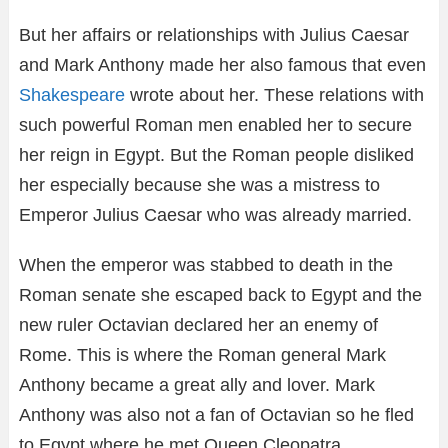
But her affairs or relationships with Julius Caesar
and Mark Anthony made her also famous that even
Shakespeare
wrote about her. These relations with
such powerful Roman men enabled her to secure
her reign in Egypt. But the Roman people disliked
her especially because she was a mistress to
Emperor Julius Caesar who was already married.
When the emperor was stabbed to death in the
Roman senate she escaped back to Egypt and the
new ruler Octavian declared her an enemy of
Rome. This is where the Roman general Mark
Anthony became a great ally and lover. Mark
Anthony was also not a fan of Octavian so he fled
to Egypt where he met Queen Cleopatra.