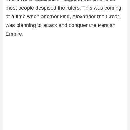
most people despised the rulers. This was coming
at a time when another king, Alexander the Great,
was planning to attack and conquer the Persian
Empire.