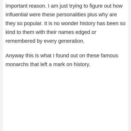
important reason. I am just trying to figure out how
influential were these personalities plus why are
they so popular. It is no wonder history has been so
kind to them with their names edged or
remembered by every generation.
Anyway this is what I found out on these famous
monarchs that left a mark on history.