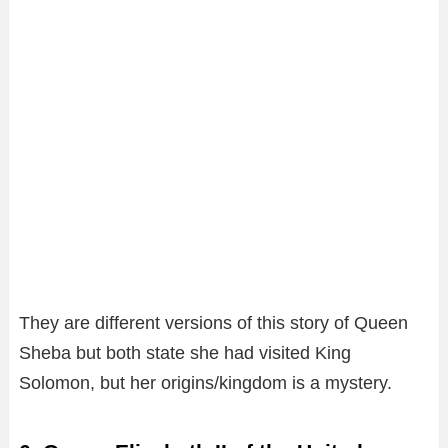
They are different versions of this story of Queen
Sheba but both state she had visited King
Solomon, but her origins/kingdom is a mystery.