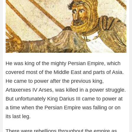
He was king of the mighty Persian Empire, which
covered most of the Middle East and parts of Asia.
He came to power after the previous king,
Artaxerxes IV Arses, was killed in a power struggle.
But unfortunately King Darius III came to power at
a time when the Persian Empire was falling or on
its last leg.
There were rebellions throughout the empire as