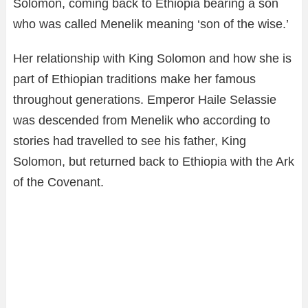
Solomon, coming back to Ethiopia bearing a son
who was called Menelik meaning ‘son of the wise.’
Her relationship with King Solomon and how she is
part of Ethiopian traditions make her famous
throughout generations. Emperor Haile Selassie
was descended from Menelik who according to
stories had travelled to see his father, King
Solomon, but returned back to Ethiopia with the Ark
of the Covenant.