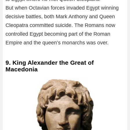
But when Octavian forces invaded Egypt winning
decisive battles, both Mark Anthony and Queen
Cleopatra committed suicide. The Romans now
controlled Egypt becoming part of the Roman
Empire and the queen’s monarchs was over.
9. King Alexander the Great of
Macedonia