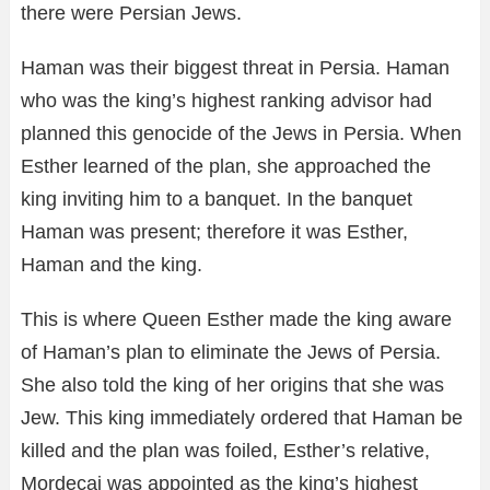
there were Persian Jews.
Haman was their biggest threat in Persia. Haman
who was the king’s highest ranking advisor had
planned this genocide of the Jews in Persia. When
Esther learned of the plan, she approached the
king inviting him to a banquet. In the banquet
Haman was present; therefore it was Esther,
Haman and the king.
This is where Queen Esther made the king aware
of Haman’s plan to eliminate the Jews of Persia.
She also told the king of her origins that she was
Jew. This king immediately ordered that Haman be
killed and the plan was foiled, Esther’s relative,
Mordecai was appointed as the king’s highest