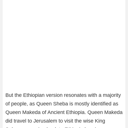
But the Ethiopian version resonates with a majority
of people, as Queen Sheba is mostly identified as
Queen Makeda of Ancient Ethiopia. Queen Makeda
did travel to Jerusalem to visit the wise King