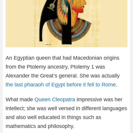
An Egyptian queen that had Macedonian origins
from the Ptolemy ancestry, Ptolemy 1 was
Alexander the Great’s general. She was actually
the last pharaoh of Egypt before it fell to Rome
.
What made
Queen Cleopatra
impressive was her
intellect; she was well versed in different languages
and also well educated in things such as
mathematics and philosophy.