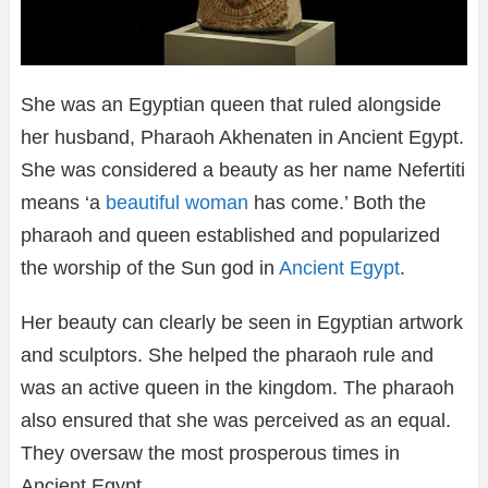
She was an Egyptian queen that ruled alongside
her husband, Pharaoh Akhenaten in Ancient Egypt.
She was considered a beauty as her name Nefertiti
means ‘a
beautiful woman
has come.’ Both the
pharaoh and queen established and popularized
the worship of the Sun god in
Ancient Egypt
.
Her beauty can clearly be seen in Egyptian artwork
and sculptors. She helped the pharaoh rule and
was an active queen in the kingdom. The pharaoh
also ensured that she was perceived as an equal.
They oversaw the most prosperous times in
Ancient Egypt.