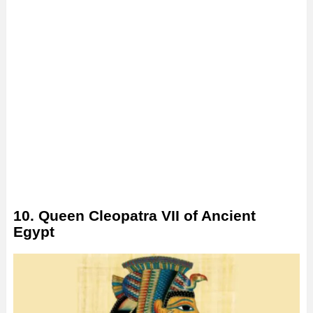
10. Queen Cleopatra VII of Ancient
Egypt