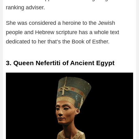
ranking adviser.
She was considered a heroine to the Jewish
people and Hebrew scripture has a whole text
dedicated to her that’s the Book of Esther.
3. Queen Nefertiti of Ancient Egypt