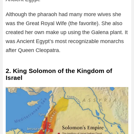
Although the pharaoh had many more wives she
was the Great Royal Wife (the favorite). She also
created her own make up using the Galena plant. It
was Ancient Egypt’s most recognizable monarchs
after Queen Cleopatra.
2. King Solomon of the Kingdom of
Israel