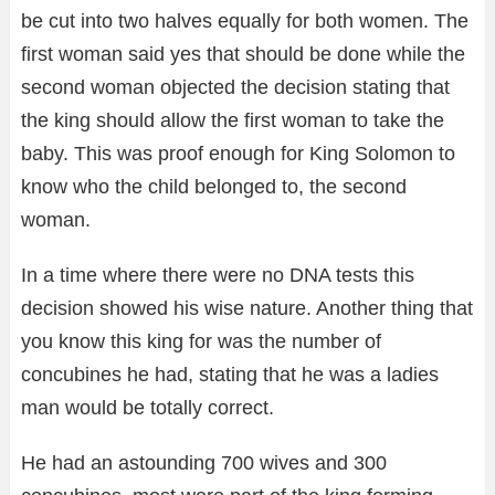
be cut into two halves equally for both women. The
first woman said yes that should be done while the
second woman objected the decision stating that
the king should allow the first woman to take the
baby. This was proof enough for King Solomon to
know who the child belonged to, the second
woman.
In a time where there were no DNA tests this
decision showed his wise nature. Another thing that
you know this king for was the number of
concubines he had, stating that he was a ladies
man would be totally correct.
He had an astounding 700 wives and 300