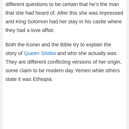
different questions to be certain that he’s the man
that she had heard of. After this she was impressed
and King Solomon had her stay in his castle where
they had a love affair.
Both the Koran and the Bible try to explain the
story of
Queen Sheba
and who she actually was.
They are different conflicting versions of her origin,
some claim to be modern day Yemen while others
state it was Ethiopia.