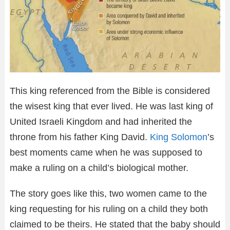
This king referenced from the Bible is considered
the wisest king that ever lived. He was last king of
United Israeli Kingdom and had inherited the
throne from his father King David.
King Solomon
’s
best moments came when he was supposed to
make a ruling on a child’s biological mother.
The story goes like this, two women came to the
king requesting for his ruling on a child they both
claimed to be theirs. He stated that the baby should