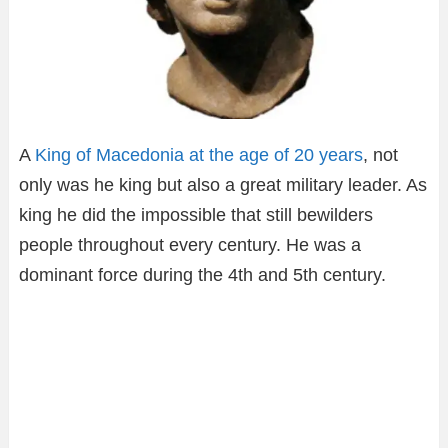
A
King of Macedonia at the age of 20 years
, not
only was he king but also a great military leader. As
king he did the impossible that still bewilders
people throughout every century. He was a
dominant force during the 4th and 5th century.