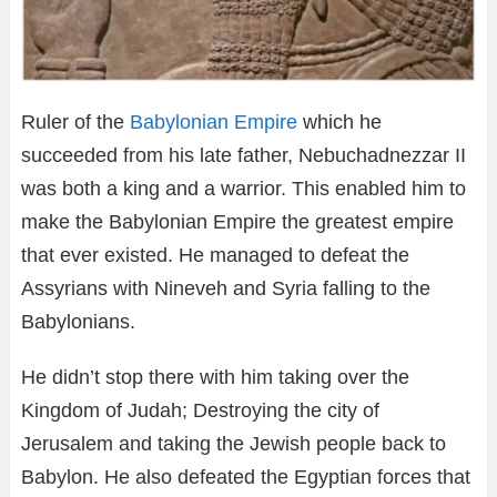
Ruler of the
Babylonian Empire
which he
succeeded from his late father, Nebuchadnezzar II
was both a king and a warrior. This enabled him to
make the Babylonian Empire the greatest empire
that ever existed. He managed to defeat the
Assyrians with Nineveh and Syria falling to the
Babylonians.
He didn’t stop there with him taking over the
Kingdom of Judah; Destroying the city of
Jerusalem and taking the Jewish people back to
Babylon. He also defeated the Egyptian forces that