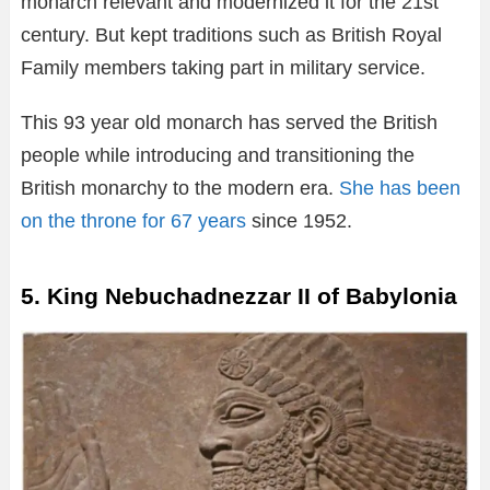
monarch relevant and modernized it for the 21st
century. But kept traditions such as British Royal
Family members taking part in military service.
This 93 year old monarch has served the British
people while introducing and transitioning the
British monarchy to the modern era.
She has been
on the throne for 67 years
since 1952.
5. King Nebuchadnezzar II of Babylonia