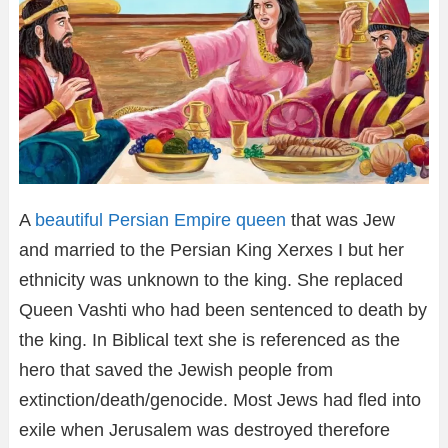
A
beautiful Persian Empire queen
that was Jew
and married to the Persian King Xerxes I but her
ethnicity was unknown to the king. She replaced
Queen Vashti who had been sentenced to death by
the king. In Biblical text she is referenced as the
hero that saved the Jewish people from
extinction/death/genocide. Most Jews had fled into
exile when Jerusalem was destroyed therefore