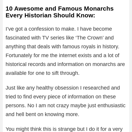
10 Awesome and Famous Monarchs
Every Historian Should Know:
I’ve got a confession to make. I have become
fascinated with TV series like ‘The Crown’ and
anything that deals with famous royals in history.
Fortunately for me the internet exists and a lot of
historical records and information on monarchs are
available for one to sift through.
Just like any healthy obsession I researched and
tried to find every piece of information on these
persons. No I am not crazy maybe just enthusiastic
and hell bent on knowing more.
You might think this is strange but I do it for a very