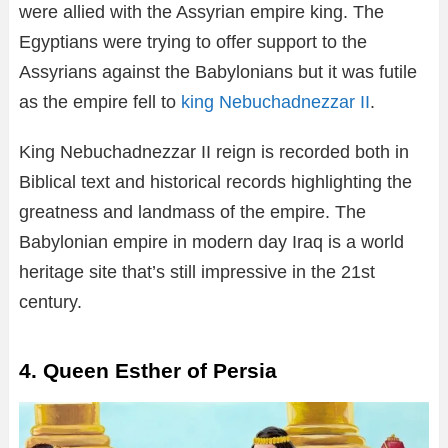
were allied with the Assyrian empire king. The
Egyptians were trying to offer support to the
Assyrians against the Babylonians but it was futile
as the empire fell to
king Nebuchadnezzar II
.
King Nebuchadnezzar II reign is recorded both in
Biblical text and historical records highlighting the
greatness and landmass of the empire. The
Babylonian empire in modern day Iraq is a world
heritage site that’s still impressive in the 21st
century.
4. Queen Esther of Persia