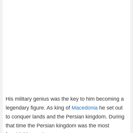
His military genius was the key to him becoming a
legendary figure. As king of
Macedonia
he set out
to conquer lands and the Persian kingdom. During
that time the Persian kingdom was the most