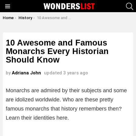
S
Menu
You are here:
Home
History
10 Awesome and Famous Monarchs Every Historian Should Know
10 Awesome and Famous
Monarchs Every Historian
Should Know
by
Adriana John
updated
3 years ago
Monarchs are admired by their subjects and some
are idolized worldwide. Who are these pretty
famous monarchs that history remembers then?
Learn their identities here.