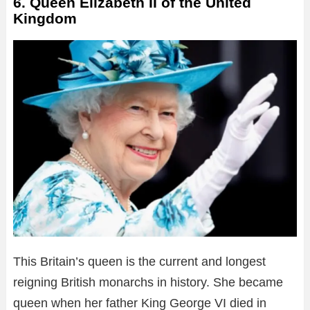
6. Queen Elizabeth II of the United
Kingdom
This Britain’s queen is the current and longest
reigning British monarchs in history. She became
queen when her father King George VI died in