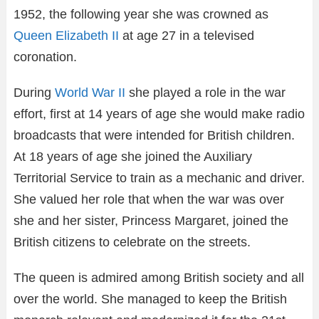
1952, the following year she was crowned as
Queen Elizabeth II
at age 27 in a televised
coronation.
During
World War II
she played a role in the war
effort, first at 14 years of age she would make radio
broadcasts that were intended for British children.
At 18 years of age she joined the Auxiliary
Territorial Service to train as a mechanic and driver.
She valued her role that when the war was over
she and her sister, Princess Margaret, joined the
British citizens to celebrate on the streets.
The queen is admired among British society and all
over the world. She managed to keep the British