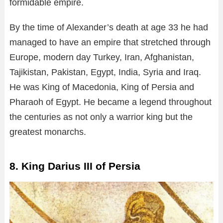
formidable empire.
By the time of Alexander’s death at age 33 he had
managed to have an empire that stretched through
Europe, modern day Turkey, Iran, Afghanistan,
Tajikistan, Pakistan, Egypt, India, Syria and Iraq.
He was King of Macedonia, King of Persia and
Pharaoh of Egypt. He became a legend throughout
the centuries as not only a warrior king but the
greatest monarchs.
8. King Darius III of Persia