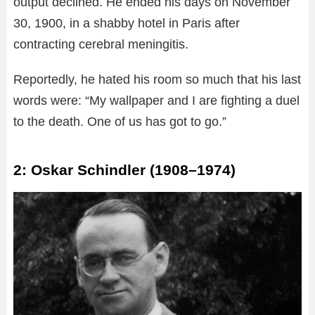
output declined. He ended his days on November
30, 1900, in a shabby hotel in Paris after
contracting cerebral meningitis.
Reportedly, he hated his room so much that his last
words were: “My wallpaper and I are fighting a duel
to the death. One of us has got to go.”
2: Oskar Schindler (1908–1974)