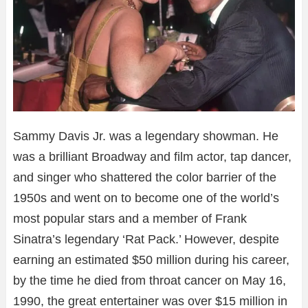
Sammy Davis Jr. was a legendary showman. He
was a brilliant Broadway and film actor, tap dancer,
and singer who shattered the color barrier of the
1950s and went on to become one of the world’s
most popular stars and a member of Frank
Sinatra’s legendary ‘Rat Pack.’ However, despite
earning an estimated $50 million during his career,
by the time he died from throat cancer on May 16,
1990, the great entertainer was over $15 million in