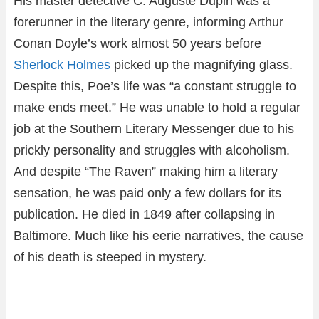
His master detective C. Auguste Dupin was a
forerunner in the literary genre, informing Arthur
Conan Doyle’s work almost 50 years before
Sherlock Holmes
picked up the magnifying glass.
Despite this, Poe’s life was “a constant struggle to
make ends meet.” He was unable to hold a regular
job at the Southern Literary Messenger due to his
prickly personality and struggles with alcoholism.
And despite “The Raven” making him a literary
sensation, he was paid only a few dollars for its
publication. He died in 1849 after collapsing in
Baltimore. Much like his eerie narratives, the cause
of his death is steeped in mystery.