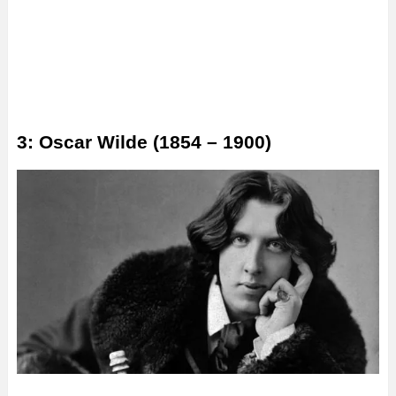
3: Oscar Wilde (1854 – 1900)