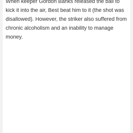
When keeper Gordon Banks released the ball to
kick it into the air, Best beat him to it (the shot was
disallowed). However, the striker also suffered from
chronic alcoholism and an inability to manage
money.