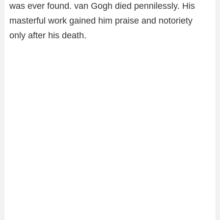
was ever found. van Gogh died pennilessly. His
masterful work gained him praise and notoriety
only after his death.