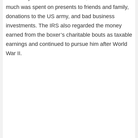
much was spent on presents to friends and family,
donations to the US army, and bad business
investments. The IRS also regarded the money
earned from the boxer’s charitable bouts as taxable
earnings and continued to pursue him after World
War II.