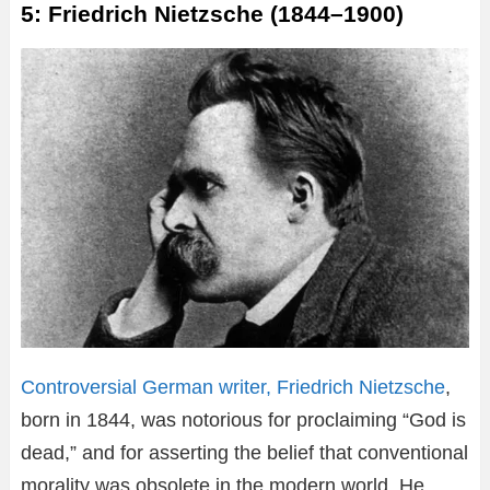
5: Friedrich Nietzsche (1844–1900)
Controversial German writer, Friedrich Nietzsche
,
born in 1844, was notorious for proclaiming “God is
dead,” and for asserting the belief that conventional
morality was obsolete in the modern world. He