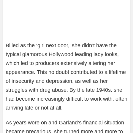
Billed as the ‘girl next door,’ she didn’t have the
typical glamorous Hollywood leading lady looks,
which led to producers extensively altering her
appearance. This no doubt contributed to a lifetime
of insecurity and depression, as well as her
struggles with drug abuse. By the late 1940s, she
had become increasingly difficult to work with, often
arriving late or not at all.
As years wore on and Garland’s financial situation
became precarious, she turned more and more to