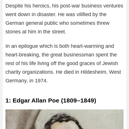
Despite his heroics, his post-war business ventures
went down in disaster. He was vilified by the
German general public who sometimes threw
stones at him in the street.
In an epilogue which is both heart-warming and
heart-breaking, the great businessman spent the
rest of his life living off the good graces of Jewish
charity organizations. He died in Hildesheim, West
Germany, in 1974.
1: Edgar Allan Poe (1809–1849)