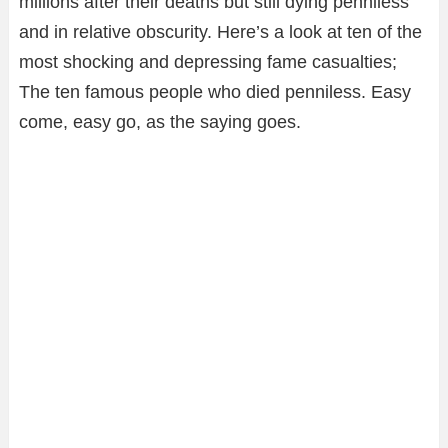
millions after their deaths but still dying penniless
and in relative obscurity. Here’s a look at ten of the
most shocking and depressing fame casualties;
The ten famous people who died penniless. Easy
come, easy go, as the saying goes.