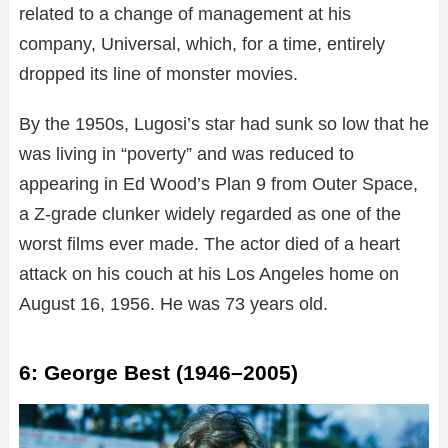
related to a change of management at his
company, Universal, which, for a time, entirely
dropped its line of monster movies.
By the 1950s, Lugosi’s star had sunk so low that he
was living in “poverty” and was reduced to
appearing in Ed Wood’s Plan 9 from Outer Space,
a Z-grade clunker widely regarded as one of the
worst films ever made. The actor died of a heart
attack on his couch at his Los Angeles home on
August 16, 1956. He was 73 years old.
6: George Best (1946–2005)