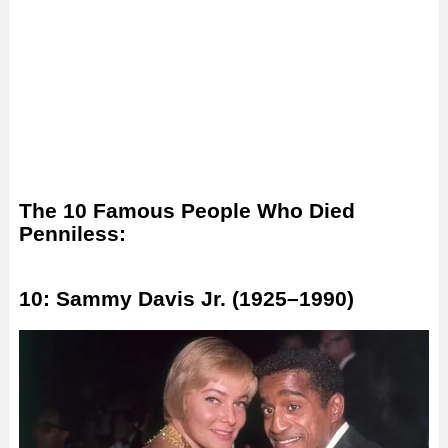
The 10 Famous People Who Died
Penniless:
10: Sammy Davis Jr. (1925–1990)