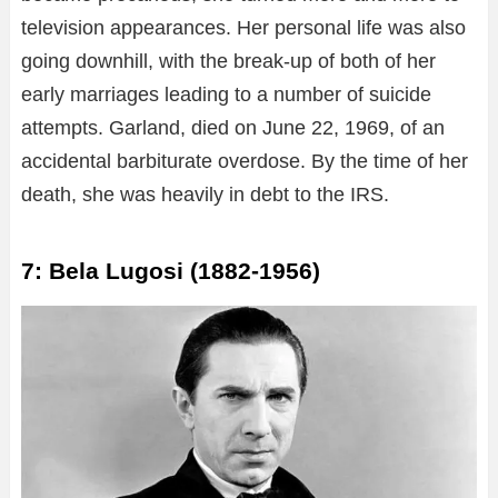
television appearances. Her personal life was also
going downhill, with the break-up of both of her
early marriages leading to a number of suicide
attempts. Garland, died on June 22, 1969, of an
accidental barbiturate overdose. By the time of her
death, she was heavily in debt to the IRS.
7: Bela Lugosi (1882-1956)