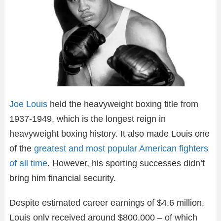
Joe Louis
held the heavyweight boxing title from
1937-1949, which is the longest reign in
heavyweight boxing history. It also made Louis one
of the
greatest and most popular American fighters
of all time
. However, his sporting successes didn’t
bring him financial security.
Despite estimated career earnings of $4.6 million,
Louis only received around $800,000 – of which