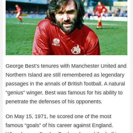
George Best’s tenures with Manchester United and
Northern Island are still remembered as legendary
passages in the annals of British football. A natural
“genius” winger, Best was famous for his ability to
penetrate the defenses of his opponents.
On May 15, 1971, he scored one of the most
famous “goals” of his career against England.