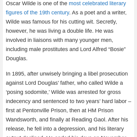
Oscar Wilde is one of the
most celebrated literary
figures of the 19th century
. As a poet and a writer,
Wilde was famous for his cutting wit. Secretly,
however, he was living a double life. He was
involved in liaisons with many younger men,
including male prostitutes and Lord Alfred “Bosie”
Douglas.
In 1895, after unwisely bringing a libel prosecution
against Lord Douglas’ father, who called Wilde a
‘posing sodomite,’ Wilde was arrested for gross
indecency and sentenced to two years’ hard labor –
first at Pentonville Prison, then at HM Prison
Wandsworth, and finally at Reading Gaol. After his
release, he fell into a depression, and his literary