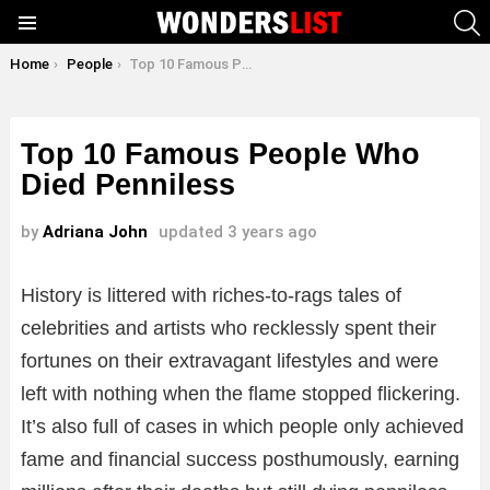
S
Menu
You are here:
Home
People
Top 10 Famous People Who Died Penniless
Top 10 Famous People Who
Died Penniless
by
Adriana John
updated
3 years ago
History is littered with riches-to-rags tales of
celebrities and artists who recklessly spent their
fortunes on their extravagant lifestyles and were
left with nothing when the flame stopped flickering.
It’s also full of cases in which people only achieved
fame and financial success posthumously, earning