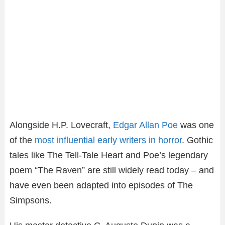
Alongside H.P. Lovecraft,
Edgar Allan Poe
was one
of the
most influential early writers in horror
. Gothic
tales like The Tell-Tale Heart and Poe’s legendary
poem “The Raven” are still widely read today – and
have even been adapted into episodes of The
Simpsons.