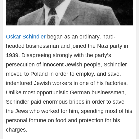
Oskar Schindler
began as an ordinary, hard-
headed businessman and joined the Nazi party in
1939. Disagreeing strongly with the party’s
persecution of innocent Jewish people, Schindler
moved to Poland in order to employ, and save,
indentured Jewish workers in one of his factories.
Unlike most opportunistic German businessmen,
Schindler paid enormous bribes in order to save
the Jews who worked for him, spending most of his
personal fortune on food and protection for his
charges.