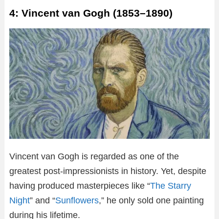
4: Vincent van Gogh (1853–1890)
Vincent van Gogh is regarded as one of the
greatest post-impressionists in history. Yet, despite
having produced masterpieces like “
The Starry
Night
” and “
Sunflowers
,” he only sold one painting
during his lifetime.