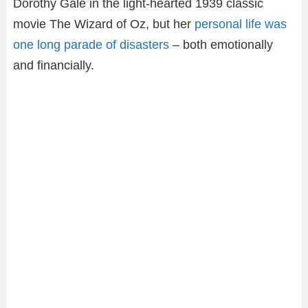
Dorothy Gale in the light-hearted 1939 classic
movie The Wizard of Oz, but her
personal life was
one long parade of disasters
– both emotionally
and financially.