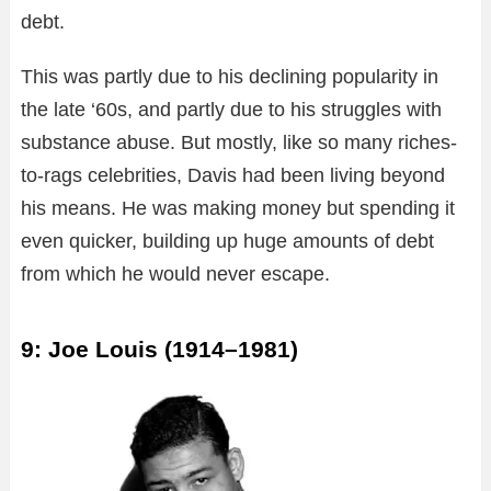
debt.
This was partly due to his declining popularity in
the late ‘60s, and partly due to his struggles with
substance abuse. But mostly, like so many riches-
to-rags celebrities, Davis had been living beyond
his means. He was making money but spending it
even quicker, building up huge amounts of debt
from which he would never escape.
9: Joe Louis (1914–1981)