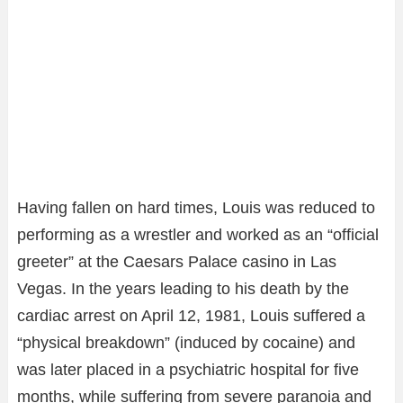
Having fallen on hard times, Louis was reduced to
performing as a wrestler and worked as an “official
greeter” at the Caesars Palace casino in Las
Vegas. In the years leading to his death by the
cardiac arrest on April 12, 1981, Louis suffered a
“physical breakdown” (induced by cocaine) and
was later placed in a psychiatric hospital for five
months, while suffering from severe paranoia and