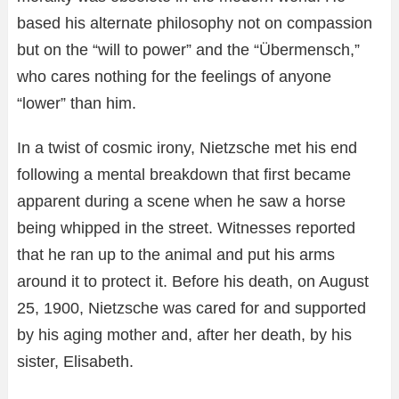
based his alternate philosophy not on compassion
but on the “will to power” and the “Übermensch,”
who cares nothing for the feelings of anyone
“lower” than him.
In a twist of cosmic irony, Nietzsche met his end
following a mental breakdown that first became
apparent during a scene when he saw a horse
being whipped in the street. Witnesses reported
that he ran up to the animal and put his arms
around it to protect it. Before his death, on August
25, 1900, Nietzsche was cared for and supported
by his aging mother and, after her death, by his
sister, Elisabeth.