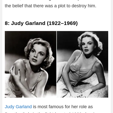
the belief that there was a plot to destroy him.
8: Judy Garland (1922–1969)
Judy Garland
is most famous for her role as