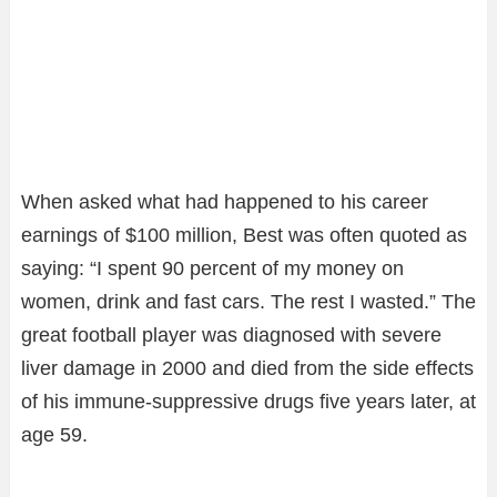
When asked what had happened to his career
earnings of $100 million, Best was often quoted as
saying: “I spent 90 percent of my money on
women, drink and fast cars. The rest I wasted.” The
great football player was diagnosed with severe
liver damage in 2000 and died from the side effects
of his immune-suppressive drugs five years later, at
age 59.