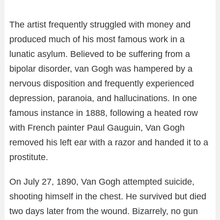
The artist frequently struggled with money and
produced much of his most famous work in a
lunatic asylum. Believed to be suffering from a
bipolar disorder, van Gogh was hampered by a
nervous disposition and frequently experienced
depression, paranoia, and hallucinations. In one
famous instance in 1888, following a heated row
with French painter Paul Gauguin, Van Gogh
removed his left ear with a razor and handed it to a
prostitute.
On July 27, 1890, Van Gogh attempted suicide,
shooting himself in the chest. He survived but died
two days later from the wound. Bizarrely, no gun