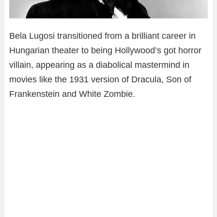
Bela Lugosi transitioned from a brilliant career in
Hungarian theater to being Hollywood’s got horror
villain, appearing as a diabolical mastermind in
movies like the 1931 version of Dracula, Son of
Frankenstein and White Zombie.