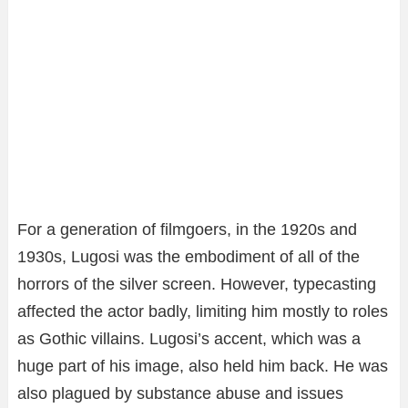
For a generation of filmgoers, in the 1920s and
1930s, Lugosi was the embodiment of all of the
horrors of the silver screen. However, typecasting
affected the actor badly, limiting him mostly to roles
as Gothic villains. Lugosi’s accent, which was a
huge part of his image, also held him back. He was
also plagued by substance abuse and issues