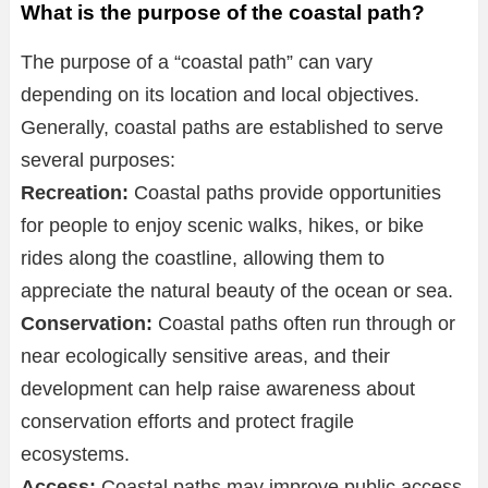
What is the purpose of the coastal path?
The purpose of a “coastal path” can vary
depending on its location and local objectives.
Generally, coastal paths are established to serve
several purposes:
Recreation:
Coastal paths provide opportunities
for people to enjoy scenic walks, hikes, or bike
rides along the coastline, allowing them to
appreciate the natural beauty of the ocean or sea.
Conservation:
Coastal paths often run through or
near ecologically sensitive areas, and their
development can help raise awareness about
conservation efforts and protect fragile
ecosystems.
Access:
Coastal paths may improve public access