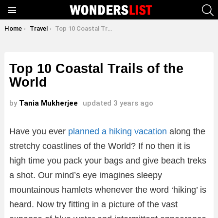
S
Menu
You are here:
Home
Travel
Top 10 Coastal Trails of the World
Top 10 Coastal Trails of the
World
by
Tania Mukherjee
updated
3 years ago
Have you ever
planned a hiking vacation
along the
stretchy coastlines of the World? If no then it is
high time you pack your bags and give beach treks
a shot. Our mind’s eye imagines sleepy
mountainous hamlets whenever the word ‘hiking’ is
heard. Now try fitting in a picture of the vast