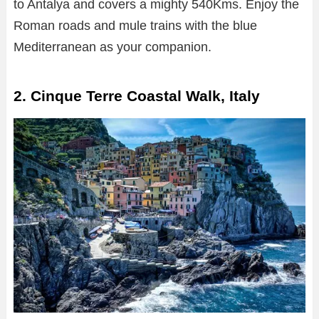
to Antalya and covers a mighty 540Kms. Enjoy the
Roman roads and mule trains with the blue
Mediterranean as your companion.
2. Cinque Terre Coastal Walk, Italy