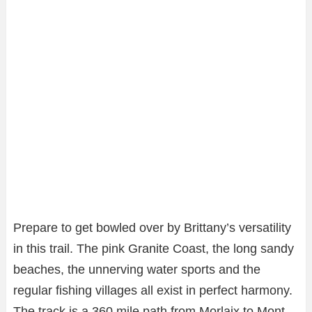
Prepare to get bowled over by Brittany’s versatility
in this trail. The pink Granite Coast, the long sandy
beaches, the unnerving water sports and the
regular fishing villages all exist in perfect harmony.
The track is a 360 mile path from Morlaix to Mont-