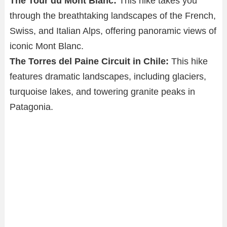
The Tour du Mont Blanc:
This hike takes you
through the breathtaking landscapes of the French,
Swiss, and Italian Alps, offering panoramic views of
iconic Mont Blanc.
The Torres del Paine Circuit in Chile:
This hike
features dramatic landscapes, including glaciers,
turquoise lakes, and towering granite peaks in
Patagonia.