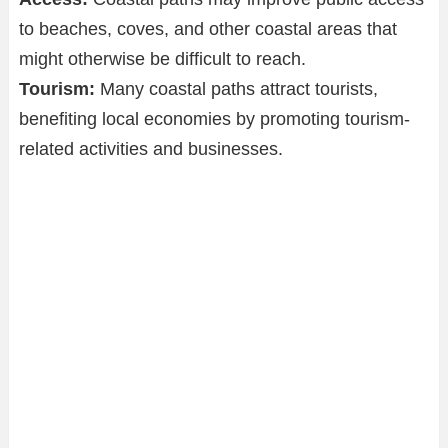
to beaches, coves, and other coastal areas that
might otherwise be difficult to reach.
Tourism:
Many coastal paths attract tourists,
benefiting local economies by promoting tourism-
related activities and businesses.