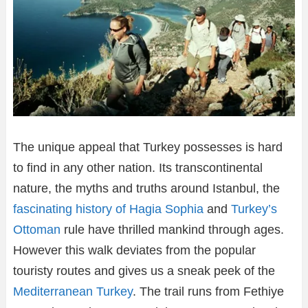
The unique appeal that Turkey possesses is hard
to find in any other nation. Its transcontinental
nature, the myths and truths around Istanbul, the
fascinating history of Hagia Sophia
and
Turkey’s
Ottoman
rule have thrilled mankind through ages.
However this walk deviates from the popular
touristy routes and gives us a sneak peek of the
Mediterranean Turkey
. The trail runs from Fethiye