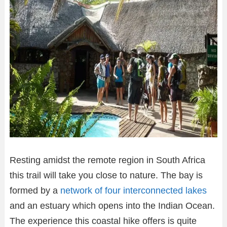
Resting amidst the remote region in South Africa
this trail will take you close to nature. The bay is
formed by a
network of four interconnected lakes
and an estuary which opens into the Indian Ocean.
The experience this coastal hike offers is quite