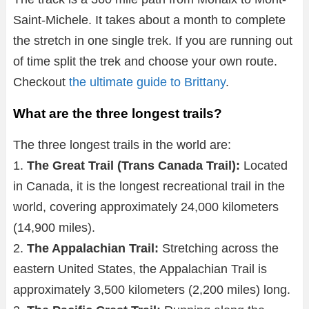
Saint-Michele. It takes about a month to complete
the stretch in one single trek. If you are running out
of time split the trek and choose your own route.
Checkout
the ultimate guide to Brittany
.
What are the three longest trails?
The three longest trails in the world are:
1.
The Great Trail (Trans Canada Trail):
Located
in Canada, it is the longest recreational trail in the
world, covering approximately 24,000 kilometers
(14,900 miles).
2.
The Appalachian Trail:
Stretching across the
eastern United States, the Appalachian Trail is
approximately 3,500 kilometers (2,200 miles) long.