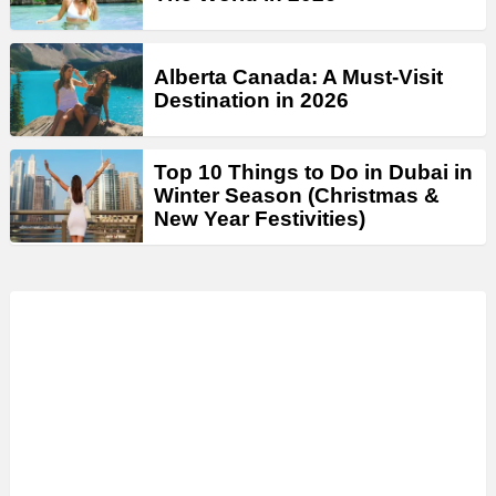
Alberta Canada: A Must-Visit
Destination in 2026
Top 10 Things to Do in Dubai in
Winter Season (Christmas &
New Year Festivities)