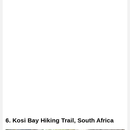
6. Kosi Bay Hiking Trail, South Africa