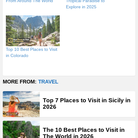
From Around The World
Tropical Paradise to
Explore in 2025
Top 10 Best Places to Visit
in Colorado
MORE FROM:
TRAVEL
Top 7 Places to Visit in Sicily in
2026
The 10 Best Places to Visit in
The World in 2026