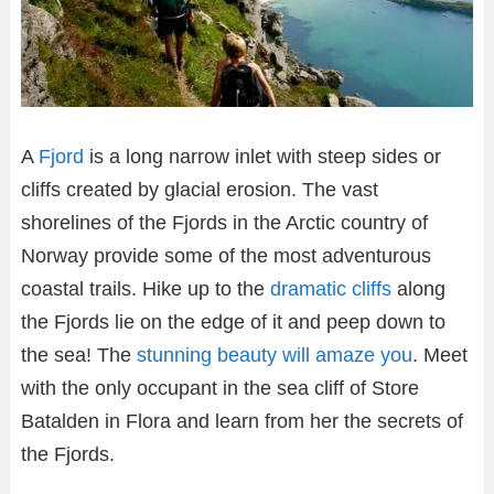
A
Fjord
is a long narrow inlet with steep sides or
cliffs created by glacial erosion. The vast
shorelines of the Fjords in the Arctic country of
Norway provide some of the most adventurous
coastal trails. Hike up to the
dramatic cliffs
along
the Fjords lie on the edge of it and peep down to
the sea! The
stunning beauty will amaze you
. Meet
with the only occupant in the sea cliff of Store
Batalden in Flora and learn from her the secrets of
the Fjords.