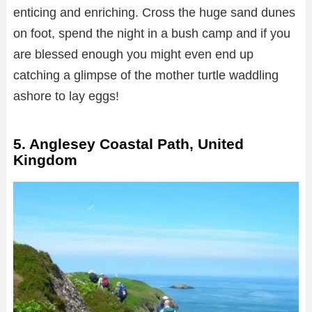
enticing and enriching. Cross the huge sand dunes
on foot, spend the night in a bush camp and if you
are blessed enough you might even end up
catching a glimpse of the mother turtle waddling
ashore to lay eggs!
5. Anglesey Coastal Path, United
Kingdom