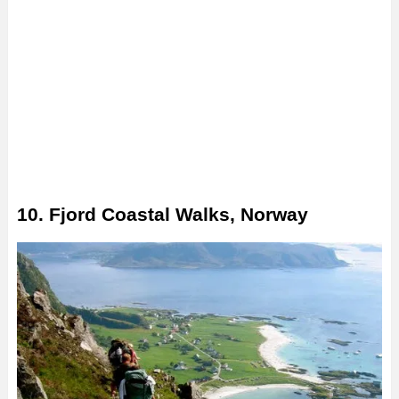
10. Fjord Coastal Walks, Norway