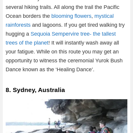
several hiking trails. All along the trail the Pacific
Ocean borders the
blooming flowers
,
mystical
rainforests
and lagoons. If you get tired walking try
hugging a
Sequoia Sempervire tree- the tallest
trees of the planet
! It will instantly wash away all
your fatigue. While on this route you may get an
opportunity to witness the ceremonial Yurok Bush
Dance known as the ‘Healing Dance’.
8. Sydney, Australia