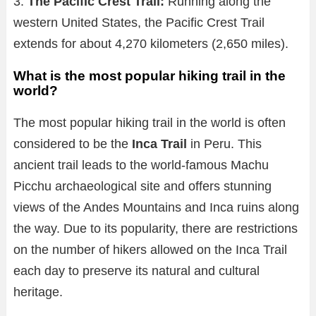
3.
The Pacific Crest Trail:
Running along the
western United States, the Pacific Crest Trail
extends for about 4,270 kilometers (2,650 miles).
What is the most popular hiking trail in the
world?
The most popular hiking trail in the world is often
considered to be the
Inca Trail
in Peru. This
ancient trail leads to the world-famous Machu
Picchu archaeological site and offers stunning
views of the Andes Mountains and Inca ruins along
the way. Due to its popularity, there are restrictions
on the number of hikers allowed on the Inca Trail
each day to preserve its natural and cultural
heritage.