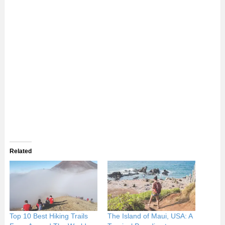
Related
Top 10 Best Hiking Trails
The Island of Maui, USA: A