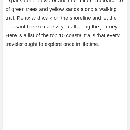
expanse of blue water and intermittent appearance
of green trees and yellow sands along a walking
trail. Relax and walk on the shoreline and let the
pleasant breeze caress you all along the journey.
Here is a list of the top 10 coastal trails that every
traveler ought to explore once in lifetime.