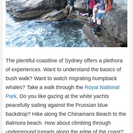
The plentiful coastline of Sydney offers a plethora
of experiences. Want to understand the basics of
bush walk? Want to watch migrating humpback
whales? Take a walk through the
Royal National
Park
. Do you like gazing at the white yachts
peacefully sailing against the Prussian blue
backdrop? Hike along the Chinamans Beach to the
Balmora beach. How about climbing through
underground tunnels along the edge of the coast?