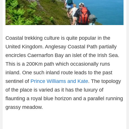
Coastal trekking culture is quite popular in the
United Kingdom. Anglesay Coastal Path partially
encircles Caernarfon Bay an islet of the Irish Sea.
This is a 200Km path which occasionally runs
inland. One such inland route leads to the past
sentinel of
Prince Williams and Kate
. The topology
of the place is varied as it has the luxury of
flaunting a royal blue horizon and a parallel running
grassy meadow.