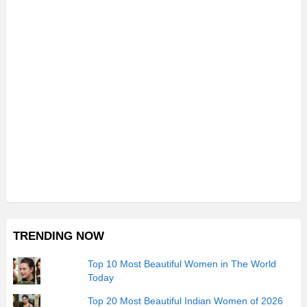
TRENDING NOW
Top 10 Most Beautiful Women in The World
Today
Top 20 Most Beautiful Indian Women of 2026