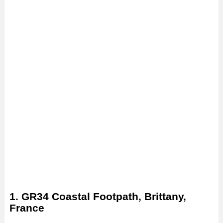
1. GR34 Coastal Footpath, Brittany,
France