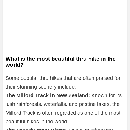
What is the most beautiful thru hike in the
world?
Some popular thru hikes that are often praised for
their stunning scenery include:
The Milford Track in New Zealand:
Known for its
lush rainforests, waterfalls, and pristine lakes, the
Milford Track is often regarded as one of the most
beautiful hikes in the world.