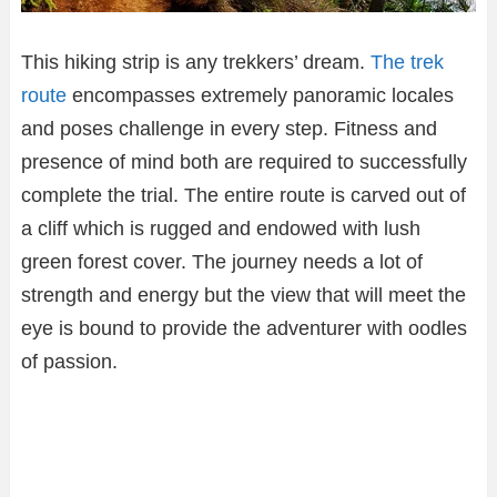
This hiking strip is any trekkers’ dream.
The trek
route
encompasses extremely panoramic locales
and poses challenge in every step. Fitness and
presence of mind both are required to successfully
complete the trial. The entire route is carved out of
a cliff which is rugged and endowed with lush
green forest cover. The journey needs a lot of
strength and energy but the view that will meet the
eye is bound to provide the adventurer with oodles
of passion.