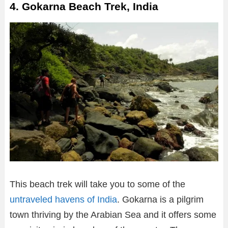
4. Gokarna Beach Trek, India
This beach trek will take you to some of the
untraveled havens of India
. Gokarna is a pilgrim
town thriving by the Arabian Sea and it offers some