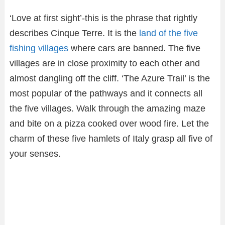
‘Love at first sight’-this is the phrase that rightly
describes Cinque Terre. It is the
land of the five
fishing villages
where cars are banned. The five
villages are in close proximity to each other and
almost dangling off the cliff. ‘The Azure Trail’ is the
most popular of the pathways and it connects all
the five villages. Walk through the amazing maze
and bite on a pizza cooked over wood fire. Let the
charm of these five hamlets of Italy grasp all five of
your senses.