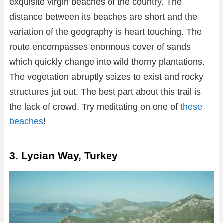
exquisite virgin beaches of the country. The
distance between its beaches are short and the
variation of the geography is heart touching. The
route encompasses enormous cover of sands
which quickly change into wild thorny plantations.
The vegetation abruptly seizes to exist and rocky
structures jut out. The best part about this trail is
the lack of crowd. Try meditating on one of
these
beaches
!
3. Lycian Way, Turkey