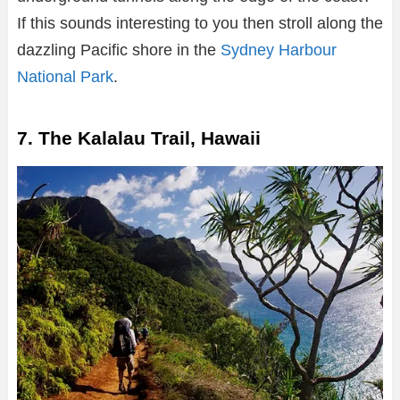
If this sounds interesting to you then stroll along the
dazzling Pacific shore in the
Sydney Harbour
National Park
.
7. The Kalalau Trail, Hawaii