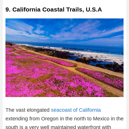
9. California Coastal Trails, U.S.A
The vast elongated
seacoast of California
extending from Oregon in the north to Mexico in the
south is a very well maintained waterfront with