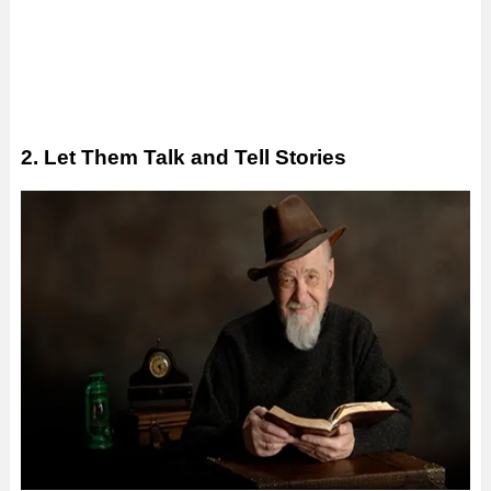
2. Let Them Talk and Tell Stories