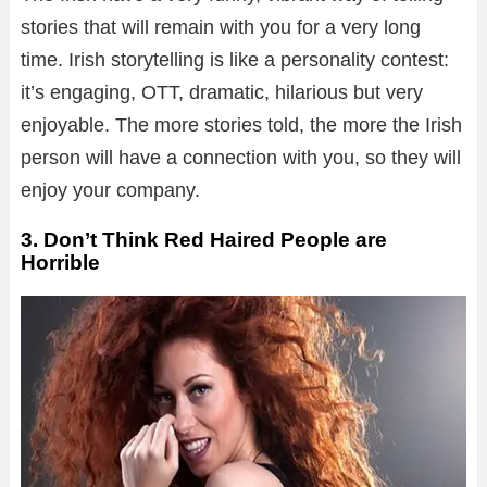
stories that will remain with you for a very long
time. Irish storytelling is like a personality contest:
it’s engaging, OTT, dramatic, hilarious but very
enjoyable. The more stories told, the more the Irish
person will have a connection with you, so they will
enjoy your company.
3. Don’t Think Red Haired People are
Horrible