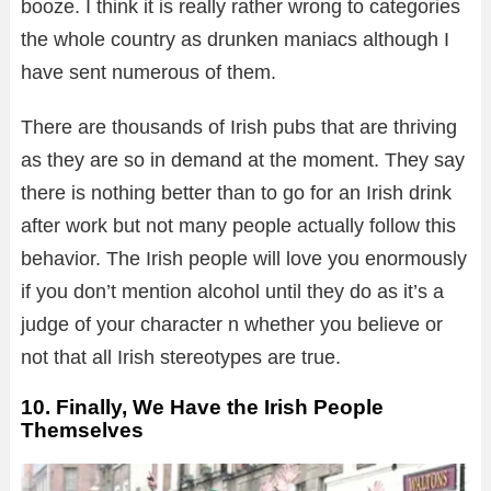
booze. I think it is really rather wrong to categories
the whole country as drunken maniacs although I
have sent numerous of them.
There are thousands of Irish pubs that are thriving
as they are so in demand at the moment. They say
there is nothing better than to go for an Irish drink
after work but not many people actually follow this
behavior. The Irish people will love you enormously
if you don’t mention alcohol until they do as it’s a
judge of your character n whether you believe or
not that all Irish stereotypes are true.
10. Finally, We Have the Irish People
Themselves