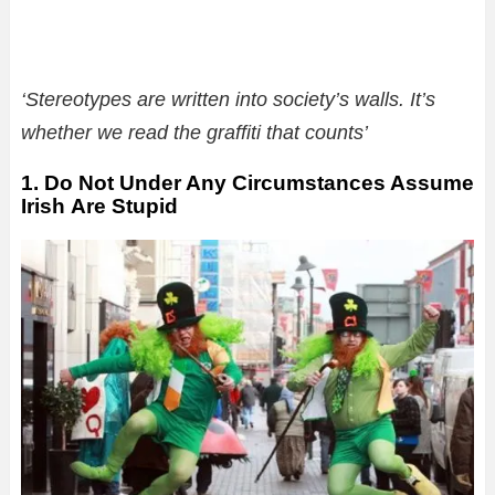
‘Stereotypes are written into society’s walls. It’s
whether we read the graffiti that counts’
1. Do Not Under Any Circumstances Assume
Irish Are Stupid