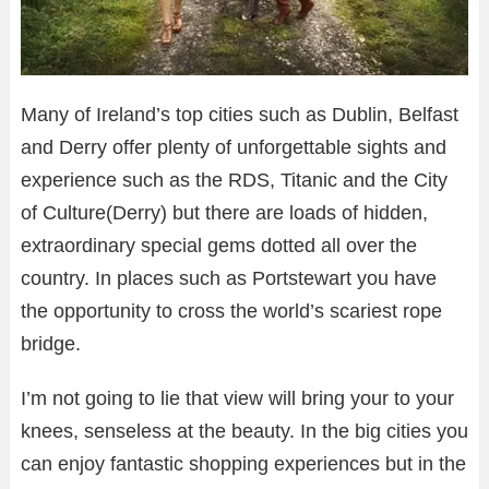
Many of Ireland’s top cities such as Dublin, Belfast
and Derry offer plenty of unforgettable sights and
experience such as the RDS, Titanic and the City
of Culture(Derry) but there are loads of hidden,
extraordinary special gems dotted all over the
country. In places such as Portstewart you have
the opportunity to cross the world’s scariest rope
bridge.
I’m not going to lie that view will bring your to your
knees, senseless at the beauty. In the big cities you
can enjoy fantastic shopping experiences but in the