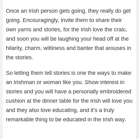
Once an Irish person gets going, they really do get
going. Encouragingly, invite them to share their
own yarns and stories, for the Irish love the craic,
and soon you will be laughing your head off at the
hilarity, charm, wittiness and banter that arouses in
the stories.
So letting them tell stories is one the ways to make
an Irishman or woman like you. Show interest in
stories and you will have a personally embroidered
cushion at the dinner table for the Irish will love you
and they also love educating, and it’s a truly
remarkable thing to be educated in the Irish way.