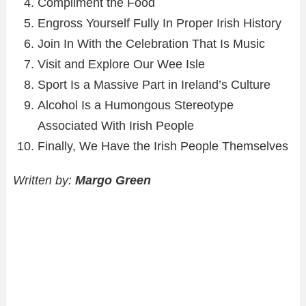
Compliment the Food
Engross Yourself Fully In Proper Irish History
Join In With the Celebration That Is Music
Visit and Explore Our Wee Isle
Sport Is a Massive Part in Ireland’s Culture
Alcohol Is a Humongous Stereotype
Associated With Irish People
Finally, We Have the Irish People Themselves
Written by:
Margo Green