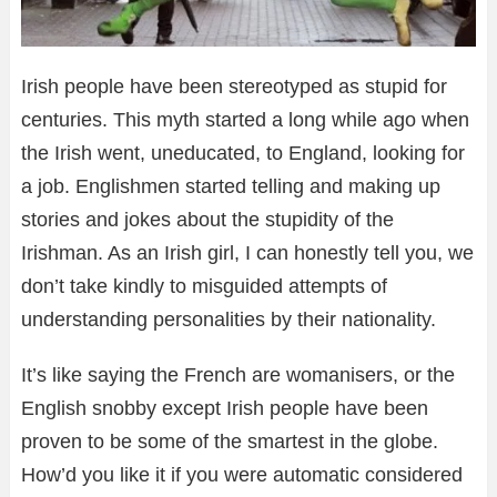
Irish people have been stereotyped as stupid for
centuries. This myth started a long while ago when
the Irish went, uneducated, to England, looking for
a job. Englishmen started telling and making up
stories and jokes about the stupidity of the
Irishman. As an Irish girl, I can honestly tell you, we
don’t take kindly to misguided attempts of
understanding personalities by their nationality.
It’s like saying the French are womanisers, or the
English snobby except Irish people have been
proven to be some of the smartest in the globe.
How’d you like it if you were automatic considered