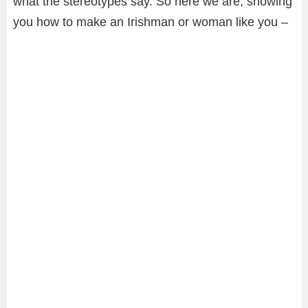
what the stereotypes say. So here we are, showing
you how to make an Irishman or woman like you –