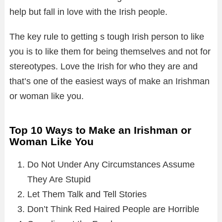
help but fall in love with the Irish people.
The key rule to getting s tough Irish person to like
you is to like them for being themselves and not for
stereotypes. Love the Irish for who they are and
that’s one of the easiest ways of make an Irishman
or woman like you.
Top 10 Ways to Make an Irishman or
Woman Like You
Do Not Under Any Circumstances Assume
They Are Stupid
Let Them Talk and Tell Stories
Don’t Think Red Haired People are Horrible