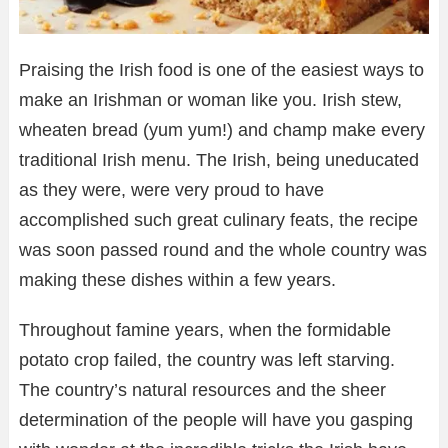
Praising the Irish food is one of the easiest ways to
make an Irishman or woman like you. Irish stew,
wheaten bread (yum yum!) and champ make every
traditional Irish menu. The Irish, being uneducated
as they were, were very proud to have
accomplished such great culinary feats, the recipe
was soon passed round and the whole country was
making these dishes within a few years.
Throughout famine years, when the formidable
potato crop failed, the country was left starving.
The country’s natural resources and the sheer
determination of the people will have you gasping