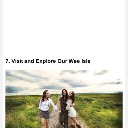
7. Visit and Explore Our Wee Isle