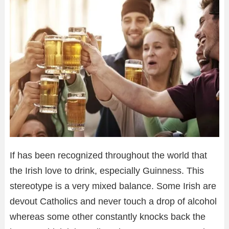
If has been recognized throughout the world that
the Irish love to drink, especially Guinness. This
stereotype is a very mixed balance. Some Irish are
devout Catholics and never touch a drop of alcohol
whereas some other constantly knocks back the