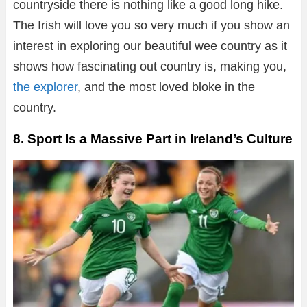
countryside there is nothing like a good long hike.
The Irish will love you so very much if you show an
interest in exploring our beautiful wee country as it
shows how fascinating out country is, making you,
the explorer
, and the most loved bloke in the
country.
8. Sport Is a Massive Part in Ireland’s Culture