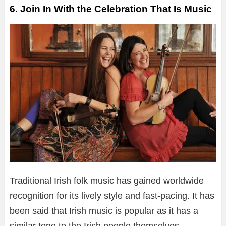
6. Join In With the Celebration That Is Music
Traditional Irish folk music has gained worldwide
recognition for its lively style and fast-pacing. It has
been said that Irish music is popular as it has a
similar tone to the Irish people themselves.