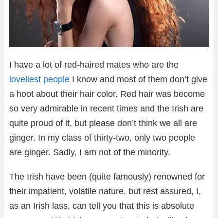
I have a lot of red-haired mates who are the
loveliest people
I know and most of them don’t give
a hoot about their hair color. Red hair was become
so very admirable in recent times and the Irish are
quite proud of it, but please don’t think we all are
ginger. In my class of thirty-two, only two people
are ginger. Sadly, I am not of the minority.
The Irish have been (quite famously) renowned for
their impatient, volatile nature, but rest assured, I,
as an Irish lass, can tell you that this is absolute