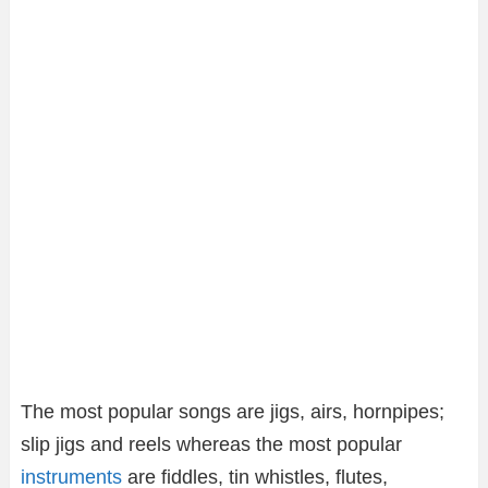
The most popular songs are jigs, airs, hornpipes;
slip jigs and reels whereas the most popular
instruments
are fiddles, tin whistles, flutes,