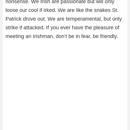
nonsense. We Irish are passionate but will only
loose our cool if irked. We are like the snakes St.
Patrick drove out. We are temperamental, but only
strike if attacked. If you ever have the pleasure of
meeting an Irishman, don’t be in fear, be friendly.