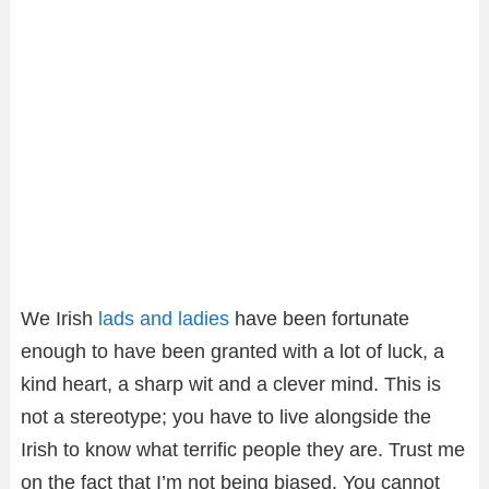
We Irish
lads and ladies
have been fortunate
enough to have been granted with a lot of luck, a
kind heart, a sharp wit and a clever mind. This is
not a stereotype; you have to live alongside the
Irish to know what terrific people they are. Trust me
on the fact that I’m not being biased. You cannot