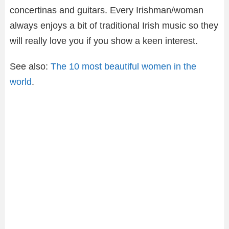
concertinas and guitars. Every Irishman/woman
always enjoys a bit of traditional Irish music so they
will really love you if you show a keen interest.
See also:
The 10 most beautiful women in the
world
.