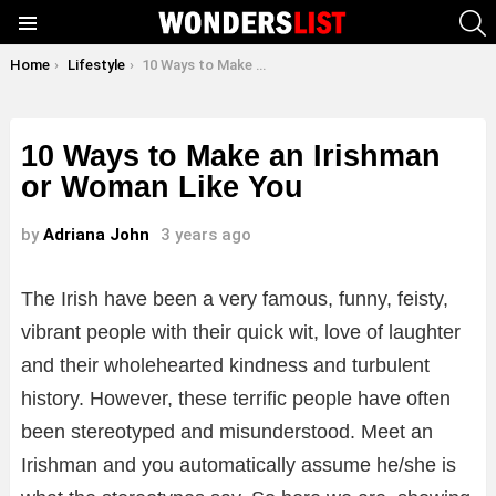
S
Menu
You are here:
Home
Lifestyle
10 Ways to Make an Irishman or Woman Like You
10 Ways to Make an Irishman
or Woman Like You
by
Adriana John
3 years ago
The Irish have been a very famous, funny, feisty,
vibrant people with their quick wit, love of laughter
and their wholehearted kindness and turbulent
history. However, these terrific people have often
been stereotyped and misunderstood. Meet an
Irishman and you automatically assume he/she is