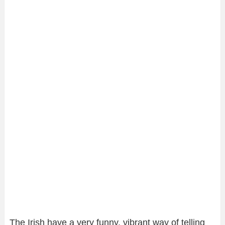
The Irish have a very funny, vibrant way of telling