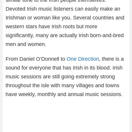
Devoted Irish music listeners can easily make an
Irishman or woman like you. Several countries and
western stars have Irish roots but more
significantly, many are actually Irish born-and-bred
men and women.
From Daniel O’Donnell to
One Direction
, there is a
sound for everyone that has Irish in its blood. Irish
music sessions are still going extremely strong
throughout the isle with many villages and towns
have weekly, monthly and annual music sessions.