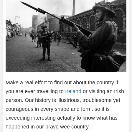
Make a real effort to find out about the country if
you are ever travelling to
Ireland
or visiting an Irish
person. Our history is illustrious, troublesome yet
courageous in every shape and form, so it is
exceeding interesting actually to know what has
happened in our brave wee country.