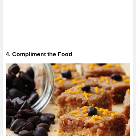
4. Compliment the Food