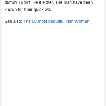
dumb? I don’t like it either. The Irish have been
known for their quick wit.
See also:
The 10 most beautiful Irish Women
.