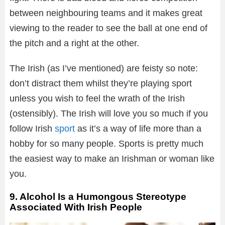
between neighbouring teams and it makes great
viewing to the reader to see the ball at one end of
the pitch and a right at the other.
The Irish (as I’ve mentioned) are feisty so note:
don’t distract them whilst they’re playing sport
unless you wish to feel the wrath of the Irish
(ostensibly). The Irish will love you so much if you
follow Irish
sport
as it’s a way of life more than a
hobby for so many people. Sports is pretty much
the easiest way to make an Irishman or woman like
you.
9. Alcohol Is a Humongous Stereotype
Associated With Irish People