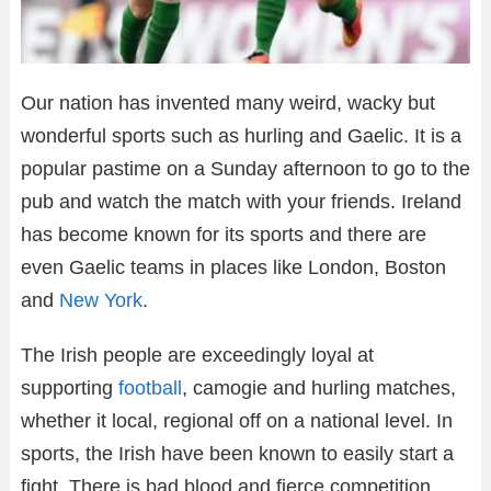
Our nation has invented many weird, wacky but
wonderful sports such as hurling and Gaelic. It is a
popular pastime on a Sunday afternoon to go to the
pub and watch the match with your friends. Ireland
has become known for its sports and there are
even Gaelic teams in places like London, Boston
and
New York
.
The Irish people are exceedingly loyal at
supporting
football
, camogie and hurling matches,
whether it local, regional off on a national level. In
sports, the Irish have been known to easily start a
fight. There is bad blood and fierce competition