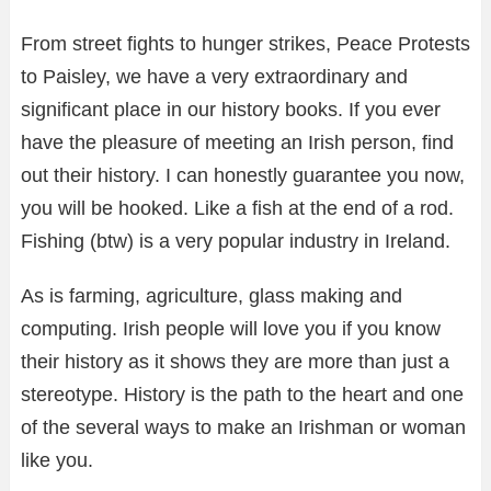
From street fights to hunger strikes, Peace Protests
to Paisley, we have a very extraordinary and
significant place in our history books. If you ever
have the pleasure of meeting an Irish person, find
out their history. I can honestly guarantee you now,
you will be hooked. Like a fish at the end of a rod.
Fishing (btw) is a very popular industry in Ireland.
As is farming, agriculture, glass making and
computing. Irish people will love you if you know
their history as it shows they are more than just a
stereotype. History is the path to the heart and one
of the several ways to make an Irishman or woman
like you.