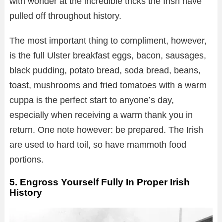
with wonder at the incredible tricks the Irish have
pulled off throughout history.
The most important thing to compliment, however,
is the full Ulster breakfast eggs, bacon, sausages,
black pudding, potato bread, soda bread, beans,
toast, mushrooms and fried tomatoes with a warm
cuppa is the perfect start to anyone’s day,
especially when receiving a warm thank you in
return. One note however: be prepared. The Irish
are used to hard toil, so have mammoth food
portions.
5. Engross Yourself Fully In Proper Irish
History