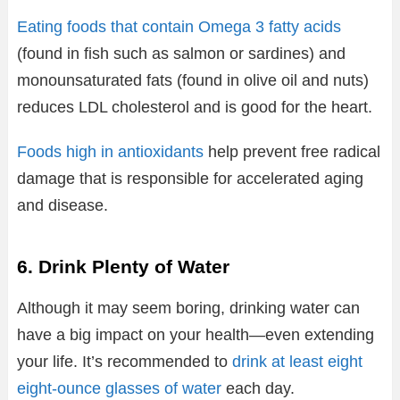
Eating foods that contain Omega 3 fatty acids
(found in fish such as salmon or sardines) and
monounsaturated fats (found in olive oil and nuts)
reduces LDL cholesterol and is good for the heart.
Foods high in antioxidants
help prevent free radical
damage that is responsible for accelerated aging
and disease.
6. Drink Plenty of Water
Although it may seem boring, drinking water can
have a big impact on your health—even extending
your life. It’s recommended to
drink at least eight
eight-ounce glasses of water
each day.