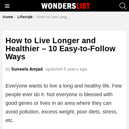
S
Menu
You are here:
Home
Lifestyle
How to Live Longer and Healthier – 10 Easy-to-Follow Ways
How to Live Longer and
Healthier – 10 Easy-to-Follow
Ways
by
Suneela Amjad
updated
5 years ago
Everyone wants to live a long and healthy life. Few
people ever do it. Not everyone is blessed with
good genes or lives in an area where they can
avoid pollution, excess weight, poor diets, stress,
etc.