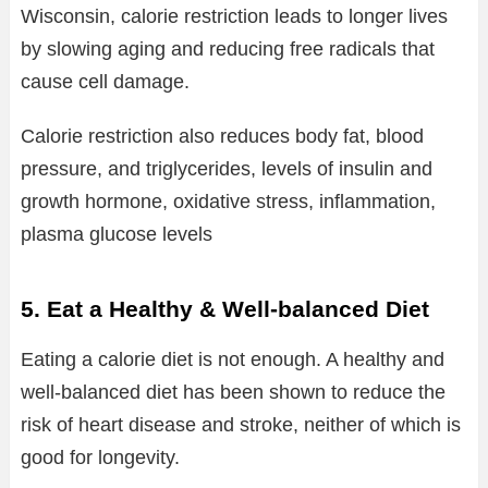
Wisconsin, calorie restriction leads to longer lives
by slowing aging and reducing free radicals that
cause cell damage.
Calorie restriction also reduces body fat, blood
pressure, and triglycerides, levels of insulin and
growth hormone, oxidative stress, inflammation,
plasma glucose levels
5. Eat a Healthy & Well-balanced Diet
Eating a calorie diet is not enough. A healthy and
well-balanced diet has been shown to reduce the
risk of heart disease and stroke, neither of which is
good for longevity.