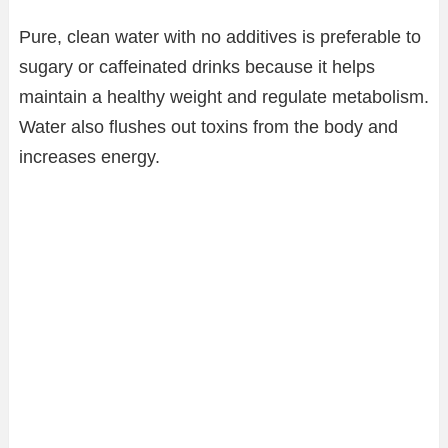
Pure, clean water with no additives is preferable to
sugary or caffeinated drinks because it helps
maintain a healthy weight and regulate metabolism.
Water also flushes out toxins from the body and
increases energy.