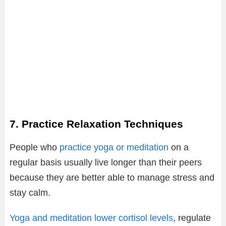
7. Practice Relaxation Techniques
People who
practice yoga or meditation
on a
regular basis usually live longer than their peers
because they are better able to manage stress and
stay calm.
Yoga and meditation lower cortisol levels
, regulate