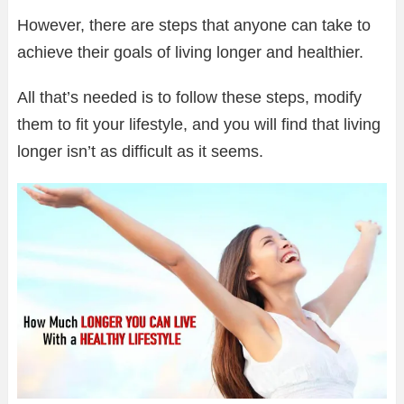
However, there are steps that anyone can take to
achieve their goals of living longer and healthier.
All that’s needed is to follow these steps, modify
them to fit your lifestyle, and you will find that living
longer isn’t as difficult as it seems.