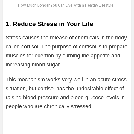
How Much Longer You Can Live With a Healthy Lifestyle
1. Reduce Stress in Your Life
Stress causes the release of chemicals in the body
called cortisol. The purpose of cortisol is to prepare
muscles for exertion by curbing the appetite and
increasing blood sugar.
This mechanism works very well in an acute stress
situation, but cortisol has the undesirable effect of
raising blood pressure and blood glucose levels in
people who are chronically stressed.