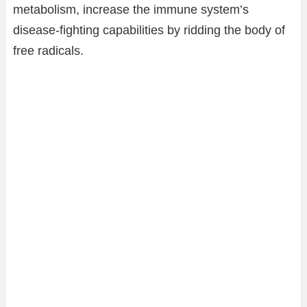
metabolism, increase the immune system’s
disease-fighting capabilities by ridding the body of
free radicals.