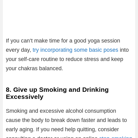
If you can’t make time for a good yoga session
every day,
try incorporating some basic poses
into
your self-care routine to reduce stress and keep
your chakras balanced.
8. Give up Smoking and Drinking
Excessively
Smoking and excessive alcohol consumption
cause the body to break down faster and leads to
early aging. If you need help quitting, consider