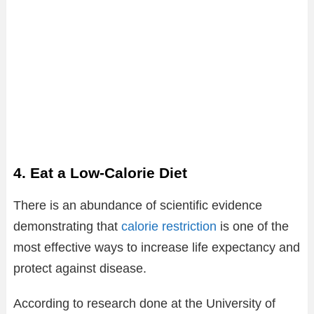
4. Eat a Low-Calorie Diet
There is an abundance of scientific evidence
demonstrating that
calorie restriction
is one of the
most effective ways to increase life expectancy and
protect against disease.
According to research done at the University of