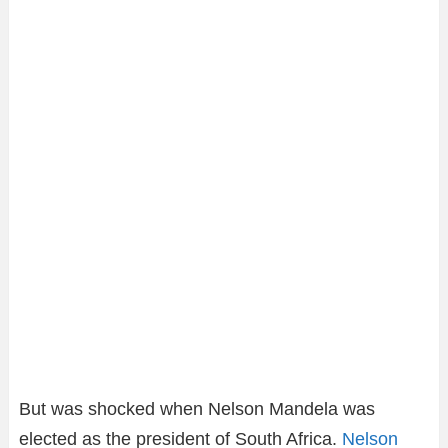
But was shocked when Nelson Mandela was
elected as the president of South Africa.
Nelson