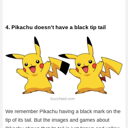
4. Pikachu doesn’t have a black tip tail
buzzfeed.com
We remember Pikachu having a black mark on the
tip of its tail. But the images and games about