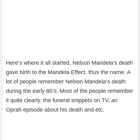
Here’s where it all started, Nelson Mandela’s death
gave birth to the Mandela Effect, thus the name. A
lot of people remember Nelson Mandela’s death
during the early 80’s. Most of the people remember
it quite clearly, the funeral snippets on TV, an
Oprah episode about his death and etc.