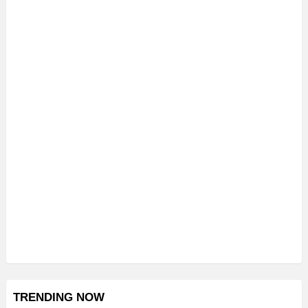
TRENDING NOW