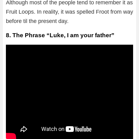
Although most of the people tend to remember it as
Fruit Loops. In reality, it was spelled Froot from way
before til the present day.
8. The Phrase “Luke, I am your father”