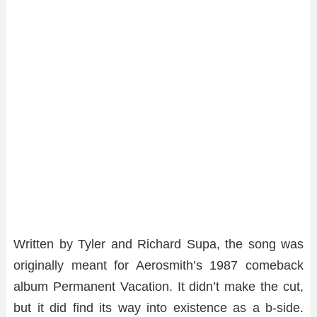
Written by Tyler and Richard Supa, the song was
originally meant for Aerosmith’s 1987 comeback
album Permanent Vacation. It didn’t make the cut,
but it did find its way into existence as a b-side.