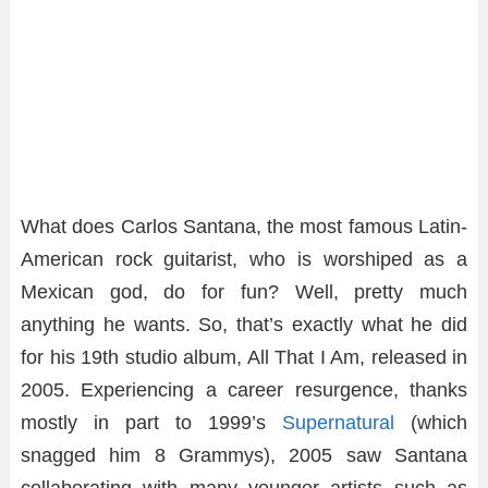
What does Carlos Santana, the most famous Latin-
American rock guitarist, who is worshiped as a
Mexican god, do for fun? Well, pretty much
anything he wants. So, that’s exactly what he did
for his 19th studio album, All That I Am, released in
2005. Experiencing a career resurgence, thanks
mostly in part to 1999’s
Supernatural
(which
snagged him 8 Grammys), 2005 saw Santana
collaborating with many younger artists such as