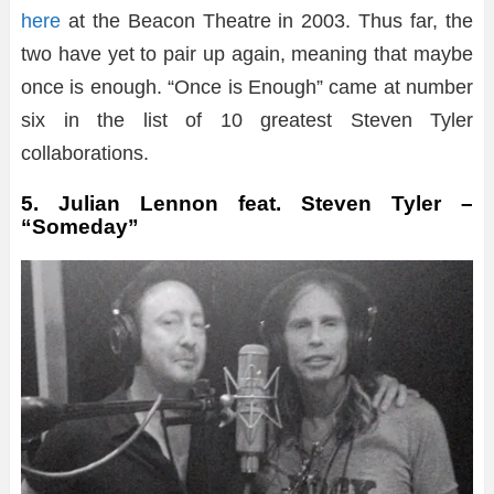
here
at the Beacon Theatre in 2003. Thus far, the
two have yet to pair up again, meaning that maybe
once is enough. “Once is Enough” came at number
six in the list of 10 greatest Steven Tyler
collaborations.
5. Julian Lennon feat. Steven Tyler –
“Someday”