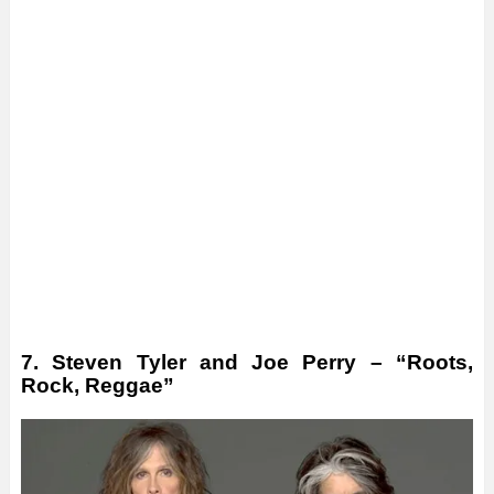
7. Steven Tyler and Joe Perry – “Roots,
Rock, Reggae”