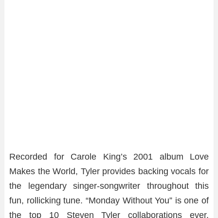
Recorded for Carole King’s 2001 album Love
Makes the World, Tyler provides backing vocals for
the legendary singer-songwriter throughout this
fun, rollicking tune. “Monday Without You” is one of
the top 10 Steven Tyler collaborations ever.