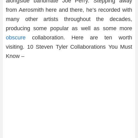
alongside bandmate Joe Perry. Stepping away
from Aerosmith here and there, he’s recorded with
many other artists throughout the decades,
producing some popular as well as some more
obscure
collaboration. Here are ten worth
visiting. 10 Steven Tyler Collaborations You Must
Know –