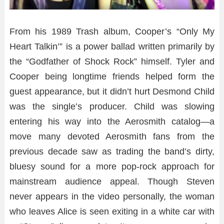
From his 1989 Trash album, Cooper’s “Only My
Heart Talkin’” is a power ballad written primarily by
the “Godfather of Shock Rock” himself. Tyler and
Cooper being longtime friends helped form the
guest appearance, but it didn’t hurt Desmond Child
was the single’s producer. Child was slowing
entering his way into the Aerosmith catalog—a
move many devoted Aerosmith fans from the
previous decade saw as trading the band’s dirty,
bluesy sound for a more pop-rock approach for
mainstream audience appeal. Though Steven
never appears in the video personally, the woman
who leaves Alice is seen exiting in a white car with