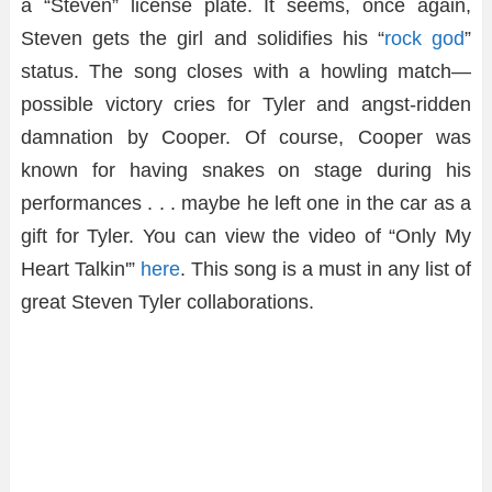
a “Steven” license plate. It seems, once again,
Steven gets the girl and solidifies his “
rock god
”
status. The song closes with a howling match—
possible victory cries for Tyler and angst-ridden
damnation by Cooper. Of course, Cooper was
known for having snakes on stage during his
performances . . . maybe he left one in the car as a
gift for Tyler. You can view the video of “Only My
Heart Talkin'”
here
. This song is a must in any list of
great Steven Tyler collaborations.