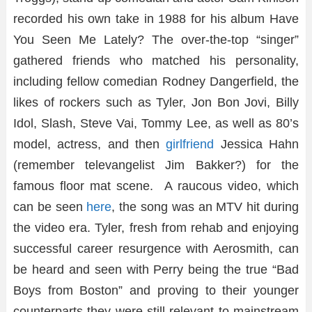
recorded his own take in 1988 for his album Have
You Seen Me Lately? The over-the-top “singer”
gathered friends who matched his personality,
including fellow comedian Rodney Dangerfield, the
likes of rockers such as Tyler, Jon Bon Jovi, Billy
Idol, Slash, Steve Vai, Tommy Lee, as well as 80’s
model, actress, and then
girlfriend
Jessica Hahn
(remember televangelist Jim Bakker?) for the
famous floor mat scene. A raucous video, which
can be seen
here
, the song was an MTV hit during
the video era. Tyler, fresh from rehab and enjoying
successful career resurgence with Aerosmith, can
be heard and seen with Perry being the true “Bad
Boys from Boston” and proving to their younger
counterparts they were still relevant to mainstream