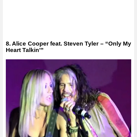
8. Alice Cooper feat. Steven Tyler – “Only My
Heart Talkin’”