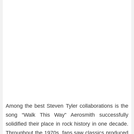
Among the best Steven Tyler collaborations is the
song “Walk This Way” Aerosmith successfully
solidified their place in rock history in one decade.
Throughout the 1970s, fans saw classics produced