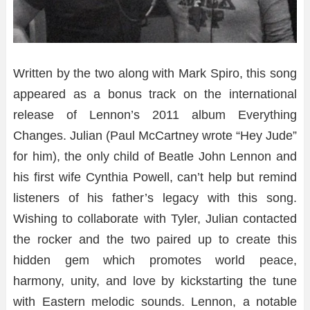
Written by the two along with Mark Spiro, this song
appeared as a bonus track on the international
release of Lennon’s 2011 album Everything
Changes. Julian (Paul McCartney wrote “Hey Jude”
for him), the only child of Beatle John Lennon and
his first wife Cynthia Powell, can’t help but remind
listeners of his father’s legacy with this song.
Wishing to collaborate with Tyler, Julian contacted
the rocker and the two paired up to create this
hidden gem which promotes world peace,
harmony, unity, and love by kickstarting the tune
with Eastern melodic sounds. Lennon, a notable