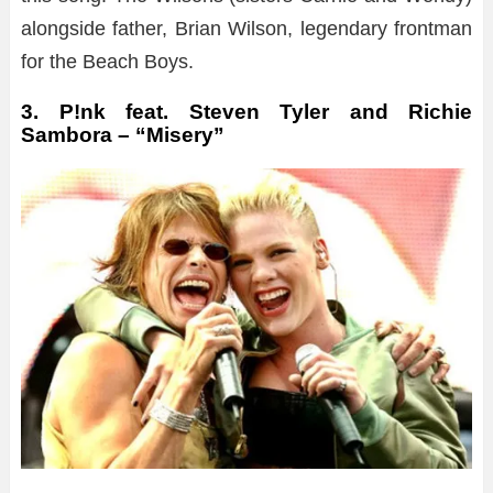
alongside father, Brian Wilson, legendary frontman
for the Beach Boys.
3. P!nk feat. Steven Tyler and Richie
Sambora – “Misery”