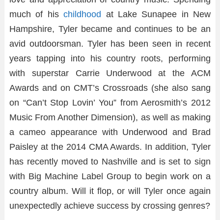
much of his
childhood
at Lake Sunapee in New
Hampshire, Tyler became and continues to be an
avid outdoorsman. Tyler has been seen in recent
years tapping into his country roots, performing
with superstar Carrie Underwood at the ACM
Awards and on CMT’s Crossroads (she also sang
on “Can’t Stop Lovin’ You” from Aerosmith’s 2012
Music From Another Dimension), as well as making
a cameo appearance with Underwood and Brad
Paisley at the 2014 CMA Awards. In addition, Tyler
has recently moved to Nashville and is set to sign
with Big Machine Label Group to begin work on a
country album. Will it flop, or will Tyler once again
unexpectedly achieve success by crossing genres?