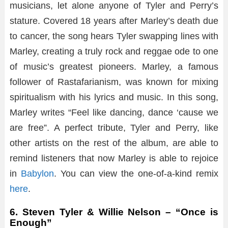
musicians, let alone anyone of Tyler and Perry’s
stature. Covered 18 years after Marley’s death due
to cancer, the song hears Tyler swapping lines with
Marley, creating a truly rock and reggae ode to one
of music’s greatest pioneers. Marley, a famous
follower of Rastafarianism, was known for mixing
spiritualism with his lyrics and music. In this song,
Marley writes “Feel like dancing, dance ‘cause we
are free”. A perfect tribute, Tyler and Perry, like
other artists on the rest of the album, are able to
remind listeners that now Marley is able to rejoice
in
Babylon
. You can view the one-of-a-kind remix
here
.
6. Steven Tyler & Willie Nelson – “Once is
Enough”