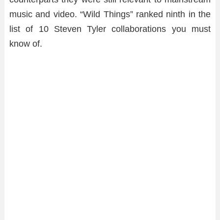
music and video. “Wild Things” ranked ninth in the
list of 10 Steven Tyler collaborations you must
know of.