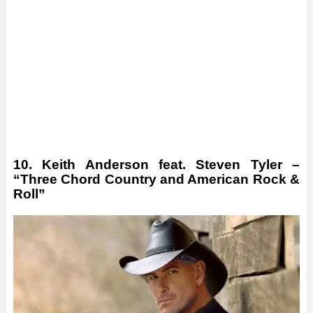
10. Keith Anderson feat. Steven Tyler –
“Three Chord Country and American Rock &
Roll”