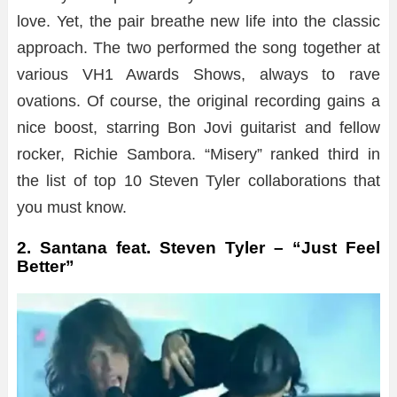
love. Yet, the pair breathe new life into the classic
approach. The two performed the song together at
various VH1 Awards Shows, always to rave
ovations. Of course, the original recording gains a
nice boost, starring Bon Jovi guitarist and fellow
rocker, Richie Sambora. “Misery” ranked third in
the list of top 10 Steven Tyler collaborations that
you must know.
2. Santana feat. Steven Tyler – “Just Feel
Better”