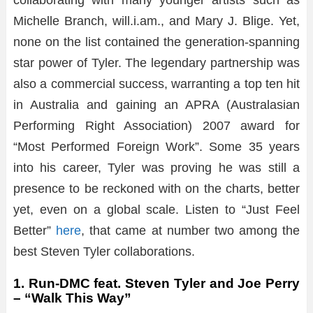
Michelle Branch, will.i.am., and Mary J. Blige. Yet,
none on the list contained the generation-spanning
star power of Tyler. The legendary partnership was
also a commercial success, warranting a top ten hit
in Australia and gaining an APRA (Australasian
Performing Right Association) 2007 award for
“Most Performed Foreign Work”. Some 35 years
into his career, Tyler was proving he was still a
presence to be reckoned with on the charts, better
yet, even on a global scale. Listen to “Just Feel
Better”
here
, that came at number two among the
best Steven Tyler collaborations.
1. Run-DMC feat. Steven Tyler and Joe Perry
– “Walk This Way”