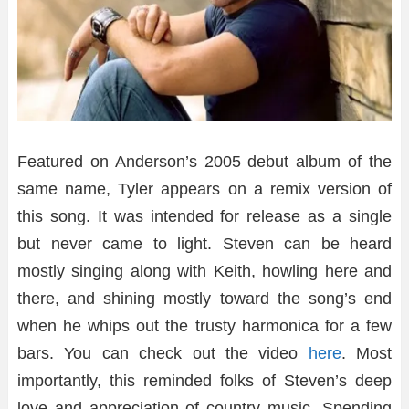
Featured on Anderson’s 2005 debut album of the
same name, Tyler appears on a remix version of
this song. It was intended for release as a single
but never came to light. Steven can be heard
mostly singing along with Keith, howling here and
there, and shining mostly toward the song’s end
when he whips out the trusty harmonica for a few
bars. You can check out the video
here
. Most
importantly, this reminded folks of Steven’s deep
love and appreciation of country music. Spending