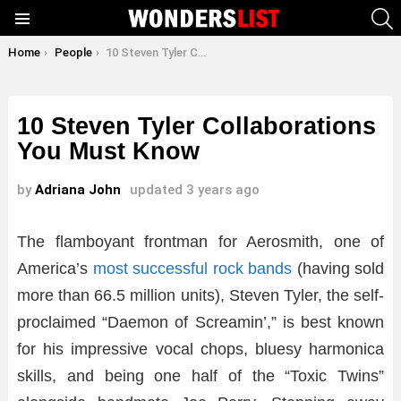
S
Menu
You are here:
Home
People
10 Steven Tyler Collaborations You Must Know
10 Steven Tyler Collaborations
You Must Know
by
Adriana John
updated
3 years ago
The flamboyant frontman for Aerosmith, one of
America’s
most successful rock bands
(having sold
more than 66.5 million units), Steven Tyler, the self-
proclaimed “Daemon of Screamin’,” is best known
for his impressive vocal chops, bluesy harmonica
skills, and being one half of the “Toxic Twins”