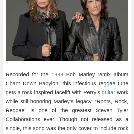
Recorded for the 1999 Bob Marley remix album
Chant Down Babylon, this infectious reggae tune
gets a rock-inspired facelift with Perry’s
guitar
work
while still honoring Marley’s legacy. “Roots, Rock,
Reggae” is one of the greatest Steven Tyler
Collaborations ever. Though not released as a
single, this song was the only cover to include rock