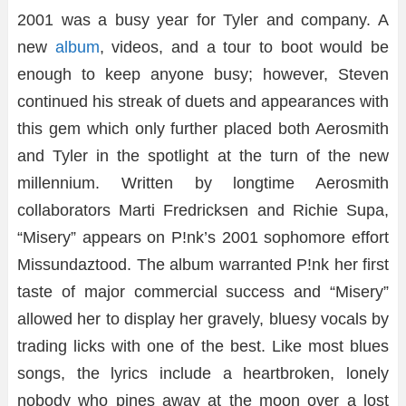
2001 was a busy year for Tyler and company. A
new
album
, videos, and a tour to boot would be
enough to keep anyone busy; however, Steven
continued his streak of duets and appearances with
this gem which only further placed both Aerosmith
and Tyler in the spotlight at the turn of the new
millennium. Written by longtime Aerosmith
collaborators Marti Fredricksen and Richie Supa,
“Misery” appears on P!nk’s 2001 sophomore effort
Missundaztood. The album warranted P!nk her first
taste of major commercial success and “Misery”
allowed her to display her gravely, bluesy vocals by
trading licks with one of the best. Like most blues
songs, the lyrics include a heartbroken, lonely
nobody who pines away at the moon over a lost