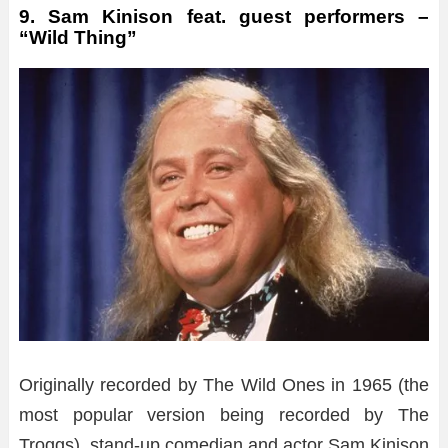
9. Sam Kinison feat. guest performers –
“Wild Thing”
Originally recorded by The Wild Ones in 1965 (the
most popular version being recorded by The
Troggs), stand-up comedian and actor Sam Kinison