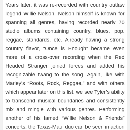
Years later, it was re-recorded with country outlaw
legend Willie Nelson. Nelson himself is known for
spanning all genres, having recorded nearly 70
studio albums containing country, blues, pop,
reggae, standards, etc. Already having a strong
country flavor, “Once is Enough” became even
more of a cross-over recording when the Red
Headed Stranger joined forces and added his
recognizable twang to the song. Again, like with
Marley’s “Roots, Rock, Reggae,” and with others
which appear later on this list, we see Tyler’s ability
to transcend musical boundaries and consistently
mix and mingle with various genres. Performing
another of his famed “Willie Nelson & Friends”
concerts, the Texas-Maui duo can be seen in action