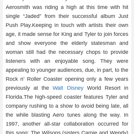
Aerosmith was riding a high at this time with hit
single “Jaded” from their successful album Just
Push Play.Keeping in touch with artists their own
age, it made sense for King and Tyler to join forces
and show everyone the elderly statesman and
woman still had the necessary chops to provide
listeners with an enjoyable song. They were
appealing to younger audiences, due, in part, to the
Rock n’ Roller Coaster opening only a few years
previously at the
Walt Disney
World Resort in
Florida.The high-speed coaster features Tyler and
company rushing to a show to avoid being late, all
the while blasting Aero tunes along the way. In
1997, another all-star collaboration occurred for
this song: The Wilsons (sisters Carnie and Wendy)