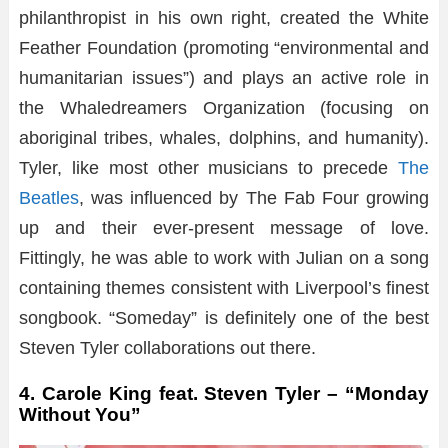
philanthropist in his own right, created the White
Feather Foundation (promoting “environmental and
humanitarian issues”) and plays an active role in
the Whaledreamers Organization (focusing on
aboriginal tribes, whales, dolphins, and humanity).
Tyler, like most other musicians to precede
The
Beatles
, was influenced by The Fab Four growing
up and their ever-present message of love.
Fittingly, he was able to work with Julian on a song
containing themes consistent with Liverpool’s finest
songbook. “Someday” is definitely one of the best
Steven Tyler collaborations out there.
4. Carole King feat. Steven Tyler – “Monday
Without You”