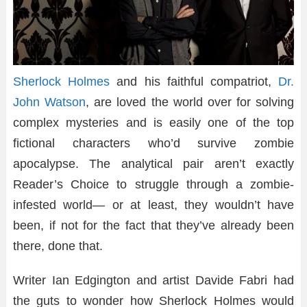
Sherlock Holmes
and his faithful compatriot,
Dr.
John Watson
, are loved the world over for solving
complex mysteries and is easily one of the top
fictional characters who’d survive zombie
apocalypse. The analytical pair aren’t exactly
Reader’s Choice to struggle through a zombie-
infested world— or at least, they wouldn’t have
been, if not for the fact that they’ve already been
there, done that.
Writer Ian Edgington and artist Davide Fabri had
the guts to wonder how Sherlock Holmes would