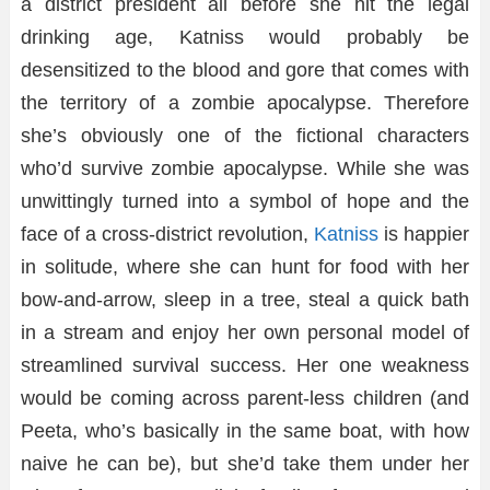
a district president all before she hit the legal
drinking age, Katniss would probably be
desensitized to the blood and gore that comes with
the territory of a zombie apocalypse. Therefore
she’s obviously one of the fictional characters
who’d survive zombie apocalypse. While she was
unwittingly turned into a symbol of hope and the
face of a cross-district revolution,
Katniss
is happier
in solitude, where she can hunt for food with her
bow-and-arrow, sleep in a tree, steal a quick bath
in a stream and enjoy her own personal model of
streamlined survival success. Her one weakness
would be coming across parent-less children (and
Peeta, who’s basically in the same boat, with how
naive he can be), but she’d take them under her