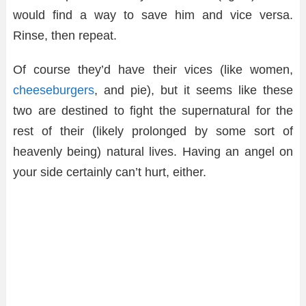
would find a way to save him and vice versa.
Rinse, then repeat.
Of course they’d have their vices (like women,
cheeseburgers
, and pie), but it seems like these
two are destined to fight the supernatural for the
rest of their (likely prolonged by some sort of
heavenly being) natural lives. Having an angel on
your side certainly can’t hurt, either.