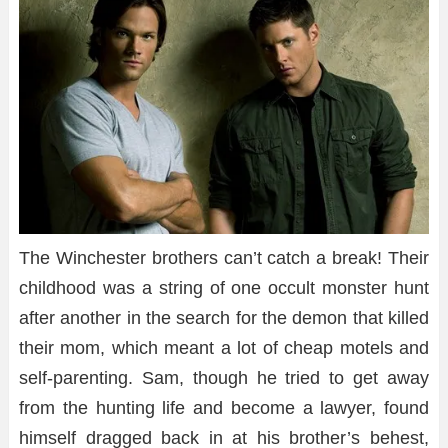
The Winchester brothers can’t catch a break! Their
childhood was a string of one occult monster hunt
after another in the search for the demon that killed
their mom, which meant a lot of cheap motels and
self-parenting. Sam, though he tried to get away
from the hunting life and become a lawyer, found
himself dragged back in at his brother’s behest,