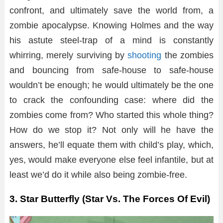
confront, and ultimately save the world from, a
zombie apocalypse. Knowing Holmes and the way
his astute steel-trap of a mind is constantly
whirring, merely surviving by
shooting
the zombies
and bouncing from safe-house to safe-house
wouldn’t be enough; he would ultimately be the one
to crack the confounding case: where did the
zombies come from? Who started this whole thing?
How do we stop it? Not only will he have the
answers, he’ll equate them with child’s play, which,
yes, would make everyone else feel infantile, but at
least we’d do it while also being zombie-free.
3. Star Butterfly (Star Vs. The Forces Of Evil)