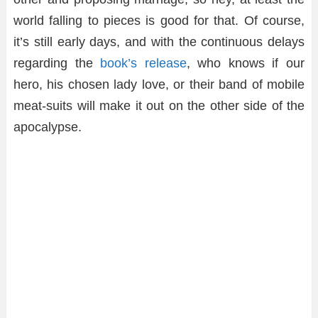
world falling to pieces is good for that. Of course,
it’s still early days, and with the continuous delays
regarding the
book’s release
, who knows if our
hero, his chosen lady love, or their band of mobile
meat-suits will make it out on the other side of the
apocalypse.