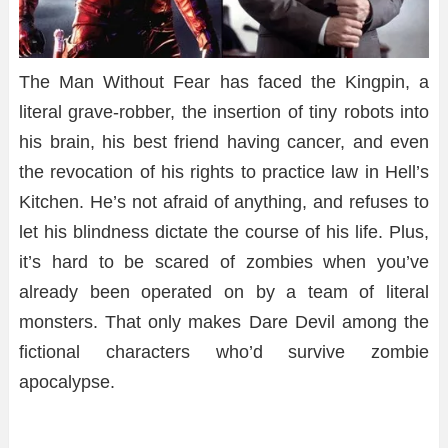
The Man Without Fear has faced the
Kingpin
, a
literal grave-robber, the insertion of tiny robots into
his brain, his best friend having cancer, and even
the revocation of his rights to practice law in Hell’s
Kitchen. He’s not afraid of anything, and refuses to
let his blindness dictate the course of his life. Plus,
it’s hard to be scared of zombies when you’ve
already been operated on by a team of literal
monsters. That only makes Dare Devil among the
fictional characters who’d survive zombie
apocalypse.