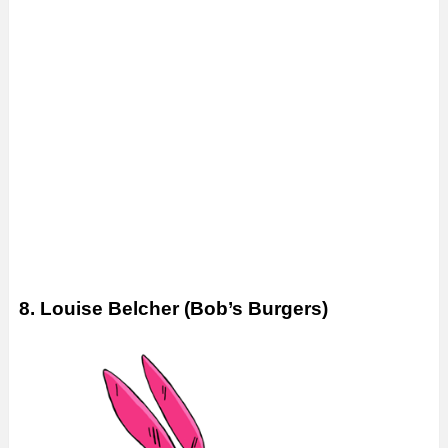
8. Louise Belcher (Bob’s Burgers)