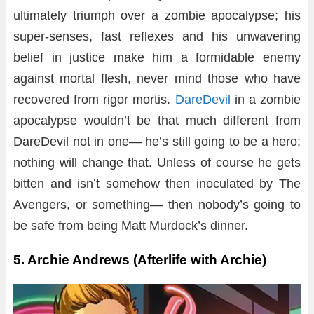
ultimately triumph over a zombie apocalypse; his
super-senses, fast reflexes and his unwavering
belief in justice make him a formidable enemy
against mortal flesh, never mind those who have
recovered from rigor mortis.
DareDevil
in a zombie
apocalypse wouldn’t be that much different from
DareDevil not in one— he’s still going to be a hero;
nothing will change that. Unless of course he gets
bitten and isn’t somehow then inoculated by The
Avengers, or something— then nobody’s going to
be safe from being Matt Murdock’s dinner.
5. Archie Andrews (Afterlife with Archie)