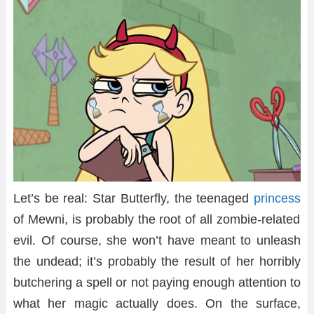
Let’s be real: Star Butterfly, the teenaged
princess
of Mewni, is probably the root of all zombie-related
evil. Of course, she won’t have meant to unleash
the undead; it’s probably the result of her horribly
butchering a spell or not paying enough attention to
what her magic actually does. On the surface,