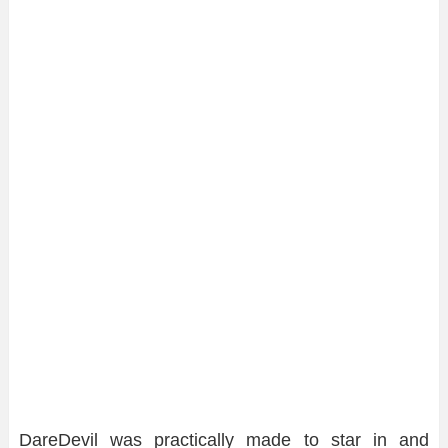
DareDevil was practically made to star in and