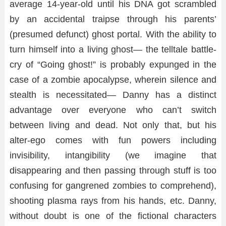
average 14-year-old until his DNA got scrambled
by an accidental traipse through his parents’
(presumed defunct) ghost portal. With the ability to
turn himself into a living ghost— the telltale battle-
cry of “Going ghost!” is probably expunged in the
case of a zombie apocalypse, wherein silence and
stealth is necessitated— Danny has a distinct
advantage over everyone who can’t switch
between living and dead. Not only that, but his
alter-ego comes with fun powers including
invisibility, intangibility (we imagine that
disappearing and then passing through stuff is too
confusing for gangrened zombies to comprehend),
shooting plasma rays from his hands, etc. Danny,
without doubt is one of the fictional characters