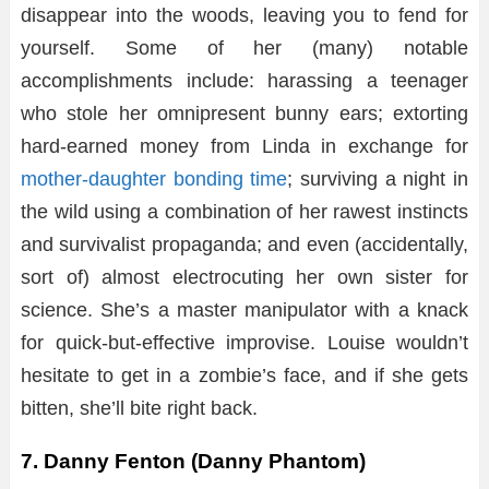
disappear into the woods, leaving you to fend for
yourself. Some of her (many) notable
accomplishments include: harassing a teenager
who stole her omnipresent bunny ears; extorting
hard-earned money from Linda in exchange for
mother-daughter bonding time
; surviving a night in
the wild using a combination of her rawest instincts
and survivalist propaganda; and even (accidentally,
sort of) almost electrocuting her own sister for
science. She’s a master manipulator with a knack
for quick-but-effective improvise. Louise wouldn’t
hesitate to get in a zombie’s face, and if she gets
bitten, she’ll bite right back.
7. Danny Fenton (Danny Phantom)