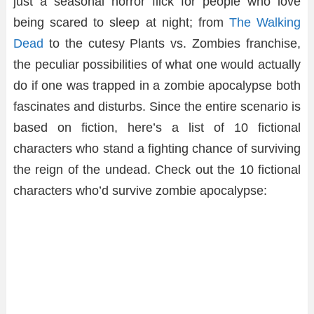
just a seasonal horror flick for people who love
being scared to sleep at night; from
The Walking
Dead
to the cutesy Plants vs. Zombies franchise,
the peculiar possibilities of what one would actually
do if one was trapped in a zombie apocalypse both
fascinates and disturbs. Since the entire scenario is
based on fiction, here’s a list of 10 fictional
characters who stand a fighting chance of surviving
the reign of the undead. Check out the 10 fictional
characters who’d survive zombie apocalypse: