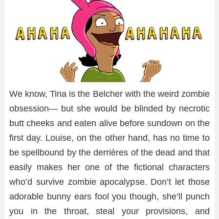
We know, Tina is the Belcher with the weird zombie
obsession— but she would be blinded by necrotic
butt cheeks and eaten alive before sundown on the
first day. Louise, on the other hand, has no time to
be spellbound by the derrières of the dead and that
easily makes her one of the fictional characters
who’d survive zombie apocalypse. Don’t let those
adorable bunny ears fool you though, she’ll punch
you in the throat, steal your provisions, and