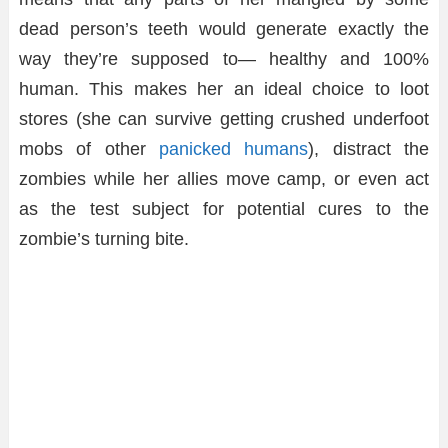
dead person’s teeth would generate exactly the
way they’re supposed to— healthy and 100%
human. This makes her an ideal choice to loot
stores (she can survive getting crushed underfoot
mobs of other
panicked humans
), distract the
zombies while her allies move camp, or even act
as the test subject for potential cures to the
zombie’s turning bite.