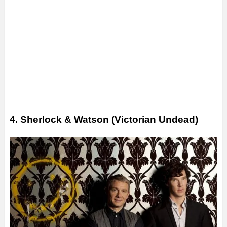
4. Sherlock & Watson (Victorian Undead)