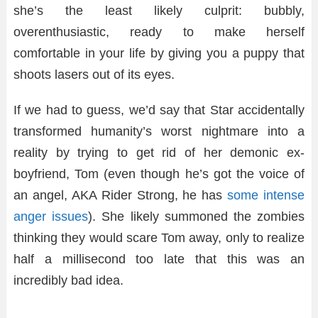
she’s the least likely culprit: bubbly,
overenthusiastic, ready to make herself
comfortable in your life by giving you a puppy that
shoots lasers out of its eyes.
If we had to guess, we’d say that Star accidentally
transformed humanity’s worst nightmare into a
reality by trying to get rid of her demonic ex-
boyfriend, Tom (even though he’s got the voice of
an angel, AKA Rider Strong, he has
some intense
anger issues
). She likely summoned the zombies
thinking they would scare Tom away, only to realize
half a millisecond too late that this was an
incredibly bad idea.