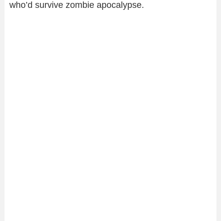
who’d survive zombie apocalypse.