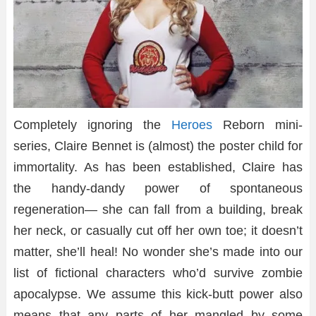
Completely ignoring the
Heroes
Reborn mini-
series, Claire Bennet is (almost) the poster child for
immortality. As has been established, Claire has
the handy-dandy power of spontaneous
regeneration— she can fall from a building, break
her neck, or casually cut off her own toe; it doesn’t
matter, she’ll heal! No wonder she’s made into our
list of fictional characters who’d survive zombie
apocalypse. We assume this kick-butt power also
means that any parts of her mangled by some