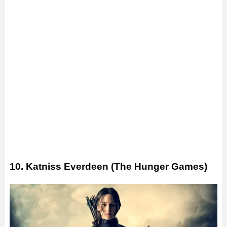
10. Katniss Everdeen (The Hunger Games)