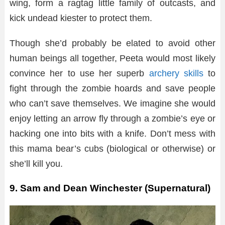
wing, form a ragtag little family of outcasts, and
kick undead kiester to protect them.
Though she’d probably be elated to avoid other
human beings all together, Peeta would most likely
convince her to use her superb
archery skills
to
fight through the zombie hoards and save people
who can’t save themselves. We imagine she would
enjoy letting an arrow fly through a zombie’s eye or
hacking one into bits with a knife. Don’t mess with
this mama bear’s cubs (biological or otherwise) or
she’ll kill you.
9. Sam and Dean Winchester (Supernatural)