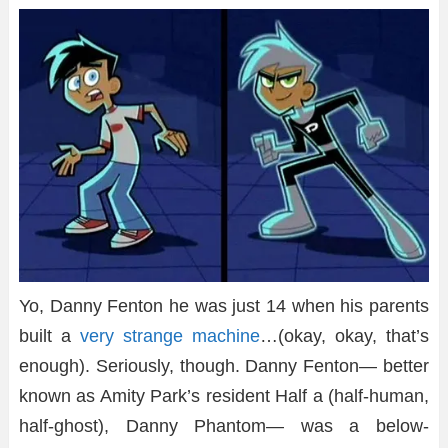
Yo, Danny Fenton he was just 14 when his parents
built a
very strange machine
…(okay, okay, that’s
enough). Seriously, though. Danny Fenton— better
known as Amity Park’s resident Half a (half-human,
half-ghost), Danny Phantom— was a below-