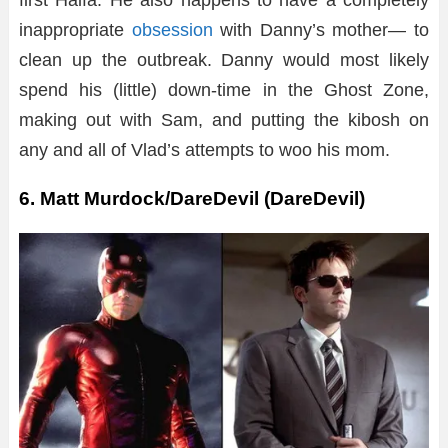
first Halfa. He also happens to have a completely
inappropriate
obsession
with Danny’s mother— to
clean up the outbreak. Danny would most likely
spend his (little) down-time in the Ghost Zone,
making out with Sam, and putting the kibosh on
any and all of Vlad’s attempts to woo his mom.
6. Matt Murdock/DareDevil (DareDevil)