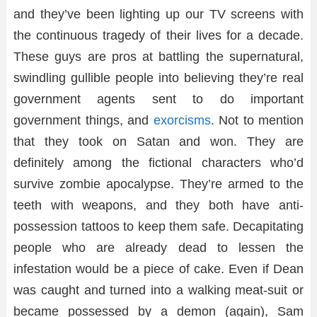
and they’ve been lighting up our TV screens with
the continuous tragedy of their lives for a decade.
These guys are pros at battling the supernatural,
swindling gullible people into believing they’re real
government agents sent to do important
government things, and
exorcisms
. Not to mention
that they took on Satan and won. They are
definitely among the fictional characters who’d
survive zombie apocalypse. They’re armed to the
teeth with weapons, and they both have anti-
possession tattoos to keep them safe. Decapitating
people who are already dead to lessen the
infestation would be a piece of cake. Even if Dean
was caught and turned into a walking meat-suit or
became possessed by a demon (again), Sam