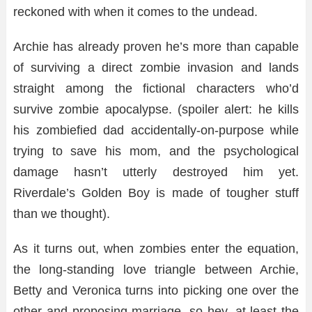
reckoned with when it comes to the undead.
Archie has already proven he’s more than capable
of surviving a direct zombie invasion and lands
straight among the fictional characters who’d
survive zombie apocalypse. (spoiler alert: he kills
his zombiefied dad accidentally-on-purpose while
trying to save his mom, and the psychological
damage hasn’t utterly destroyed him yet.
Riverdale’s Golden Boy is made of tougher stuff
than we thought).
As it turns out, when zombies enter the equation,
the long-standing love triangle between Archie,
Betty and Veronica turns into picking one over the
other and proposing marriage, so hey, at least the