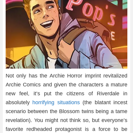
Not only has the Archie Horror imprint revitalized
Archie Comics and given the characters a mature
new feel, it’s put the citizens of Riverdale in
absolutely
horrifying situations
(the blatant incest
scenario between the Blossom twins being a tame
revelation). You might not think so, but everyone’s
favorite redheaded protagonist is a force to be