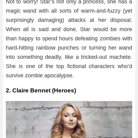
Not to worry! Star’s not only a princess, she has a
magic wand with all sorts of warm-and-fuzzy (yet
surprisingly damaging) attacks at her disposal.
When all is said and done, Star would be more
than happy to spend hours defeating zombies with
hard-hitting rainbow punches or turning her wand
into something deadly, like a tricked-out machete.
She is one of the top fictional characters who’d
survive zombie apocalypse.
2. Claire Bennet (Heroes)