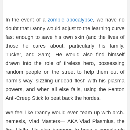
In the event of a
zombie apocalypse
, we have no
doubt that Danny would adjust to the learning curve
fast enough to save his own skin (and the lives of
those he cares about, particularly his family,
Tucker, and Sam). He would also find himself
drawn into the role of tireless hero, possessing
random people on the street to help them out of
harm’s way, sizzling undead flesh with his plasma
powers, and when all else fails, using the Fenton
Anti-Creep Stick to beat back the hordes.
We feel like Danny would even team up with arch-
nemesis, Vlad Masters— AKA Vlad Plasmius, the