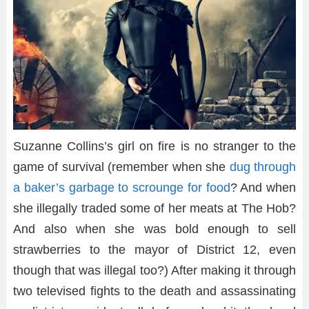
Suzanne Collins’s girl on fire is no stranger to the
game of survival (remember when she
dug through
a baker’s garbage to scrounge for food
? And when
she illegally traded some of her meats at The Hob?
And also when she was bold enough to sell
strawberries to the mayor of District 12, even
though that was illegal too?) After making it through
two televised fights to the death and assassinating