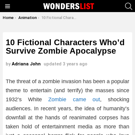
S
Menu
You are here:
Home
Animation
10 Fictional Characters Who’d Survive Zombie Apocalypse
10 Fictional Characters Who’d
Survive Zombie Apocalypse
by
Adriana John
updated
3 years ago
The threat of a zombie invasion has been a popular
theme to entertain (and terrify) the masses since
1932’s White
Zombie came out
, shocking
audiences. In recent years, the idea of humanity’s
downfall at the hands of reanimated corpses has
taken hold of entertainment media as more than